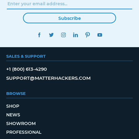
Subscribe
FACEBOOK
TWITTER
INSTAGRAM
LINKEDIN
PINTEREST
YOUTUBE
SALES & SUPPORT
+1 (800) 613-4290
SUPPORT@MATTERHACKERS.COM
BROWSE
SHOP
NEWS
SHOWROOM
PROFESSIONAL