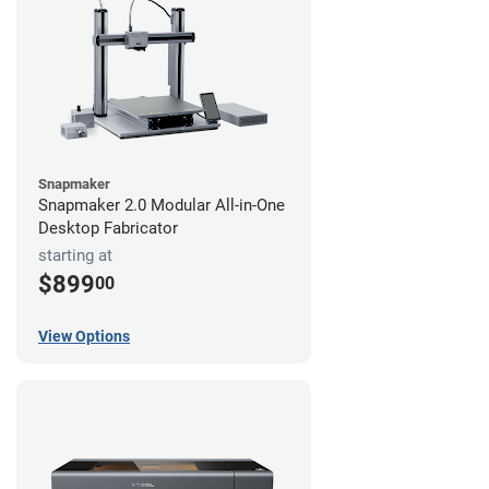
Snapmaker
Snapmaker 2.0 Modular All-in-One
Desktop Fabricator
starting at
$899
00
View Options