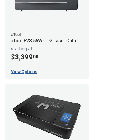
xTool
xTool P2S 55W CO2 Laser Cutter
starting at
$3,399
00
View Options