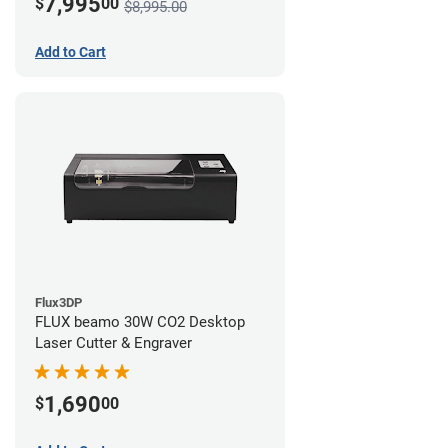
7,995
$
00
$8,995.00
Add to Cart
Flux3DP
FLUX beamo 30W CO2 Desktop
Laser Cutter & Engraver
1,690
$
00