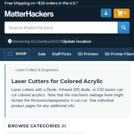
Free Shipping on +$35 orders in the U.S.*
0
Update location
Delivering to
Columbus
43215
SHOP
Sale
Staff Picks
3D Printers
3D Printer Fila
Laser Cutters & Engravers
Laser Cutters for Colored Acrylic
Laser cutters with a Diode, Infrared (IR) diode, or C02 lasers can
cut colored acrylics. Note that the machine's wattage level might
dictate the thickness/opaqueness it can cut. See individual
product pages for any additional info.
BROWSE CATEGORIES