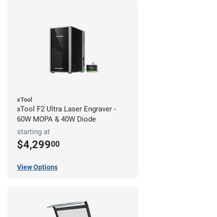
xTool
xTool F2 Ultra Laser Engraver -
60W MOPA & 40W Diode
starting at
$4,299
00
View Options