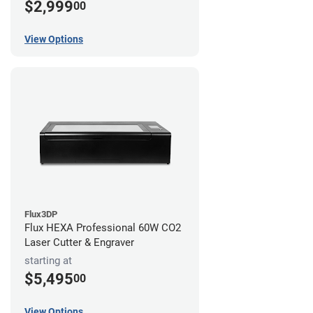
$2,999
00
View Options
Flux3DP
Flux HEXA Professional 60W CO2
Laser Cutter & Engraver
starting at
$5,495
00
View Options