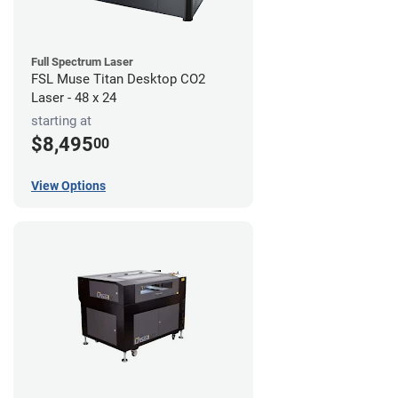
Full Spectrum Laser
FSL Muse Titan Desktop CO2
Laser - 48 x 24
starting at
$8,495
00
View Options