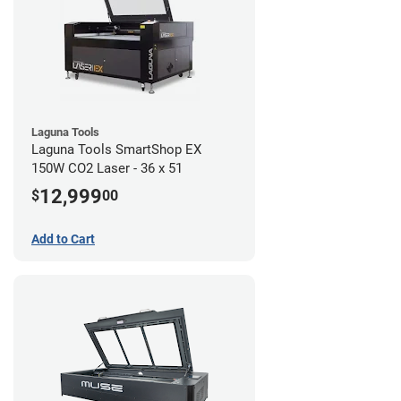
Laguna Tools
Laguna Tools SmartShop EX
150W CO2 Laser - 36 x 51
12,999
$
00
Add to Cart