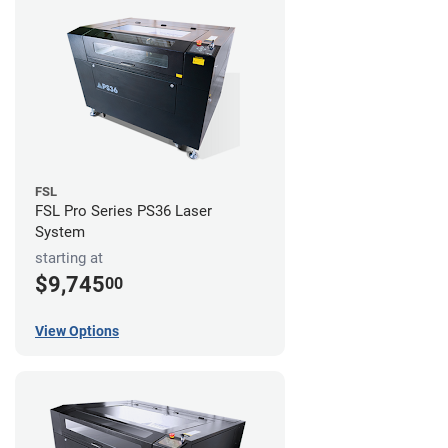
FSL
FSL Pro Series PS36 Laser
System
starting at
$9,745
00
View Options