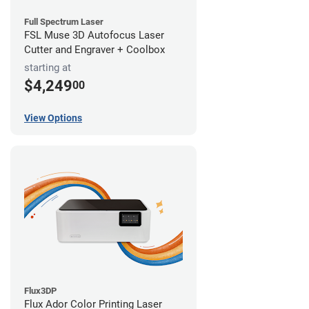
Full Spectrum Laser
FSL Muse 3D Autofocus Laser
Cutter and Engraver + Coolbox
starting at
$4,249
00
View Options
Flux3DP
Flux Ador Color Printing Laser