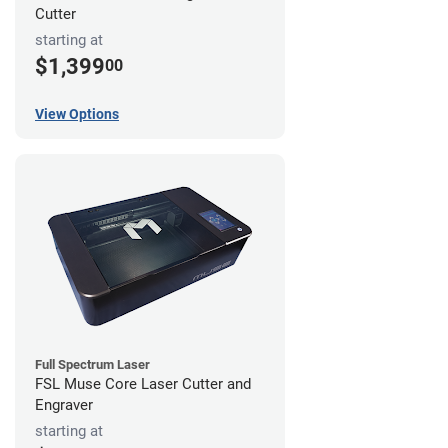
Cutter
starting at
$1,399
00
View Options
Full Spectrum Laser
FSL Muse Core Laser Cutter and
Engraver
starting at