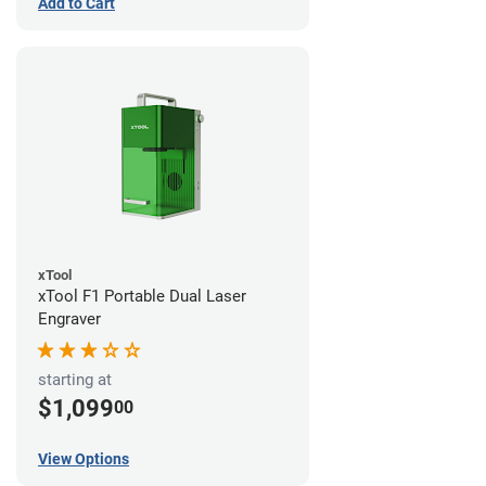
Add to Cart
xTool
xTool F1 Portable Dual Laser
Engraver
starting at
$1,099
00
View Options