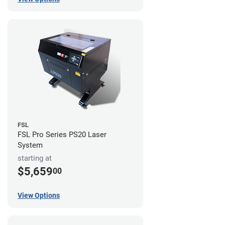
FSL
FSL Pro Series PS20 Laser
System
starting at
$5,659
00
View Options