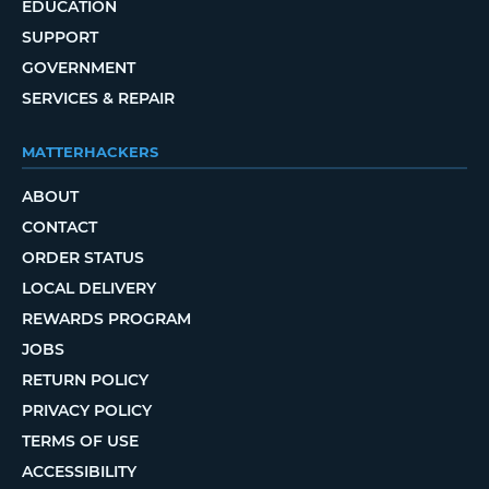
EDUCATION
SUPPORT
GOVERNMENT
SERVICES & REPAIR
MATTERHACKERS
ABOUT
CONTACT
ORDER STATUS
LOCAL DELIVERY
REWARDS PROGRAM
JOBS
RETURN POLICY
PRIVACY POLICY
TERMS OF USE
ACCESSIBILITY