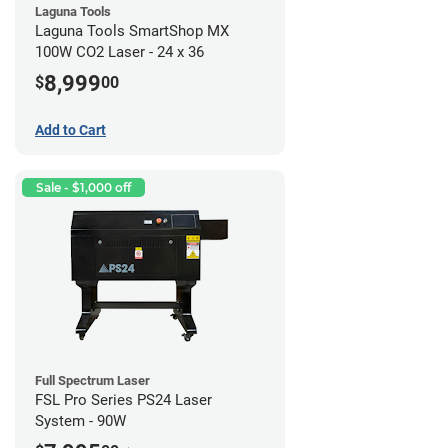
Laguna Tools
Laguna Tools SmartShop MX
100W CO2 Laser - 24 x 36
8,999
$
00
Add to Cart
Sale - $1,000 off
Full Spectrum Laser
FSL Pro Series PS24 Laser
System - 90W