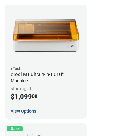
xTool
xTool M1 Ultra 4-in-1 Craft
Machine
starting at
$1,099
00
View Options
Sale