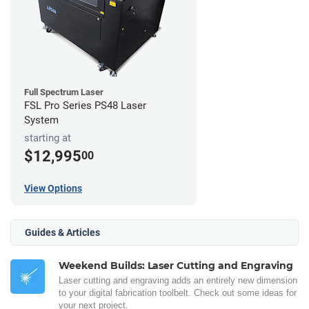
Full Spectrum Laser
FSL Pro Series PS48 Laser
System
starting at
$12,995
00
View Options
Guides & Articles
Weekend Builds: Laser Cutting and Engraving
Laser cutting and engraving adds an entirely new dimension
to your digital fabrication toolbelt. Check out some ideas for
your next project.