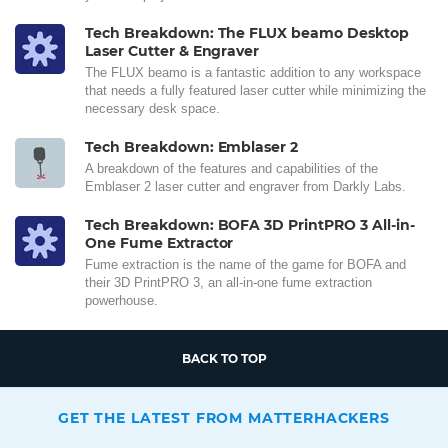
Tech Breakdown: The FLUX beamo Desktop
Laser Cutter & Engraver
The FLUX beamo is a fantastic addition to any workspace
that needs a fully featured laser cutter while minimizing the
necessary desk space.
Tech Breakdown: Emblaser 2
A breakdown of the features and capabilities of the
Emblaser 2 laser cutter and engraver from Darkly Labs.
Tech Breakdown: BOFA 3D PrintPRO 3 All-in-
One Fume Extractor
Fume extraction is the name of the game for BOFA and
their 3D PrintPRO 3, an all-in-one fume extraction
powerhouse.
BACK TO TOP
GET THE LATEST FROM MATTERHACKERS