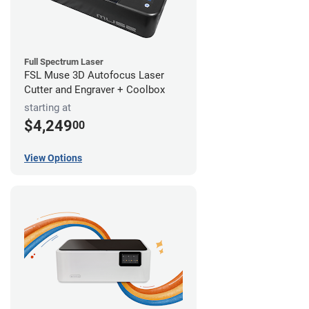
Full Spectrum Laser
FSL Muse 3D Autofocus Laser
Cutter and Engraver + Coolbox
starting at
$4,249
00
View Options