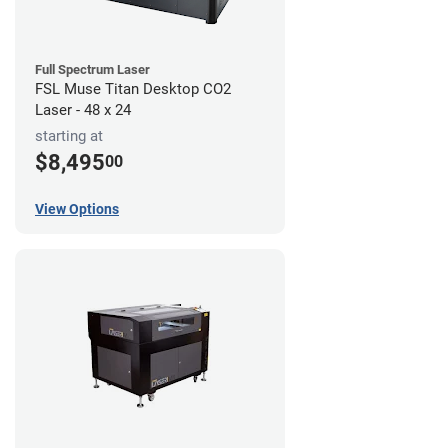
Full Spectrum Laser
FSL Muse Titan Desktop CO2
Laser - 48 x 24
starting at
$8,495
00
View Options