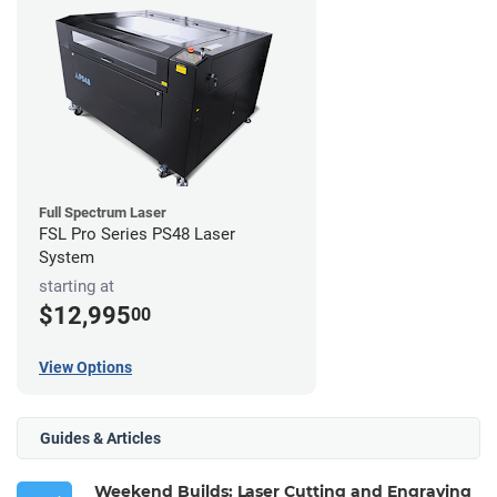
Full Spectrum Laser
FSL Pro Series PS48 Laser
System
starting at
$12,995
00
View Options
Guides & Articles
Weekend Builds: Laser Cutting and Engraving