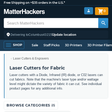
Free Shipping on +$35 orders in the U.S.*
0
Update location
Delivering to
Columbus
43215
SHOP
Sale
Staff Picks
3D Printers
3D Printer Fila
Laser Cutters & Engravers
Laser Cutters for Fabric
Laser cutters with a Diode, Infrared (IR) diode, or C02 lasers can
cut fabrics. Note that the machine's laser type and/or wattage
level might dictate the variety of fabric it can cut. See individual
product pages for any additional info.
BROWSE CATEGORIES