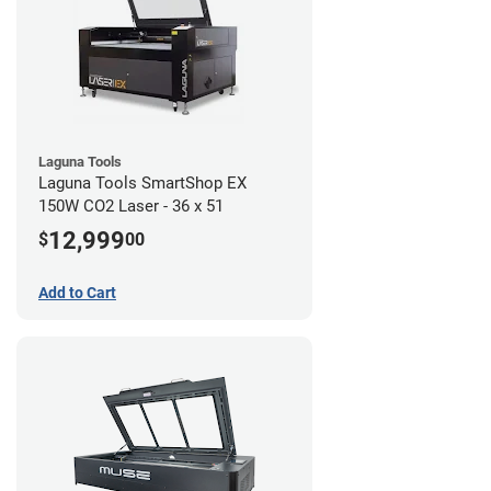
Laguna Tools
Laguna Tools SmartShop EX
150W CO2 Laser - 36 x 51
12,999
$
00
Add to Cart