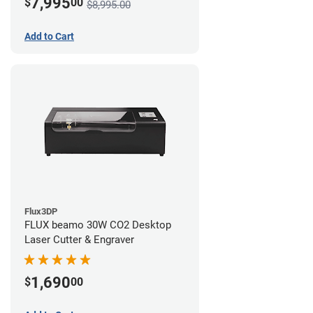
7,995
$
00
$8,995.00
Add to Cart
Flux3DP
FLUX beamo 30W CO2 Desktop
Laser Cutter & Engraver
1,690
$
00