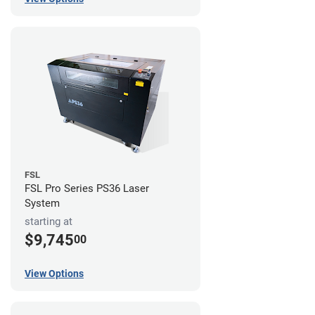
FSL
FSL Pro Series PS36 Laser
System
starting at
$9,745
00
View Options