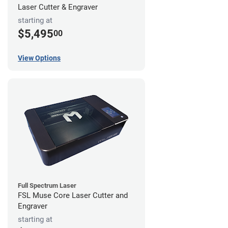
Laser Cutter & Engraver
starting at
$5,495
00
View Options
Full Spectrum Laser
FSL Muse Core Laser Cutter and
Engraver
starting at