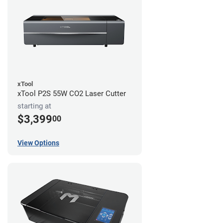
xTool
xTool P2S 55W CO2 Laser Cutter
starting at
$3,399
00
View Options