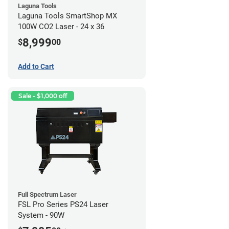
Laguna Tools
Laguna Tools SmartShop MX
100W CO2 Laser - 24 x 36
8,999
$
00
Add to Cart
Sale - $1,000 off
Full Spectrum Laser
FSL Pro Series PS24 Laser
System - 90W