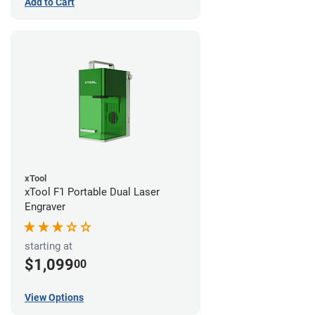
Add to Cart
xTool
xTool F1 Portable Dual Laser
Engraver
starting at
$1,099
00
View Options