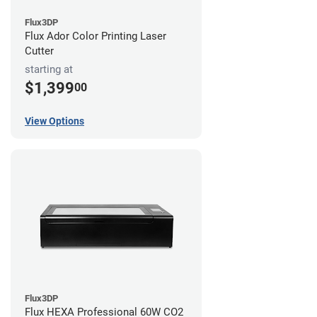
Flux3DP
Flux Ador Color Printing Laser
Cutter
starting at
$1,399
00
View Options
Flux3DP
Flux HEXA Professional 60W CO2