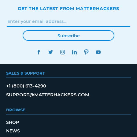
GET THE LATEST FROM MATTERHACKERS
Subscribe
FACEBOOK
TWITTER
INSTAGRAM
LINKEDIN
PINTEREST
YOUTUBE
SALES & SUPPORT
+1 (800) 613-4290
SUPPORT@MATTERHACKERS.COM
BROWSE
SHOP
NEWS