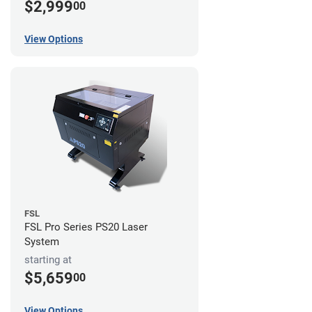
$2,999
00
View Options
FSL
FSL Pro Series PS20 Laser
System
starting at
$5,659
00
View Options