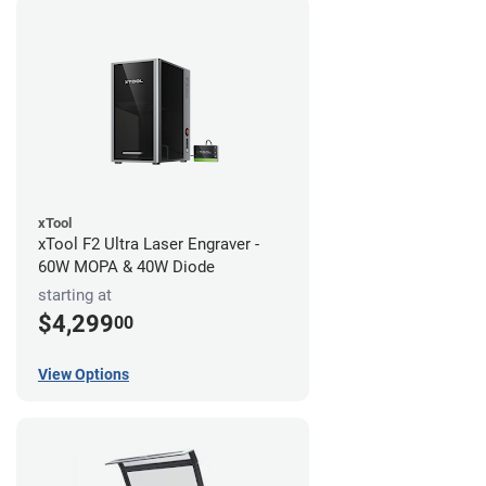
xTool
xTool F2 Ultra Laser Engraver -
60W MOPA & 40W Diode
starting at
$4,299
00
View Options