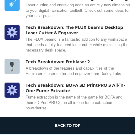
Laser cutting and engraving adds an entirely new dimension
to your digital fabrication toolbelt. Check out some ideas for
your next project.
Tech Breakdown: The FLUX beamo Desktop
Laser Cutter & Engraver
The FLUX beamo is a fantastic addition to any workspace
that needs a fully featured laser cutter while minimizing the
necessary desk space.
Tech Breakdown: Emblaser 2
A breakdown of the features and capabilities of the
Emblaser 2 laser cutter and engraver from Darkly Labs.
Tech Breakdown: BOFA 3D PrintPRO 3 All-in-
One Fume Extractor
Fume extraction is the name of the game for BOFA and
their 3D PrintPRO 3, an all-in-one fume extraction
powerhouse.
BACK TO TOP