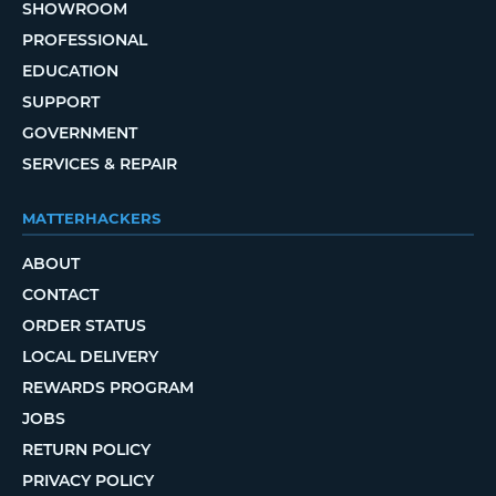
SHOWROOM
PROFESSIONAL
EDUCATION
SUPPORT
GOVERNMENT
SERVICES & REPAIR
MATTERHACKERS
ABOUT
CONTACT
ORDER STATUS
LOCAL DELIVERY
REWARDS PROGRAM
JOBS
RETURN POLICY
PRIVACY POLICY