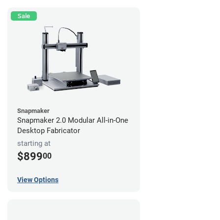
Sale
Snapmaker
Snapmaker 2.0 Modular All-in-One
Desktop Fabricator
starting at
$899
00
View Options