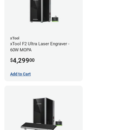
xTool
xTool F2 Ultra Laser Engraver -
60W MOPA
4,299
$
00
Add to Cart