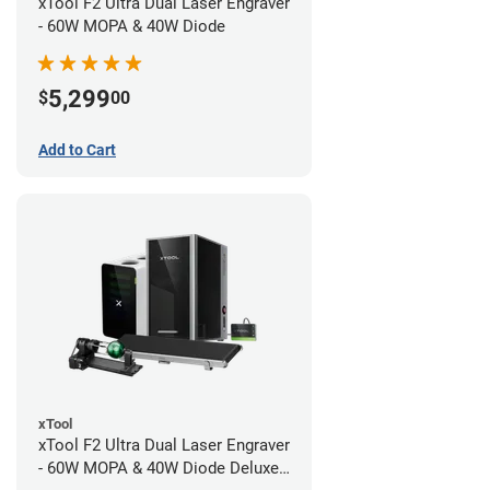
xTool F2 Ultra Dual Laser Engraver
- 60W MOPA & 40W Diode
5,299
$
00
Add to Cart
xTool
xTool F2 Ultra Dual Laser Engraver
- 60W MOPA & 40W Diode Deluxe