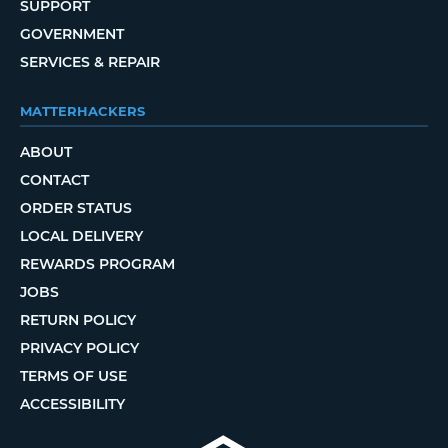
SUPPORT
GOVERNMENT
SERVICES & REPAIR
MATTERHACKERS
ABOUT
CONTACT
ORDER STATUS
LOCAL DELIVERY
REWARDS PROGRAM
JOBS
RETURN POLICY
PRIVACY POLICY
TERMS OF USE
ACCESSIBILITY