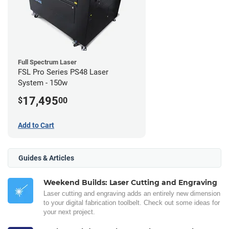
Full Spectrum Laser
FSL Pro Series PS48 Laser
System - 150w
17,495
$
00
Add to Cart
Guides & Articles
Weekend Builds: Laser Cutting and Engraving
Laser cutting and engraving adds an entirely new dimension
to your digital fabrication toolbelt. Check out some ideas for
your next project.