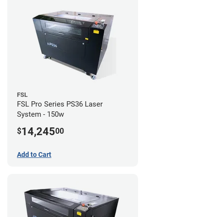
FSL
FSL Pro Series PS36 Laser
System - 150w
14,245
$
00
Add to Cart