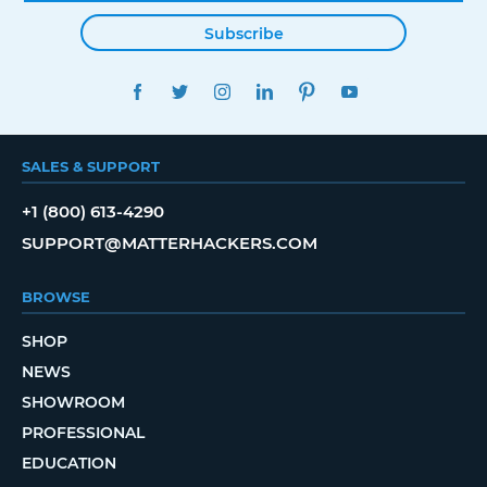
Subscribe
FACEBOOK
TWITTER
INSTAGRAM
LINKEDIN
PINTEREST
YOUTUBE
SALES & SUPPORT
+1 (800) 613-4290
SUPPORT@MATTERHACKERS.COM
BROWSE
SHOP
NEWS
SHOWROOM
PROFESSIONAL
EDUCATION