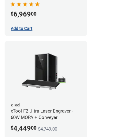
Bundle
6,969
$
00
Add to Cart
xTool
xTool F2 Ultra Laser Engraver -
60W MOPA + Conveyer
4,449
$
00
$4,749.00