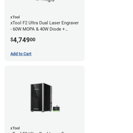
xTool
xTool F2 Ultra Dual Laser Engraver
- 60W MOPA & 40W Diode +
Conveyor
4,749
$
00
Add to Cart
xTool