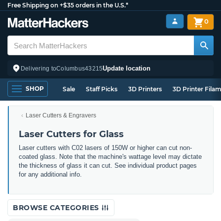
Free Shipping on +$35 orders in the U.S.*
0
Update location
Delivering to
Columbus
43215
SHOP
Sale
Staff Picks
3D Printers
3D Printer Fila
Laser Cutters & Engravers
Laser Cutters for Glass
Laser cutters with C02 lasers of 150W or higher can cut non-
coated glass. Note that the machine's wattage level may dictate
the thickness of glass it can cut. See individual product pages
for any additional info.
BROWSE CATEGORIES