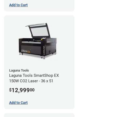
Add to Cart
Laguna Tools
Laguna Tools SmartShop EX
150W CO2 Laser - 36 x 51
12,999
$
00
Add to Cart