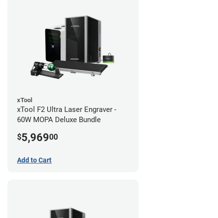
xTool
xTool F2 Ultra Laser Engraver -
60W MOPA Deluxe Bundle
5,969
$
00
Add to Cart