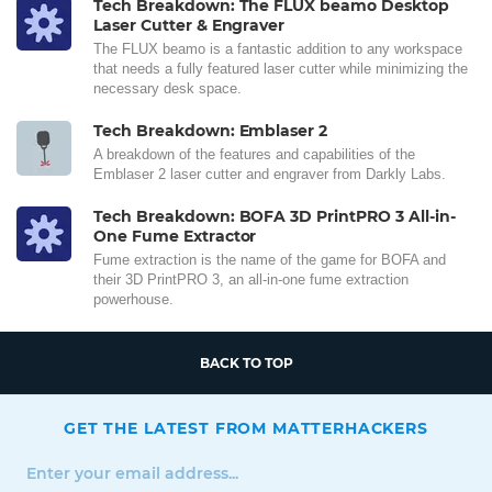
Tech Breakdown: The FLUX beamo Desktop
Laser Cutter & Engraver
The FLUX beamo is a fantastic addition to any workspace
that needs a fully featured laser cutter while minimizing the
necessary desk space.
Tech Breakdown: Emblaser 2
A breakdown of the features and capabilities of the
Emblaser 2 laser cutter and engraver from Darkly Labs.
Tech Breakdown: BOFA 3D PrintPRO 3 All-in-
One Fume Extractor
Fume extraction is the name of the game for BOFA and
their 3D PrintPRO 3, an all-in-one fume extraction
powerhouse.
BACK TO TOP
GET THE LATEST FROM MATTERHACKERS