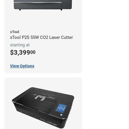
xTool
xTool P2S 55W CO2 Laser Cutter
starting at
$3,399
00
View Options