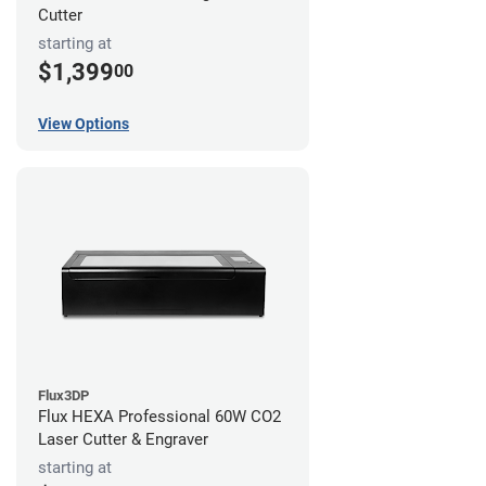
Cutter
starting at
$1,399
00
View Options
Flux3DP
Flux HEXA Professional 60W CO2
Laser Cutter & Engraver
starting at