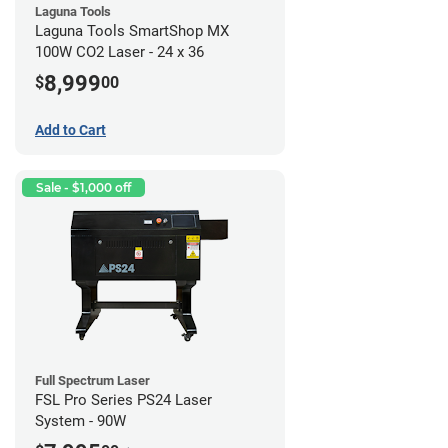
Laguna Tools
Laguna Tools SmartShop MX
100W CO2 Laser - 24 x 36
8,999
$
00
Add to Cart
Sale - $1,000 off
Full Spectrum Laser
FSL Pro Series PS24 Laser
System - 90W