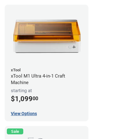
xTool
xTool M1 Ultra 4-in-1 Craft
Machine
starting at
$1,099
00
View Options
Sale