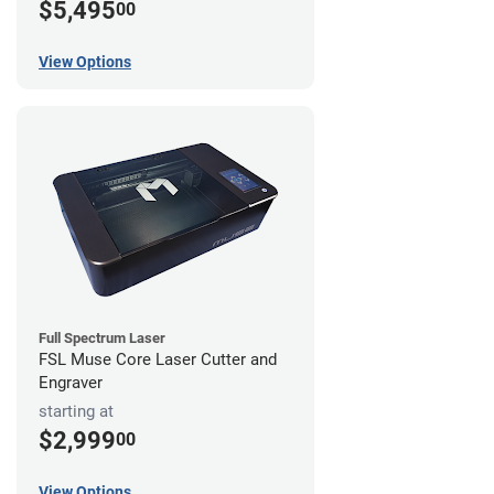
$5,495
00
View Options
Full Spectrum Laser
FSL Muse Core Laser Cutter and
Engraver
starting at
$2,999
00
View Options