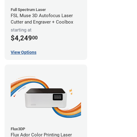
Full Spectrum Laser
FSL Muse 3D Autofocus Laser
Cutter and Engraver + Coolbox
starting at
$4,249
00
View Options
Flux3DP
Flux Ador Color Printing Laser