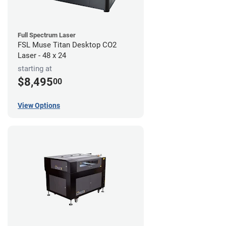
Full Spectrum Laser
FSL Muse Titan Desktop CO2
Laser - 48 x 24
starting at
$8,495
00
View Options