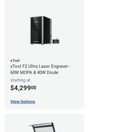
xTool
xTool F2 Ultra Laser Engraver -
60W MOPA & 40W Diode
starting at
$4,299
00
View Options