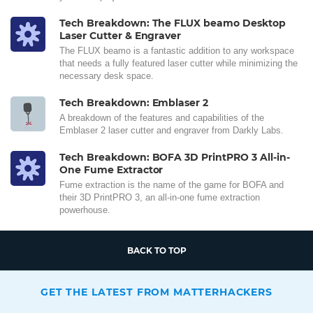
Tech Breakdown: The FLUX beamo Desktop
Laser Cutter & Engraver
The FLUX beamo is a fantastic addition to any workspace
that needs a fully featured laser cutter while minimizing the
necessary desk space.
Tech Breakdown: Emblaser 2
A breakdown of the features and capabilities of the
Emblaser 2 laser cutter and engraver from Darkly Labs.
Tech Breakdown: BOFA 3D PrintPRO 3 All-in-
One Fume Extractor
Fume extraction is the name of the game for BOFA and
their 3D PrintPRO 3, an all-in-one fume extraction
powerhouse.
BACK TO TOP
GET THE LATEST FROM MATTERHACKERS