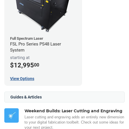
Full Spectrum Laser
FSL Pro Series PS48 Laser
System
starting at
$12,995
00
View Options
Guides & Articles
Weekend Builds: Laser Cutting and Engraving
Laser cutting and engraving adds an entirely new dimension
to your digital fabrication toolbelt. Check out some ideas for
your next project.