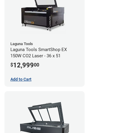
Laguna Tools
Laguna Tools SmartShop EX
150W CO2 Laser - 36 x 51
12,999
$
00
Add to Cart