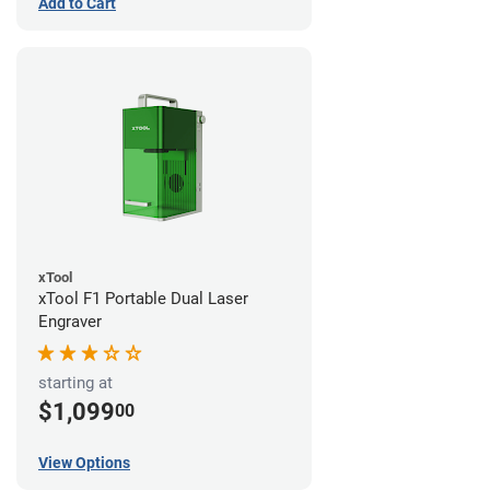
Add to Cart
xTool
xTool F1 Portable Dual Laser
Engraver
starting at
$1,099
00
View Options