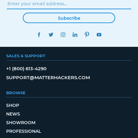
Subscribe
FACEBOOK
TWITTER
INSTAGRAM
LINKEDIN
PINTEREST
YOUTUBE
SALES & SUPPORT
+1 (800) 613-4290
SUPPORT@MATTERHACKERS.COM
BROWSE
SHOP
NEWS
SHOWROOM
PROFESSIONAL