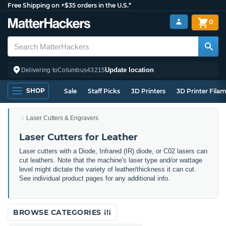
Free Shipping on +$35 orders in the U.S.*
0
Update location
Delivering to
Columbus
43215
SHOP
Sale
Staff Picks
3D Printers
3D Printer Fila
Laser Cutters & Engravers
Laser Cutters for Leather
Laser cutters with a Diode, Infrared (IR) diode, or C02 lasers can
cut leathers. Note that the machine's laser type and/or wattage
level might dictate the variety of leather/thickness it can cut.
See individual product pages for any additional info.
BROWSE CATEGORIES