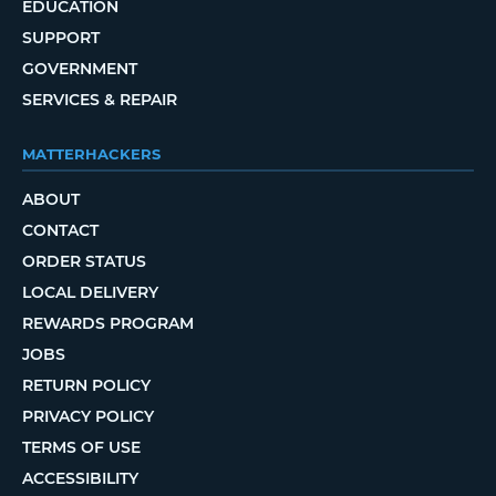
EDUCATION
SUPPORT
GOVERNMENT
SERVICES & REPAIR
MATTERHACKERS
ABOUT
CONTACT
ORDER STATUS
LOCAL DELIVERY
REWARDS PROGRAM
JOBS
RETURN POLICY
PRIVACY POLICY
TERMS OF USE
ACCESSIBILITY