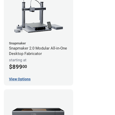
Snapmaker
Snapmaker 2.0 Modular All-in-One
Desktop Fabricator
starting at
$899
00
View Options