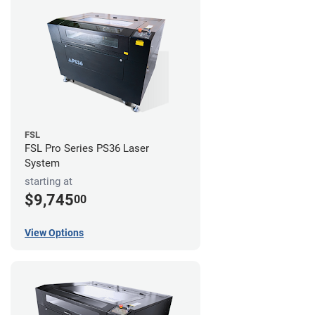
FSL
FSL Pro Series PS36 Laser
System
starting at
$9,745
00
View Options