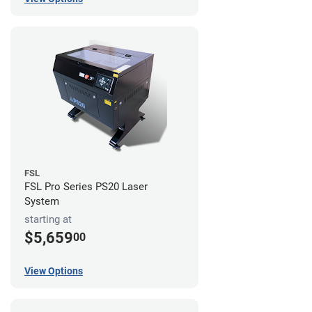
FSL
FSL Pro Series PS20 Laser
System
starting at
$5,659
00
View Options