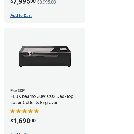
7,995
$
00
$8,995.00
Add to Cart
Flux3DP
FLUX beamo 30W CO2 Desktop
Laser Cutter & Engraver
1,690
$
00