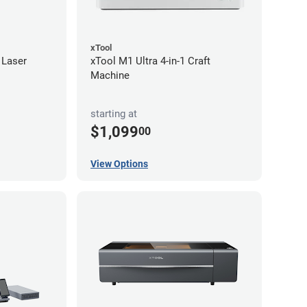
xTool
 Laser
xTool M1 Ultra 4-in-1 Craft
Machine
starting at
$1,099
00
View Options