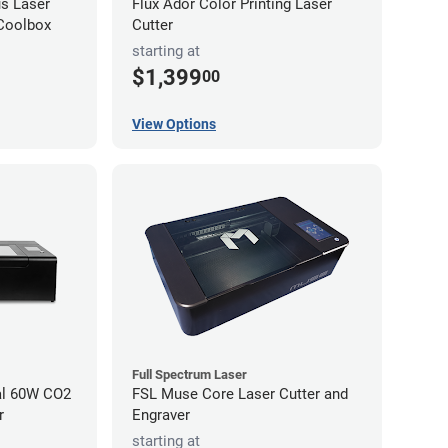
s Laser
Flux Ador Color Printing Laser
 Coolbox
Cutter
starting at
$1,399
00
View Options
Full Spectrum Laser
al 60W CO2
FSL Muse Core Laser Cutter and
r
Engraver
starting at