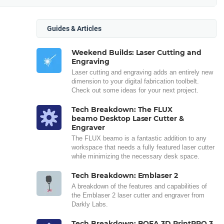
Guides & Articles
Weekend Builds: Laser Cutting and
Engraving
Laser cutting and engraving adds an entirely new
dimension to your digital fabrication toolbelt.
Check out some ideas for your next project.
Tech Breakdown: The FLUX
beamo Desktop Laser Cutter &
Engraver
The FLUX beamo is a fantastic addition to any
workspace that needs a fully featured laser cutter
while minimizing the necessary desk space.
Tech Breakdown: Emblaser 2
A breakdown of the features and capabilities of
the Emblaser 2 laser cutter and engraver from
Darkly Labs.
Tech Breakdown: BOFA 3D PrintPRO 3