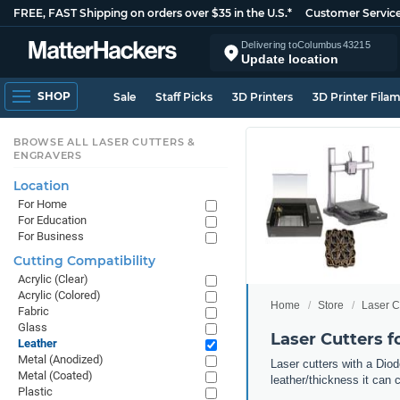
FREE, FAST Shipping on orders over $35 in the U.S.*
Customer Servic
Delivering to
Columbus
43215
Update location
SHOP
Sale
Staff Picks
3D Printers
3D Printer Fila
BROWSE ALL LASER CUTTERS &
ENGRAVERS
Location
For Home
For Education
For Business
Cutting Compatibility
Acrylic (Clear)
Acrylic (Colored)
Home
Store
Laser C
Fabric
Glass
Laser Cutters f
Leather
Metal (Anodized)
Laser cutters with a Diod
Metal (Coated)
leather/thickness it can 
Plastic