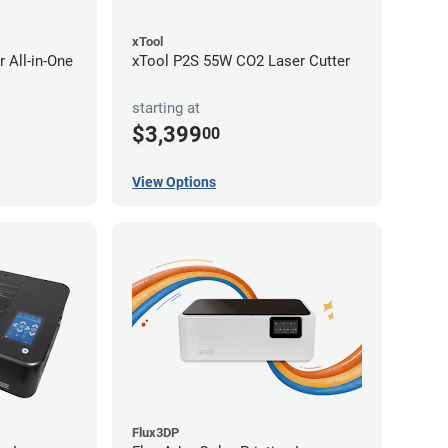
xTool
 All-in-One
xTool P2S 55W CO2 Laser Cutter
starting at
$3,399
00
View Options
Flux3DP