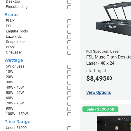
Desktop
Freestanding
Brand
FLUX
FSL
Laguna Tools
Lazervida
Snapmaker
xTool
Full Spectrum Laser
OneLaser
FSL Muse Titan Deskt
Wattage
Laser - 48 x 24
5W or Less
starting at
10W
20W
$8,495
00
30W
40W - 45W
View Options
50W - 55W
60W
70W - 75W
90W
Sale - $1,000 off
100W - 150W
Price Range
Under $1000