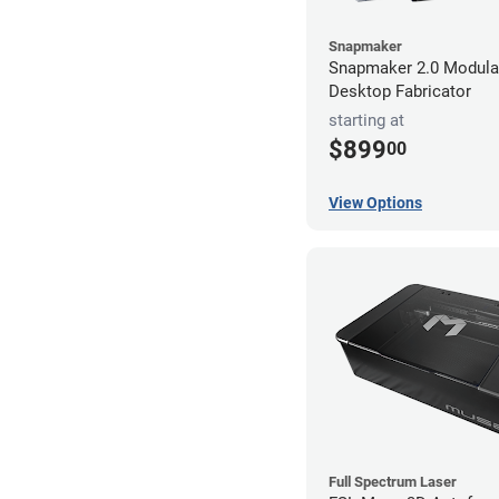
Snapmaker
Snapmaker 2.0 Modular
Desktop Fabricator
starting at
$899
00
View Options
Full Spectrum Laser