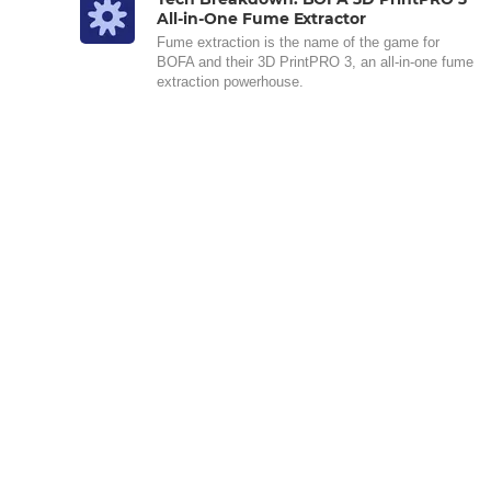
All-in-One Fume Extractor
Fume extraction is the name of the game for
BOFA and their 3D PrintPRO 3, an all-in-one fume
extraction powerhouse.