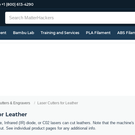
e
+1 (800) 613-4290
ment
Bambu Lab
Training and Services
PLA Filament
ABS Fila
utters & Engravers
Laser Cutters for Leather
or Leather
e, Infrared (IR) diode, or C02 lasers can cut leathers. Note that the machine's 
cut. See individual product pages for any additional info.