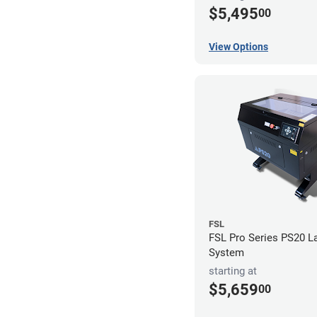
$5,495
00
View Options
FSL
FSL Pro Series PS20 L
System
starting at
$5,659
00