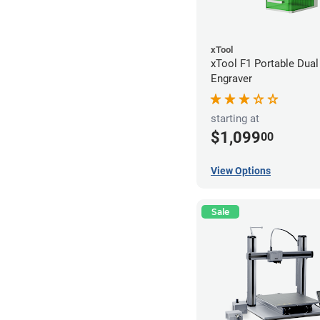
xTool
xTool F1 Portable Dual
Engraver
starting at
$1,099
00
View Options
Sale