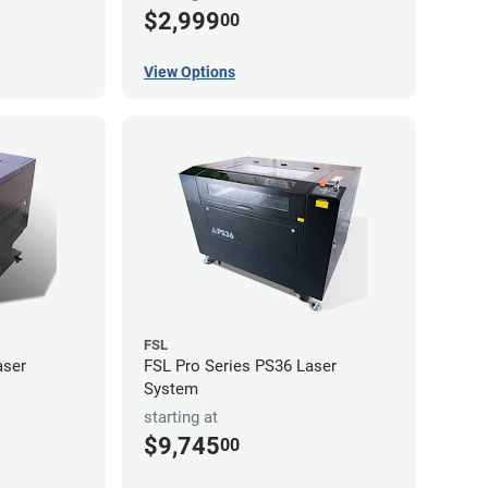
$2,999
00
View Options
FSL
aser
FSL Pro Series PS36 Laser
System
starting at
$9,745
00