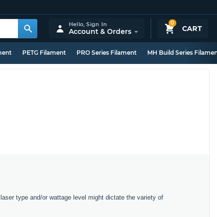
0
Hello,
Sign In
CART
Account & Orders
ment
PETG Filament
PRO Series Filament
MH Build Series Filame
laser type and/or wattage level might dictate the variety of