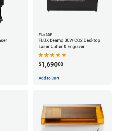
Flux3DP
aser
FLUX beamo 30W CO2 Desktop
Laser Cutter & Engraver
1,690
$
00
Add to Cart