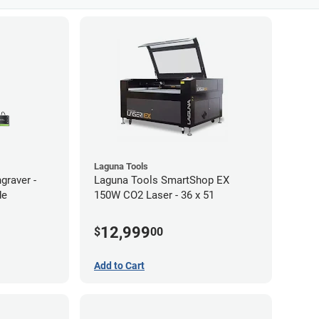
Laguna Tools
graver -
Laguna Tools SmartShop EX
de
150W CO2 Laser - 36 x 51
12,999
$
00
Add to Cart