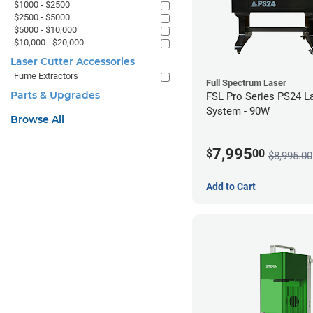
$1000 - $2500
$2500 - $5000
$5000 - $10,000
$10,000 - $20,000
Laser Cutter Accessories
Fume Extractors
Full Spectrum Laser
Parts & Upgrades
FSL Pro Series PS24 L
System - 90W
Browse All
7,995
$
00
$8,995.00
Add to Cart