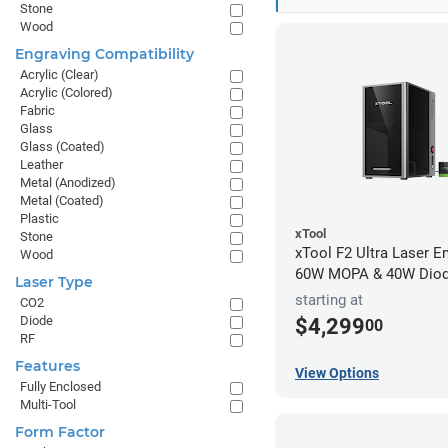
Stone
Wood
Engraving Compatibility
Acrylic (Clear)
Acrylic (Colored)
Fabric
Glass
Glass (Coated)
Leather
Metal (Anodized)
Metal (Coated)
Plastic
xTool
Stone
xTool F2 Ultra Laser En
Wood
60W MOPA & 40W Dio
Laser Type
starting at
CO2
Diode
$4,299
00
RF
Features
View Options
Fully Enclosed
Multi-Tool
Form Factor