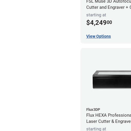
FSL Muse 3D Autofocu
Cutter and Engraver +
starting at
$4,249
00
View Options
Flux3DP
Flux HEXA Profession
Laser Cutter & Engrave
starting at