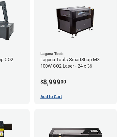
Laguna Tools
op CO2
Laguna Tools SmartShop MX
100W CO2 Laser - 24 x 36
8,999
$
00
Add to Cart