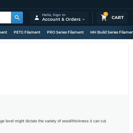
0
Hello,
Sign In
CART
Account & Orders
ment
PETG Filament
PRO Series Filament
MH Build Series Filame
e level might dictate the variety of wood/thickness it can cut.