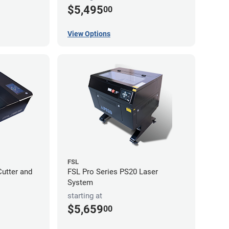
$5,495
00
View Options
FSL
utter and
FSL Pro Series PS20 Laser
System
starting at
$5,659
00