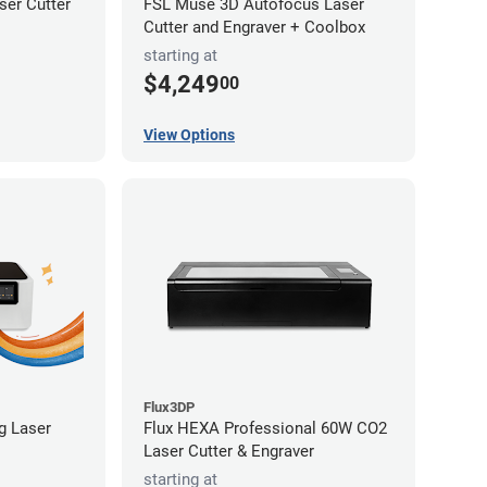
er Cutter
FSL Muse 3D Autofocus Laser
Cutter and Engraver + Coolbox
starting at
$4,249
00
View Options
Flux3DP
ng Laser
Flux HEXA Professional 60W CO2
Laser Cutter & Engraver
starting at