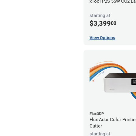
xTool P2S 55W CO2 Las
starting at
$3,399
00
View Options
Flux3DP
Flux Ador Color Printi
Cutter
starting at