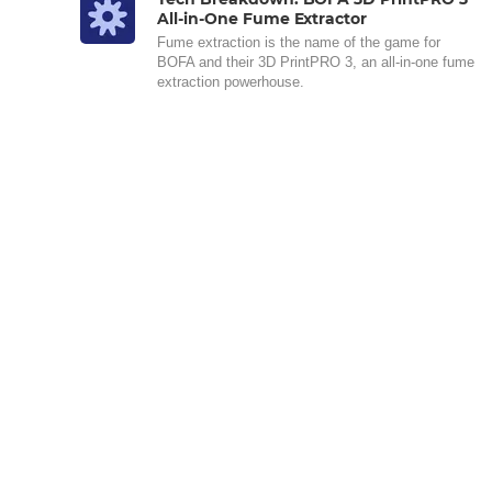
All-in-One Fume Extractor
Fume extraction is the name of the game for
BOFA and their 3D PrintPRO 3, an all-in-one fume
extraction powerhouse.