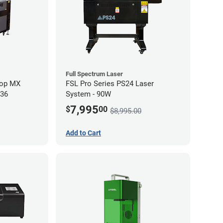
Full Spectrum Laser
hop MX
FSL Pro Series PS24 Laser
 36
System - 90W
7,995
$
00
$8,995.00
Add to Cart