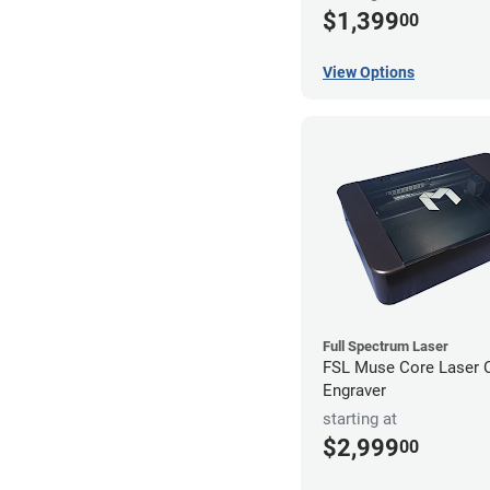
$1,399
00
View Options
Full Spectrum Laser
FSL Muse Core Laser C
Engraver
starting at
$2,999
00