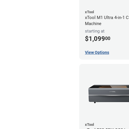
xTool
xTool M1 Ultra 4-in-1 C
Machine
starting at
$1,099
00
View Options
xTool