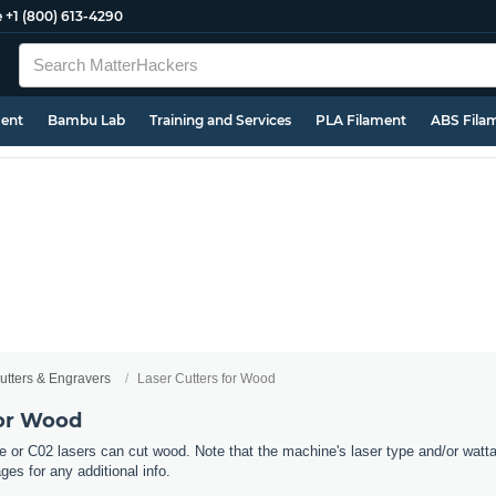
e
+1 (800) 613-4290
ment
Bambu Lab
Training and Services
PLA Filament
ABS Fila
utters & Engravers
Laser Cutters for Wood
for Wood
e or C02 lasers can cut wood. Note that the machine's laser type and/or wattag
ges for any additional info.