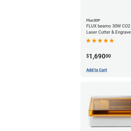
Flux3DP
FLUX beamo 30W CO2
Laser Cutter & Engrave
1,690
$
00
Add to Cart