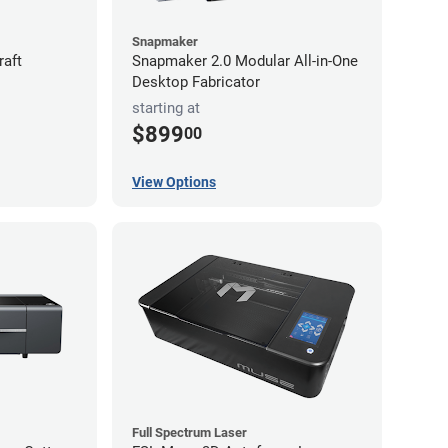
Snapmaker
raft
Snapmaker 2.0 Modular All-in-One
Desktop Fabricator
starting at
$899
00
View Options
Full Spectrum Laser