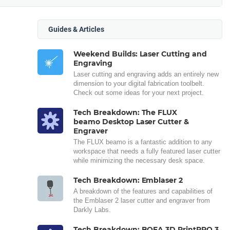
Guides & Articles
Weekend Builds: Laser Cutting and
Engraving
Laser cutting and engraving adds an entirely new
dimension to your digital fabrication toolbelt.
Check out some ideas for your next project.
Tech Breakdown: The FLUX
beamo Desktop Laser Cutter &
Engraver
The FLUX beamo is a fantastic addition to any
workspace that needs a fully featured laser cutter
while minimizing the necessary desk space.
Tech Breakdown: Emblaser 2
A breakdown of the features and capabilities of
the Emblaser 2 laser cutter and engraver from
Darkly Labs.
Tech Breakdown: BOFA 3D PrintPRO 3