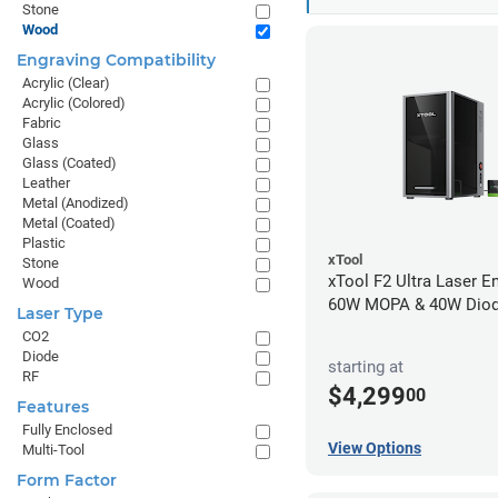
Stone
Wood
Engraving Compatibility
Acrylic (Clear)
Acrylic (Colored)
Fabric
Glass
Glass (Coated)
Leather
Metal (Anodized)
Metal (Coated)
Plastic
xTool
Stone
xTool F2 Ultra Laser En
Wood
60W MOPA & 40W Dio
Laser Type
CO2
Diode
starting at
RF
$4,299
00
Features
Fully Enclosed
View Options
Multi-Tool
Form Factor