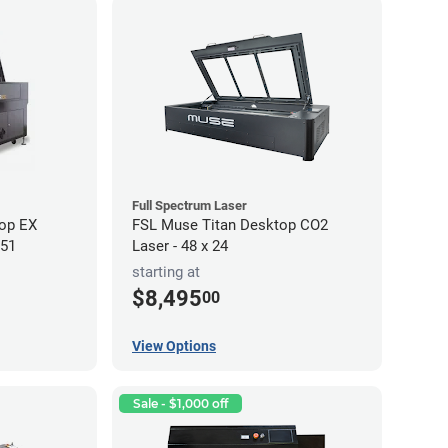
Full Spectrum Laser
op EX
FSL Muse Titan Desktop CO2
 51
Laser - 48 x 24
starting at
$8,495
00
View Options
Sale - $1,000 off