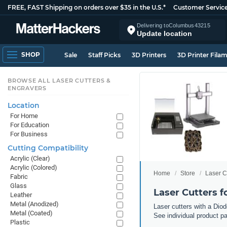
FREE, FAST Shipping on orders over $35 in the U.S.*
Customer Servic
Delivering to
Columbus
43215
Update location
SHOP
Sale
Staff Picks
3D Printers
3D Printer Fila
BROWSE ALL LASER CUTTERS &
ENGRAVERS
Location
For Home
For Education
For Business
Cutting Compatibility
Acrylic (Clear)
Acrylic (Colored)
Home
Store
Laser C
Fabric
Glass
Laser Cutters 
Leather
Metal (Anodized)
Laser cutters with a Diod
Metal (Coated)
See individual product pa
Plastic