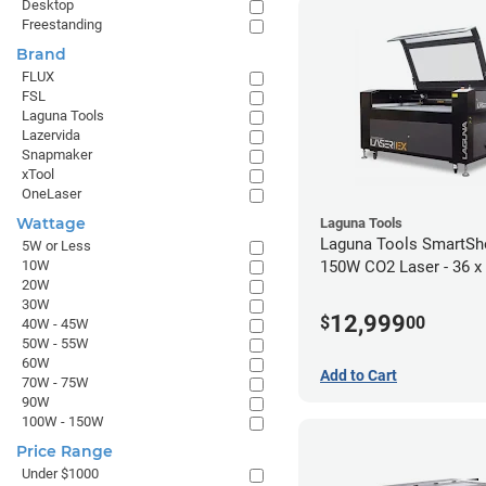
Desktop
Freestanding
Brand
FLUX
FSL
Laguna Tools
Lazervida
Snapmaker
xTool
OneLaser
Wattage
Laguna Tools
Laguna Tools SmartSh
5W or Less
10W
150W CO2 Laser - 36 x
20W
30W
12,999
$
00
40W - 45W
50W - 55W
60W
Add to Cart
70W - 75W
90W
100W - 150W
Price Range
Under $1000