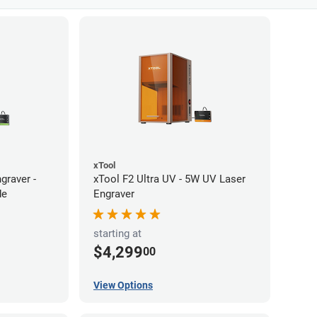
xTool
graver -
xTool F2 Ultra UV - 5W UV Laser
de
Engraver
starting at
$4,299
00
View Options