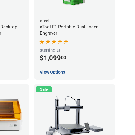
xTool
 Desktop
xTool F1 Portable Dual Laser
r
Engraver
starting at
$1,099
00
View Options
Sale