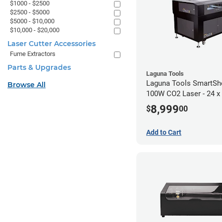
$1000 - $2500
$2500 - $5000
$5000 - $10,000
$10,000 - $20,000
Laser Cutter Accessories
Fume Extractors
Parts & Upgrades
Laguna Tools
Laguna Tools SmartS
Browse All
100W CO2 Laser - 24 x
8,999
$
00
Add to Cart