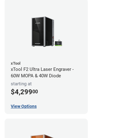
xTool
xTool F2 Ultra Laser Engraver -
60W MOPA & 40W Diode
starting at
$4,299
00
View Options