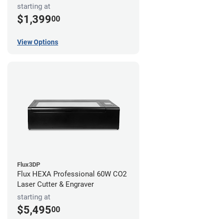
starting at
$1,399
00
View Options
Flux3DP
Flux HEXA Professional 60W CO2
Laser Cutter & Engraver
starting at
$5,495
00