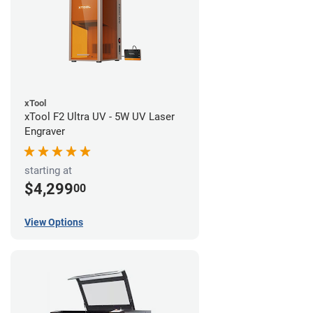
xTool
xTool F2 Ultra UV - 5W UV Laser
Engraver
starting at
$4,299
00
View Options