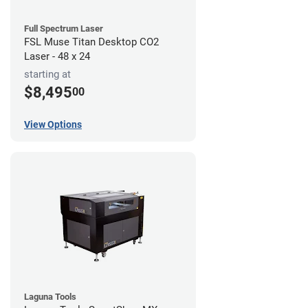
Full Spectrum Laser
FSL Muse Titan Desktop CO2
Laser - 48 x 24
starting at
$8,495
00
View Options
Laguna Tools