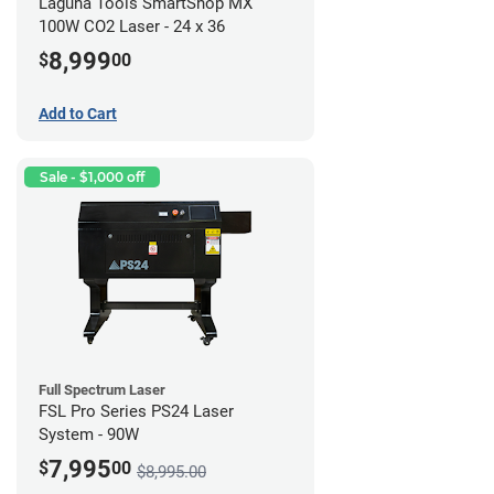
Laguna Tools SmartShop MX
100W CO2 Laser - 24 x 36
8,999
$
00
Add to Cart
Sale - $1,000 off
Full Spectrum Laser
FSL Pro Series PS24 Laser
System - 90W
7,995
$
00
$8,995.00