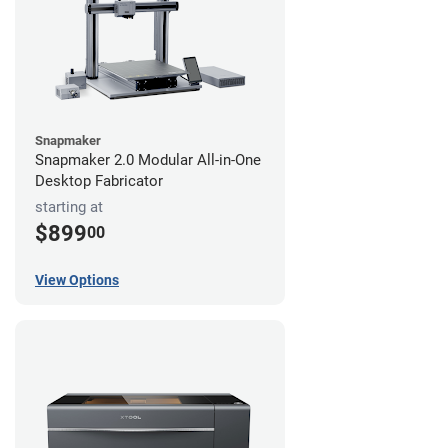
Snapmaker
Snapmaker 2.0 Modular All-in-One
Desktop Fabricator
starting at
$899
00
View Options