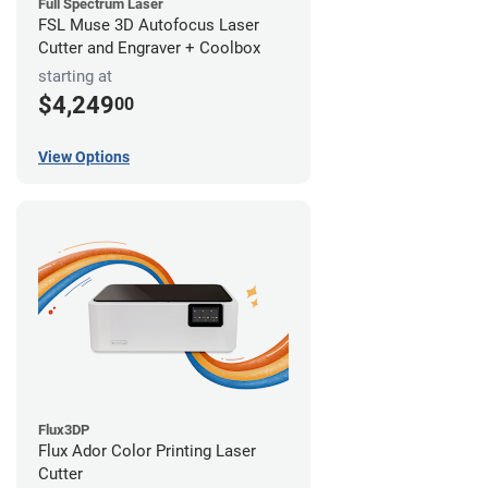
Full Spectrum Laser
FSL Muse 3D Autofocus Laser
Cutter and Engraver + Coolbox
starting at
$4,249
00
View Options
Flux3DP
Flux Ador Color Printing Laser
Cutter