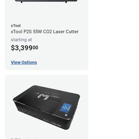
xTool
xTool P2S 55W CO2 Laser Cutter
starting at
$3,399
00
View Options