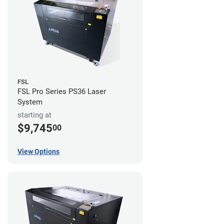
FSL
FSL Pro Series PS36 Laser
System
starting at
$9,745
00
View Options