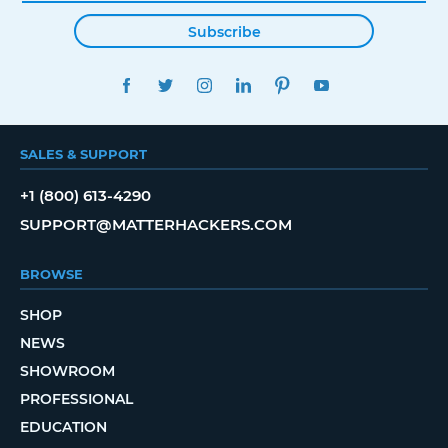
Subscribe
FACEBOOK
TWITTER
INSTAGRAM
LINKEDIN
PINTEREST
YOUTUBE
SALES & SUPPORT
+1 (800) 613-4290
SUPPORT@MATTERHACKERS.COM
BROWSE
SHOP
NEWS
SHOWROOM
PROFESSIONAL
EDUCATION