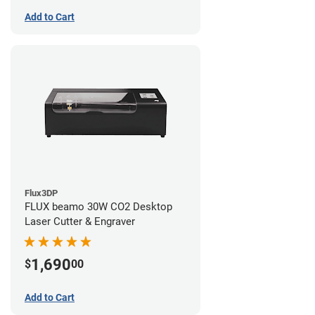
Add to Cart
Flux3DP
FLUX beamo 30W CO2 Desktop
Laser Cutter & Engraver
1,690
$
00
Add to Cart