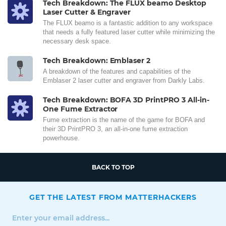
Tech Breakdown: The FLUX beamo Desktop
Laser Cutter & Engraver
The FLUX beamo is a fantastic addition to any workspace
that needs a fully featured laser cutter while minimizing the
necessary desk space.
Tech Breakdown: Emblaser 2
A breakdown of the features and capabilities of the
Emblaser 2 laser cutter and engraver from Darkly Labs.
Tech Breakdown: BOFA 3D PrintPRO 3 All-in-
One Fume Extractor
Fume extraction is the name of the game for BOFA and
their 3D PrintPRO 3, an all-in-one fume extraction
powerhouse.
BACK TO TOP
GET THE LATEST FROM MATTERHACKERS