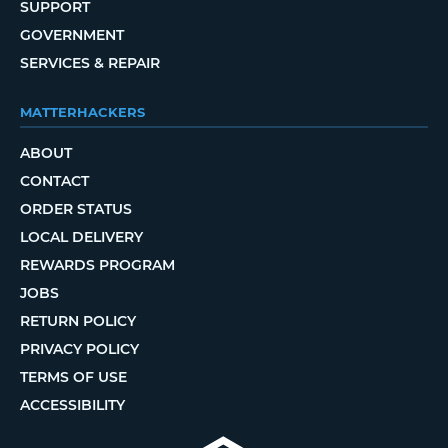
SUPPORT
GOVERNMENT
SERVICES & REPAIR
MATTERHACKERS
ABOUT
CONTACT
ORDER STATUS
LOCAL DELIVERY
REWARDS PROGRAM
JOBS
RETURN POLICY
PRIVACY POLICY
TERMS OF USE
ACCESSIBILITY