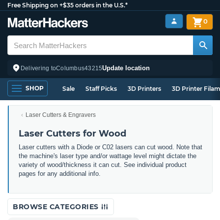
Free Shipping on +$35 orders in the U.S.*
0
Update location
Delivering to
Columbus
43215
SHOP
Sale
Staff Picks
3D Printers
3D Printer Fila
Laser Cutters & Engravers
Laser Cutters for Wood
Laser cutters with a Diode or C02 lasers can cut wood. Note that
the machine's laser type and/or wattage level might dictate the
variety of wood/thickness it can cut. See individual product
pages for any additional info.
BROWSE CATEGORIES