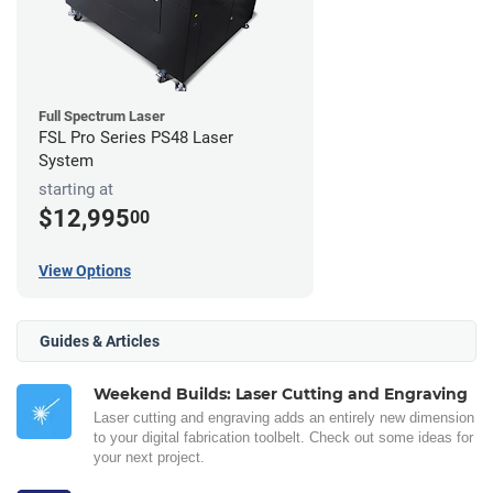
Full Spectrum Laser
FSL Pro Series PS48 Laser
System
starting at
$12,995
00
View Options
Guides & Articles
Weekend Builds: Laser Cutting and Engraving
Laser cutting and engraving adds an entirely new dimension
to your digital fabrication toolbelt. Check out some ideas for
your next project.