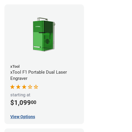
xTool
xTool F1 Portable Dual Laser
Engraver
starting at
$1,099
00
View Options