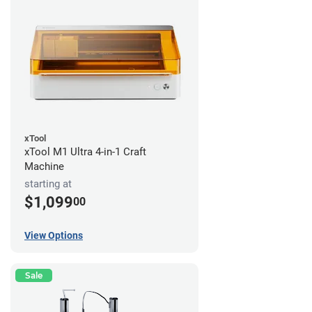
xTool
xTool M1 Ultra 4-in-1 Craft
Machine
starting at
$1,099
00
View Options
Sale