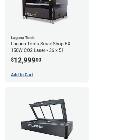
Laguna Tools
Laguna Tools SmartShop EX
150W CO2 Laser - 36 x 51
12,999
$
00
Add to Cart