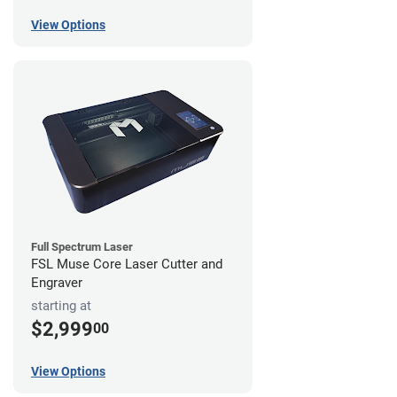
View Options
Full Spectrum Laser
FSL Muse Core Laser Cutter and
Engraver
starting at
$2,999
00
View Options