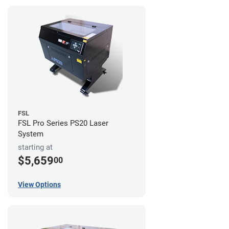
FSL
FSL Pro Series PS20 Laser
System
starting at
$5,659
00
View Options