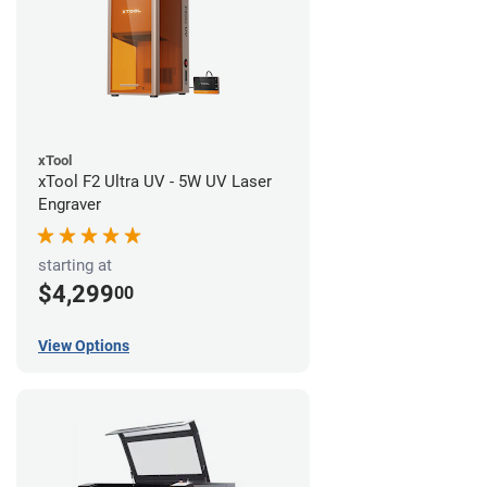
xTool
xTool F2 Ultra UV - 5W UV Laser
Engraver
starting at
$4,299
00
View Options