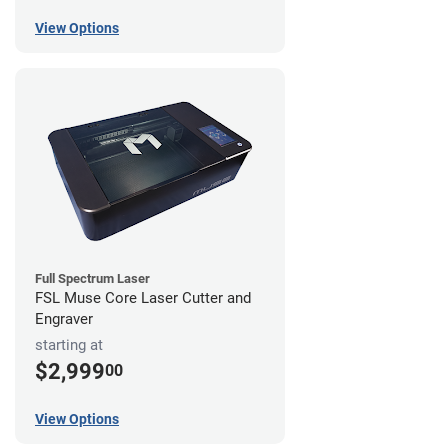
View Options
Full Spectrum Laser
FSL Muse Core Laser Cutter and
Engraver
starting at
$2,999
00
View Options