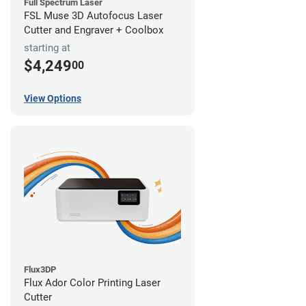
Full Spectrum Laser
FSL Muse 3D Autofocus Laser
Cutter and Engraver + Coolbox
starting at
$4,249
00
View Options
Flux3DP
Flux Ador Color Printing Laser
Cutter