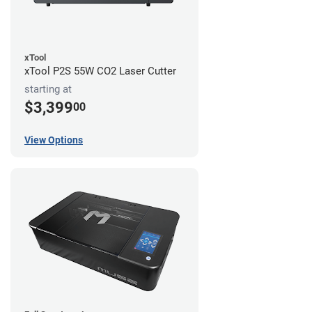
xTool
xTool P2S 55W CO2 Laser Cutter
starting at
$3,399
00
View Options