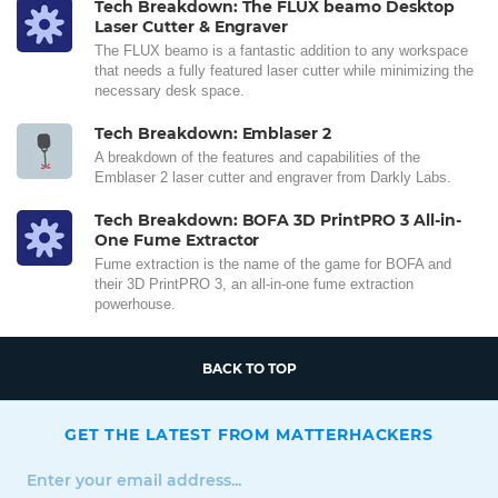
Tech Breakdown: The FLUX beamo Desktop
Laser Cutter & Engraver
The FLUX beamo is a fantastic addition to any workspace
that needs a fully featured laser cutter while minimizing the
necessary desk space.
Tech Breakdown: Emblaser 2
A breakdown of the features and capabilities of the
Emblaser 2 laser cutter and engraver from Darkly Labs.
Tech Breakdown: BOFA 3D PrintPRO 3 All-in-
One Fume Extractor
Fume extraction is the name of the game for BOFA and
their 3D PrintPRO 3, an all-in-one fume extraction
powerhouse.
BACK TO TOP
GET THE LATEST FROM MATTERHACKERS