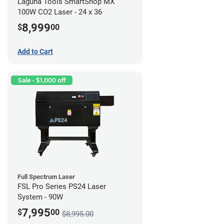
Laguna Tools SmartShop MX
100W CO2 Laser - 24 x 36
8,999
$
00
Add to Cart
Sale - $1,000 off
Full Spectrum Laser
FSL Pro Series PS24 Laser
System - 90W
7,995
$
00
$8,995.00