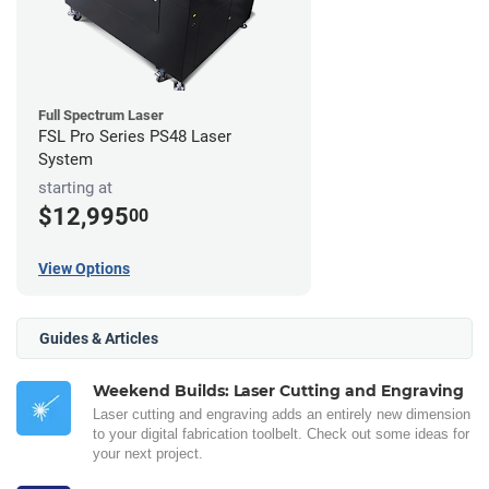
Full Spectrum Laser
FSL Pro Series PS48 Laser
System
starting at
$12,995
00
View Options
Guides & Articles
Weekend Builds: Laser Cutting and Engraving
Laser cutting and engraving adds an entirely new dimension
to your digital fabrication toolbelt. Check out some ideas for
your next project.