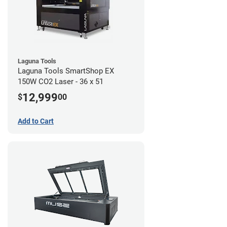
Laguna Tools
Laguna Tools SmartShop EX
150W CO2 Laser - 36 x 51
12,999
$
00
Add to Cart