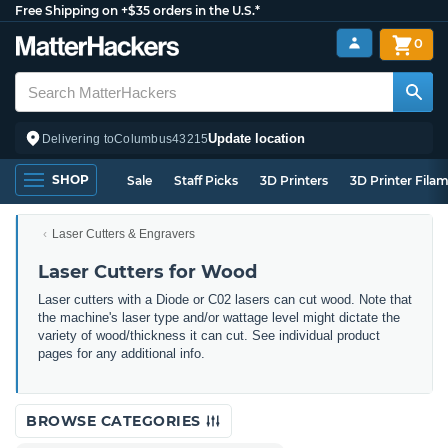
Free Shipping on +$35 orders in the U.S.*
0
Update location
Delivering to
Columbus
43215
SHOP
Sale
Staff Picks
3D Printers
3D Printer Fila
Laser Cutters & Engravers
Laser Cutters for Wood
Laser cutters with a Diode or C02 lasers can cut wood. Note that
the machine's laser type and/or wattage level might dictate the
variety of wood/thickness it can cut. See individual product
pages for any additional info.
BROWSE CATEGORIES