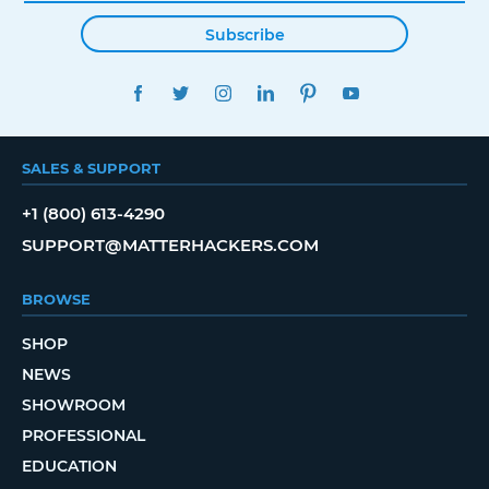
Subscribe
FACEBOOK
TWITTER
INSTAGRAM
LINKEDIN
PINTEREST
YOUTUBE
SALES & SUPPORT
+1 (800) 613-4290
SUPPORT@MATTERHACKERS.COM
BROWSE
SHOP
NEWS
SHOWROOM
PROFESSIONAL
EDUCATION