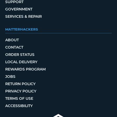
SUPPORT
GOVERNMENT
SERVICES & REPAIR
MATTERHACKERS
ABOUT
CONTACT
ORDER STATUS
LOCAL DELIVERY
REWARDS PROGRAM
JOBS
RETURN POLICY
PRIVACY POLICY
TERMS OF USE
ACCESSIBILITY