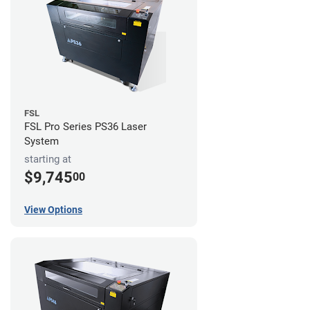
FSL
FSL Pro Series PS36 Laser
System
starting at
$9,745
00
View Options