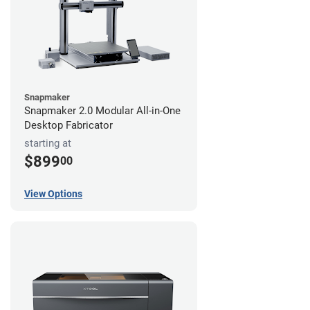
Snapmaker
Snapmaker 2.0 Modular All-in-One
Desktop Fabricator
starting at
$899
00
View Options