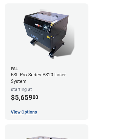
FSL
FSL Pro Series PS20 Laser
System
starting at
$5,659
00
View Options