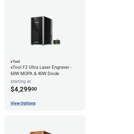
xTool
xTool F2 Ultra Laser Engraver -
60W MOPA & 40W Diode
starting at
$4,299
00
View Options