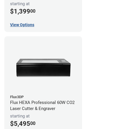
starting at
$1,399
00
View Options
Flux3DP
Flux HEXA Professional 60W CO2
Laser Cutter & Engraver
starting at
$5,495
00