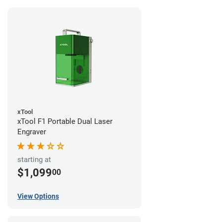
xTool
xTool F1 Portable Dual Laser
Engraver
starting at
$1,099
00
View Options