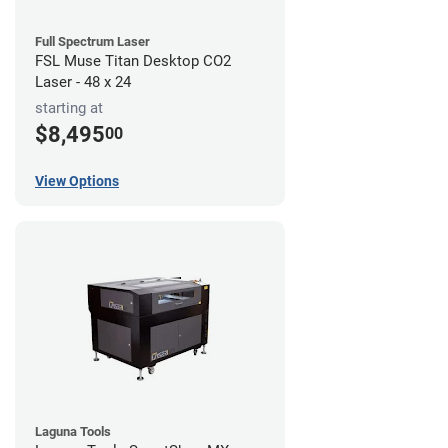
Full Spectrum Laser
FSL Muse Titan Desktop CO2
Laser - 48 x 24
starting at
$8,495
00
View Options
Laguna Tools