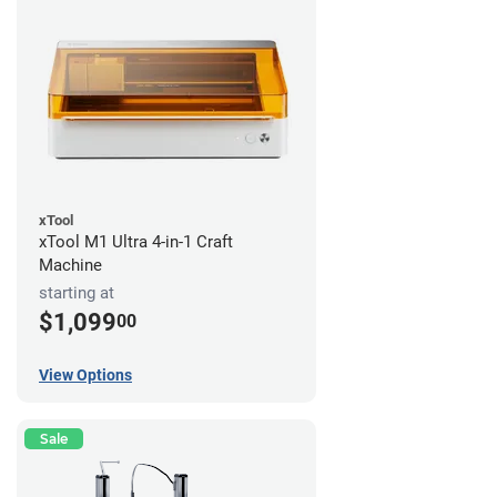
xTool
xTool M1 Ultra 4-in-1 Craft
Machine
starting at
$1,099
00
View Options
Sale