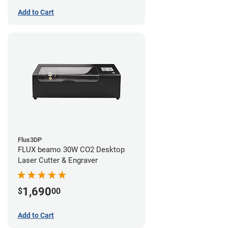
Add to Cart
Flux3DP
FLUX beamo 30W CO2 Desktop
Laser Cutter & Engraver
1,690
$
00
Add to Cart