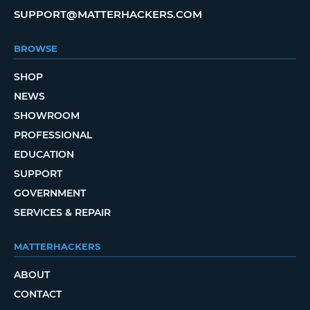
SUPPORT@MATTERHACKERS.COM
BROWSE
SHOP
NEWS
SHOWROOM
PROFESSIONAL
EDUCATION
SUPPORT
GOVERNMENT
SERVICES & REPAIR
MATTERHACKERS
ABOUT
CONTACT