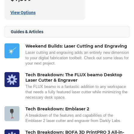
View Options
Guides & Articles
Weekend Builds: Laser Cutting and Engraving
Laser cutting and engraving adds an entirely new dimension
to your digital fabrication toolbelt. Check out some ideas for
your next project.
Tech Breakdown: The FLUX beamo Desktop
Laser Cutter & Engraver
The FLUX beamo is a fantastic addition to any workspace
that needs a fully featured laser cutter while minimizing the
necessary desk space.
Tech Breakdown: Emblaser 2
A breakdown of the features and capabilities of the
Emblaser 2 laser cutter and engraver from Darkly Labs.
Tech Breakdown: BOFA 3D PrintPRO 3 All-in-