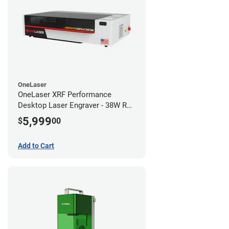
OneLaser
OneLaser XRF Performance
Desktop Laser Engraver - 38W RF
Metal Tube
5,999
$
00
Add to Cart