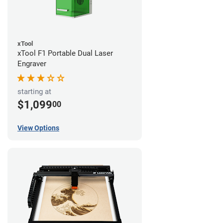
xTool
xTool F1 Portable Dual Laser
Engraver
starting at
$1,099
00
View Options