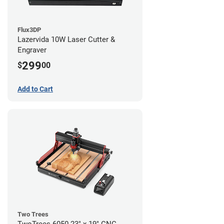
Flux3DP
Lazervida 10W Laser Cutter &
Engraver
299
$
00
Add to Cart
Two Trees