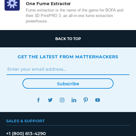
One Fume Extractor
Fume extraction is the name of the game for BOFA and
their 3D PrintPRO 3, an all-in-one fume extraction
powerhouse.
BACK TO TOP
GET THE LATEST FROM MATTERHACKERS
Subscribe
FACEBOOK
TWITTER
INSTAGRAM
LINKEDIN
PINTEREST
YOUTUBE
SALES & SUPPORT
+1 (800) 613-4290