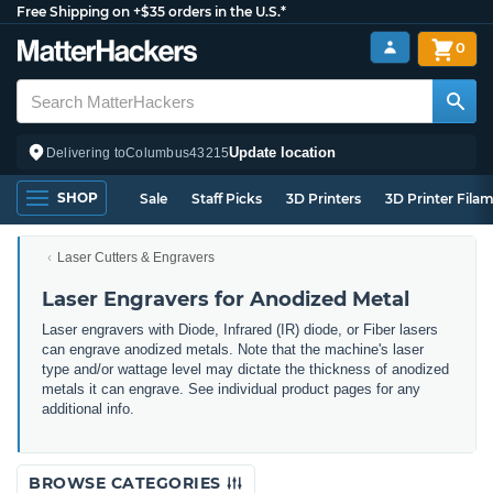
Free Shipping on +$35 orders in the U.S.*
0
Update location
Delivering to
Columbus
43215
SHOP
Sale
Staff Picks
3D Printers
3D Printer Fila
Laser Cutters & Engravers
Laser Engravers for Anodized Metal
Laser engravers with Diode, Infrared (IR) diode, or Fiber lasers
can engrave anodized metals. Note that the machine's laser
type and/or wattage level may dictate the thickness of anodized
metals it can engrave. See individual product pages for any
additional info.
BROWSE CATEGORIES