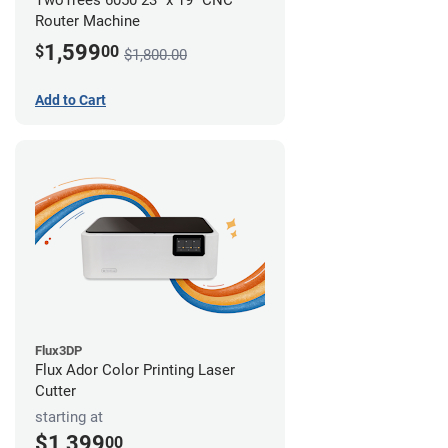
TwoTrees 6050 23" x 19" CNC
Router Machine
1,599
$
00
$1,800.00
Add to Cart
Flux3DP
Flux Ador Color Printing Laser
Cutter
starting at
$1,399
00