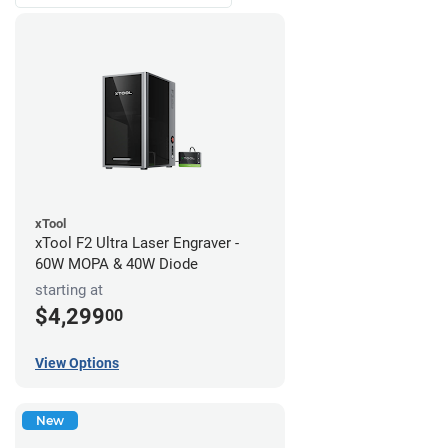
xTool
xTool F2 Ultra Laser Engraver -
60W MOPA & 40W Diode
starting at
$4,299
00
View Options
New