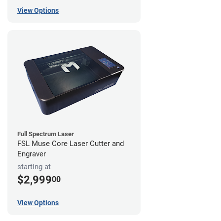
View Options
Full Spectrum Laser
FSL Muse Core Laser Cutter and
Engraver
starting at
$2,999
00
View Options