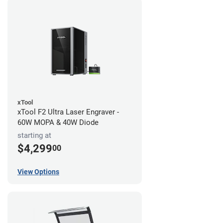
xTool
xTool F2 Ultra Laser Engraver -
60W MOPA & 40W Diode
starting at
$4,299
00
View Options