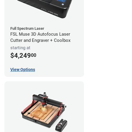
Full Spectrum Laser
FSL Muse 3D Autofocus Laser
Cutter and Engraver + Coolbox
starting at
$4,249
00
View Options