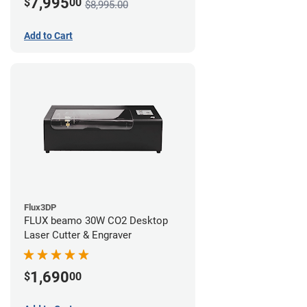
7,995
$
00
$8,995.00
Add to Cart
Flux3DP
FLUX beamo 30W CO2 Desktop
Laser Cutter & Engraver
1,690
$
00