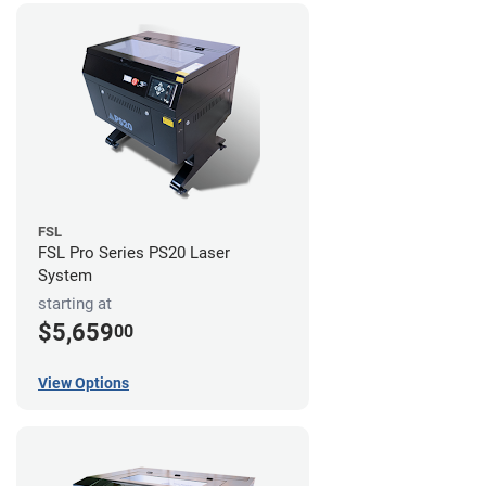
FSL
FSL Pro Series PS20 Laser
System
starting at
$5,659
00
View Options