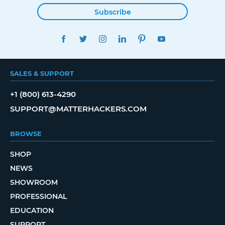
Subscribe
FACEBOOK
TWITTER
INSTAGRAM
LINKEDIN
PINTEREST
YOUTUBE
SALES & SUPPORT
+1 (800) 613-4290
SUPPORT@MATTERHACKERS.COM
BROWSE
SHOP
NEWS
SHOWROOM
PROFESSIONAL
EDUCATION
SUPPORT