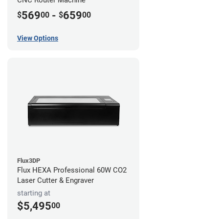
CNC Router Machine
569
-
659
$
00
$
00
View Options
Flux3DP
Flux HEXA Professional 60W CO2
Laser Cutter & Engraver
starting at
$5,495
00