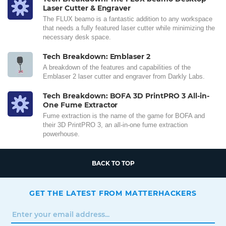
Laser Cutter & Engraver
The FLUX beamo is a fantastic addition to any workspace
that needs a fully featured laser cutter while minimizing the
necessary desk space.
Tech Breakdown: Emblaser 2
A breakdown of the features and capabilities of the
Emblaser 2 laser cutter and engraver from Darkly Labs.
Tech Breakdown: BOFA 3D PrintPRO 3 All-in-
One Fume Extractor
Fume extraction is the name of the game for BOFA and
their 3D PrintPRO 3, an all-in-one fume extraction
powerhouse.
BACK TO TOP
GET THE LATEST FROM MATTERHACKERS