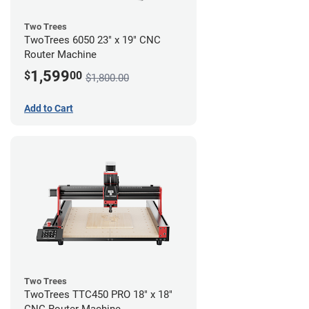
Two Trees
TwoTrees 6050 23" x 19" CNC
Router Machine
1,599
$
00
$1,800.00
Add to Cart
Two Trees
TwoTrees TTC450 PRO 18" x 18"