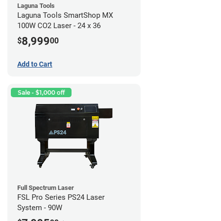
Laguna Tools
Laguna Tools SmartShop MX
100W CO2 Laser - 24 x 36
8,999
$
00
Add to Cart
Sale - $1,000 off
Full Spectrum Laser
FSL Pro Series PS24 Laser
System - 90W