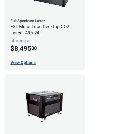
Full Spectrum Laser
FSL Muse Titan Desktop CO2
Laser - 48 x 24
starting at
$8,495
00
View Options