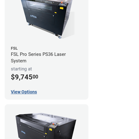
FSL
FSL Pro Series PS36 Laser
System
starting at
$9,745
00
View Options