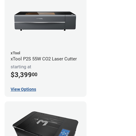
xTool
xTool P2S 55W CO2 Laser Cutter
starting at
$3,399
00
View Options