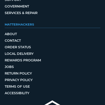
GOVERNMENT
SERVICES & REPAIR
MATTERHACKERS
ABOUT
CONTACT
ORDER STATUS
LOCAL DELIVERY
REWARDS PROGRAM
JOBS
RETURN POLICY
PRIVACY POLICY
TERMS OF USE
ACCESSIBILITY