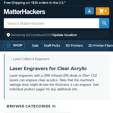
Free Shipping on +$35 orders in the U.S.*
0
Update location
Delivering to
Columbus
43215
SHOP
Sale
Staff Picks
3D Printers
3D Printer Fila
Laser Cutters & Engravers
Laser Engravers for Clear Acrylic
Laser engravers with a 20W Infrared (IR) diode or 20w+ C02
lasers can engrave clear acrylics. Note that the machine's
wattage level might dictate the thickness it can engrave. See
individual product pages for any additional info.
BROWSE CATEGORIES