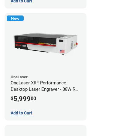
Add to Cart
New
OneLaser
OneLaser XRF Performance
Desktop Laser Engraver - 38W RF
Metal Tube
5,999
$
00
Add to Cart