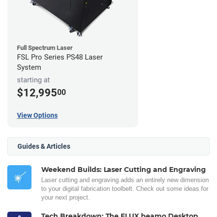
Full Spectrum Laser
FSL Pro Series PS48 Laser
System
starting at
$12,995
00
View Options
Guides & Articles
Weekend Builds: Laser Cutting and Engraving
Laser cutting and engraving adds an entirely new dimension
to your digital fabrication toolbelt. Check out some ideas for
your next project.
Tech Breakdown: The FLUX beamo Desktop