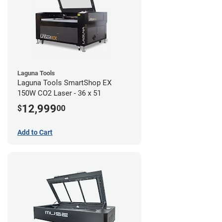
Laguna Tools
Laguna Tools SmartShop EX
150W CO2 Laser - 36 x 51
12,999
$
00
Add to Cart