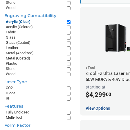
Stone
Wood
Engraving Compatibility
Acrylic (Clear)
Acrylic (Colored)
Fabric
Glass
Glass (Coated)
Leather
Metal (Anodized)
Metal (Coated)
Plastic
xTool
Stone
xTool F2 Ultra Laser En
Wood
60W MOPA & 40W Dio
Laser Type
starting at
CO2
Diode
$4,299
00
RF
Features
View Options
Fully Enclosed
Multi-Tool
Form Factor