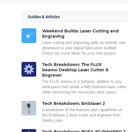
Guides & Articles
Weekend Builds: Laser Cutting and
Engraving
Laser cutting and engraving adds an entirely new
dimension to your digital fabrication toolbelt.
Check out some ideas for your next project.
Tech Breakdown: The FLUX
beamo Desktop Laser Cutter &
Engraver
The FLUX beamo is a fantastic addition to any
workspace that needs a fully featured laser cutter
while minimizing the necessary desk space.
Tech Breakdown: Emblaser 2
A breakdown of the features and capabilities of
the Emblaser 2 laser cutter and engraver from
Darkly Labs.
Tech Breakdown: BOFA 3D PrintPRO 3