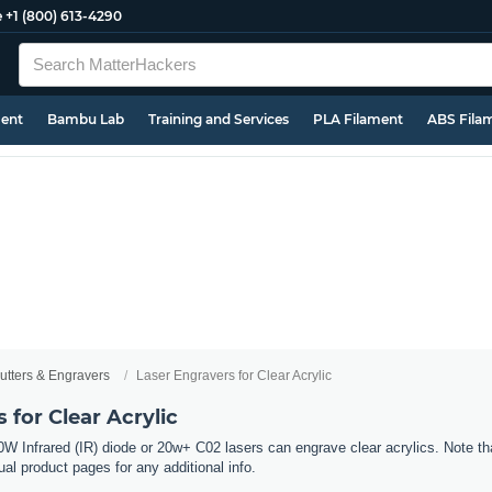
e
+1 (800) 613-4290
ment
Bambu Lab
Training and Services
PLA Filament
ABS Fila
utters & Engravers
Laser Engravers for Clear Acrylic
 for Clear Acrylic
W Infrared (IR) diode or 20w+ C02 lasers can engrave clear acrylics. Note tha
al product pages for any additional info.