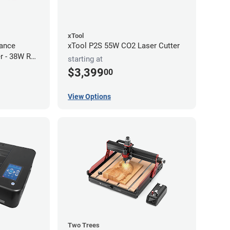
xTool
ance
xTool P2S 55W CO2 Laser Cutter
r - 38W RF
starting at
$3,399
00
View Options
Two Trees