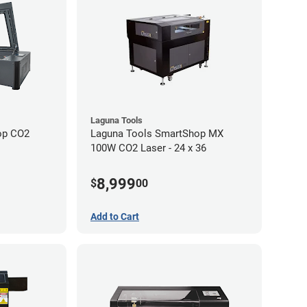
Laguna Tools
op CO2
Laguna Tools SmartShop MX
100W CO2 Laser - 24 x 36
8,999
$
00
Add to Cart