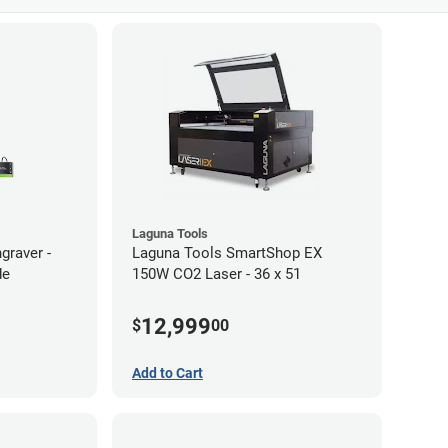
Laguna Tools
graver -
Laguna Tools SmartShop EX
de
150W CO2 Laser - 36 x 51
12,999
$
00
Add to Cart