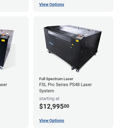
View Options
Full Spectrum Laser
aser
FSL Pro Series PS48 Laser
System
starting at
$12,995
00
View Options