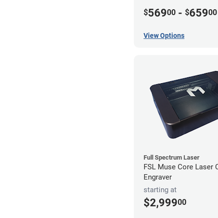
569
-
659
$
00
$
00
View Options
Full Spectrum Laser
FSL Muse Core Laser C
Engraver
starting at
$2,999
00