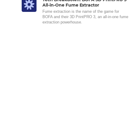
All-in-One Fume Extractor
Fume extraction is the name of the game for
BOFA and their 3D PrintPRO 3, an all-in-one fume
extraction powerhouse.