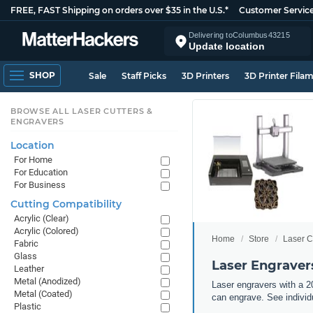
FREE, FAST Shipping on orders over $35 in the U.S.*
Customer Servic
Delivering to
Columbus
43215
Update location
SHOP
Sale
Staff Picks
3D Printers
3D Printer Fila
BROWSE ALL LASER CUTTERS &
ENGRAVERS
Location
For Home
For Education
For Business
Cutting Compatibility
Acrylic (Clear)
Acrylic (Colored)
Home
Store
Laser C
Fabric
Glass
Laser Engravers
Leather
Metal (Anodized)
Laser engravers with a 20
Metal (Coated)
can engrave. See individu
Plastic