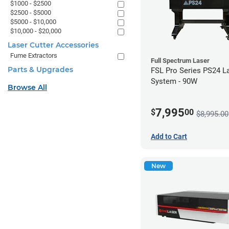
$1000 - $2500
$2500 - $5000
$5000 - $10,000
$10,000 - $20,000
Laser Cutter Accessories
Fume Extractors
Full Spectrum Laser
Parts & Upgrades
FSL Pro Series PS24 L
System - 90W
Browse All
7,995
$
00
$8,995.00
Add to Cart
New