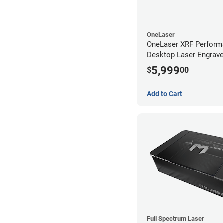
OneLaser
OneLaser XRF Perform
Desktop Laser Engrave
Metal Tube
5,999
$
00
Add to Cart
Full Spectrum Laser