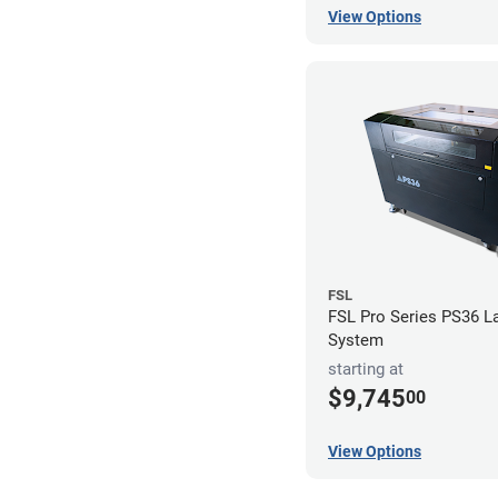
View Options
FSL
FSL Pro Series PS36 L
System
starting at
$9,745
00
View Options