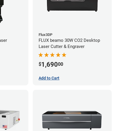
Flux3DP
aser
FLUX beamo 30W CO2 Desktop
Laser Cutter & Engraver
1,690
$
00
Add to Cart