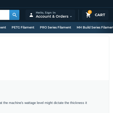
0
Hello,
Sign In
CART
Account & Orders
ment
PETG Filament
PRO Series Filament
MH Build Series Filame
t the machine's wattage level might dictate the thickness it