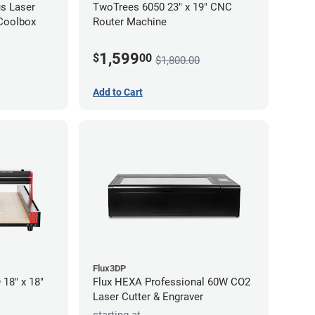
s Laser
TwoTrees 6050 23" x 19" CNC
 Coolbox
Router Machine
1,599
$
00
$1,800.00
Add to Cart
Flux3DP
18" x 18"
Flux HEXA Professional 60W CO2
Laser Cutter & Engraver
starting at