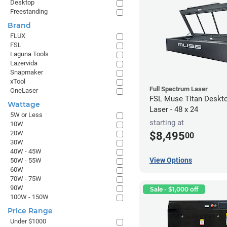
Desktop
Freestanding
Brand
FLUX
FSL
Laguna Tools
Lazervida
Snapmaker
xTool
Full Spectrum Laser
OneLaser
FSL Muse Titan Deskt
Wattage
Laser - 48 x 24
5W or Less
starting at
10W
20W
$8,495
00
30W
40W - 45W
View Options
50W - 55W
60W
70W - 75W
90W
Sale - $1,000 off
100W - 150W
Price Range
Under $1000