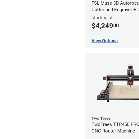
FSL Muse 3D Autofocu
Cutter and Engraver +
starting at
$4,249
00
View Options
Two Trees
TwoTrees TTC450 PRO 
CNC Router Machine