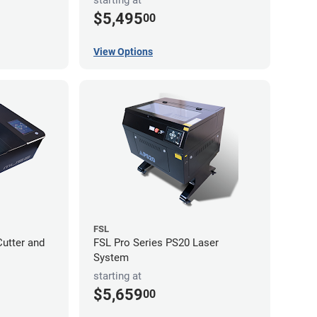
$5,495
00
View Options
FSL
utter and
FSL Pro Series PS20 Laser
System
starting at
$5,659
00