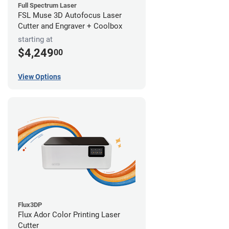
Full Spectrum Laser
FSL Muse 3D Autofocus Laser
Cutter and Engraver + Coolbox
starting at
$4,249
00
View Options
Flux3DP
Flux Ador Color Printing Laser
Cutter