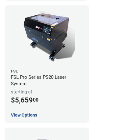
FSL
FSL Pro Series PS20 Laser
System
starting at
$5,659
00
View Options