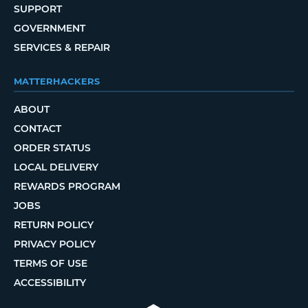
SUPPORT
GOVERNMENT
SERVICES & REPAIR
MATTERHACKERS
ABOUT
CONTACT
ORDER STATUS
LOCAL DELIVERY
REWARDS PROGRAM
JOBS
RETURN POLICY
PRIVACY POLICY
TERMS OF USE
ACCESSIBILITY