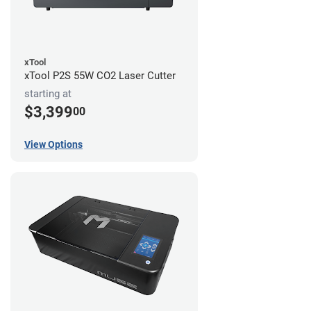
xTool
xTool P2S 55W CO2 Laser Cutter
starting at
$3,399
00
View Options