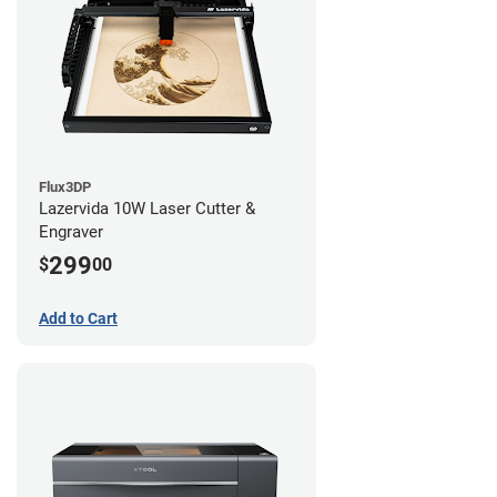
Flux3DP
Lazervida 10W Laser Cutter &
Engraver
299
$
00
Add to Cart