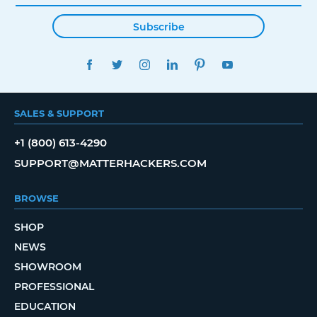
Subscribe
FACEBOOK
TWITTER
INSTAGRAM
LINKEDIN
PINTEREST
YOUTUBE
SALES & SUPPORT
+1 (800) 613-4290
SUPPORT@MATTERHACKERS.COM
BROWSE
SHOP
NEWS
SHOWROOM
PROFESSIONAL
EDUCATION