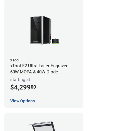
xTool
xTool F2 Ultra Laser Engraver -
60W MOPA & 40W Diode
starting at
$4,299
00
View Options