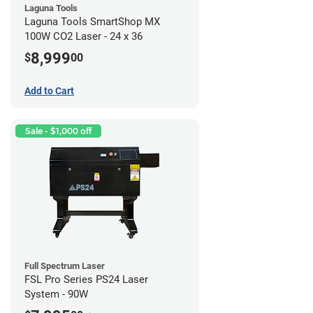
Laguna Tools
Laguna Tools SmartShop MX
100W CO2 Laser - 24 x 36
8,999
$
00
Add to Cart
Sale - $1,000 off
Full Spectrum Laser
FSL Pro Series PS24 Laser
System - 90W