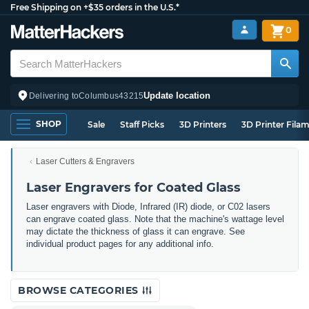
Free Shipping on +$35 orders in the U.S.*
0
Update location
Delivering to
Columbus
43215
SHOP
Sale
Staff Picks
3D Printers
3D Printer Fila
Laser Cutters & Engravers
Laser Engravers for Coated Glass
Laser engravers with Diode, Infrared (IR) diode, or C02 lasers
can engrave coated glass. Note that the machine's wattage level
may dictate the thickness of glass it can engrave. See
individual product pages for any additional info.
BROWSE CATEGORIES