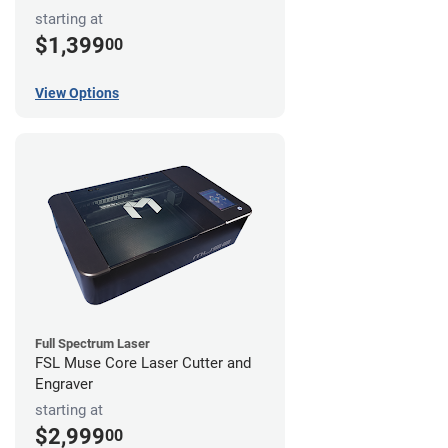
starting at
$1,399
00
View Options
Full Spectrum Laser
FSL Muse Core Laser Cutter and
Engraver
starting at
$2,999
00