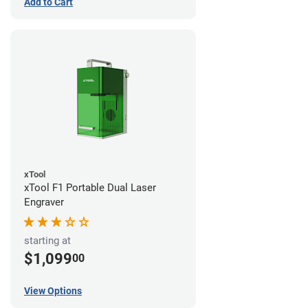
Add to Cart
xTool
xTool F1 Portable Dual Laser
Engraver
starting at
$1,099
00
View Options