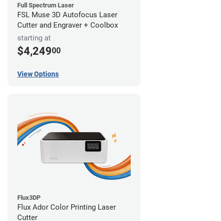
Full Spectrum Laser
FSL Muse 3D Autofocus Laser
Cutter and Engraver + Coolbox
starting at
$4,249
00
View Options
Flux3DP
Flux Ador Color Printing Laser
Cutter