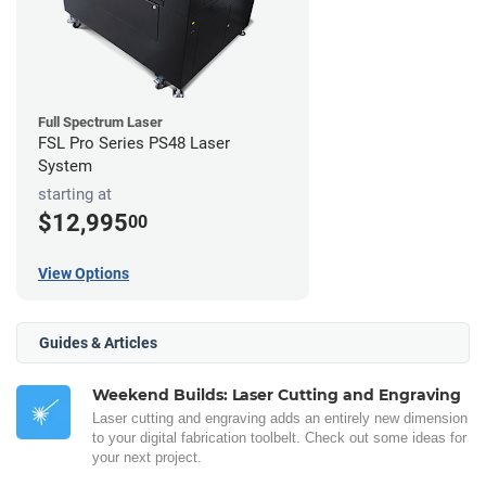
Full Spectrum Laser
FSL Pro Series PS48 Laser
System
starting at
$12,995
00
View Options
Guides & Articles
Weekend Builds: Laser Cutting and Engraving
Laser cutting and engraving adds an entirely new dimension
to your digital fabrication toolbelt. Check out some ideas for
your next project.