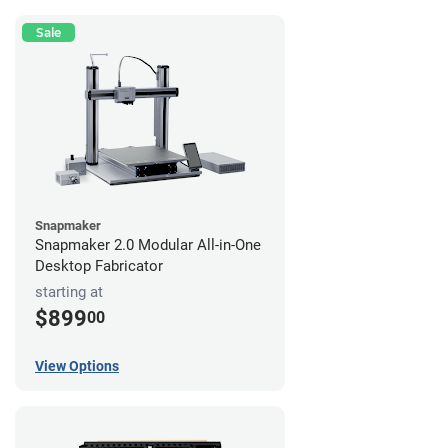
Sale
Snapmaker
Snapmaker 2.0 Modular All-in-One
Desktop Fabricator
starting at
$899
00
View Options