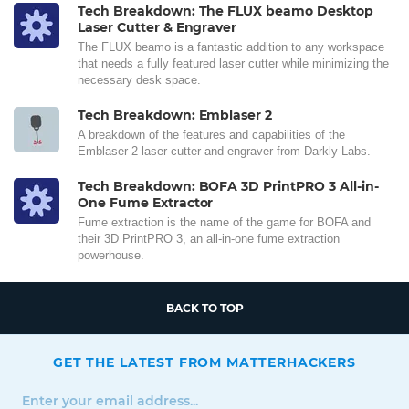
Tech Breakdown: The FLUX beamo Desktop
Laser Cutter & Engraver
The FLUX beamo is a fantastic addition to any workspace
that needs a fully featured laser cutter while minimizing the
necessary desk space.
Tech Breakdown: Emblaser 2
A breakdown of the features and capabilities of the
Emblaser 2 laser cutter and engraver from Darkly Labs.
Tech Breakdown: BOFA 3D PrintPRO 3 All-in-
One Fume Extractor
Fume extraction is the name of the game for BOFA and
their 3D PrintPRO 3, an all-in-one fume extraction
powerhouse.
BACK TO TOP
GET THE LATEST FROM MATTERHACKERS