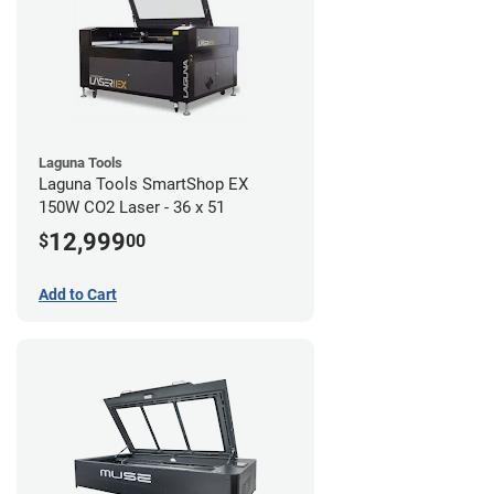
Laguna Tools
Laguna Tools SmartShop EX
150W CO2 Laser - 36 x 51
12,999
$
00
Add to Cart