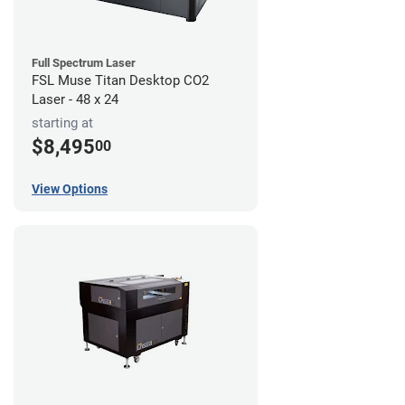
Full Spectrum Laser
FSL Muse Titan Desktop CO2
Laser - 48 x 24
starting at
$8,495
00
View Options