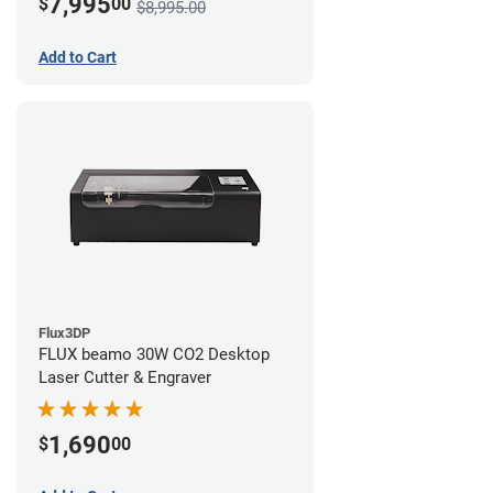
7,995
$
00
$8,995.00
Add to Cart
Flux3DP
FLUX beamo 30W CO2 Desktop
Laser Cutter & Engraver
1,690
$
00