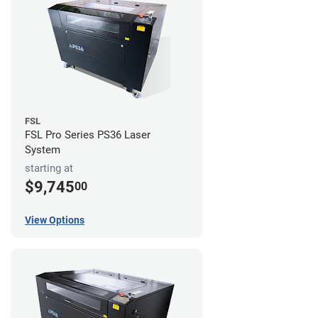
FSL
FSL Pro Series PS36 Laser
System
starting at
$9,745
00
View Options