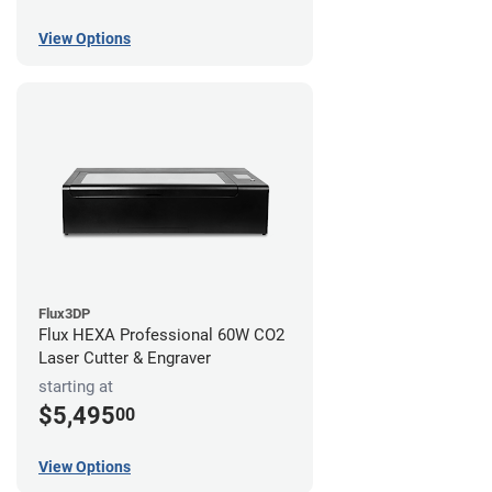
View Options
Flux3DP
Flux HEXA Professional 60W CO2
Laser Cutter & Engraver
starting at
$5,495
00
View Options