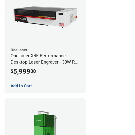
OneLaser
OneLaser XRF Performance
Desktop Laser Engraver - 38W RF
Metal Tube
5,999
$
00
Add to Cart