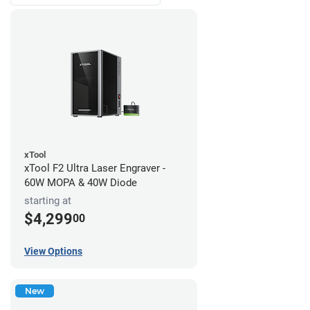
xTool
xTool F2 Ultra Laser Engraver -
60W MOPA & 40W Diode
starting at
$4,299
00
View Options
New