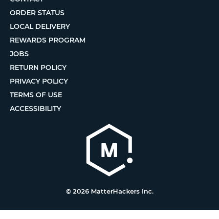
ORDER STATUS
LOCAL DELIVERY
REWARDS PROGRAM
JOBS
RETURN POLICY
PRIVACY POLICY
TERMS OF USE
ACCESSIBILITY
© 2026 MatterHackers Inc.