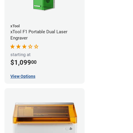
xTool
xTool F1 Portable Dual Laser
Engraver
starting at
$1,099
00
View Options