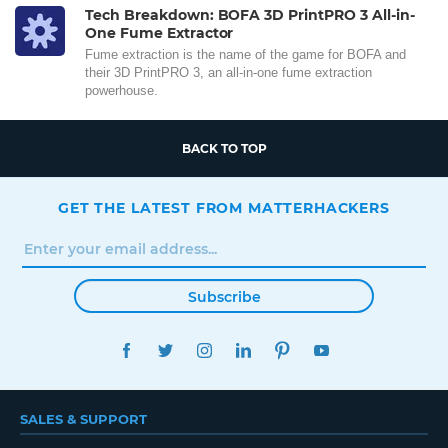
Tech Breakdown: BOFA 3D PrintPRO 3 All-in-
One Fume Extractor
Fume extraction is the name of the game for BOFA and
their 3D PrintPRO 3, an all-in-one fume extraction
powerhouse.
BACK TO TOP
GET THE LATEST FROM MATTERHACKERS
Subscribe
FACEBOOK
TWITTER
INSTAGRAM
LINKEDIN
PINTEREST
YOUTUBE
SALES & SUPPORT