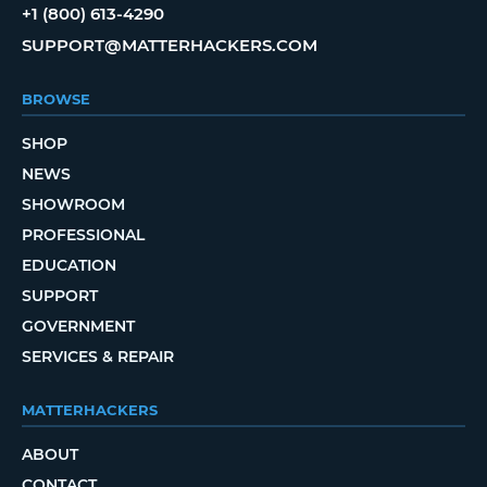
+1 (800) 613-4290
SUPPORT@MATTERHACKERS.COM
BROWSE
SHOP
NEWS
SHOWROOM
PROFESSIONAL
EDUCATION
SUPPORT
GOVERNMENT
SERVICES & REPAIR
MATTERHACKERS
ABOUT
CONTACT