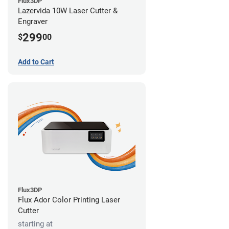
Flux3DP
Lazervida 10W Laser Cutter &
Engraver
299
$
00
Add to Cart
Flux3DP
Flux Ador Color Printing Laser
Cutter
starting at