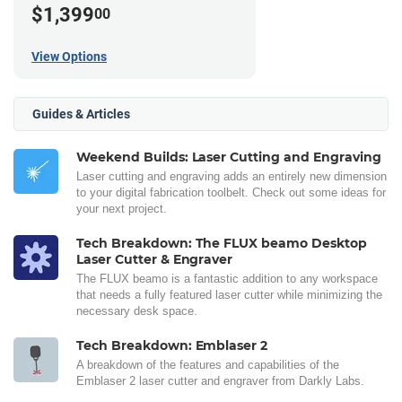
$1,399
00
View Options
Guides & Articles
Weekend Builds: Laser Cutting and Engraving
Laser cutting and engraving adds an entirely new dimension
to your digital fabrication toolbelt. Check out some ideas for
your next project.
Tech Breakdown: The FLUX beamo Desktop
Laser Cutter & Engraver
The FLUX beamo is a fantastic addition to any workspace
that needs a fully featured laser cutter while minimizing the
necessary desk space.
Tech Breakdown: Emblaser 2
A breakdown of the features and capabilities of the
Emblaser 2 laser cutter and engraver from Darkly Labs.