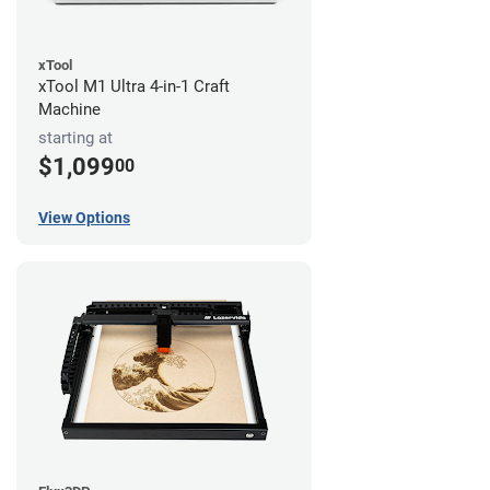
xTool
xTool M1 Ultra 4-in-1 Craft
Machine
starting at
$1,099
00
View Options