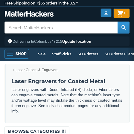
Free Shipping on +$35 orders in the U.S.*
0
Update location
Delivering to
Columbus
43215
SHOP
Sale
Staff Picks
3D Printers
3D Printer Fila
Laser Cutters & Engravers
Laser Engravers for Coated Metal
Laser engravers with Diode, Infrared (IR) diode, or Fiber lasers
can engrave coated metals. Note that the machine's laser type
and/or wattage level may dictate the thickness of coated metals
it can engrave. See individual product pages for any additional
info.
BROWSE CATEGORIES