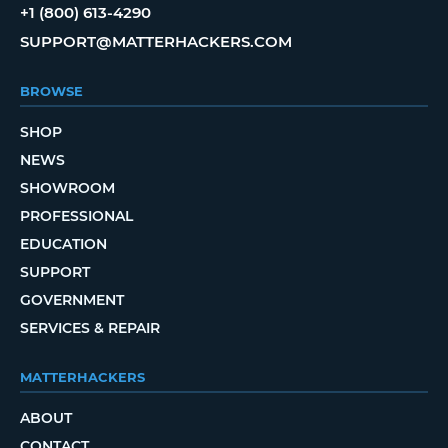
+1 (800) 613-4290
SUPPORT@MATTERHACKERS.COM
BROWSE
SHOP
NEWS
SHOWROOM
PROFESSIONAL
EDUCATION
SUPPORT
GOVERNMENT
SERVICES & REPAIR
MATTERHACKERS
ABOUT
CONTACT