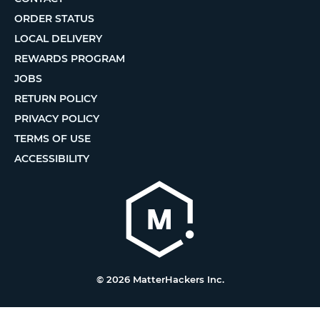
ORDER STATUS
LOCAL DELIVERY
REWARDS PROGRAM
JOBS
RETURN POLICY
PRIVACY POLICY
TERMS OF USE
ACCESSIBILITY
© 2026 MatterHackers Inc.