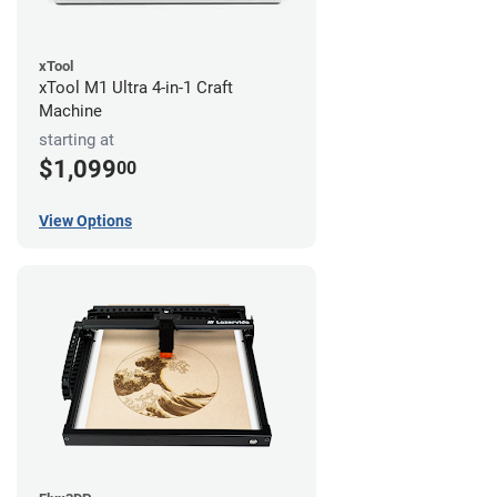
xTool
xTool M1 Ultra 4-in-1 Craft
Machine
starting at
$1,099
00
View Options