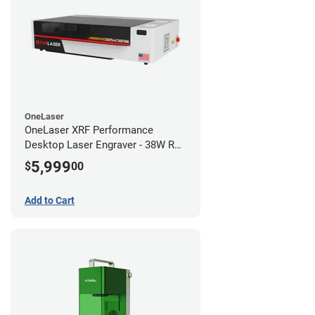
OneLaser
OneLaser XRF Performance
Desktop Laser Engraver - 38W RF
Metal Tube
5,999
$
00
Add to Cart