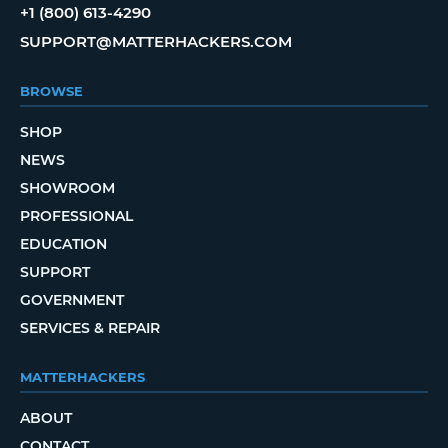
+1 (800) 613-4290
SUPPORT@MATTERHACKERS.COM
BROWSE
SHOP
NEWS
SHOWROOM
PROFESSIONAL
EDUCATION
SUPPORT
GOVERNMENT
SERVICES & REPAIR
MATTERHACKERS
ABOUT
CONTACT