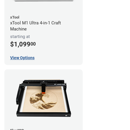
xTool
xTool M1 Ultra 4-in-1 Craft
Machine
starting at
$1,099
00
View Options