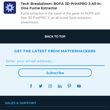
Tech Breakdown: BOFA 3D PrintPRO 3 All-in-
One Fume Extractor
Fume extraction is the name of the game for BOFA and
their 3D PrintPRO 3, an all-in-one fume extraction
powerhouse.
BACK TO TOP
GET THE LATEST FROM MATTERHACKERS
Subscribe
FACEBOOK
TWITTER
INSTAGRAM
LINKEDIN
PINTEREST
YOUTUBE
SALES & SUPPORT