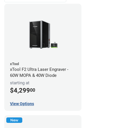
xTool
xTool F2 Ultra Laser Engraver -
60W MOPA & 40W Diode
starting at
$4,299
00
View Options
New