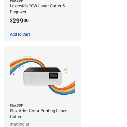
Flux3DP
Lazervida 10W Laser Cutter &
Engraver
299
$
00
Add to Cart
Flux3DP
Flux Ador Color Printing Laser
Cutter
starting at