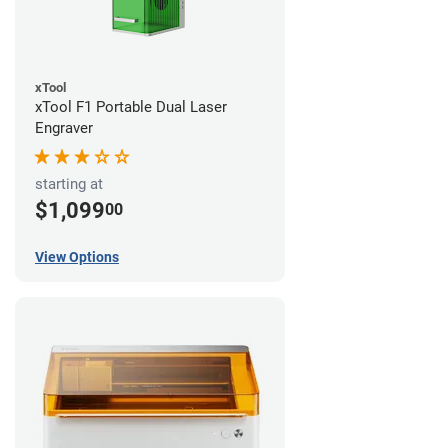
xTool
xTool F1 Portable Dual Laser
Engraver
starting at
$1,099
00
View Options