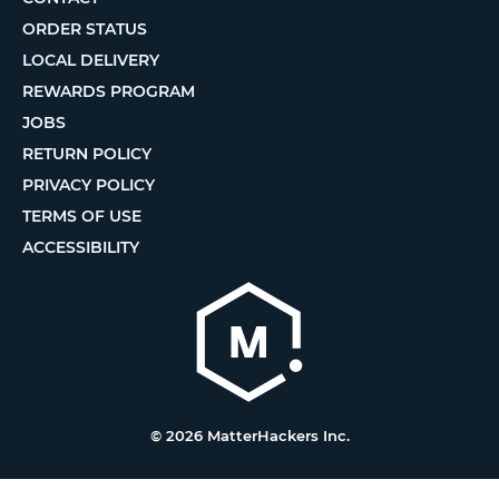
ORDER STATUS
LOCAL DELIVERY
REWARDS PROGRAM
JOBS
RETURN POLICY
PRIVACY POLICY
TERMS OF USE
ACCESSIBILITY
© 2026 MatterHackers Inc.