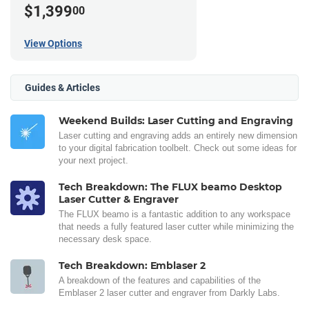
$1,399
00
View Options
Guides & Articles
Weekend Builds: Laser Cutting and Engraving
Laser cutting and engraving adds an entirely new dimension
to your digital fabrication toolbelt. Check out some ideas for
your next project.
Tech Breakdown: The FLUX beamo Desktop
Laser Cutter & Engraver
The FLUX beamo is a fantastic addition to any workspace
that needs a fully featured laser cutter while minimizing the
necessary desk space.
Tech Breakdown: Emblaser 2
A breakdown of the features and capabilities of the
Emblaser 2 laser cutter and engraver from Darkly Labs.