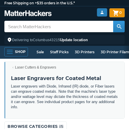
Free Shipping on +$35 orders in the U.S.*
0
Update location
Delivering to
Columbus
43215
SHOP
Sale
Staff Picks
3D Printers
3D Printer Fila
Laser Cutters & Engravers
Laser Engravers for Coated Metal
Laser engravers with Diode, Infrared (IR) diode, or Fiber lasers
can engrave coated metals. Note that the machine's laser type
and/or wattage level may dictate the thickness of coated metals
it can engrave. See individual product pages for any additional
info.
BROWSE CATEGORIES