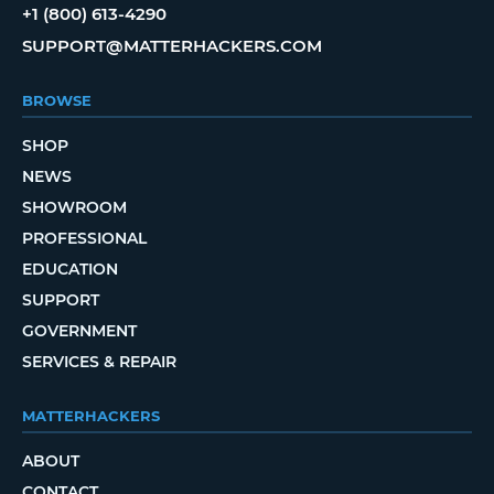
+1 (800) 613-4290
SUPPORT@MATTERHACKERS.COM
BROWSE
SHOP
NEWS
SHOWROOM
PROFESSIONAL
EDUCATION
SUPPORT
GOVERNMENT
SERVICES & REPAIR
MATTERHACKERS
ABOUT
CONTACT