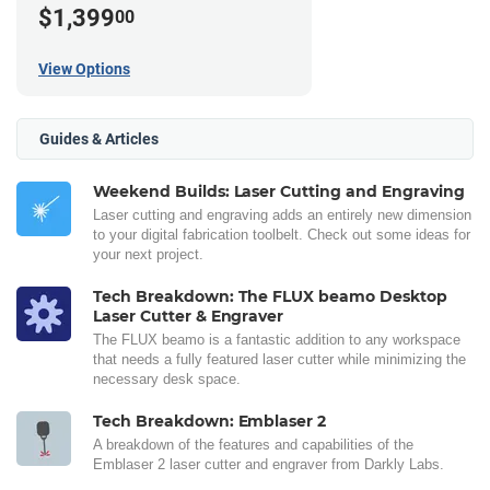
$1,399
00
View Options
Guides & Articles
Weekend Builds: Laser Cutting and Engraving
Laser cutting and engraving adds an entirely new dimension
to your digital fabrication toolbelt. Check out some ideas for
your next project.
Tech Breakdown: The FLUX beamo Desktop
Laser Cutter & Engraver
The FLUX beamo is a fantastic addition to any workspace
that needs a fully featured laser cutter while minimizing the
necessary desk space.
Tech Breakdown: Emblaser 2
A breakdown of the features and capabilities of the
Emblaser 2 laser cutter and engraver from Darkly Labs.