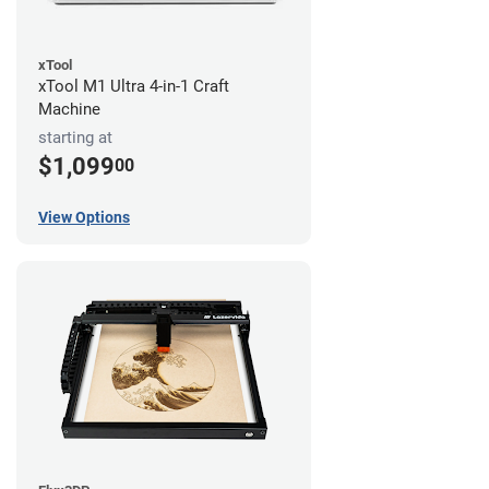
xTool
xTool M1 Ultra 4-in-1 Craft
Machine
starting at
$1,099
00
View Options