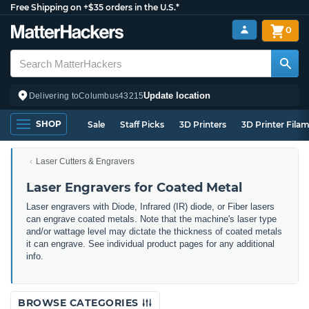
Free Shipping on +$35 orders in the U.S.*
0
Update location
Delivering to
Columbus
43215
SHOP
Sale
Staff Picks
3D Printers
3D Printer Fila
Laser Cutters & Engravers
Laser Engravers for Coated Metal
Laser engravers with Diode, Infrared (IR) diode, or Fiber lasers
can engrave coated metals. Note that the machine's laser type
and/or wattage level may dictate the thickness of coated metals
it can engrave. See individual product pages for any additional
info.
BROWSE CATEGORIES