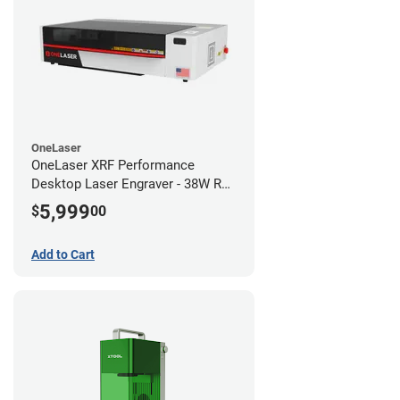
OneLaser
OneLaser XRF Performance
Desktop Laser Engraver - 38W RF
Metal Tube
5,999
$
00
Add to Cart