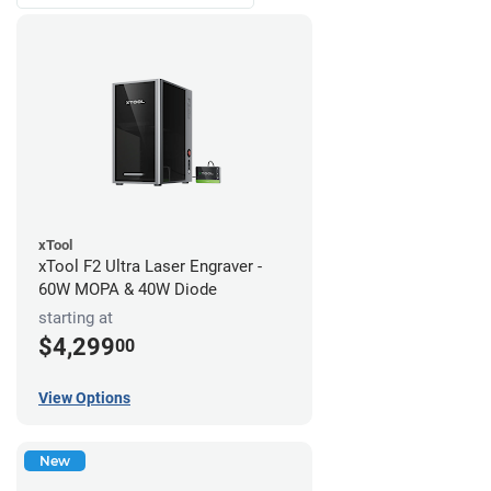
xTool
xTool F2 Ultra Laser Engraver -
60W MOPA & 40W Diode
starting at
$4,299
00
View Options
New