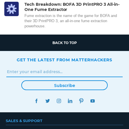
Tech Breakdown: BOFA 3D PrintPRO 3 All-in-
One Fume Extractor
Fume extraction is the name of the game for BOFA and
their 3D PrintPRO 3, an all-in-one fume extraction
powerhouse.
BACK TO TOP
GET THE LATEST FROM MATTERHACKERS
Subscribe
FACEBOOK
TWITTER
INSTAGRAM
LINKEDIN
PINTEREST
YOUTUBE
SALES & SUPPORT