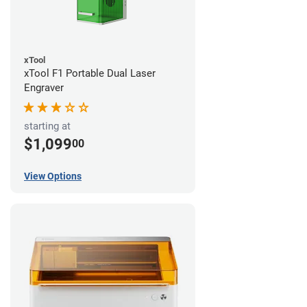
xTool
xTool F1 Portable Dual Laser
Engraver
starting at
$1,099
00
View Options