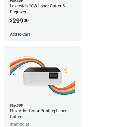
Flux3DP
Lazervida 10W Laser Cutter &
Engraver
299
$
00
Add to Cart
Flux3DP
Flux Ador Color Printing Laser
Cutter
starting at