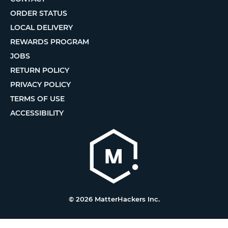
ORDER STATUS
LOCAL DELIVERY
REWARDS PROGRAM
JOBS
RETURN POLICY
PRIVACY POLICY
TERMS OF USE
ACCESSIBILITY
© 2026 MatterHackers Inc.