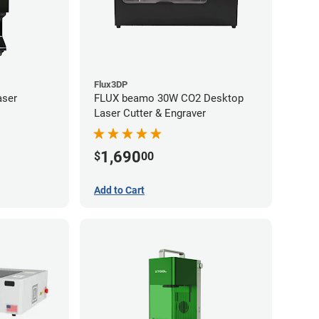
Flux3DP
aser
FLUX beamo 30W CO2 Desktop
Laser Cutter & Engraver
1,690
$
00
Add to Cart