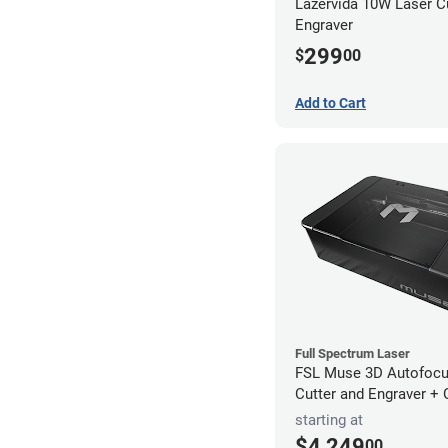
Lazervida 10W Laser C
Engraver
299
$
00
Add to Cart
Full Spectrum Laser
FSL Muse 3D Autofocu
Cutter and Engraver +
starting at
$4,249
00