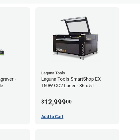
Laguna Tools
graver -
Laguna Tools SmartShop EX
de
150W CO2 Laser - 36 x 51
12,999
$
00
Add to Cart