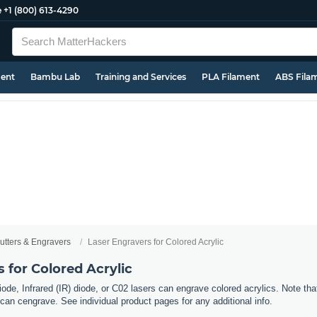
e
+1 (800) 613-4290
ment
Bambu Lab
Training and Services
PLA Filament
ABS Fila
utters & Engravers
Laser Engravers for Colored Acrylic
 for Colored Acrylic
ode, Infrared (IR) diode, or C02 lasers can engrave colored acrylics. Note tha
can cengrave. See individual product pages for any additional info.