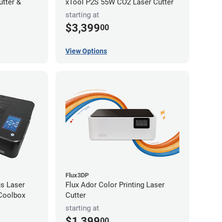
utter &
xTool P2S 55W CO2 Laser Cutter
starting at
$3,399
00
View Options
Flux3DP
s Laser
Flux Ador Color Printing Laser
 Coolbox
Cutter
starting at
$1,399
00