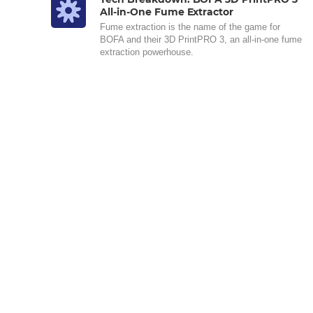
All-in-One Fume Extractor
Fume extraction is the name of the game for
BOFA and their 3D PrintPRO 3, an all-in-one fume
extraction powerhouse.