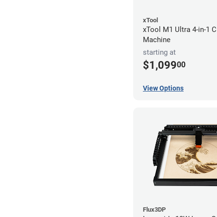
xTool
xTool M1 Ultra 4-in-1 C
Machine
starting at
$1,099
00
View Options
Flux3DP