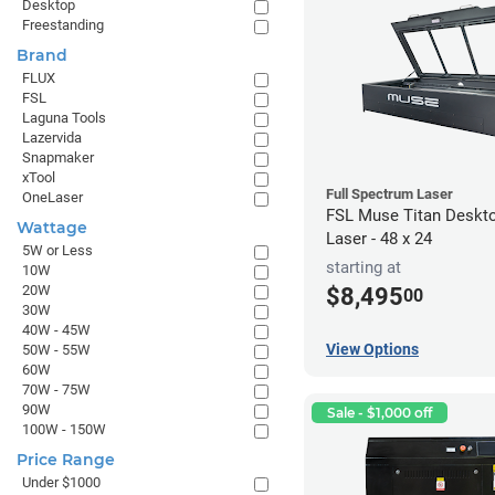
Desktop
Freestanding
Brand
FLUX
FSL
Laguna Tools
Lazervida
Snapmaker
xTool
Full Spectrum Laser
OneLaser
FSL Muse Titan Deskt
Wattage
Laser - 48 x 24
5W or Less
starting at
10W
20W
$8,495
00
30W
40W - 45W
View Options
50W - 55W
60W
70W - 75W
90W
Sale - $1,000 off
100W - 150W
Price Range
Under $1000