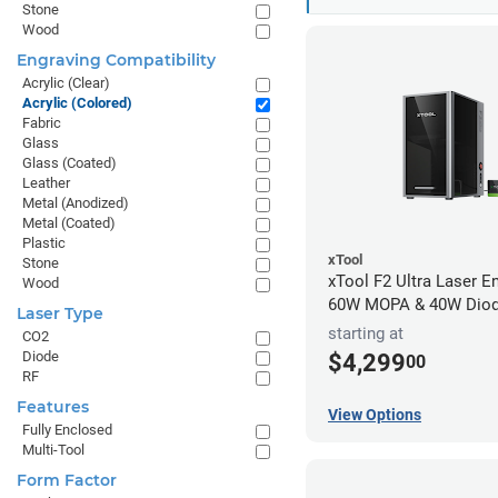
Stone
Wood
Engraving Compatibility
Acrylic (Clear)
Acrylic (Colored)
Fabric
Glass
Glass (Coated)
Leather
Metal (Anodized)
Metal (Coated)
Plastic
xTool
Stone
xTool F2 Ultra Laser En
Wood
60W MOPA & 40W Dio
Laser Type
starting at
CO2
Diode
$4,299
00
RF
Features
View Options
Fully Enclosed
Multi-Tool
Form Factor