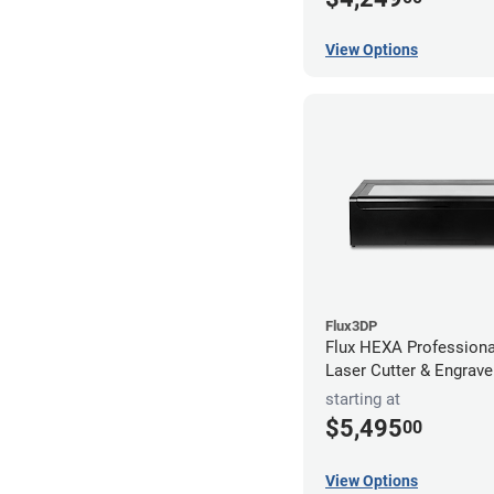
View Options
Flux3DP
Flux HEXA Profession
Laser Cutter & Engrave
starting at
$5,495
00
View Options