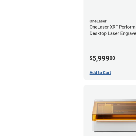
OneLaser
OneLaser XRF Perform
Desktop Laser Engrave
Metal Tube
5,999
$
00
Add to Cart