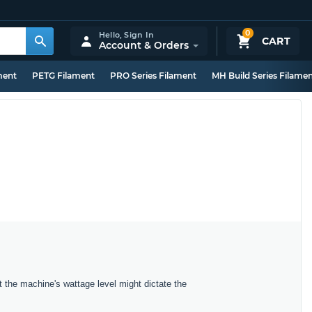
0
Hello,
Sign In
CART
Account & Orders
ment
PETG Filament
PRO Series Filament
MH Build Series Filame
t the machine's wattage level might dictate the