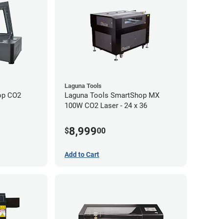
Laguna Tools
op CO2
Laguna Tools SmartShop MX
100W CO2 Laser - 24 x 36
8,999
$
00
Add to Cart