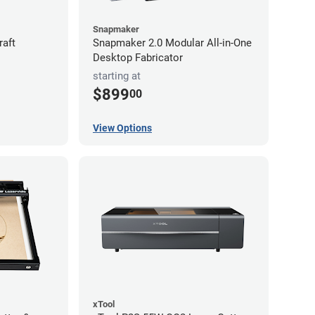
Snapmaker
raft
Snapmaker 2.0 Modular All-in-One
Desktop Fabricator
starting at
$899
00
View Options
xTool