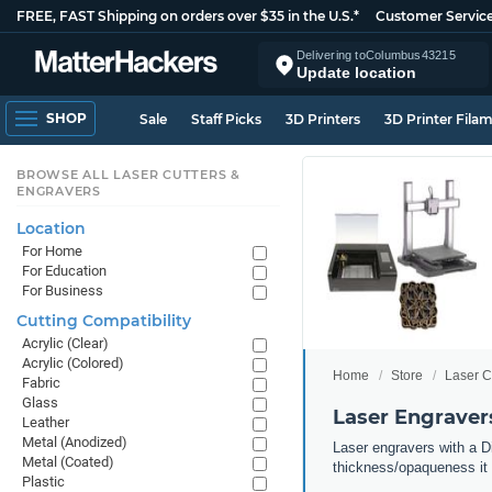
FREE, FAST Shipping on orders over $35 in the U.S.*
Customer Servic
Delivering to
Columbus
43215
Update location
SHOP
Sale
Staff Picks
3D Printers
3D Printer Fila
BROWSE ALL LASER CUTTERS &
ENGRAVERS
Location
For Home
For Education
For Business
Cutting Compatibility
Acrylic (Clear)
Acrylic (Colored)
Home
Store
Laser C
Fabric
Glass
Laser Engravers
Leather
Metal (Anodized)
Laser engravers with a Di
Metal (Coated)
thickness/opaqueness it 
Plastic