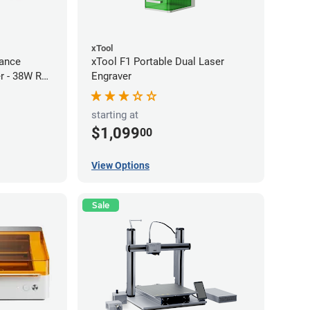
xTool
ance
xTool F1 Portable Dual Laser
r - 38W RF
Engraver
starting at
$1,099
00
View Options
Sale