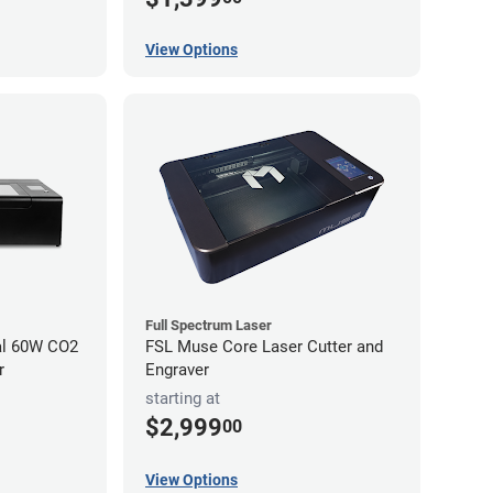
View Options
Full Spectrum Laser
al 60W CO2
FSL Muse Core Laser Cutter and
r
Engraver
starting at
$2,999
00
View Options