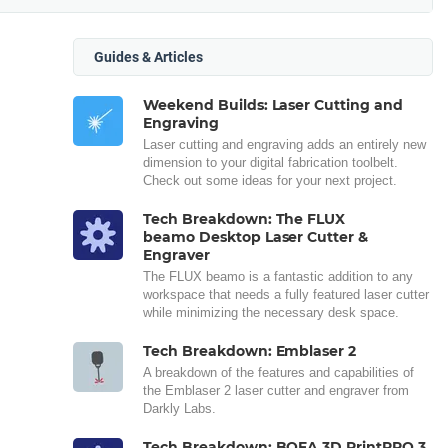
Guides & Articles
Weekend Builds: Laser Cutting and
Engraving
Laser cutting and engraving adds an entirely new
dimension to your digital fabrication toolbelt.
Check out some ideas for your next project.
Tech Breakdown: The FLUX
beamo Desktop Laser Cutter &
Engraver
The FLUX beamo is a fantastic addition to any
workspace that needs a fully featured laser cutter
while minimizing the necessary desk space.
Tech Breakdown: Emblaser 2
A breakdown of the features and capabilities of
the Emblaser 2 laser cutter and engraver from
Darkly Labs.
Tech Breakdown: BOFA 3D PrintPRO 3