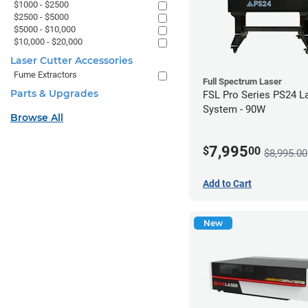
$1000 - $2500
$2500 - $5000
$5000 - $10,000
$10,000 - $20,000
Laser Cutter Accessories
Fume Extractors
Full Spectrum Laser
Parts & Upgrades
FSL Pro Series PS24 L
System - 90W
Browse All
7,995
$
00
$8,995.00
Add to Cart
New