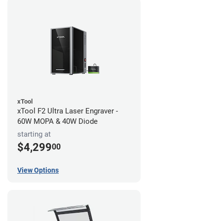
xTool
xTool F2 Ultra Laser Engraver -
60W MOPA & 40W Diode
starting at
$4,299
00
View Options