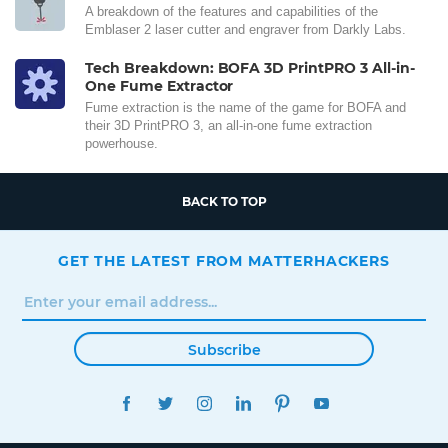
A breakdown of the features and capabilities of the
Emblaser 2 laser cutter and engraver from Darkly Labs.
Tech Breakdown: BOFA 3D PrintPRO 3 All-in-
One Fume Extractor
Fume extraction is the name of the game for BOFA and
their 3D PrintPRO 3, an all-in-one fume extraction
powerhouse.
BACK TO TOP
GET THE LATEST FROM MATTERHACKERS
Subscribe
FACEBOOK
TWITTER
INSTAGRAM
LINKEDIN
PINTEREST
YOUTUBE