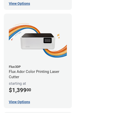
View Options
Flux3DP
Flux Ador Color Printing Laser
Cutter
starting at
$1,399
00
View Options