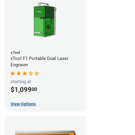
xTool
xTool F1 Portable Dual Laser
Engraver
starting at
$1,099
00
View Options