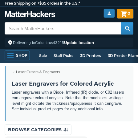
Free Shipping on +$35 orders in the U.S.*
0
Update location
Delivering to
Columbus
43215
SHOP
Sale
Staff Picks
3D Printers
3D Printer Fila
Laser Cutters & Engravers
Laser Engravers for Colored Acrylic
Laser engravers with a Diode, Infrared (IR) diode, or C02 lasers
can engrave colored acrylics. Note that the machine's wattage
level might dictate the thickness/opaqueness it can cengrave.
See individual product pages for any additional info.
BROWSE CATEGORIES