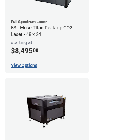
Full Spectrum Laser
FSL Muse Titan Desktop CO2
Laser - 48 x 24
starting at
$8,495
00
View Options