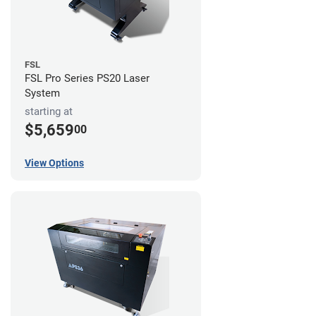
FSL
FSL Pro Series PS20 Laser
System
starting at
$5,659
00
View Options