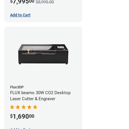
7,995
$
00
$8,995.00
Add to Cart
Flux3DP
FLUX beamo 30W CO2 Desktop
Laser Cutter & Engraver
1,690
$
00