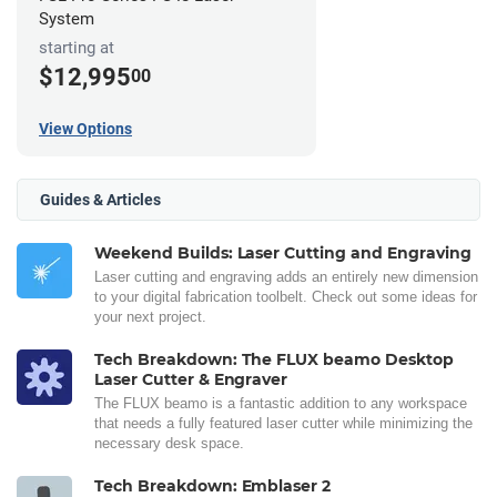
System
starting at
$12,995
00
View Options
Guides & Articles
Weekend Builds: Laser Cutting and Engraving
Laser cutting and engraving adds an entirely new dimension
to your digital fabrication toolbelt. Check out some ideas for
your next project.
Tech Breakdown: The FLUX beamo Desktop
Laser Cutter & Engraver
The FLUX beamo is a fantastic addition to any workspace
that needs a fully featured laser cutter while minimizing the
necessary desk space.
Tech Breakdown: Emblaser 2