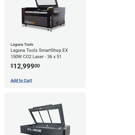
Laguna Tools
Laguna Tools SmartShop EX
150W CO2 Laser - 36 x 51
12,999
$
00
Add to Cart