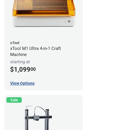
xTool
xTool M1 Ultra 4-in-1 Craft
Machine
starting at
$1,099
00
View Options
Sale