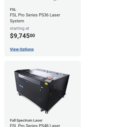
FSL
FSL Pro Series PS36 Laser
System
starting at
$9,745
00
View Options
Full Spectrum Laser
FSL Pro Series PS48 Laser