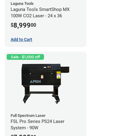
Laguna Tools
Laguna Tools SmartShop MX
100W CO2 Laser - 24 x 36
8,999
$
00
Add to Cart
Sale - $1,000 off
Full Spectrum Laser
FSL Pro Series PS24 Laser
System - 90W