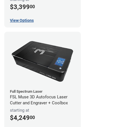
$3,399
00
View Options
Full Spectrum Laser
FSL Muse 3D Autofocus Laser
Cutter and Engraver + Coolbox
starting at
$4,249
00