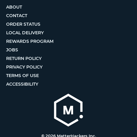
ABOUT
CONTACT
ORDER STATUS
LOCAL DELIVERY
REWARDS PROGRAM
JOBS
RETURN POLICY
PRIVACY POLICY
TERMS OF USE
ACCESSIBILITY
© 2026 MatterHackers Inc.