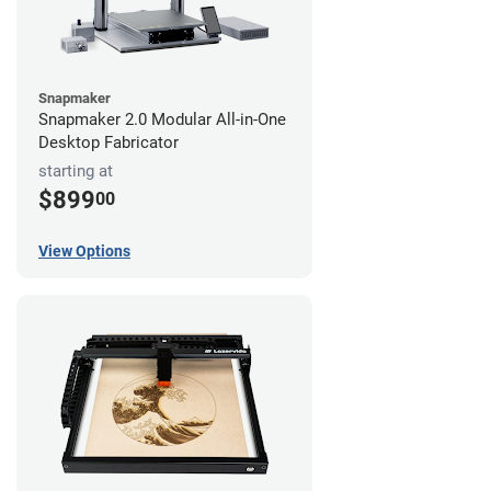
Snapmaker
Snapmaker 2.0 Modular All-in-One
Desktop Fabricator
starting at
$899
00
View Options