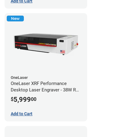
Add to Cart
New
OneLaser
OneLaser XRF Performance
Desktop Laser Engraver - 38W RF
Metal Tube
5,999
$
00
Add to Cart