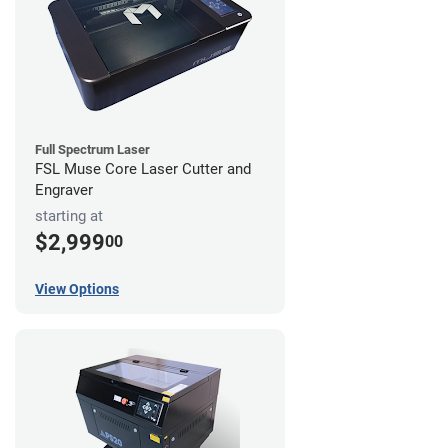
Full Spectrum Laser
FSL Muse Core Laser Cutter and
Engraver
starting at
$2,999
00
View Options