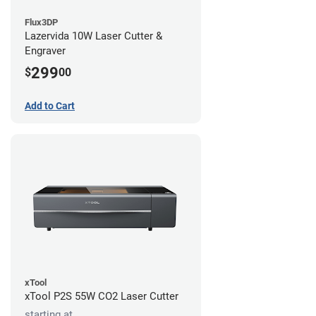
Flux3DP
Lazervida 10W Laser Cutter &
Engraver
299
$
00
Add to Cart
xTool
xTool P2S 55W CO2 Laser Cutter
starting at