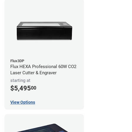
Flux3DP
Flux HEXA Professional 60W CO2
Laser Cutter & Engraver
starting at
$5,495
00
View Options