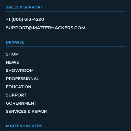
SALES & SUPPORT
+1 (800) 613-4290
SUPPORT@MATTERHACKERS.COM
BROWSE
SHOP
NEWS
SHOWROOM
PROFESSIONAL
EDUCATION
SUPPORT
GOVERNMENT
SERVICES & REPAIR
MATTERHACKERS