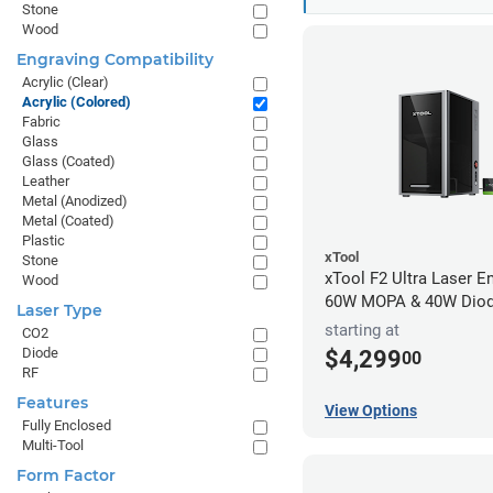
Stone
Wood
Engraving Compatibility
Acrylic (Clear)
Acrylic (Colored)
Fabric
Glass
Glass (Coated)
Leather
Metal (Anodized)
Metal (Coated)
Plastic
xTool
Stone
xTool F2 Ultra Laser En
Wood
60W MOPA & 40W Dio
Laser Type
starting at
CO2
Diode
$4,299
00
RF
Features
View Options
Fully Enclosed
Multi-Tool
Form Factor