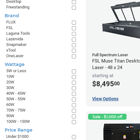
Desktop
Freestanding
Brand
FLUX
FSL
Laguna Tools
Lazervida
Snapmaker
xTool
Full Spectrum Laser
OneLaser
FSL Muse Titan Deskt
Wattage
Laser - 48 x 24
5W or Less
starting at
10W
20W
$8,495
00
30W
40W - 45W
View Options
50W - 55W
60W
70W - 75W
90W
Sale - $1,000 off
100W - 150W
Price Range
Under $1000