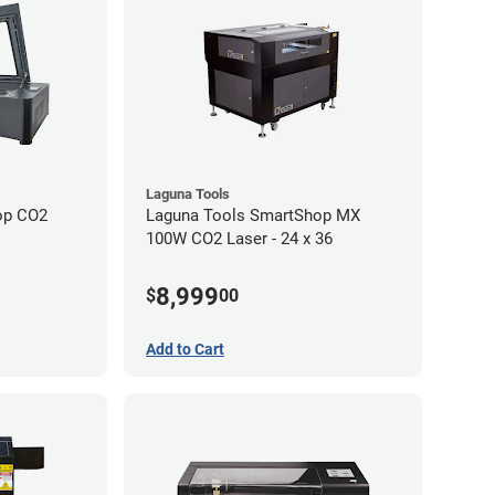
Laguna Tools
op CO2
Laguna Tools SmartShop MX
100W CO2 Laser - 24 x 36
8,999
$
00
Add to Cart