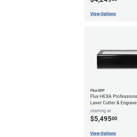
View Options
Flux3DP
Flux HEXA Profession
Laser Cutter & Engrave
starting at
$5,495
00
View Options