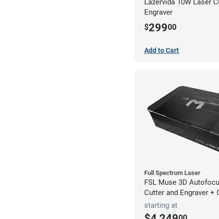
Lazervida 10W Laser C
Engraver
299
$
00
Add to Cart
Full Spectrum Laser
FSL Muse 3D Autofocu
Cutter and Engraver +
starting at
$4,249
00