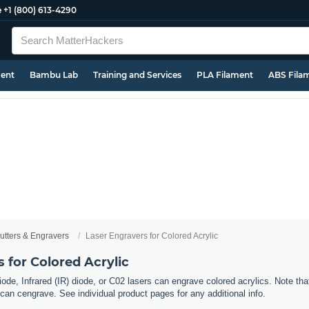
e
+1 (800) 613-4290
ment
Bambu Lab
Training and Services
PLA Filament
ABS Fila
utters & Engravers
Laser Engravers for Colored Acrylic
 for Colored Acrylic
ode, Infrared (IR) diode, or C02 lasers can engrave colored acrylics. Note tha
can cengrave. See individual product pages for any additional info.