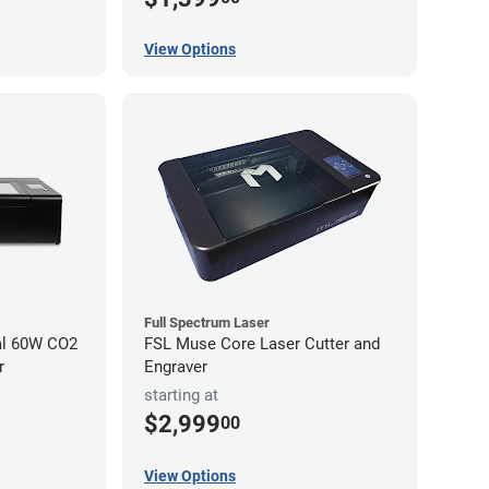
View Options
Full Spectrum Laser
al 60W CO2
FSL Muse Core Laser Cutter and
r
Engraver
starting at
$2,999
00
View Options