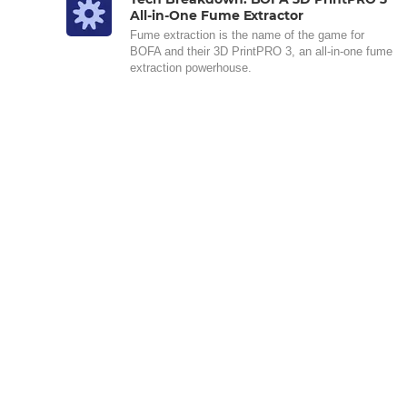
All-in-One Fume Extractor
Fume extraction is the name of the game for
BOFA and their 3D PrintPRO 3, an all-in-one fume
extraction powerhouse.