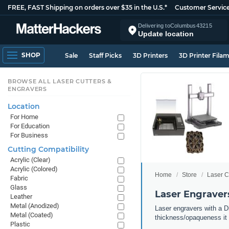
FREE, FAST Shipping on orders over $35 in the U.S.*
Customer Servic
Delivering to
Columbus
43215
Update location
SHOP
Sale
Staff Picks
3D Printers
3D Printer Fila
BROWSE ALL LASER CUTTERS &
ENGRAVERS
Location
For Home
For Education
For Business
Cutting Compatibility
Acrylic (Clear)
Acrylic (Colored)
Home
Store
Laser C
Fabric
Glass
Laser Engravers
Leather
Metal (Anodized)
Laser engravers with a Di
Metal (Coated)
thickness/opaqueness it 
Plastic