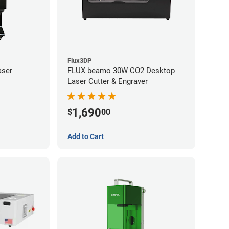
Flux3DP
aser
FLUX beamo 30W CO2 Desktop
Laser Cutter & Engraver
1,690
$
00
Add to Cart