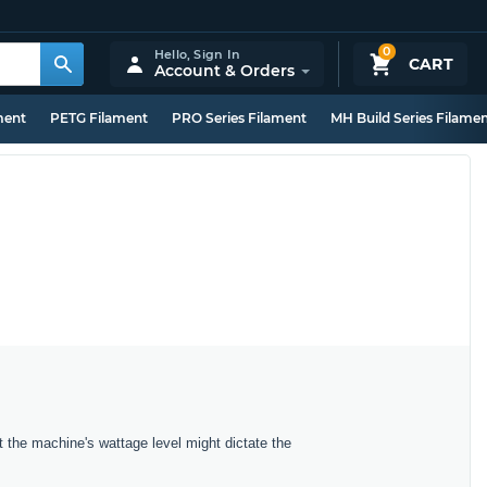
0
Hello,
Sign In
CART
Account & Orders
ment
PETG Filament
PRO Series Filament
MH Build Series Filame
t the machine's wattage level might dictate the