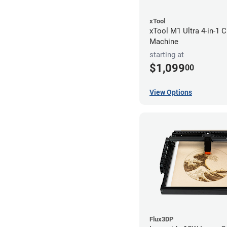
xTool
xTool M1 Ultra 4-in-1 C
Machine
starting at
$1,099
00
View Options
Flux3DP