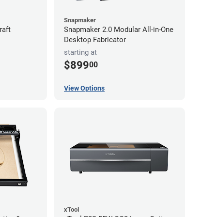
Snapmaker
raft
Snapmaker 2.0 Modular All-in-One
Desktop Fabricator
starting at
$899
00
View Options
xTool