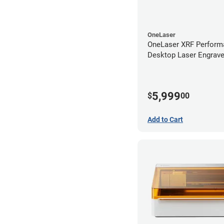
OneLaser
OneLaser XRF Perform
Desktop Laser Engrave
Metal Tube
5,999
$
00
Add to Cart