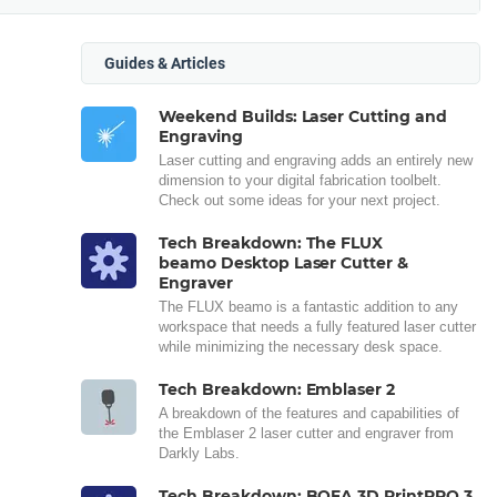
Guides & Articles
Weekend Builds: Laser Cutting and
Engraving
Laser cutting and engraving adds an entirely new
dimension to your digital fabrication toolbelt.
Check out some ideas for your next project.
Tech Breakdown: The FLUX
beamo Desktop Laser Cutter &
Engraver
The FLUX beamo is a fantastic addition to any
workspace that needs a fully featured laser cutter
while minimizing the necessary desk space.
Tech Breakdown: Emblaser 2
A breakdown of the features and capabilities of
the Emblaser 2 laser cutter and engraver from
Darkly Labs.
Tech Breakdown: BOFA 3D PrintPRO 3