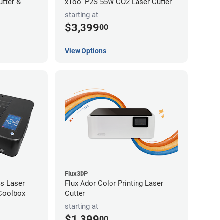
utter &
xTool P2S 55W CO2 Laser Cutter
starting at
$3,399
00
View Options
Flux3DP
s Laser
Flux Ador Color Printing Laser
 Coolbox
Cutter
starting at
$1,399
00