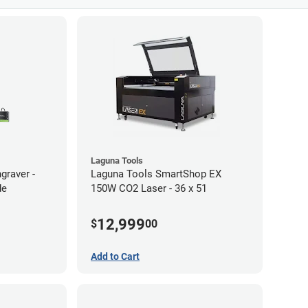
Laguna Tools
graver -
Laguna Tools SmartShop EX
de
150W CO2 Laser - 36 x 51
12,999
$
00
Add to Cart