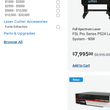
$1000 - $2500
$2500 - $5000
$5000 - $10,000
$10,000 - $20,000
Laser Cutter Accessories
Fume Extractors
Full Spectrum Laser
Parts & Upgrades
FSL Pro Series PS24 L
System - 90W
Browse All
7,995
$
00
$8,995.00
Add to Cart
New