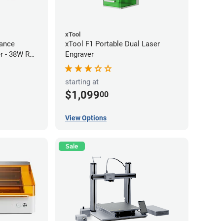
xTool
ance
xTool F1 Portable Dual Laser
r - 38W RF
Engraver
starting at
$1,099
00
View Options
Sale