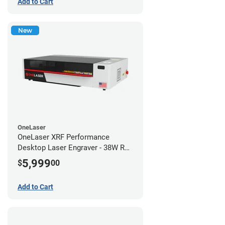
Add to Cart
New
OneLaser
OneLaser XRF Performance
Desktop Laser Engraver - 38W RF
Metal Tube
5,999
$
00
Add to Cart