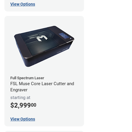
View Options
Full Spectrum Laser
FSL Muse Core Laser Cutter and
Engraver
starting at
$2,999
00
View Options