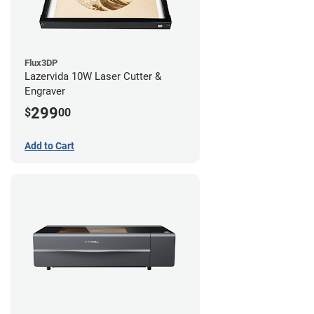
Flux3DP
Lazervida 10W Laser Cutter &
Engraver
299
$
00
Add to Cart