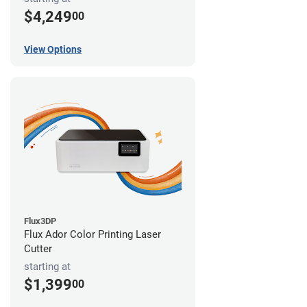
$4,249
00
View Options
Flux3DP
Flux Ador Color Printing Laser
Cutter
starting at
$1,399
00