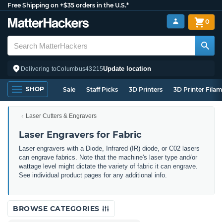
Free Shipping on +$35 orders in the U.S.*
0
Update location
Delivering to
Columbus
43215
SHOP
Sale
Staff Picks
3D Printers
3D Printer Fila
Laser Cutters & Engravers
Laser Engravers for Fabric
Laser engravers with a Diode, Infrared (IR) diode, or C02 lasers
can engrave fabrics. Note that the machine's laser type and/or
wattage level might dictate the variety of fabric it can engrave.
See individual product pages for any additional info.
BROWSE CATEGORIES