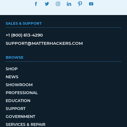
FACEBOOK
TWITTER
INSTAGRAM
LINKEDIN
PINTEREST
YOUTUBE
SALES & SUPPORT
+1 (800) 613-4290
SUPPORT@MATTERHACKERS.COM
BROWSE
SHOP
NEWS
SHOWROOM
PROFESSIONAL
EDUCATION
SUPPORT
GOVERNMENT
SERVICES & REPAIR