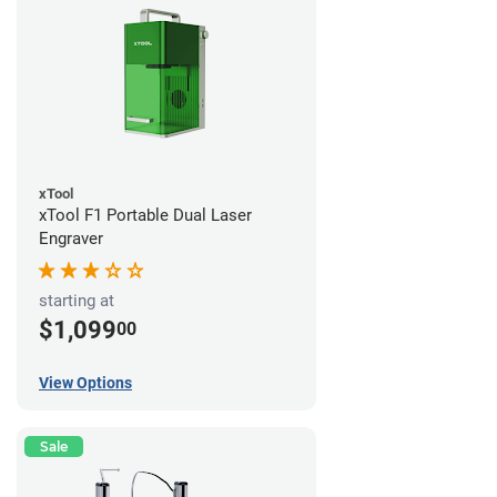
xTool
xTool F1 Portable Dual Laser
Engraver
starting at
$1,099
00
View Options
Sale