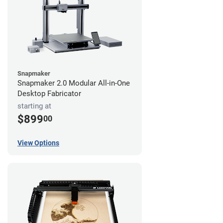
Snapmaker
Snapmaker 2.0 Modular All-in-One
Desktop Fabricator
starting at
$899
00
View Options