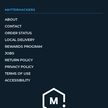
MATTERHACKERS
ABOUT
CONTACT
ORDER STATUS
LOCAL DELIVERY
REWARDS PROGRAM
JOBS
RETURN POLICY
PRIVACY POLICY
TERMS OF USE
ACCESSIBILITY