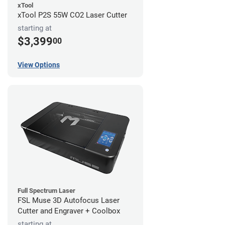
xTool
xTool P2S 55W CO2 Laser Cutter
starting at
$3,399
00
View Options
Full Spectrum Laser
FSL Muse 3D Autofocus Laser
Cutter and Engraver + Coolbox
starting at