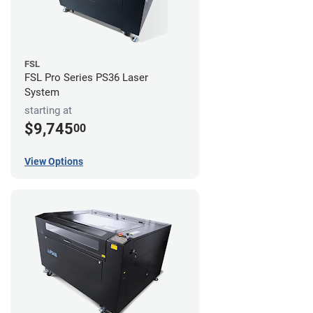
FSL
FSL Pro Series PS36 Laser
System
starting at
$9,745
00
View Options