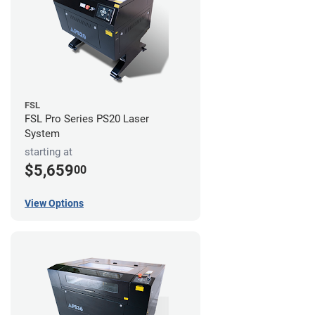
FSL
FSL Pro Series PS20 Laser
System
starting at
$5,659
00
View Options