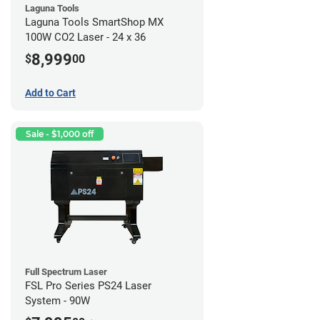
Laguna Tools
Laguna Tools SmartShop MX
100W CO2 Laser - 24 x 36
8,999
$
00
Add to Cart
Sale - $1,000 off
Full Spectrum Laser
FSL Pro Series PS24 Laser
System - 90W