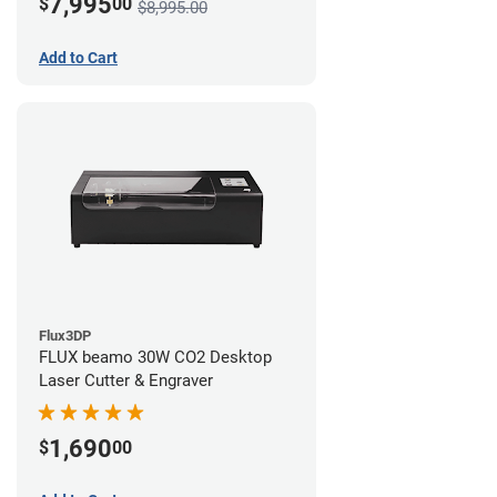
7,995
$
00
$8,995.00
Add to Cart
Flux3DP
FLUX beamo 30W CO2 Desktop
Laser Cutter & Engraver
1,690
$
00