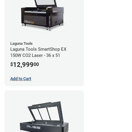
Laguna Tools
Laguna Tools SmartShop EX
150W CO2 Laser - 36 x 51
12,999
$
00
Add to Cart