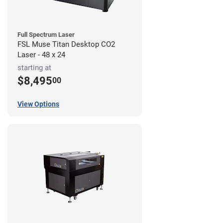
Full Spectrum Laser
FSL Muse Titan Desktop CO2
Laser - 48 x 24
starting at
$8,495
00
View Options