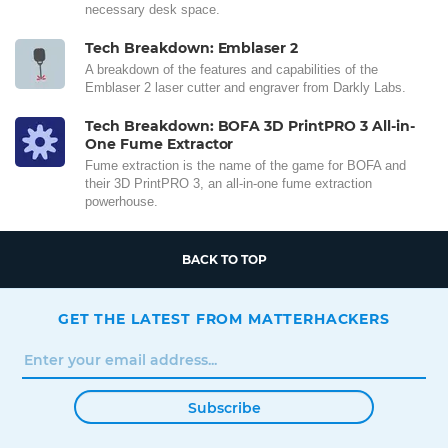
necessary desk space.
Tech Breakdown: Emblaser 2
A breakdown of the features and capabilities of the
Emblaser 2 laser cutter and engraver from Darkly Labs.
Tech Breakdown: BOFA 3D PrintPRO 3 All-in-
One Fume Extractor
Fume extraction is the name of the game for BOFA and
their 3D PrintPRO 3, an all-in-one fume extraction
powerhouse.
BACK TO TOP
GET THE LATEST FROM MATTERHACKERS
Subscribe