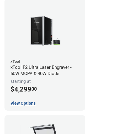
xTool
xTool F2 Ultra Laser Engraver -
60W MOPA & 40W Diode
starting at
$4,299
00
View Options