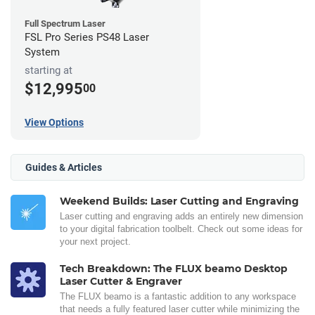
Full Spectrum Laser
FSL Pro Series PS48 Laser
System
starting at
$12,995
00
View Options
Guides & Articles
Weekend Builds: Laser Cutting and Engraving
Laser cutting and engraving adds an entirely new dimension
to your digital fabrication toolbelt. Check out some ideas for
your next project.
Tech Breakdown: The FLUX beamo Desktop
Laser Cutter & Engraver
The FLUX beamo is a fantastic addition to any workspace
that needs a fully featured laser cutter while minimizing the