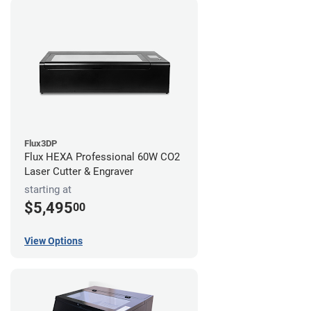
Flux3DP
Flux HEXA Professional 60W CO2
Laser Cutter & Engraver
starting at
$5,495
00
View Options