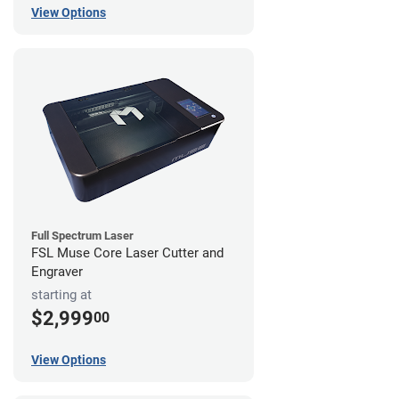
View Options
Full Spectrum Laser
FSL Muse Core Laser Cutter and
Engraver
starting at
$2,999
00
View Options