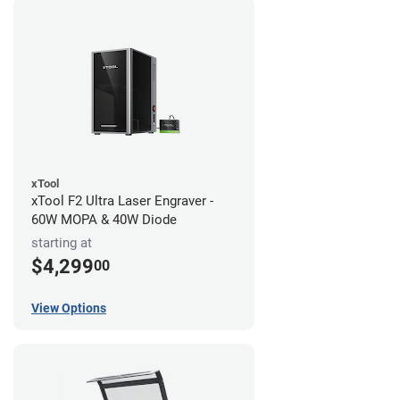
xTool
xTool F2 Ultra Laser Engraver -
60W MOPA & 40W Diode
starting at
$4,299
00
View Options