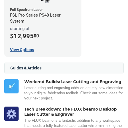
Full Spectrum Laser
FSL Pro Series PS48 Laser
System
starting at
$12,995
00
View Options
Guides & Articles
Weekend Builds: Laser Cutting and Engraving
Laser cutting and engraving adds an entirely new dimension
to your digital fabrication toolbelt. Check out some ideas for
your next project.
Tech Breakdown: The FLUX beamo Desktop
Laser Cutter & Engraver
The FLUX beamo is a fantastic addition to any workspace
that needs a fully featured laser cutter while minimizing the