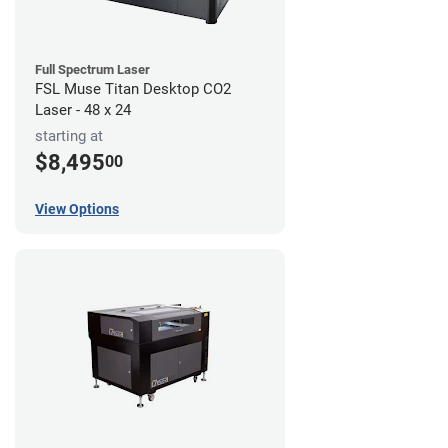
Full Spectrum Laser
FSL Muse Titan Desktop CO2
Laser - 48 x 24
starting at
$8,495
00
View Options