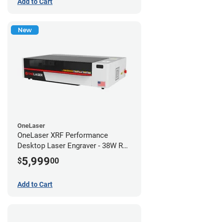
Add to Cart
New
OneLaser
OneLaser XRF Performance
Desktop Laser Engraver - 38W RF
Metal Tube
5,999
$
00
Add to Cart