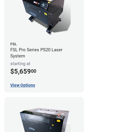
FSL
FSL Pro Series PS20 Laser
System
starting at
$5,659
00
View Options