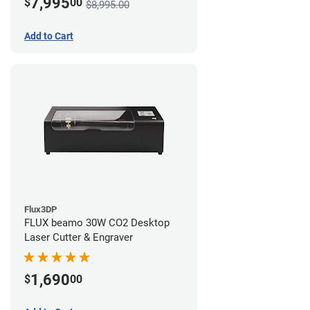
7,995
$
00
$8,995.00
Add to Cart
Flux3DP
FLUX beamo 30W CO2 Desktop
Laser Cutter & Engraver
1,690
$
00