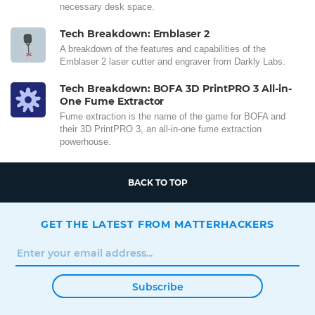
necessary desk space.
Tech Breakdown: Emblaser 2
A breakdown of the features and capabilities of the
Emblaser 2 laser cutter and engraver from Darkly Labs.
Tech Breakdown: BOFA 3D PrintPRO 3 All-in-
One Fume Extractor
Fume extraction is the name of the game for BOFA and
their 3D PrintPRO 3, an all-in-one fume extraction
powerhouse.
BACK TO TOP
GET THE LATEST FROM MATTERHACKERS
Subscribe