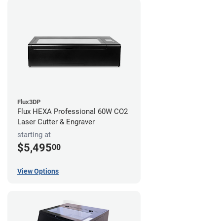
Flux3DP
Flux HEXA Professional 60W CO2
Laser Cutter & Engraver
starting at
$5,495
00
View Options