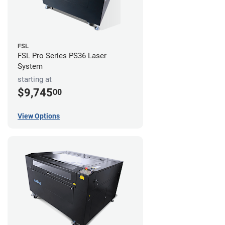
FSL
FSL Pro Series PS36 Laser
System
starting at
$9,745
00
View Options