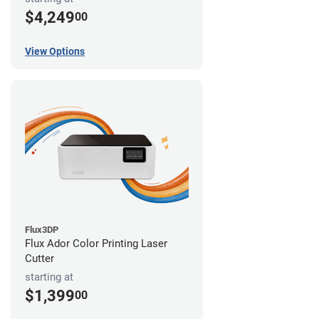
$4,249
00
View Options
Flux3DP
Flux Ador Color Printing Laser
Cutter
starting at
$1,399
00