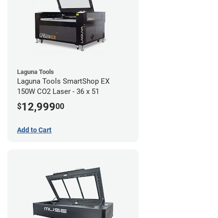
Laguna Tools
Laguna Tools SmartShop EX
150W CO2 Laser - 36 x 51
12,999
$
00
Add to Cart