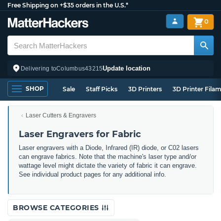
Free Shipping on +$35 orders in the U.S.*
0
Update location
Delivering to
Columbus
43215
SHOP
Sale
Staff Picks
3D Printers
3D Printer Fila
Laser Cutters & Engravers
Laser Engravers for Fabric
Laser engravers with a Diode, Infrared (IR) diode, or C02 lasers
can engrave fabrics. Note that the machine's laser type and/or
wattage level might dictate the variety of fabric it can engrave.
See individual product pages for any additional info.
BROWSE CATEGORIES