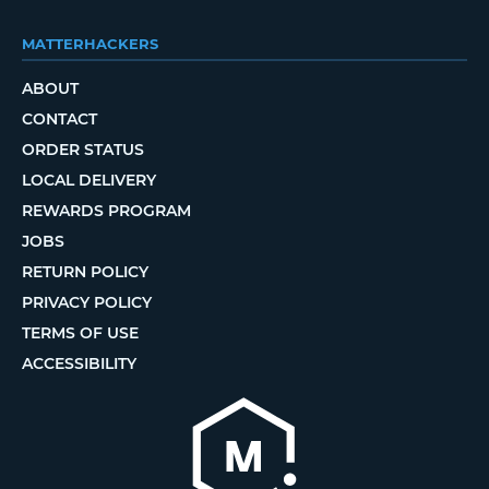
MATTERHACKERS
ABOUT
CONTACT
ORDER STATUS
LOCAL DELIVERY
REWARDS PROGRAM
JOBS
RETURN POLICY
PRIVACY POLICY
TERMS OF USE
ACCESSIBILITY