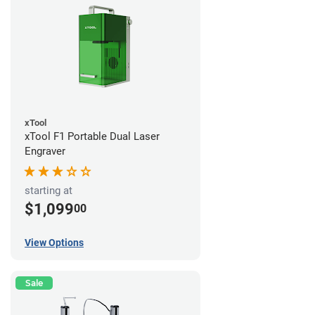
xTool
xTool F1 Portable Dual Laser
Engraver
starting at
$1,099
00
View Options
Sale