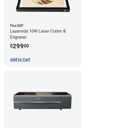
Flux3DP
Lazervida 10W Laser Cutter &
Engraver
299
$
00
Add to Cart