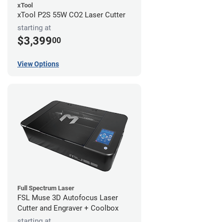
xTool
xTool P2S 55W CO2 Laser Cutter
starting at
$3,399
00
View Options
Full Spectrum Laser
FSL Muse 3D Autofocus Laser
Cutter and Engraver + Coolbox
starting at