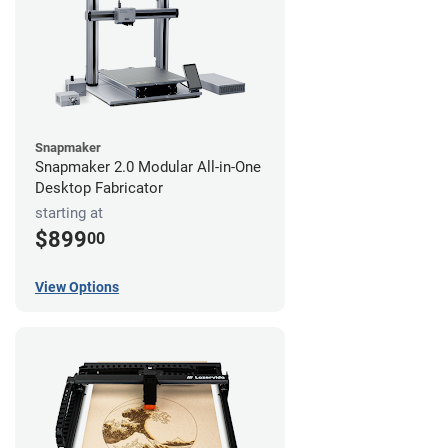
Snapmaker
Snapmaker 2.0 Modular All-in-One
Desktop Fabricator
starting at
$899
00
View Options