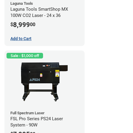
Laguna Tools
Laguna Tools SmartShop MX
100W CO2 Laser - 24 x 36
8,999
$
00
Add to Cart
Sale - $1,000 off
Full Spectrum Laser
FSL Pro Series PS24 Laser
System - 90W