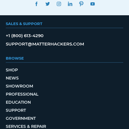
FACEBOOK
TWITTER
INSTAGRAM
LINKEDIN
PINTEREST
YOUTUBE
SALES & SUPPORT
+1 (800) 613-4290
SUPPORT@MATTERHACKERS.COM
BROWSE
SHOP
NEWS
SHOWROOM
PROFESSIONAL
EDUCATION
SUPPORT
GOVERNMENT
SERVICES & REPAIR