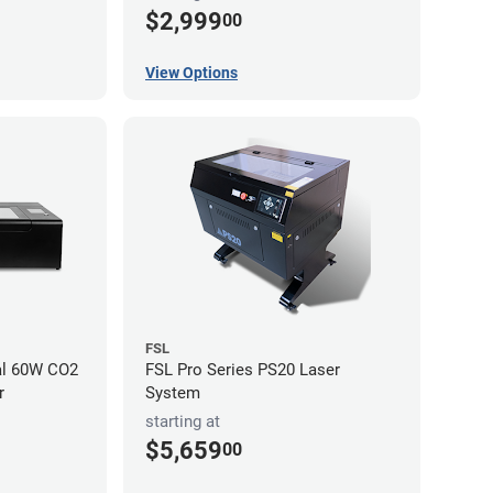
$2,999
00
View Options
FSL
al 60W CO2
FSL Pro Series PS20 Laser
r
System
starting at
$5,659
00