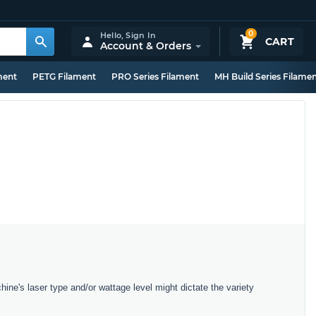
0
Hello,
Sign In
CART
Account & Orders
ment
PETG Filament
PRO Series Filament
MH Build Series Filame
hine's laser type and/or wattage level might dictate the variety