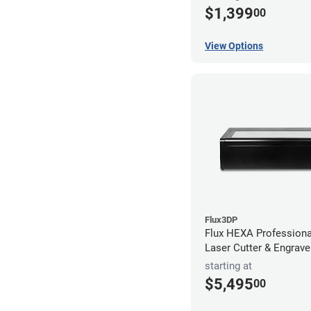
$1,399
00
View Options
Flux3DP
Flux HEXA Profession
Laser Cutter & Engrave
starting at
$5,495
00