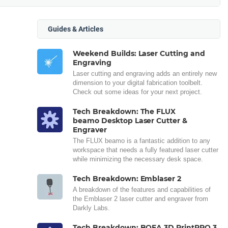
Guides & Articles
Weekend Builds: Laser Cutting and
Engraving
Laser cutting and engraving adds an entirely new
dimension to your digital fabrication toolbelt.
Check out some ideas for your next project.
Tech Breakdown: The FLUX
beamo Desktop Laser Cutter &
Engraver
The FLUX beamo is a fantastic addition to any
workspace that needs a fully featured laser cutter
while minimizing the necessary desk space.
Tech Breakdown: Emblaser 2
A breakdown of the features and capabilities of
the Emblaser 2 laser cutter and engraver from
Darkly Labs.
Tech Breakdown: BOFA 3D PrintPRO 3