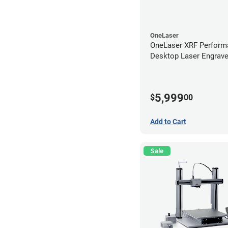
OneLaser
OneLaser XRF Perform
Desktop Laser Engrave
Metal Tube
5,999
$
00
Add to Cart
Sale