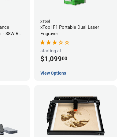
xTool
ance
xTool F1 Portable Dual Laser
r - 38W RF
Engraver
starting at
$1,099
00
View Options