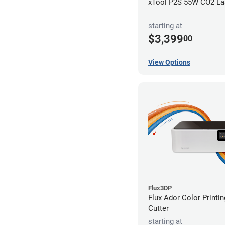
xTool P2S 55W CO2 Las
starting at
$3,399
00
View Options
Flux3DP
Flux Ador Color Printi
Cutter
starting at