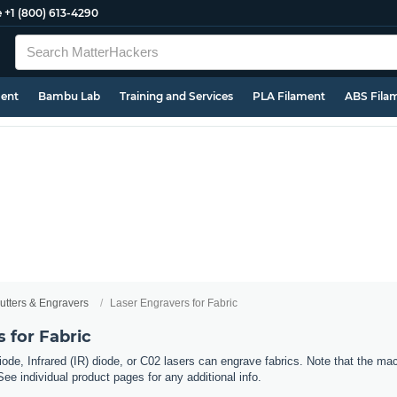
e
+1 (800) 613-4290
ment
Bambu Lab
Training and Services
PLA Filament
ABS Fila
utters & Engravers
Laser Engravers for Fabric
 for Fabric
ode, Infrared (IR) diode, or C02 lasers can engrave fabrics. Note that the mac
See individual product pages for any additional info.