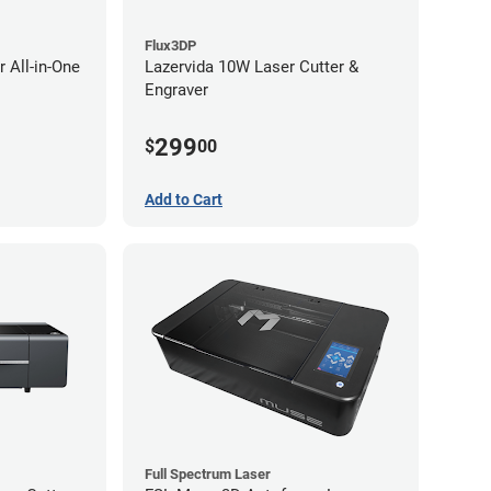
Flux3DP
 All-in-One
Lazervida 10W Laser Cutter &
Engraver
299
$
00
Add to Cart
Full Spectrum Laser