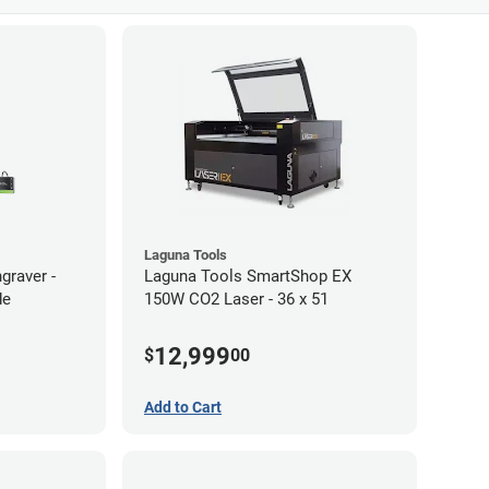
Laguna Tools
graver -
Laguna Tools SmartShop EX
de
150W CO2 Laser - 36 x 51
12,999
$
00
Add to Cart