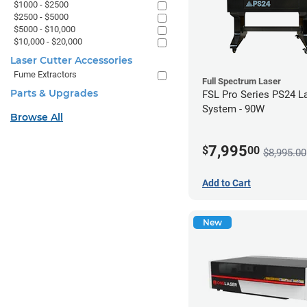
$1000 - $2500
$2500 - $5000
$5000 - $10,000
$10,000 - $20,000
Laser Cutter Accessories
Fume Extractors
Full Spectrum Laser
Parts & Upgrades
FSL Pro Series PS24 L
System - 90W
Browse All
7,995
$
00
$8,995.00
Add to Cart
New