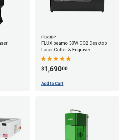
Flux3DP
aser
FLUX beamo 30W CO2 Desktop
Laser Cutter & Engraver
1,690
$
00
Add to Cart