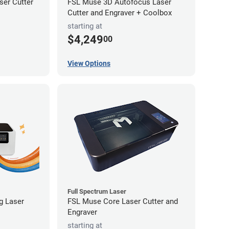
er Cutter
FSL Muse 3D Autofocus Laser
Cutter and Engraver + Coolbox
starting at
$4,249
00
View Options
Full Spectrum Laser
ng Laser
FSL Muse Core Laser Cutter and
Engraver
starting at