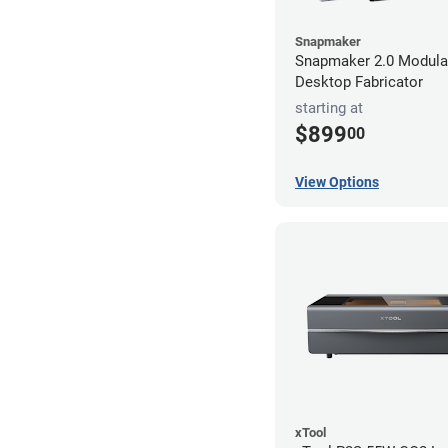
Snapmaker
Snapmaker 2.0 Modular
Desktop Fabricator
starting at
$899
00
View Options
xTool