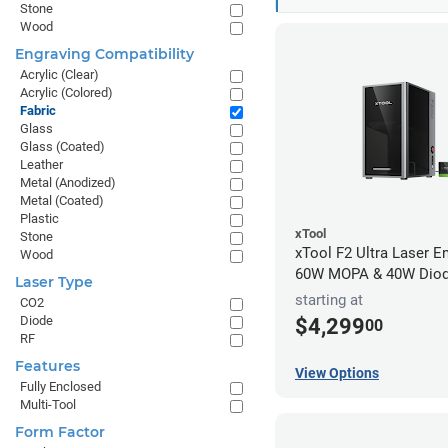
Stone
Wood
Engraving Compatibility
Acrylic (Clear)
Acrylic (Colored)
Fabric
Glass
Glass (Coated)
Leather
Metal (Anodized)
Metal (Coated)
Plastic
xTool
Stone
xTool F2 Ultra Laser En
Wood
60W MOPA & 40W Dio
Laser Type
starting at
CO2
Diode
$4,299
00
RF
Features
View Options
Fully Enclosed
Multi-Tool
Form Factor