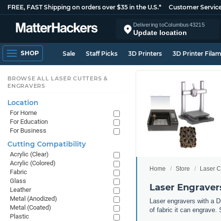
FREE, FAST Shipping on orders over $35 in the U.S.*
Customer Servic
Delivering to
Columbus
43215
Update location
SHOP
Sale
Staff Picks
3D Printers
3D Printer Fila
BROWSE ALL LASER CUTTERS &
ENGRAVERS
Location
For Home
For Education
For Business
Cutting Compatibility
Acrylic (Clear)
Acrylic (Colored)
Home
Store
Laser C
Fabric
Glass
Laser Engravers
Leather
Metal (Anodized)
Laser engravers with a Di
Metal (Coated)
of fabric it can engrave. 
Plastic