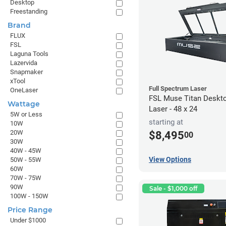
Desktop
Freestanding
Brand
FLUX
FSL
Laguna Tools
Lazervida
Snapmaker
xTool
Full Spectrum Laser
OneLaser
FSL Muse Titan Deskt
Wattage
Laser - 48 x 24
5W or Less
starting at
10W
20W
$8,495
00
30W
40W - 45W
View Options
50W - 55W
60W
70W - 75W
90W
Sale - $1,000 off
100W - 150W
Price Range
Under $1000