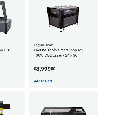
Laguna Tools
op CO2
Laguna Tools SmartShop MX
100W CO2 Laser - 24 x 36
8,999
$
00
Add to Cart