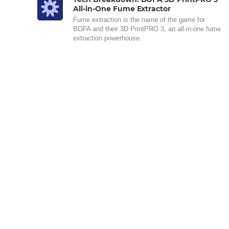
All-in-One Fume Extractor
Fume extraction is the name of the game for
BOFA and their 3D PrintPRO 3, an all-in-one fume
extraction powerhouse.