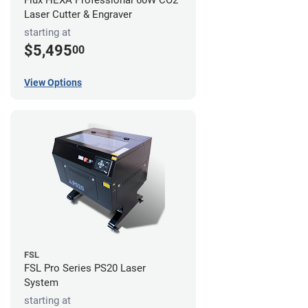
Flux HEXA Professional 60W CO2
Laser Cutter & Engraver
starting at
$5,495
00
View Options
FSL
FSL Pro Series PS20 Laser
System
starting at