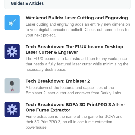
Guides & Articles
Weekend Builds: Laser Cutting and Engraving
Laser cutting and engraving adds an entirely new dimension
to your digital fabrication toolbelt. Check out some ideas for
your next project.
Tech Breakdown: The FLUX beamo Desktop
Laser Cutter & Engraver
The FLUX beamo is a fantastic addition to any workspace
that needs a fully featured laser cutter while minimizing the
necessary desk space.
Tech Breakdown: Emblaser 2
A breakdown of the features and capabilities of the
Emblaser 2 laser cutter and engraver from Darkly Labs.
Tech Breakdown: BOFA 3D PrintPRO 3 All-in-
One Fume Extractor
Fume extraction is the name of the game for BOFA and
their 3D PrintPRO 3, an all-in-one fume extraction
powerhouse.