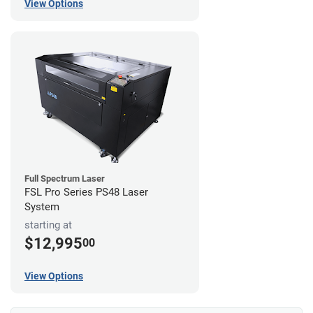
View Options
Full Spectrum Laser
FSL Pro Series PS48 Laser
System
starting at
$12,995
00
View Options