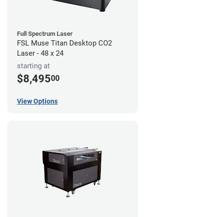
Full Spectrum Laser
FSL Muse Titan Desktop CO2
Laser - 48 x 24
starting at
$8,495
00
View Options