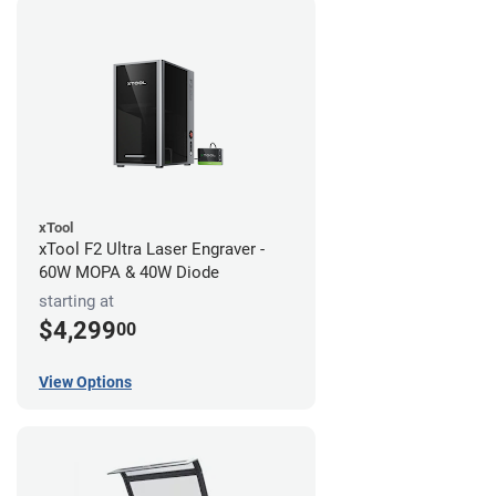
xTool
xTool F2 Ultra Laser Engraver -
60W MOPA & 40W Diode
starting at
$4,299
00
View Options