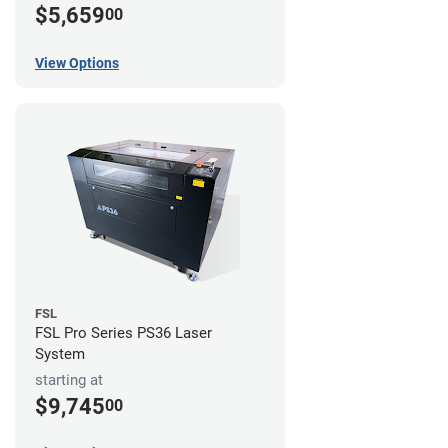
$5,659
00
View Options
FSL
FSL Pro Series PS36 Laser
System
starting at
$9,745
00