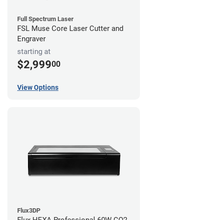
Full Spectrum Laser
FSL Muse Core Laser Cutter and
Engraver
starting at
$2,999
00
View Options
Flux3DP