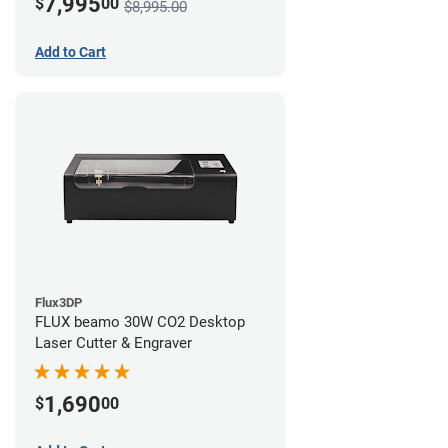
7,995
$
00
$8,995.00
Add to Cart
Flux3DP
FLUX beamo 30W CO2 Desktop
Laser Cutter & Engraver
1,690
$
00