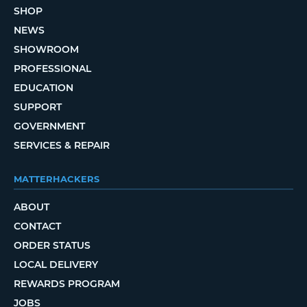
SHOP
NEWS
SHOWROOM
PROFESSIONAL
EDUCATION
SUPPORT
GOVERNMENT
SERVICES & REPAIR
MATTERHACKERS
ABOUT
CONTACT
ORDER STATUS
LOCAL DELIVERY
REWARDS PROGRAM
JOBS