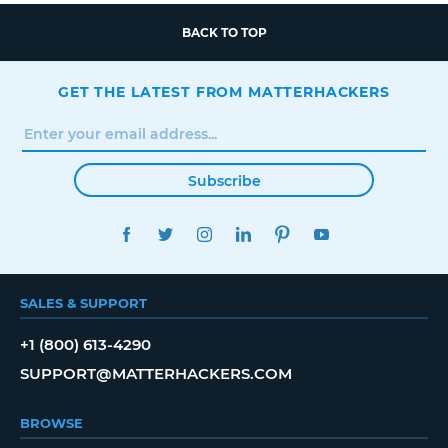
BACK TO TOP
GET THE LATEST FROM MATTERHACKERS
Subscribe
FACEBOOK
TWITTER
INSTAGRAM
LINKEDIN
PINTEREST
YOUTUBE
SALES & SUPPORT
+1 (800) 613-4290
SUPPORT@MATTERHACKERS.COM
BROWSE