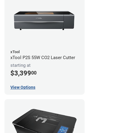
xTool
xTool P2S 55W CO2 Laser Cutter
starting at
$3,399
00
View Options