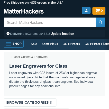
Free Shipping on +$35 orders in the U.S.*
0
Update location
Delivering to
Columbus
43215
SHOP
Sale
Staff Picks
3D Printers
3D Printer Fila
Laser Cutters & Engravers
Laser Engravers for Glass
Laser engravers with C02 lasers of 25W or higher can engrave
non-coated glass. Note that the machine's wattage level may
dictate the thickness of glass it can engrave. See individual
product pages for any additional info.
BROWSE CATEGORIES