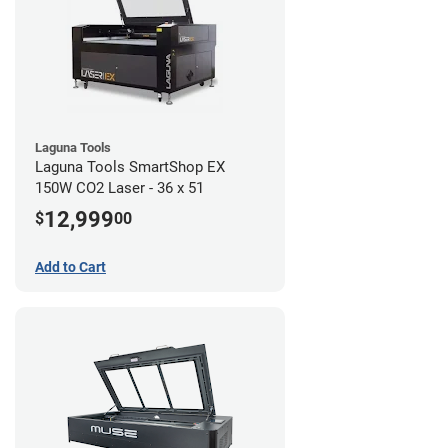
Laguna Tools
Laguna Tools SmartShop EX
150W CO2 Laser - 36 x 51
12,999
$
00
Add to Cart