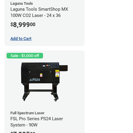
Laguna Tools
Laguna Tools SmartShop MX
100W CO2 Laser - 24 x 36
8,999
$
00
Add to Cart
Sale - $1,000 off
Full Spectrum Laser
FSL Pro Series PS24 Laser
System - 90W