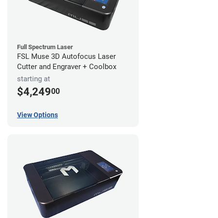
Full Spectrum Laser
FSL Muse 3D Autofocus Laser
Cutter and Engraver + Coolbox
starting at
$4,249
00
View Options