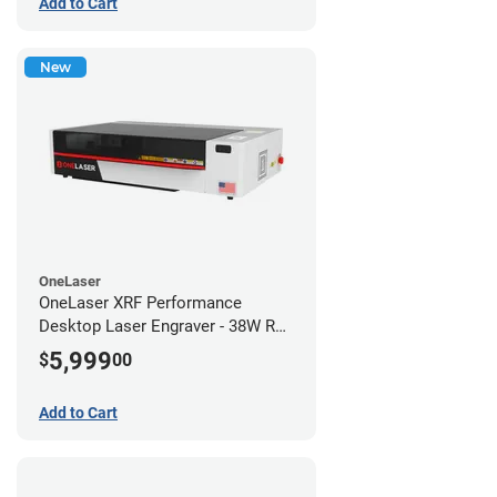
Add to Cart
New
OneLaser
OneLaser XRF Performance
Desktop Laser Engraver - 38W RF
Metal Tube
5,999
$
00
Add to Cart