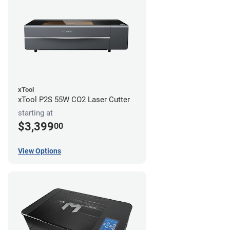
xTool
xTool P2S 55W CO2 Laser Cutter
starting at
$3,399
00
View Options