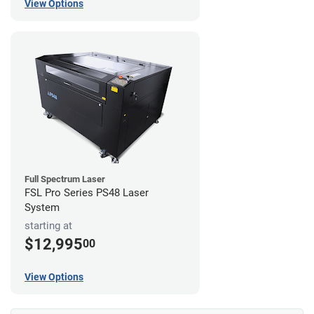
View Options
Full Spectrum Laser
FSL Pro Series PS48 Laser
System
starting at
$12,995
00
View Options