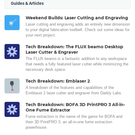
Guides & Articles
Weekend Builds: Laser Cutting and Engraving
Laser cutting and engraving adds an entirely new dimension
to your digital fabrication toolbelt. Check out some ideas for
your next project.
Tech Breakdown: The FLUX beamo Desktop
Laser Cutter & Engraver
The FLUX beamo is a fantastic addition to any workspace
that needs a fully featured laser cutter while minimizing the
necessary desk space.
Tech Breakdown: Emblaser 2
A breakdown of the features and capabilities of the
Emblaser 2 laser cutter and engraver from Darkly Labs.
Tech Breakdown: BOFA 3D PrintPRO 3 All-in-
One Fume Extractor
Fume extraction is the name of the game for BOFA and
their 3D PrintPRO 3, an all-in-one fume extraction
powerhouse.