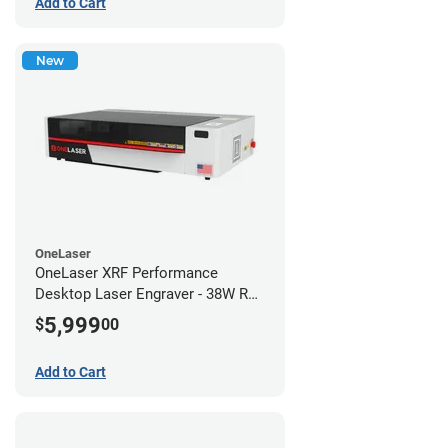
Add to Cart
New
OneLaser
OneLaser XRF Performance
Desktop Laser Engraver - 38W RF
Metal Tube
5,999
$
00
Add to Cart