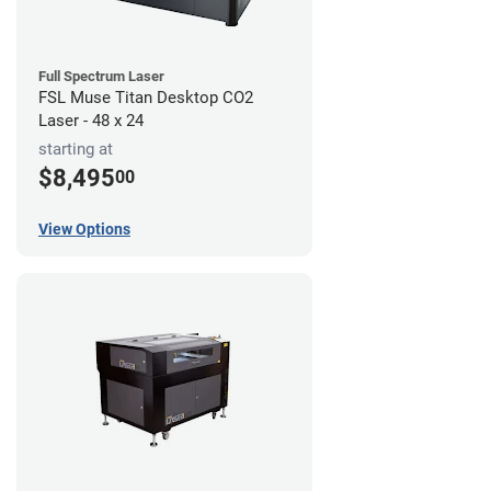
Full Spectrum Laser
FSL Muse Titan Desktop CO2
Laser - 48 x 24
starting at
$8,495
00
View Options