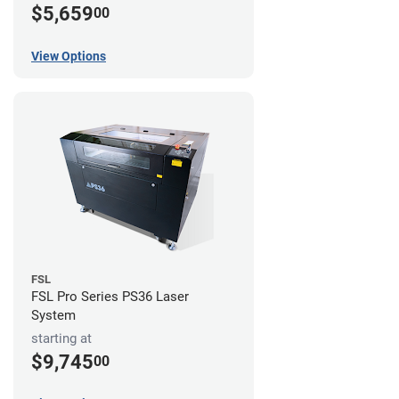
$5,659
00
View Options
FSL
FSL Pro Series PS36 Laser
System
starting at
$9,745
00