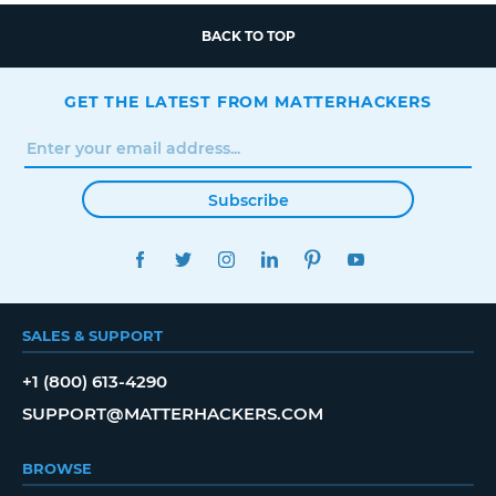
BACK TO TOP
GET THE LATEST FROM MATTERHACKERS
Subscribe
FACEBOOK
TWITTER
INSTAGRAM
LINKEDIN
PINTEREST
YOUTUBE
SALES & SUPPORT
+1 (800) 613-4290
SUPPORT@MATTERHACKERS.COM
BROWSE