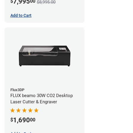
7,995
$
00
$8,995.00
Add to Cart
Flux3DP
FLUX beamo 30W CO2 Desktop
Laser Cutter & Engraver
1,690
$
00