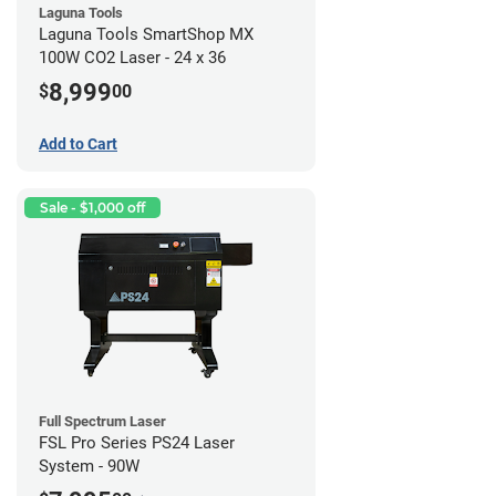
Laguna Tools
Laguna Tools SmartShop MX
100W CO2 Laser - 24 x 36
8,999
$
00
Add to Cart
Sale - $1,000 off
Full Spectrum Laser
FSL Pro Series PS24 Laser
System - 90W