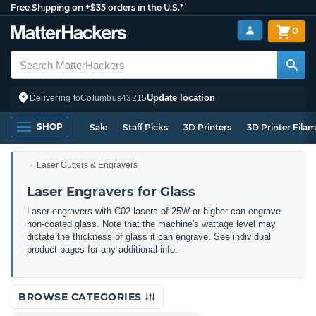
Free Shipping on +$35 orders in the U.S.*
0
Update location
Delivering to
Columbus
43215
SHOP
Sale
Staff Picks
3D Printers
3D Printer Fila
Laser Cutters & Engravers
Laser Engravers for Glass
Laser engravers with C02 lasers of 25W or higher can engrave
non-coated glass. Note that the machine's wattage level may
dictate the thickness of glass it can engrave. See individual
product pages for any additional info.
BROWSE CATEGORIES