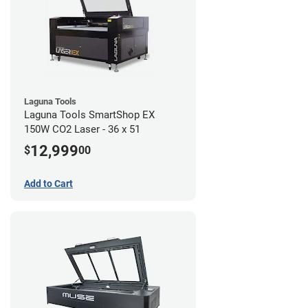
Laguna Tools
Laguna Tools SmartShop EX
150W CO2 Laser - 36 x 51
12,999
$
00
Add to Cart