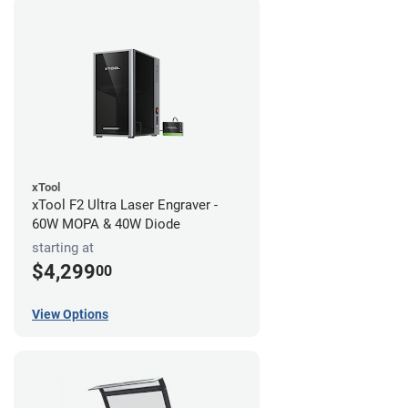
xTool
xTool F2 Ultra Laser Engraver -
60W MOPA & 40W Diode
starting at
$4,299
00
View Options