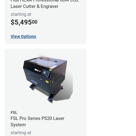
Flux HEXA Professional 60W CO2
Laser Cutter & Engraver
starting at
$5,495
00
View Options
FSL
FSL Pro Series PS20 Laser
System
starting at