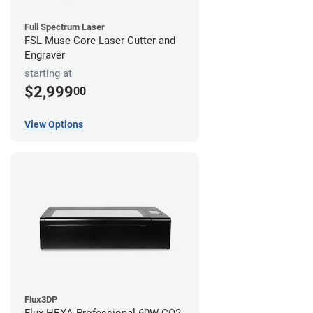
Full Spectrum Laser
FSL Muse Core Laser Cutter and
Engraver
starting at
$2,999
00
View Options
Flux3DP