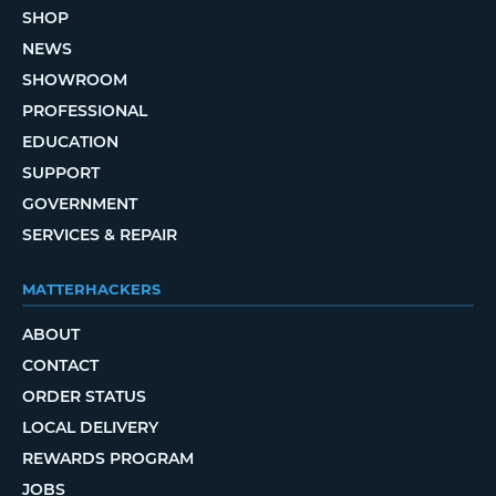
SHOP
NEWS
SHOWROOM
PROFESSIONAL
EDUCATION
SUPPORT
GOVERNMENT
SERVICES & REPAIR
MATTERHACKERS
ABOUT
CONTACT
ORDER STATUS
LOCAL DELIVERY
REWARDS PROGRAM
JOBS