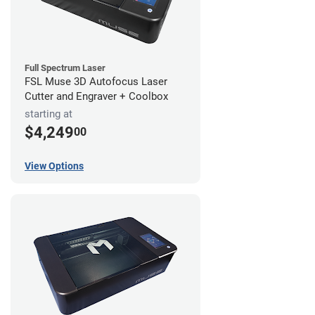
Full Spectrum Laser
FSL Muse 3D Autofocus Laser
Cutter and Engraver + Coolbox
starting at
$4,249
00
View Options