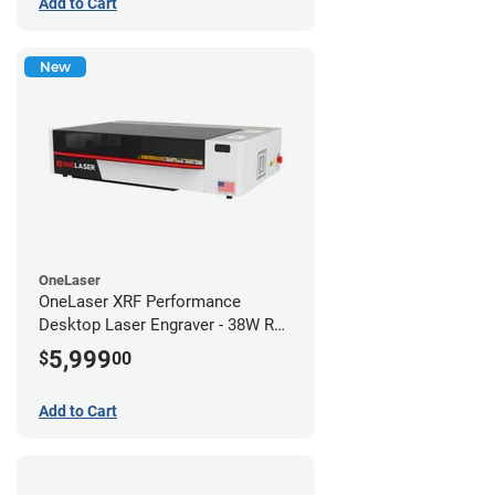
Add to Cart
New
OneLaser
OneLaser XRF Performance
Desktop Laser Engraver - 38W RF
Metal Tube
5,999
$
00
Add to Cart