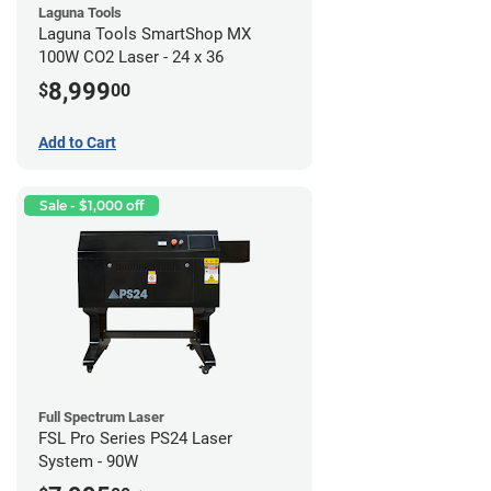
Laguna Tools
Laguna Tools SmartShop MX
100W CO2 Laser - 24 x 36
8,999
$
00
Add to Cart
Sale - $1,000 off
Full Spectrum Laser
FSL Pro Series PS24 Laser
System - 90W