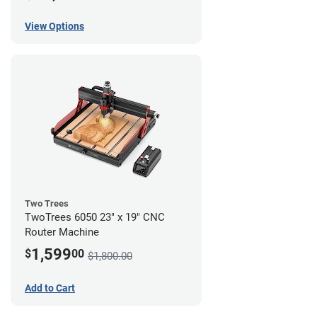
View Options
Two Trees
TwoTrees 6050 23" x 19" CNC
Router Machine
1,599
$
00
$1,800.00
Add to Cart