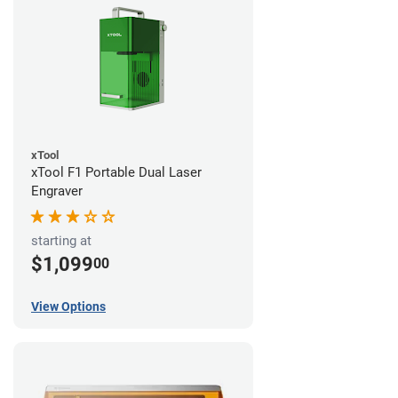
xTool
xTool F1 Portable Dual Laser
Engraver
starting at
$1,099
00
View Options