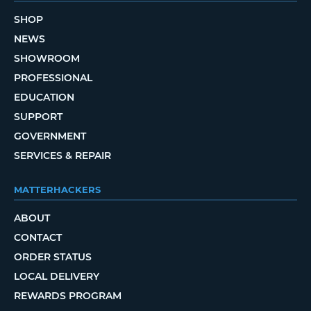
SHOP
NEWS
SHOWROOM
PROFESSIONAL
EDUCATION
SUPPORT
GOVERNMENT
SERVICES & REPAIR
MATTERHACKERS
ABOUT
CONTACT
ORDER STATUS
LOCAL DELIVERY
REWARDS PROGRAM