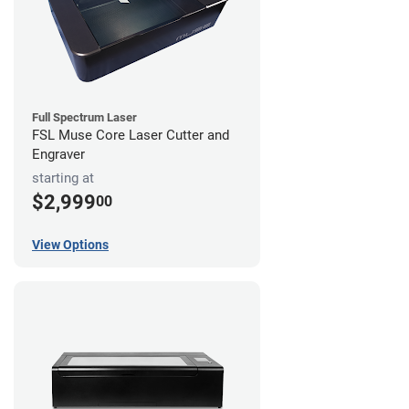
Full Spectrum Laser
FSL Muse Core Laser Cutter and
Engraver
starting at
$2,999
00
View Options