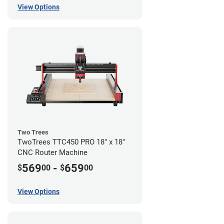
View Options
Two Trees
TwoTrees TTC450 PRO 18" x 18"
CNC Router Machine
569
-
659
$
00
$
00
View Options