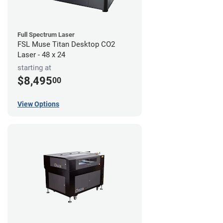
Full Spectrum Laser
FSL Muse Titan Desktop CO2
Laser - 48 x 24
starting at
$8,495
00
View Options