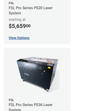
FSL
FSL Pro Series PS20 Laser
System
starting at
$5,659
00
View Options
FSL
FSL Pro Series PS36 Laser
System