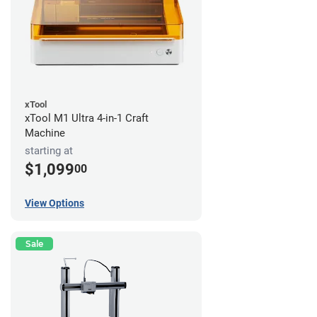
xTool
xTool M1 Ultra 4-in-1 Craft
Machine
starting at
$1,099
00
View Options
Sale