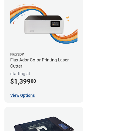
Flux3DP
Flux Ador Color Printing Laser
Cutter
starting at
$1,399
00
View Options