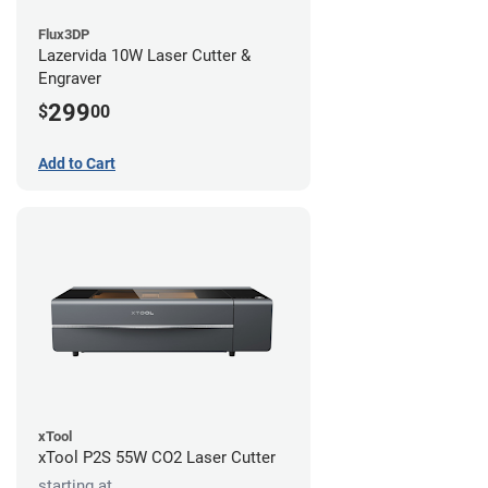
Flux3DP
Lazervida 10W Laser Cutter &
Engraver
299
$
00
Add to Cart
xTool
xTool P2S 55W CO2 Laser Cutter
starting at