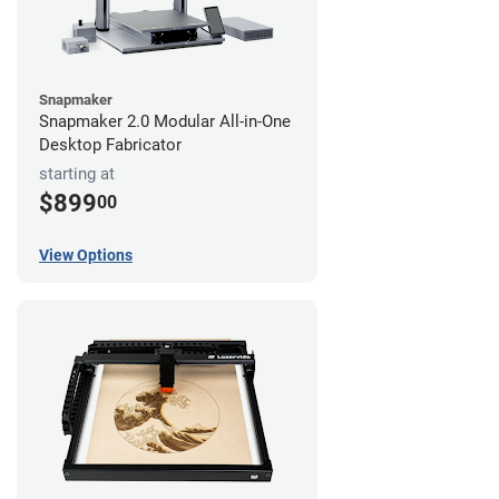
Snapmaker
Snapmaker 2.0 Modular All-in-One
Desktop Fabricator
starting at
$899
00
View Options