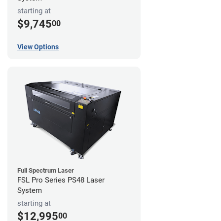
starting at
$9,745
00
View Options
Full Spectrum Laser
FSL Pro Series PS48 Laser
System
starting at
$12,995
00