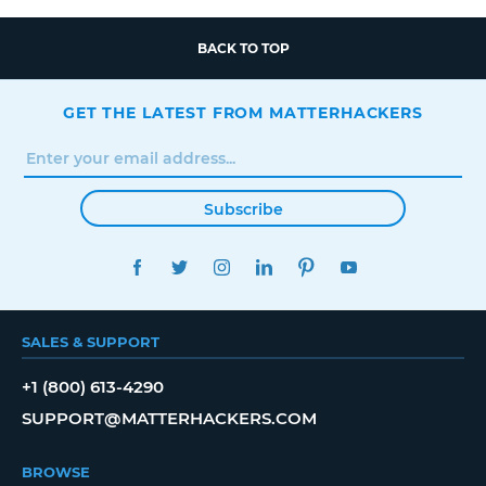
BACK TO TOP
GET THE LATEST FROM MATTERHACKERS
Subscribe
FACEBOOK
TWITTER
INSTAGRAM
LINKEDIN
PINTEREST
YOUTUBE
SALES & SUPPORT
+1 (800) 613-4290
SUPPORT@MATTERHACKERS.COM
BROWSE