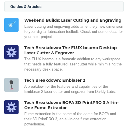
Guides & Articles
Weekend Builds: Laser Cutting and Engraving
Laser cutting and engraving adds an entirely new dimension
to your digital fabrication toolbelt. Check out some ideas for
your next project.
Tech Breakdown: The FLUX beamo Desktop
Laser Cutter & Engraver
The FLUX beamo is a fantastic addition to any workspace
that needs a fully featured laser cutter while minimizing the
necessary desk space.
Tech Breakdown: Emblaser 2
A breakdown of the features and capabilities of the
Emblaser 2 laser cutter and engraver from Darkly Labs.
Tech Breakdown: BOFA 3D PrintPRO 3 All-in-
One Fume Extractor
Fume extraction is the name of the game for BOFA and
their 3D PrintPRO 3, an all-in-one fume extraction
powerhouse.