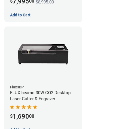
7,995
$
00
$8,995.00
Add to Cart
Flux3DP
FLUX beamo 30W CO2 Desktop
Laser Cutter & Engraver
1,690
$
00