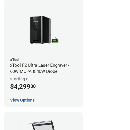
xTool
xTool F2 Ultra Laser Engraver -
60W MOPA & 40W Diode
starting at
$4,299
00
View Options