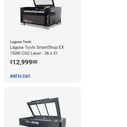
Laguna Tools
Laguna Tools SmartShop EX
150W CO2 Laser - 36 x 51
12,999
$
00
Add to Cart