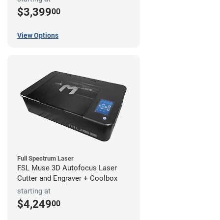
$3,399
00
View Options
Full Spectrum Laser
FSL Muse 3D Autofocus Laser
Cutter and Engraver + Coolbox
starting at
$4,249
00