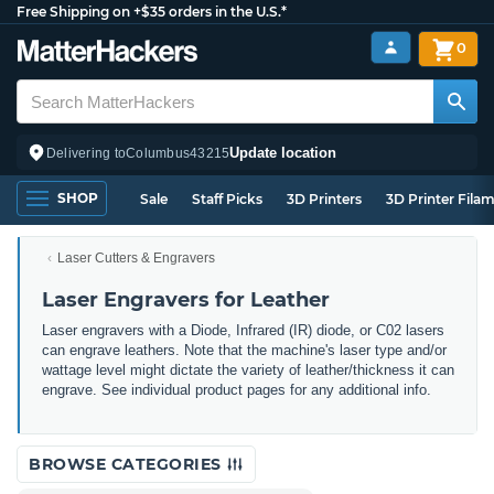
Free Shipping on +$35 orders in the U.S.*
0
Update location
Delivering to
Columbus
43215
SHOP
Sale
Staff Picks
3D Printers
3D Printer Fila
Laser Cutters & Engravers
Laser Engravers for Leather
Laser engravers with a Diode, Infrared (IR) diode, or C02 lasers
can engrave leathers. Note that the machine's laser type and/or
wattage level might dictate the variety of leather/thickness it can
engrave. See individual product pages for any additional info.
BROWSE CATEGORIES