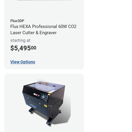
Flux3DP
Flux HEXA Professional 60W CO2
Laser Cutter & Engraver
starting at
$5,495
00
View Options