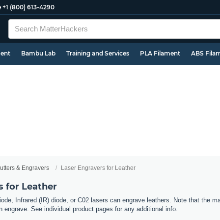
e
+1 (800) 613-4290
ment
Bambu Lab
Training and Services
PLA Filament
ABS Fila
utters & Engravers
Laser Engravers for Leather
 for Leather
ode, Infrared (IR) diode, or C02 lasers can engrave leathers. Note that the ma
an engrave. See individual product pages for any additional info.