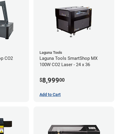
Laguna Tools
op CO2
Laguna Tools SmartShop MX
100W CO2 Laser - 24 x 36
8,999
$
00
Add to Cart