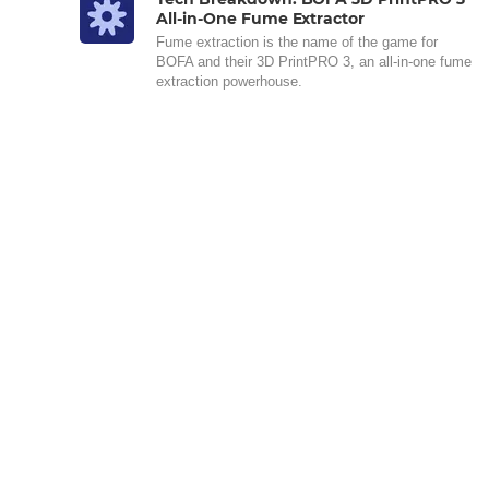
All-in-One Fume Extractor
Fume extraction is the name of the game for
BOFA and their 3D PrintPRO 3, an all-in-one fume
extraction powerhouse.