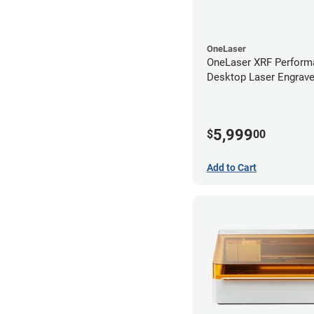
OneLaser
OneLaser XRF Perform
Desktop Laser Engrave
Metal Tube
5,999
$
00
Add to Cart