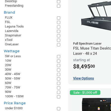
Desktop
Freestanding
Brand
FLUX
FSL
Laguna Tools
Lazervida
Snapmaker
xTool
Full Spectrum Laser
OneLaser
FSL Muse Titan Deskt
Wattage
Laser - 48 x 24
5W or Less
starting at
10W
20W
$8,495
00
30W
40W - 45W
View Options
50W - 55W
60W
70W - 75W
90W
Sale - $1,000 off
100W - 150W
Price Range
Under $1000