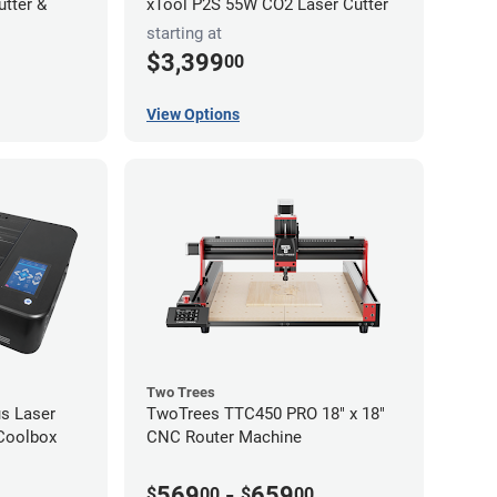
utter &
xTool P2S 55W CO2 Laser Cutter
starting at
$3,399
00
View Options
Two Trees
s Laser
TwoTrees TTC450 PRO 18" x 18"
 Coolbox
CNC Router Machine
569
-
659
$
00
$
00