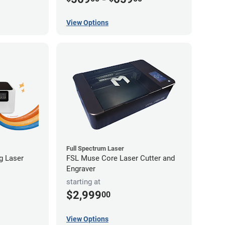
View Options
Full Spectrum Laser
ng Laser
FSL Muse Core Laser Cutter and
Engraver
starting at
$2,999
00
View Options