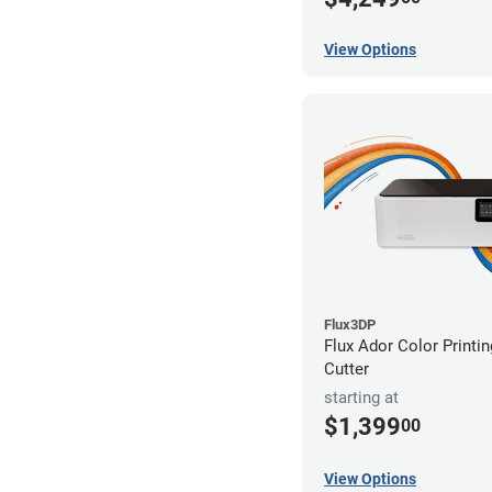
View Options
Flux3DP
Flux Ador Color Printi
Cutter
starting at
$1,399
00
View Options