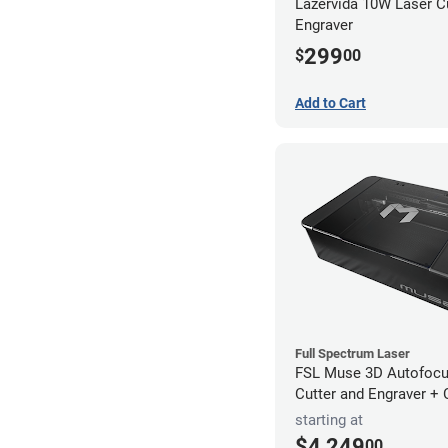
Lazervida 10W Laser C
Engraver
299
$
00
Add to Cart
Full Spectrum Laser
FSL Muse 3D Autofocu
Cutter and Engraver +
starting at
$4,249
00