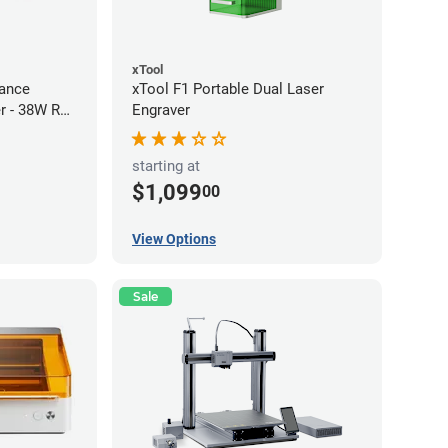
xTool
ance
xTool F1 Portable Dual Laser
r - 38W RF
Engraver
starting at
$1,099
00
View Options
Sale