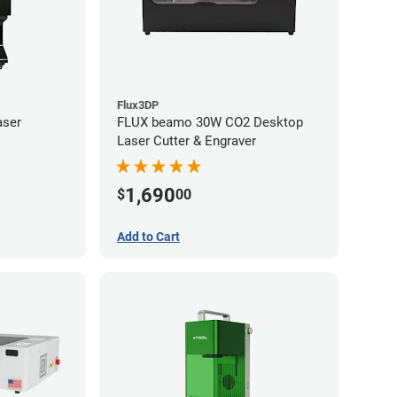
Flux3DP
aser
FLUX beamo 30W CO2 Desktop
Laser Cutter & Engraver
1,690
$
00
Add to Cart