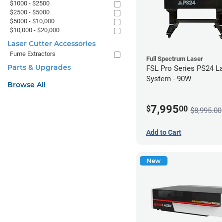
$1000 - $2500
$2500 - $5000
$5000 - $10,000
$10,000 - $20,000
Laser Cutter Accessories
Fume Extractors
Full Spectrum Laser
Parts & Upgrades
FSL Pro Series PS24 L
System - 90W
Browse All
7,995
$
00
$8,995.00
Add to Cart
New