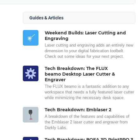
Guides & Articles
Weekend Builds: Laser Cutting and
Engraving
Laser cutting and engraving adds an entirely new
dimension to your digital fabrication toolbelt.
Check out some ideas for your next project.
Tech Breakdown: The FLUX
beamo Desktop Laser Cutter &
Engraver
The FLUX beamo is a fantastic addition to any
workspace that needs a fully featured laser cutter
while minimizing the necessary desk space.
Tech Breakdown: Emblaser 2
A breakdown of the features and capabilities of
the Emblaser 2 laser cutter and engraver from
Darkly Labs.
Tech Breakdown: BOFA 3D PrintPRO 3