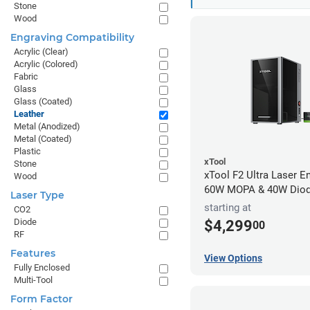
Stone
Wood
Engraving Compatibility
Acrylic (Clear)
Acrylic (Colored)
Fabric
Glass
Glass (Coated)
Leather
Metal (Anodized)
Metal (Coated)
Plastic
xTool
Stone
xTool F2 Ultra Laser En
Wood
60W MOPA & 40W Dio
Laser Type
starting at
CO2
Diode
$4,299
00
RF
Features
View Options
Fully Enclosed
Multi-Tool
Form Factor