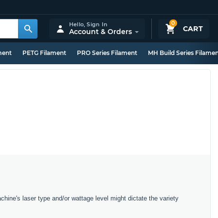
0
Hello,
Sign In
CART
Account & Orders
ment
PETG Filament
PRO Series Filament
MH Build Series Filame
chine's laser type and/or wattage level might dictate the variety