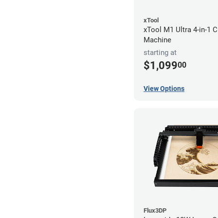
xTool
xTool M1 Ultra 4-in-1 C
Machine
starting at
$1,099
00
View Options
Flux3DP