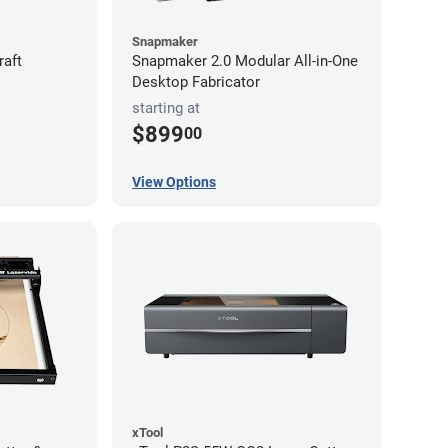
Snapmaker
raft
Snapmaker 2.0 Modular All-in-One
Desktop Fabricator
starting at
$899
00
View Options
xTool