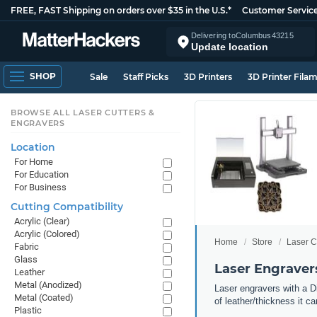
FREE, FAST Shipping on orders over $35 in the U.S.*
Customer Servic
Delivering to
Columbus
43215
Update location
SHOP
Sale
Staff Picks
3D Printers
3D Printer Fila
BROWSE ALL LASER CUTTERS &
ENGRAVERS
Location
For Home
For Education
For Business
Cutting Compatibility
Acrylic (Clear)
Acrylic (Colored)
Home
Store
Laser C
Fabric
Glass
Laser Engravers
Leather
Metal (Anodized)
Laser engravers with a Di
Metal (Coated)
of leather/thickness it c
Plastic