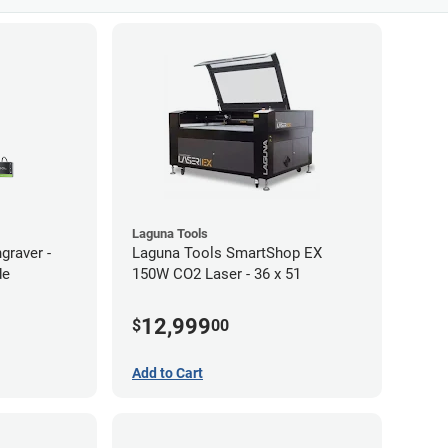
Laguna Tools
graver -
Laguna Tools SmartShop EX
de
150W CO2 Laser - 36 x 51
12,999
$
00
Add to Cart