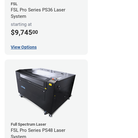
FSL
FSL Pro Series PS36 Laser
System
starting at
$9,745
00
View Options
Full Spectrum Laser
FSL Pro Series PS48 Laser
System