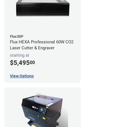
Flux3DP
Flux HEXA Professional 60W CO2
Laser Cutter & Engraver
starting at
$5,495
00
View Options