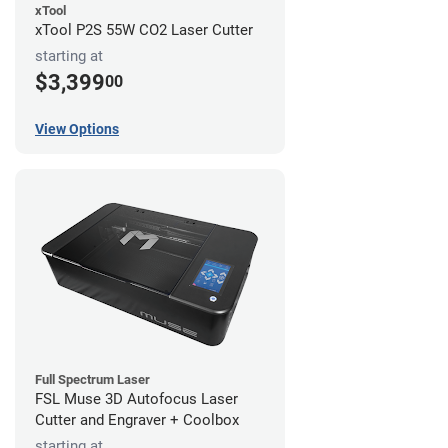
xTool
xTool P2S 55W CO2 Laser Cutter
starting at
$3,399
00
View Options
Full Spectrum Laser
FSL Muse 3D Autofocus Laser
Cutter and Engraver + Coolbox
starting at