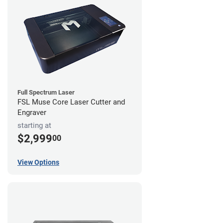
Full Spectrum Laser
FSL Muse Core Laser Cutter and
Engraver
starting at
$2,999
00
View Options