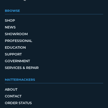
BROWSE
SHOP
NEWS
SHOWROOM
PROFESSIONAL
EDUCATION
SUPPORT
GOVERNMENT
SERVICES & REPAIR
MATTERHACKERS
ABOUT
CONTACT
ORDER STATUS