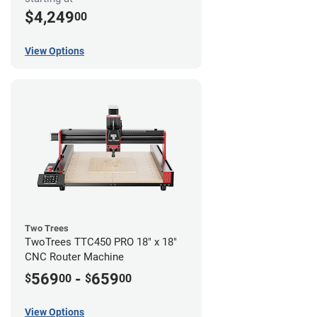
$4,249
00
View Options
Two Trees
TwoTrees TTC450 PRO 18" x 18"
CNC Router Machine
569
-
659
$
00
$
00
View Options