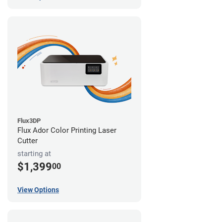
Flux3DP
Flux Ador Color Printing Laser
Cutter
starting at
$1,399
00
View Options