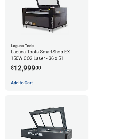
Laguna Tools
Laguna Tools SmartShop EX
150W CO2 Laser - 36 x 51
12,999
$
00
Add to Cart