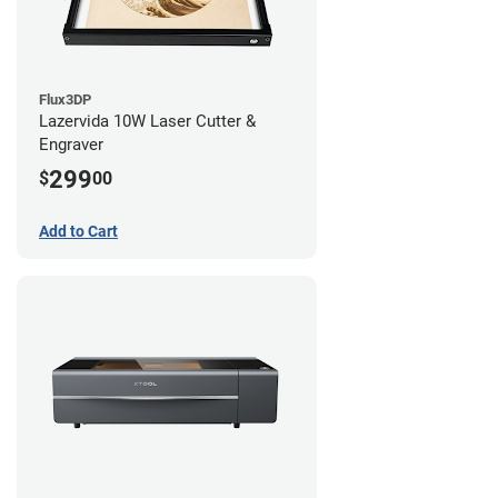
Flux3DP
Lazervida 10W Laser Cutter &
Engraver
299
$
00
Add to Cart