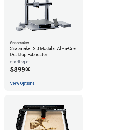
Snapmaker
Snapmaker 2.0 Modular All-in-One
Desktop Fabricator
starting at
$899
00
View Options