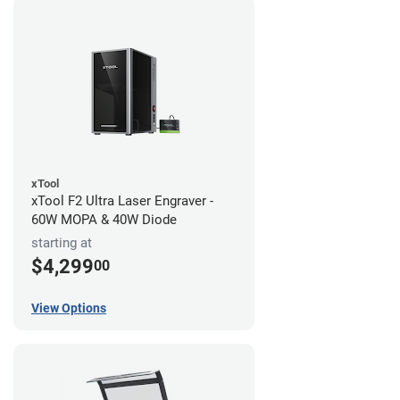
xTool
xTool F2 Ultra Laser Engraver -
60W MOPA & 40W Diode
starting at
$4,299
00
View Options