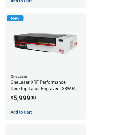
Add to Cart
New
OneLaser
OneLaser XRF Performance
Desktop Laser Engraver - 38W RF
Metal Tube
5,999
$
00
Add to Cart