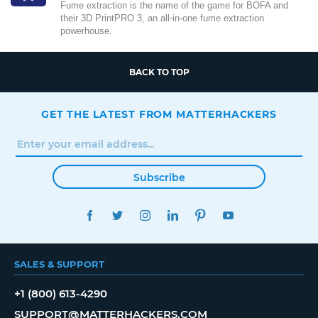
Fume extraction is the name of the game for BOFA and
their 3D PrintPRO 3, an all-in-one fume extraction
powerhouse.
BACK TO TOP
GET THE LATEST FROM MATTERHACKERS
Subscribe
FACEBOOK
TWITTER
INSTAGRAM
LINKEDIN
PINTEREST
YOUTUBE
SALES & SUPPORT
+1 (800) 613-4290
SUPPORT@MATTERHACKERS.COM