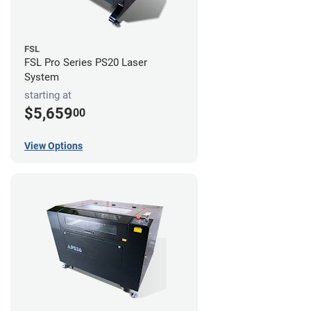
FSL
FSL Pro Series PS20 Laser
System
starting at
$5,659
00
View Options