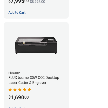
7,995
$
00
$8,995.00
Add to Cart
Flux3DP
FLUX beamo 30W CO2 Desktop
Laser Cutter & Engraver
1,690
$
00