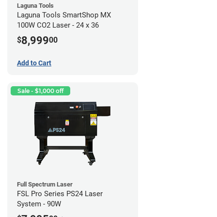
Laguna Tools
Laguna Tools SmartShop MX
100W CO2 Laser - 24 x 36
8,999
$
00
Add to Cart
Sale - $1,000 off
Full Spectrum Laser
FSL Pro Series PS24 Laser
System - 90W