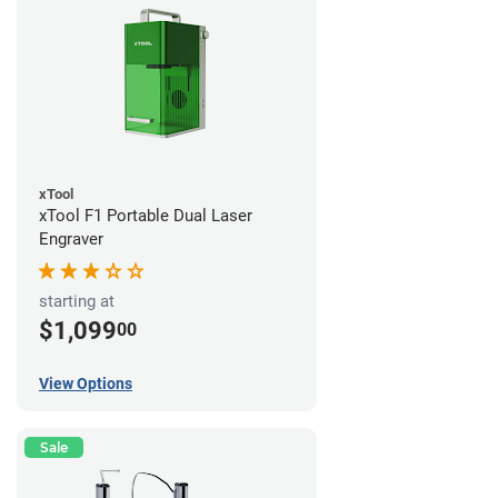
xTool
xTool F1 Portable Dual Laser
Engraver
starting at
$1,099
00
View Options
Sale