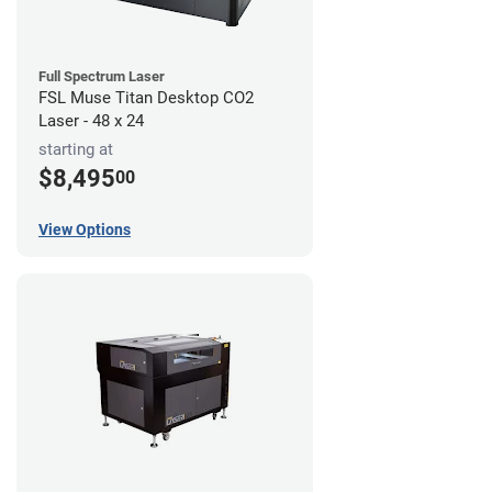
Full Spectrum Laser
FSL Muse Titan Desktop CO2
Laser - 48 x 24
starting at
$8,495
00
View Options