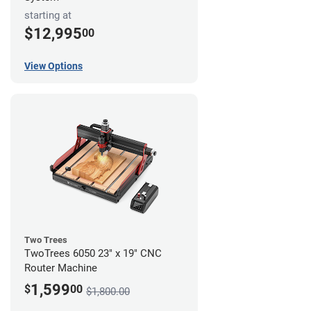
starting at
$12,995
00
View Options
Two Trees
TwoTrees 6050 23" x 19" CNC
Router Machine
1,599
$
00
$1,800.00