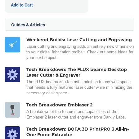
Add to Cart
Guides & Articles
Weekend Builds: Laser Cutting and Engraving
Laser cutting and engraving adds an entirely new dimension
to your digital fabrication toolbelt. Check out some ideas for
your next project.
Tech Breakdown: The FLUX beamo Desktop
Laser Cutter & Engraver
The FLUX beamo is a fantastic addition to any workspace
that needs a fully featured laser cutter while minimizing the
necessary desk space.
Tech Breakdown: Emblaser 2
A breakdown of the features and capabilities of the
Emblaser 2 laser cutter and engraver from Darkly Labs.
Tech Breakdown: BOFA 3D PrintPRO 3 All-in-
One Fume Extractor