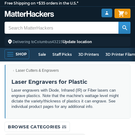
Free Shipping on +$35 orders in the U.S.*
0
Update location
Delivering to
Columbus
43215
SHOP
Sale
Staff Picks
3D Printers
3D Printer Fila
Laser Cutters & Engravers
Laser Engravers for Plastic
Laser engravers with Diode, Infrared (IR) or Fiber lasers can
engrave plastics. Note that the machine's wattage level might
dictate the variety/thickness of plastics it can engrave. See
individual product pages for any additional info.
BROWSE CATEGORIES