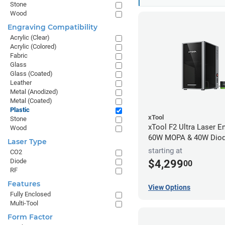
Stone
Wood
Engraving Compatibility
Acrylic (Clear)
Acrylic (Colored)
Fabric
Glass
Glass (Coated)
Leather
Metal (Anodized)
Metal (Coated)
Plastic
xTool
Stone
xTool F2 Ultra Laser En
Wood
60W MOPA & 40W Dio
Laser Type
starting at
CO2
Diode
$4,299
00
RF
Features
View Options
Fully Enclosed
Multi-Tool
Form Factor