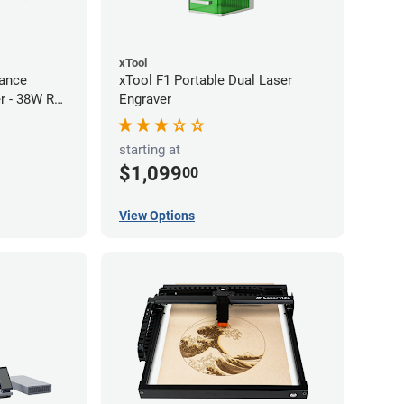
xTool
ance
xTool F1 Portable Dual Laser
r - 38W RF
Engraver
starting at
$1,099
00
View Options