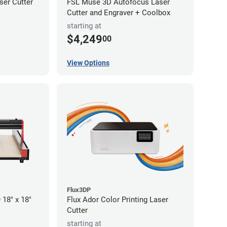
er Cutter
FSL Muse 3D Autofocus Laser
Cutter and Engraver + Coolbox
starting at
$4,249
00
View Options
Flux3DP
18" x 18"
Flux Ador Color Printing Laser
Cutter
starting at