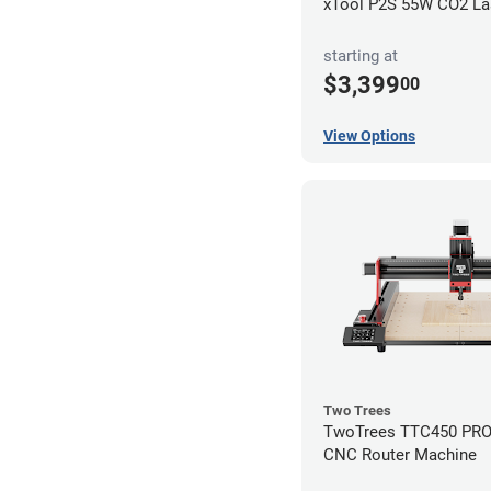
xTool P2S 55W CO2 Las
starting at
$3,399
00
View Options
Two Trees
TwoTrees TTC450 PRO 
CNC Router Machine