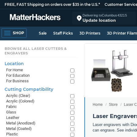
FREE, FAST Shipping on orders over $35 in the U.S.*
Customer Servic
Delivering to
Columbus
43215
Update location
SHOP
Sale
Staff Picks
3D Printers
3D Printer Fila
BROWSE ALL LASER CUTTERS &
ENGRAVERS
Location
For Home
For Education
For Business
Cutting Compatibility
Acrylic (Clear)
Acrylic (Colored)
Home
Store
Laser C
Fabric
Glass
Laser Engravers
Leather
Metal (Anodized)
Laser engravers with Diod
Metal (Coated)
can engrave. See individu
Plastic