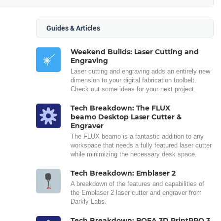
Guides & Articles
Weekend Builds: Laser Cutting and
Engraving
Laser cutting and engraving adds an entirely new
dimension to your digital fabrication toolbelt.
Check out some ideas for your next project.
Tech Breakdown: The FLUX
beamo Desktop Laser Cutter &
Engraver
The FLUX beamo is a fantastic addition to any
workspace that needs a fully featured laser cutter
while minimizing the necessary desk space.
Tech Breakdown: Emblaser 2
A breakdown of the features and capabilities of
the Emblaser 2 laser cutter and engraver from
Darkly Labs.
Tech Breakdown: BOFA 3D PrintPRO 3