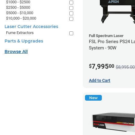
$1000 - $2500
$2500 - $5000
$5000 - $10,000
$10,000 - $20,000
Laser Cutter Accessories
Fume Extractors
Full Spectrum Laser
Parts & Upgrades
FSL Pro Series PS24 L
System - 90W
Browse All
7,995
$
00
$8,995.00
Add to Cart
New