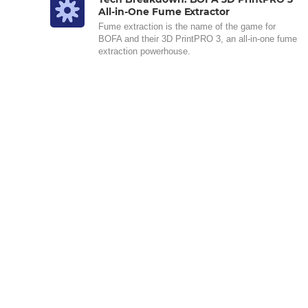
All-in-One Fume Extractor
Fume extraction is the name of the game for
BOFA and their 3D PrintPRO 3, an all-in-one fume
extraction powerhouse.