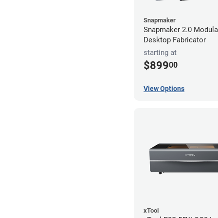
Snapmaker
Snapmaker 2.0 Modular
Desktop Fabricator
starting at
$899
00
View Options
xTool