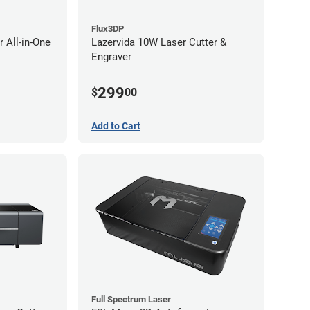
Flux3DP
 All-in-One
Lazervida 10W Laser Cutter &
Engraver
299
$
00
Add to Cart
Full Spectrum Laser