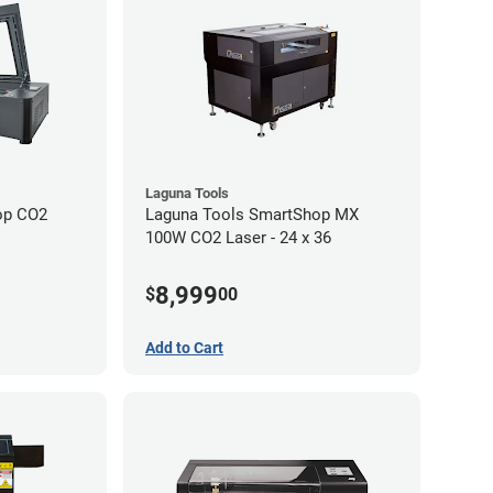
Laguna Tools
op CO2
Laguna Tools SmartShop MX
100W CO2 Laser - 24 x 36
8,999
$
00
Add to Cart