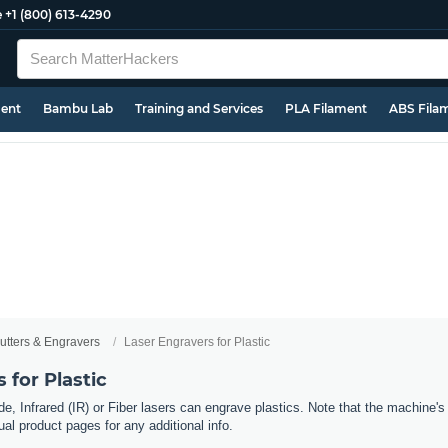
e
+1 (800) 613-4290
ment
Bambu Lab
Training and Services
PLA Filament
ABS Fila
utters & Engravers
Laser Engravers for Plastic
 for Plastic
e, Infrared (IR) or Fiber lasers can engrave plastics. Note that the machine's 
al product pages for any additional info.