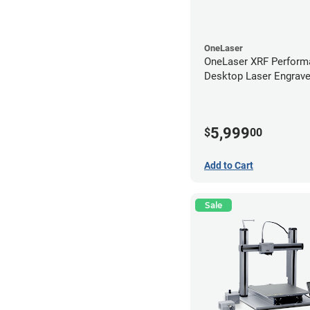
OneLaser
OneLaser XRF Perform
Desktop Laser Engrave
Metal Tube
5,999
$
00
Add to Cart
Sale