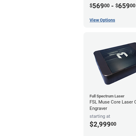
569
-
659
$
00
$
00
View Options
Full Spectrum Laser
FSL Muse Core Laser C
Engraver
starting at
$2,999
00