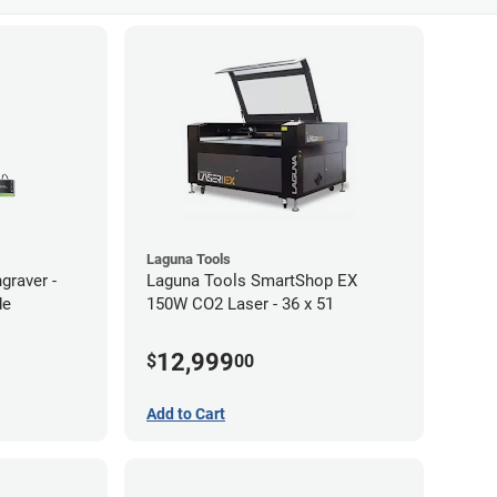
Laguna Tools
graver -
Laguna Tools SmartShop EX
de
150W CO2 Laser - 36 x 51
12,999
$
00
Add to Cart