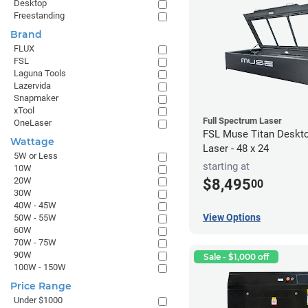
Desktop
Freestanding
Brand
FLUX
FSL
Laguna Tools
Lazervida
Snapmaker
xTool
Full Spectrum Laser
OneLaser
FSL Muse Titan Deskt
Wattage
Laser - 48 x 24
5W or Less
starting at
10W
20W
$8,495
00
30W
40W - 45W
View Options
50W - 55W
60W
70W - 75W
90W
Sale - $1,000 off
100W - 150W
Price Range
Under $1000