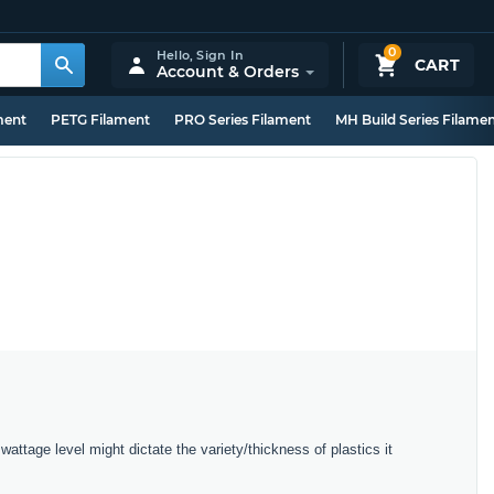
0
Hello,
Sign In
CART
Account & Orders
ment
PETG Filament
PRO Series Filament
MH Build Series Filame
wattage level might dictate the variety/thickness of plastics it