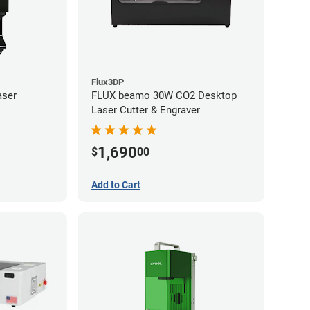
Flux3DP
aser
FLUX beamo 30W CO2 Desktop
Laser Cutter & Engraver
1,690
$
00
Add to Cart