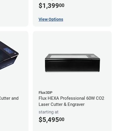
$1,399
00
View Options
Flux3DP
utter and
Flux HEXA Professional 60W CO2
Laser Cutter & Engraver
starting at
$5,495
00