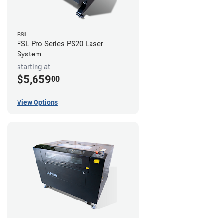
FSL
FSL Pro Series PS20 Laser
System
starting at
$5,659
00
View Options