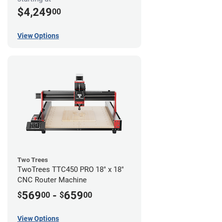
$4,249
00
View Options
Two Trees
TwoTrees TTC450 PRO 18" x 18"
CNC Router Machine
569
-
659
$
00
$
00
View Options