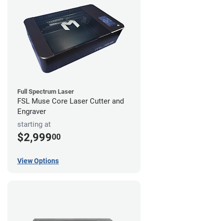
Full Spectrum Laser
FSL Muse Core Laser Cutter and
Engraver
starting at
$2,999
00
View Options