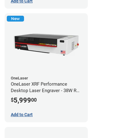
Add to Cart
New
OneLaser
OneLaser XRF Performance
Desktop Laser Engraver - 38W RF
Metal Tube
5,999
$
00
Add to Cart