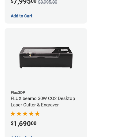
7,995
$
00
$8,995.00
Add to Cart
Flux3DP
FLUX beamo 30W CO2 Desktop
Laser Cutter & Engraver
1,690
$
00