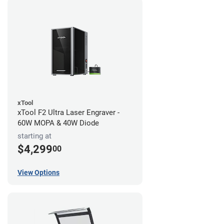
xTool
xTool F2 Ultra Laser Engraver -
60W MOPA & 40W Diode
starting at
$4,299
00
View Options