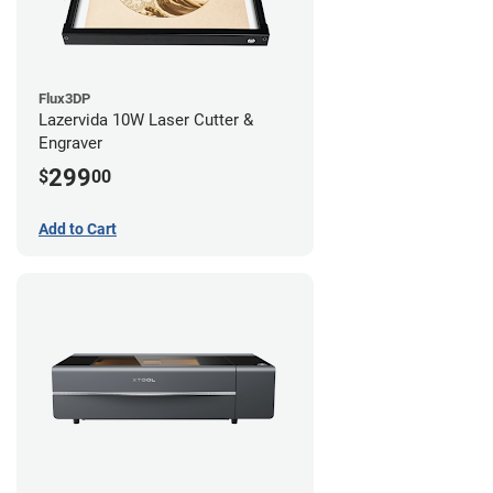
Flux3DP
Lazervida 10W Laser Cutter &
Engraver
299
$
00
Add to Cart