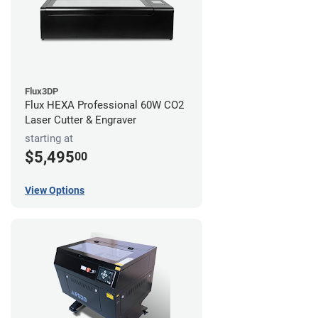
Flux3DP
Flux HEXA Professional 60W CO2
Laser Cutter & Engraver
starting at
$5,495
00
View Options