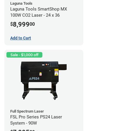
Laguna Tools
Laguna Tools SmartShop MX
100W CO2 Laser - 24 x 36
8,999
$
00
Add to Cart
Sale - $1,000 off
Full Spectrum Laser
FSL Pro Series PS24 Laser
System - 90W