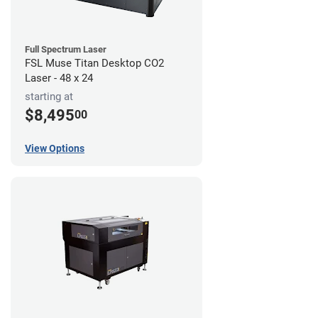
Full Spectrum Laser
FSL Muse Titan Desktop CO2
Laser - 48 x 24
starting at
$8,495
00
View Options