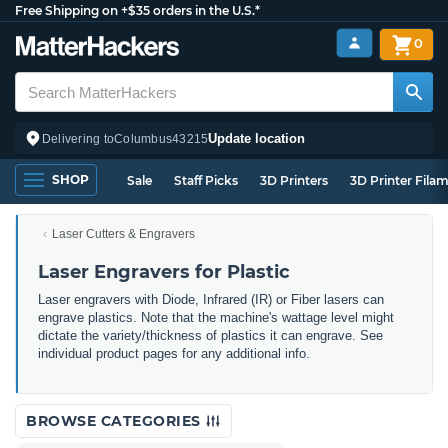
Free Shipping on +$35 orders in the U.S.*
0
Update location
Delivering to
Columbus
43215
SHOP
Sale
Staff Picks
3D Printers
3D Printer Fila
Laser Cutters & Engravers
Laser Engravers for Plastic
Laser engravers with Diode, Infrared (IR) or Fiber lasers can
engrave plastics. Note that the machine's wattage level might
dictate the variety/thickness of plastics it can engrave. See
individual product pages for any additional info.
BROWSE CATEGORIES