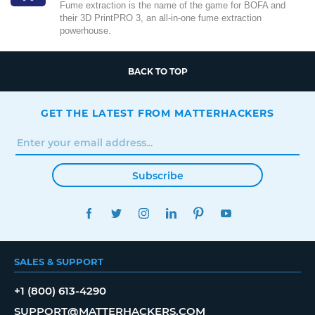
Fume extraction is the name of the game for BOFA and
their 3D PrintPRO 3, an all-in-one fume extraction
powerhouse.
BACK TO TOP
GET THE LATEST FROM MATTERHACKERS
Subscribe
FACEBOOK
TWITTER
INSTAGRAM
LINKEDIN
PINTEREST
YOUTUBE
SALES & SUPPORT
+1 (800) 613-4290
SUPPORT@MATTERHACKERS.COM