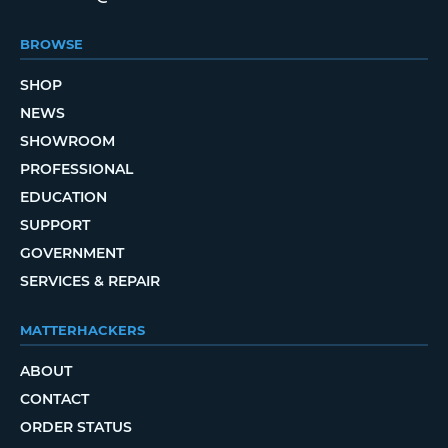
BROWSE
SHOP
NEWS
SHOWROOM
PROFESSIONAL
EDUCATION
SUPPORT
GOVERNMENT
SERVICES & REPAIR
MATTERHACKERS
ABOUT
CONTACT
ORDER STATUS