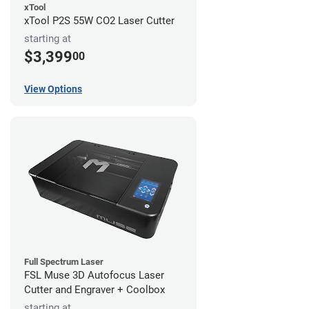
xTool
xTool P2S 55W CO2 Laser Cutter
starting at
$3,399
00
View Options
Full Spectrum Laser
FSL Muse 3D Autofocus Laser
Cutter and Engraver + Coolbox
starting at