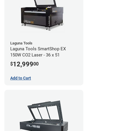
Laguna Tools
Laguna Tools SmartShop EX
150W CO2 Laser - 36 x 51
12,999
$
00
Add to Cart