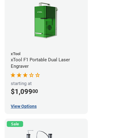
xTool
xTool F1 Portable Dual Laser
Engraver
starting at
$1,099
00
View Options
Sale