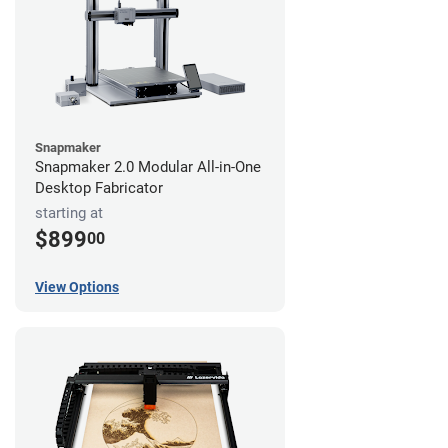
Snapmaker
Snapmaker 2.0 Modular All-in-One
Desktop Fabricator
starting at
$899
00
View Options