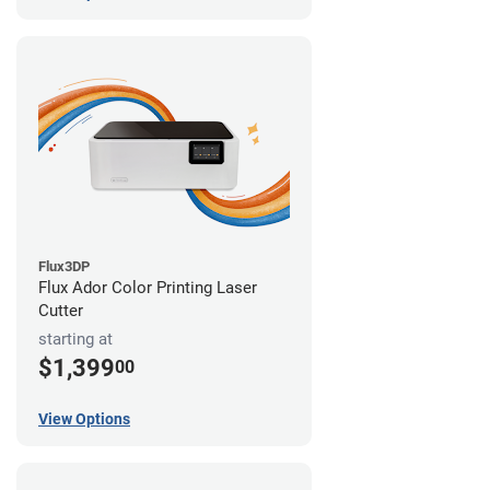
Flux3DP
Flux Ador Color Printing Laser
Cutter
starting at
$1,399
00
View Options