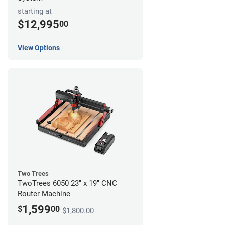
starting at
$12,995
00
View Options
Two Trees
TwoTrees 6050 23" x 19" CNC
Router Machine
1,599
$
00
$1,800.00