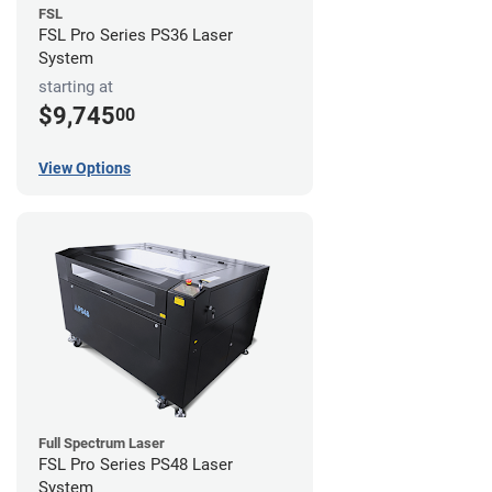
FSL
FSL Pro Series PS36 Laser
System
starting at
$9,745
00
View Options
Full Spectrum Laser
FSL Pro Series PS48 Laser
System