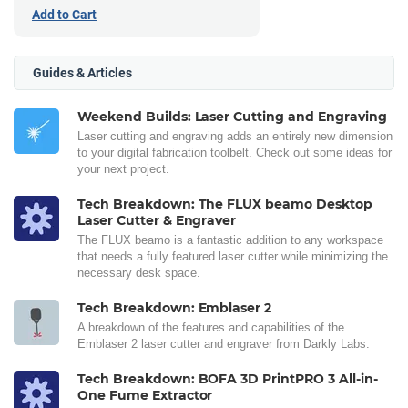
Add to Cart
Guides & Articles
Weekend Builds: Laser Cutting and Engraving
Laser cutting and engraving adds an entirely new dimension
to your digital fabrication toolbelt. Check out some ideas for
your next project.
Tech Breakdown: The FLUX beamo Desktop
Laser Cutter & Engraver
The FLUX beamo is a fantastic addition to any workspace
that needs a fully featured laser cutter while minimizing the
necessary desk space.
Tech Breakdown: Emblaser 2
A breakdown of the features and capabilities of the
Emblaser 2 laser cutter and engraver from Darkly Labs.
Tech Breakdown: BOFA 3D PrintPRO 3 All-in-
One Fume Extractor