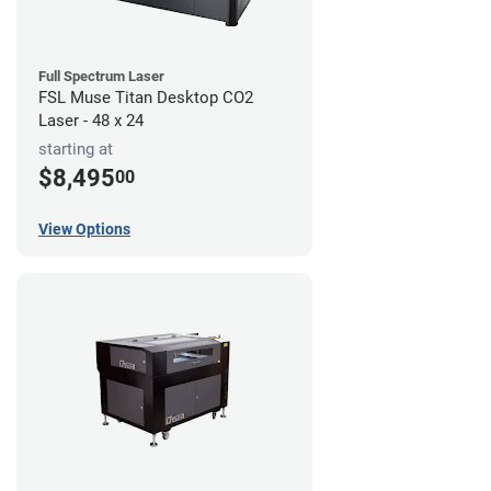
Full Spectrum Laser
FSL Muse Titan Desktop CO2
Laser - 48 x 24
starting at
$8,495
00
View Options