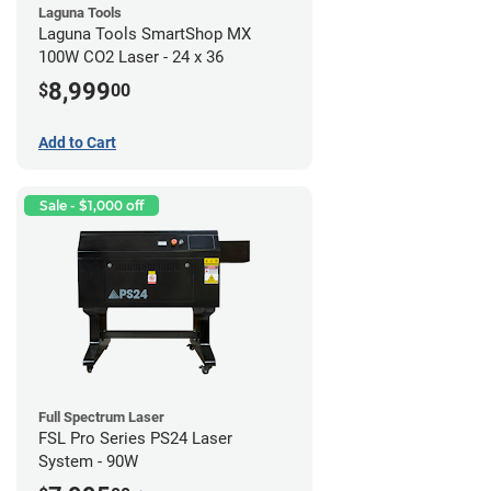
Laguna Tools
Laguna Tools SmartShop MX
100W CO2 Laser - 24 x 36
8,999
$
00
Add to Cart
Sale - $1,000 off
Full Spectrum Laser
FSL Pro Series PS24 Laser
System - 90W