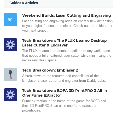
Guides & Articles
Weekend Builds: Laser Cutting and Engraving
Laser cutting and engraving adds an entirely new dimension
to your digital fabrication toolbelt. Check out some ideas for
your next project.
Tech Breakdown: The FLUX beamo Desktop
Laser Cutter & Engraver
The FLUX beamo is a fantastic addition to any workspace
that needs a fully featured laser cutter while minimizing the
necessary desk space.
Tech Breakdown: Emblaser 2
A breakdown of the features and capabilities of the
Emblaser 2 laser cutter and engraver from Darkly Labs.
Tech Breakdown: BOFA 3D PrintPRO 3 All-in-
One Fume Extractor
Fume extraction is the name of the game for BOFA and
their 3D PrintPRO 3, an all-in-one fume extraction
powerhouse.