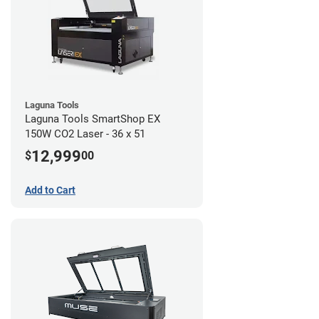
Laguna Tools
Laguna Tools SmartShop EX
150W CO2 Laser - 36 x 51
12,999
$
00
Add to Cart