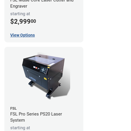
FSL Muse Core Laser Cutter and
Engraver
starting at
$2,999
00
View Options
FSL
FSL Pro Series PS20 Laser
System
starting at