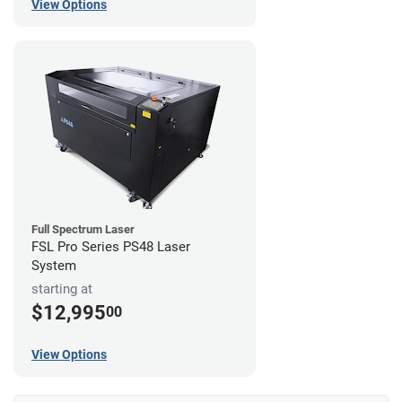
View Options
Full Spectrum Laser
FSL Pro Series PS48 Laser
System
starting at
$12,995
00
View Options