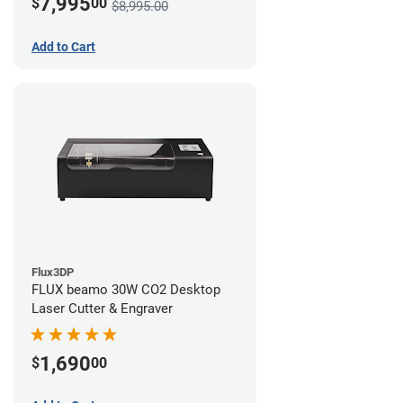
7,995
$
00
$8,995.00
Add to Cart
Flux3DP
FLUX beamo 30W CO2 Desktop
Laser Cutter & Engraver
1,690
$
00