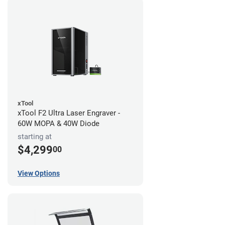
xTool
xTool F2 Ultra Laser Engraver -
60W MOPA & 40W Diode
starting at
$4,299
00
View Options