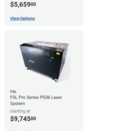
$5,659
00
View Options
FSL
FSL Pro Series PS36 Laser
System
starting at
$9,745
00