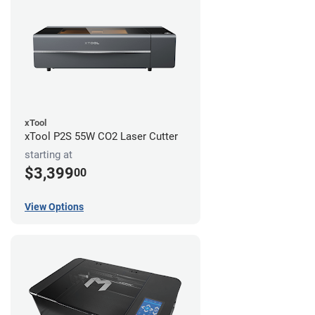
xTool
xTool P2S 55W CO2 Laser Cutter
starting at
$3,399
00
View Options