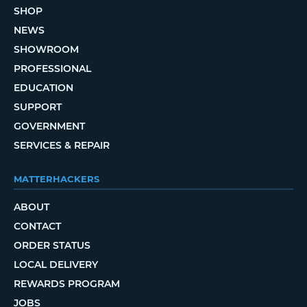
SHOP
NEWS
SHOWROOM
PROFESSIONAL
EDUCATION
SUPPORT
GOVERNMENT
SERVICES & REPAIR
MATTERHACKERS
ABOUT
CONTACT
ORDER STATUS
LOCAL DELIVERY
REWARDS PROGRAM
JOBS