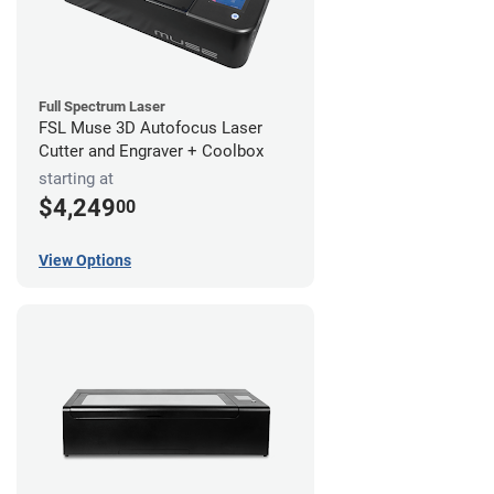
Full Spectrum Laser
FSL Muse 3D Autofocus Laser
Cutter and Engraver + Coolbox
starting at
$4,249
00
View Options