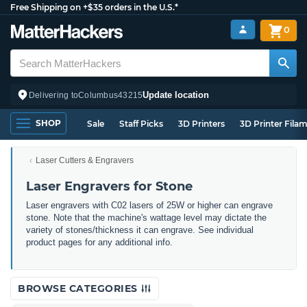
Free Shipping on +$35 orders in the U.S.*
0
Update location
Delivering to
Columbus
43215
SHOP
Sale
Staff Picks
3D Printers
3D Printer Fila
Laser Cutters & Engravers
Laser Engravers for Stone
Laser engravers with C02 lasers of 25W or higher can engrave
stone. Note that the machine's wattage level may dictate the
variety of stones/thickness it can engrave. See individual
product pages for any additional info.
BROWSE CATEGORIES