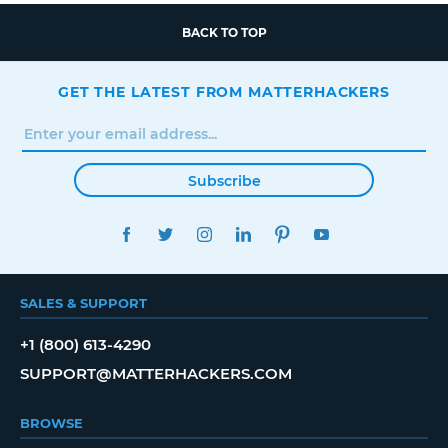
BACK TO TOP
GET THE LATEST FROM MATTERHACKERS
Subscribe
FACEBOOK
TWITTER
INSTAGRAM
LINKEDIN
PINTEREST
YOUTUBE
SALES & SUPPORT
+1 (800) 613-4290
SUPPORT@MATTERHACKERS.COM
BROWSE