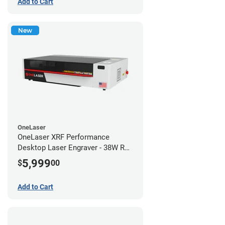
Add to Cart
New
OneLaser
OneLaser XRF Performance
Desktop Laser Engraver - 38W RF
Metal Tube
5,999
$
00
Add to Cart