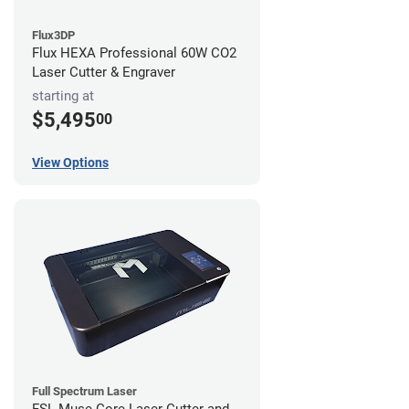
Flux3DP
Flux HEXA Professional 60W CO2
Laser Cutter & Engraver
starting at
$5,495
00
View Options
Full Spectrum Laser