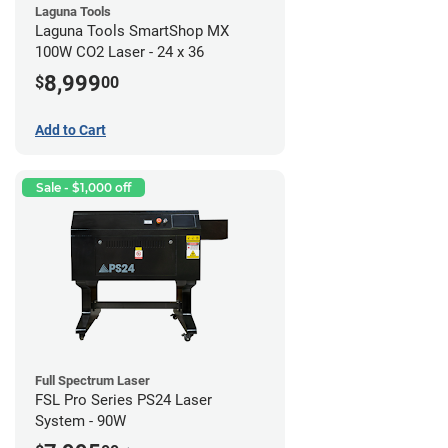
Laguna Tools
Laguna Tools SmartShop MX
100W CO2 Laser - 24 x 36
8,999
$
00
Add to Cart
Sale - $1,000 off
Full Spectrum Laser
FSL Pro Series PS24 Laser
System - 90W