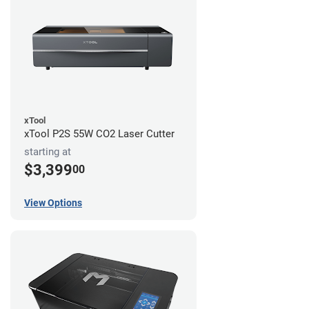
xTool
xTool P2S 55W CO2 Laser Cutter
starting at
$3,399
00
View Options