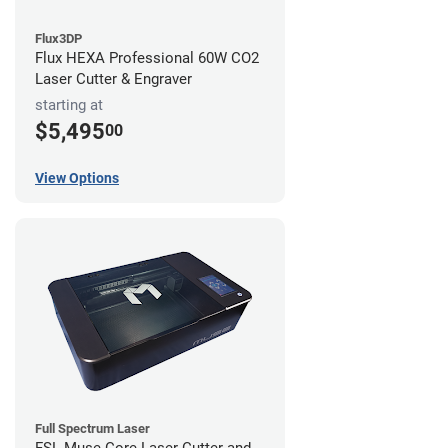
Flux3DP
Flux HEXA Professional 60W CO2
Laser Cutter & Engraver
starting at
$5,495
00
View Options
Full Spectrum Laser