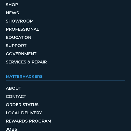
SHOP
NEWS
SHOWROOM
PROFESSIONAL
EDUCATION
SUPPORT
GOVERNMENT
SERVICES & REPAIR
MATTERHACKERS
ABOUT
CONTACT
ORDER STATUS
LOCAL DELIVERY
REWARDS PROGRAM
JOBS