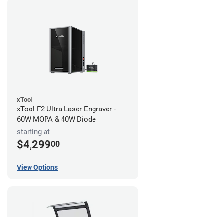
xTool
xTool F2 Ultra Laser Engraver -
60W MOPA & 40W Diode
starting at
$4,299
00
View Options