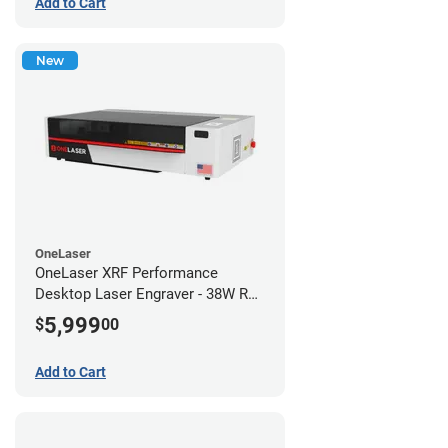
Add to Cart
New
OneLaser
OneLaser XRF Performance
Desktop Laser Engraver - 38W RF
Metal Tube
5,999
$
00
Add to Cart