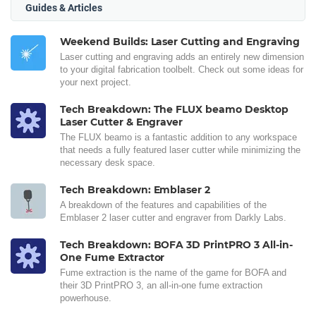
Guides & Articles
Weekend Builds: Laser Cutting and Engraving
Laser cutting and engraving adds an entirely new dimension
to your digital fabrication toolbelt. Check out some ideas for
your next project.
Tech Breakdown: The FLUX beamo Desktop
Laser Cutter & Engraver
The FLUX beamo is a fantastic addition to any workspace
that needs a fully featured laser cutter while minimizing the
necessary desk space.
Tech Breakdown: Emblaser 2
A breakdown of the features and capabilities of the
Emblaser 2 laser cutter and engraver from Darkly Labs.
Tech Breakdown: BOFA 3D PrintPRO 3 All-in-
One Fume Extractor
Fume extraction is the name of the game for BOFA and
their 3D PrintPRO 3, an all-in-one fume extraction
powerhouse.