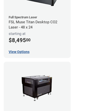
Full Spectrum Laser
FSL Muse Titan Desktop CO2
Laser - 48 x 24
starting at
$8,495
00
View Options