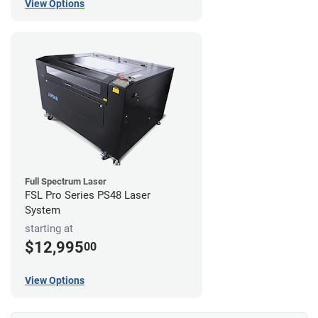
View Options
Full Spectrum Laser
FSL Pro Series PS48 Laser
System
starting at
$12,995
00
View Options