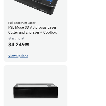
Full Spectrum Laser
FSL Muse 3D Autofocus Laser
Cutter and Engraver + Coolbox
starting at
$4,249
00
View Options