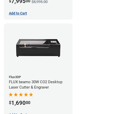
7,995
$
00
$8,995.00
Add to Cart
Flux3DP
FLUX beamo 30W CO2 Desktop
Laser Cutter & Engraver
1,690
$
00