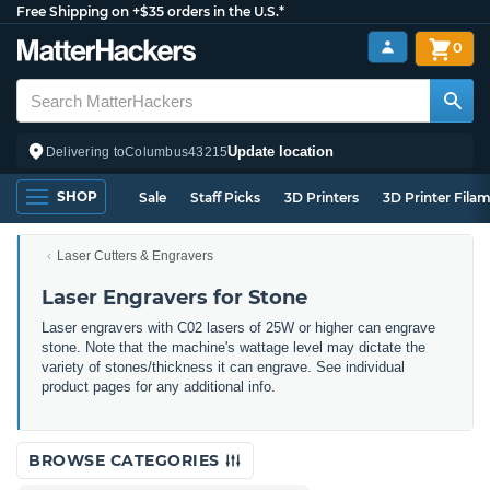
Free Shipping on +$35 orders in the U.S.*
0
Update location
Delivering to
Columbus
43215
SHOP
Sale
Staff Picks
3D Printers
3D Printer Fila
Laser Cutters & Engravers
Laser Engravers for Stone
Laser engravers with C02 lasers of 25W or higher can engrave
stone. Note that the machine's wattage level may dictate the
variety of stones/thickness it can engrave. See individual
product pages for any additional info.
BROWSE CATEGORIES