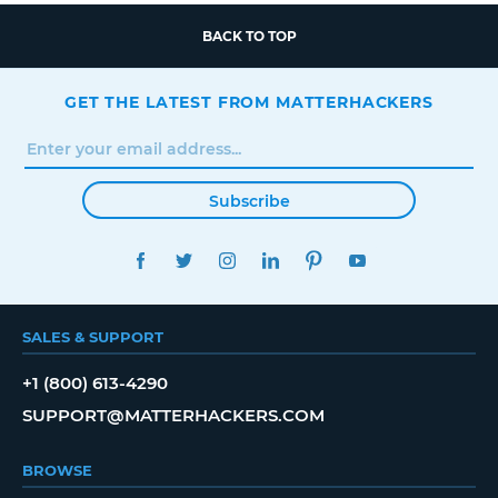
BACK TO TOP
GET THE LATEST FROM MATTERHACKERS
Subscribe
FACEBOOK
TWITTER
INSTAGRAM
LINKEDIN
PINTEREST
YOUTUBE
SALES & SUPPORT
+1 (800) 613-4290
SUPPORT@MATTERHACKERS.COM
BROWSE