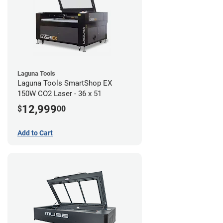
Laguna Tools
Laguna Tools SmartShop EX
150W CO2 Laser - 36 x 51
12,999
$
00
Add to Cart