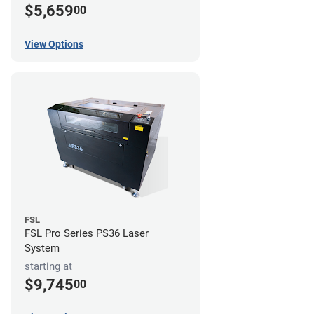
$5,659
00
View Options
FSL
FSL Pro Series PS36 Laser
System
starting at
$9,745
00