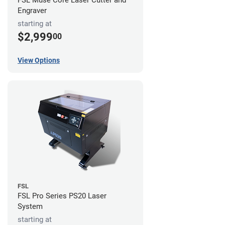
FSL Muse Core Laser Cutter and
Engraver
starting at
$2,999
00
View Options
FSL
FSL Pro Series PS20 Laser
System
starting at