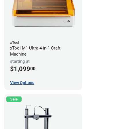
xTool
xTool M1 Ultra 4-in-1 Craft
Machine
starting at
$1,099
00
View Options
Sale