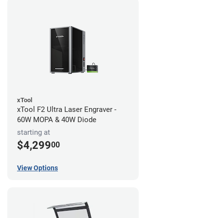
xTool
xTool F2 Ultra Laser Engraver -
60W MOPA & 40W Diode
starting at
$4,299
00
View Options