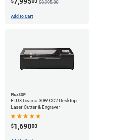
7,995
$
00
$8,995.00
Add to Cart
Flux3DP
FLUX beamo 30W CO2 Desktop
Laser Cutter & Engraver
1,690
$
00