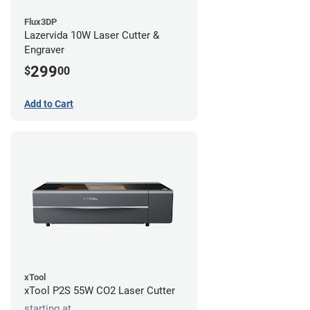
Flux3DP
Lazervida 10W Laser Cutter &
Engraver
299
$
00
Add to Cart
xTool
xTool P2S 55W CO2 Laser Cutter
starting at