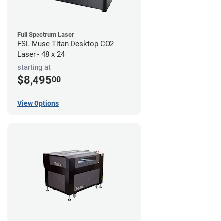
Full Spectrum Laser
FSL Muse Titan Desktop CO2
Laser - 48 x 24
starting at
$8,495
00
View Options