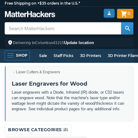
Free Shipping on +$35 orders in the U.S.*
0
Update location
Delivering to
Columbus
43215
SHOP
Sale
Staff Picks
3D Printers
3D Printer Fila
Laser Cutters & Engravers
Laser Engravers for Wood
Laser engravers with a Diode, Infrared (IR) diode, or C02 lasers
can engrave wood. Note that the machine's laser type and/or
wattage level might dictate the variety of wood/thickness it can
engrave. See individual product pages for any additional info.
BROWSE CATEGORIES