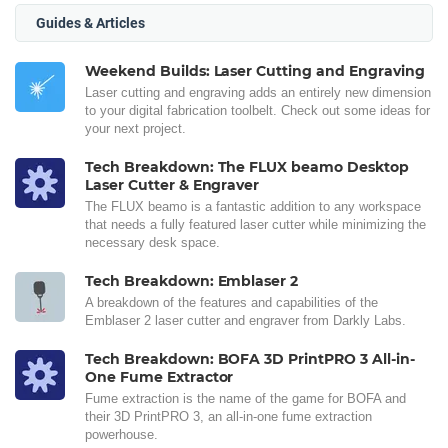
Guides & Articles
Weekend Builds: Laser Cutting and Engraving
Laser cutting and engraving adds an entirely new dimension
to your digital fabrication toolbelt. Check out some ideas for
your next project.
Tech Breakdown: The FLUX beamo Desktop
Laser Cutter & Engraver
The FLUX beamo is a fantastic addition to any workspace
that needs a fully featured laser cutter while minimizing the
necessary desk space.
Tech Breakdown: Emblaser 2
A breakdown of the features and capabilities of the
Emblaser 2 laser cutter and engraver from Darkly Labs.
Tech Breakdown: BOFA 3D PrintPRO 3 All-in-
One Fume Extractor
Fume extraction is the name of the game for BOFA and
their 3D PrintPRO 3, an all-in-one fume extraction
powerhouse.