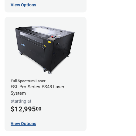
View Options
Full Spectrum Laser
FSL Pro Series PS48 Laser
System
starting at
$12,995
00
View Options