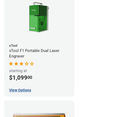
xTool
xTool F1 Portable Dual Laser
Engraver
starting at
$1,099
00
View Options