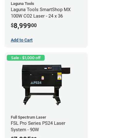
Laguna Tools
Laguna Tools SmartShop MX
100W CO2 Laser - 24 x 36
8,999
$
00
Add to Cart
Sale - $1,000 off
Full Spectrum Laser
FSL Pro Series PS24 Laser
System - 90W