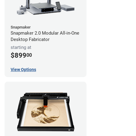
Snapmaker
Snapmaker 2.0 Modular All-in-One
Desktop Fabricator
starting at
$899
00
View Options