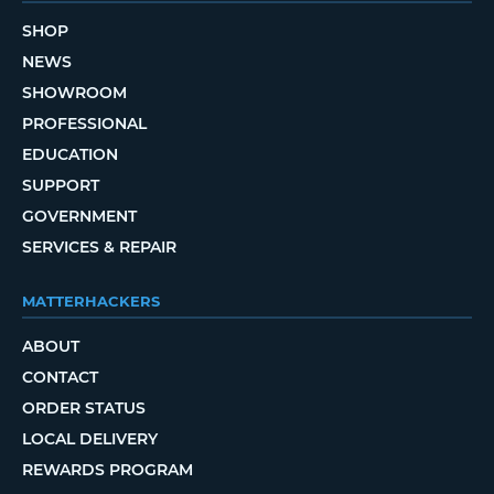
SHOP
NEWS
SHOWROOM
PROFESSIONAL
EDUCATION
SUPPORT
GOVERNMENT
SERVICES & REPAIR
MATTERHACKERS
ABOUT
CONTACT
ORDER STATUS
LOCAL DELIVERY
REWARDS PROGRAM