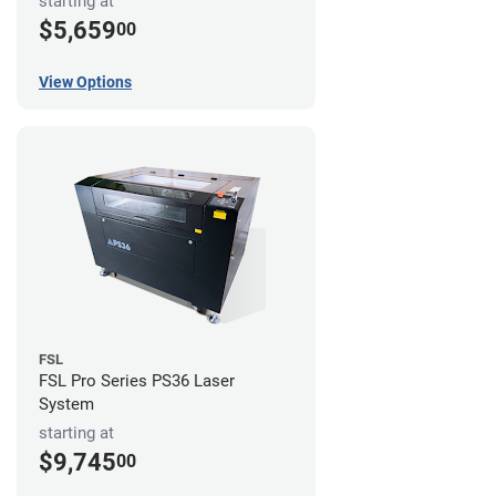
starting at
$5,659
00
View Options
FSL
FSL Pro Series PS36 Laser
System
starting at
$9,745
00