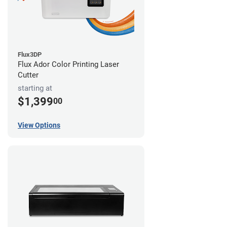
Flux3DP
Flux Ador Color Printing Laser
Cutter
starting at
$1,399
00
View Options