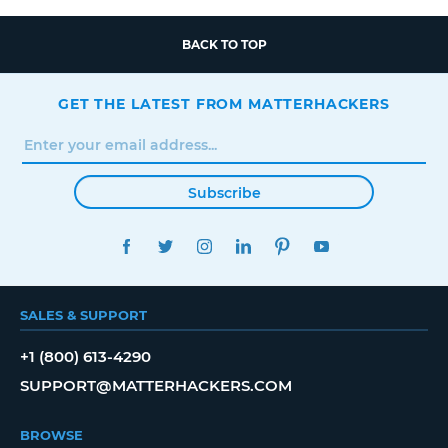
BACK TO TOP
GET THE LATEST FROM MATTERHACKERS
Subscribe
FACEBOOK
TWITTER
INSTAGRAM
LINKEDIN
PINTEREST
YOUTUBE
SALES & SUPPORT
+1 (800) 613-4290
SUPPORT@MATTERHACKERS.COM
BROWSE