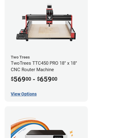
Two Trees
TwoTrees TTC450 PRO 18" x 18"
CNC Router Machine
569
-
659
$
00
$
00
View Options