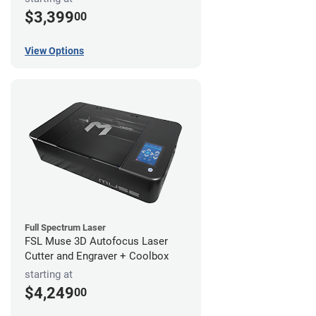
$3,399
00
View Options
Full Spectrum Laser
FSL Muse 3D Autofocus Laser
Cutter and Engraver + Coolbox
starting at
$4,249
00