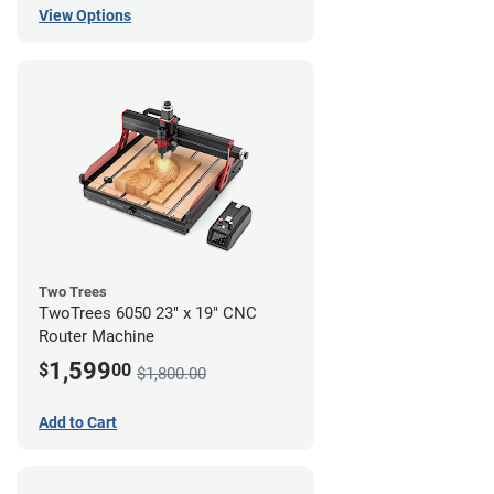
View Options
Two Trees
TwoTrees 6050 23" x 19" CNC
Router Machine
1,599
$
00
$1,800.00
Add to Cart