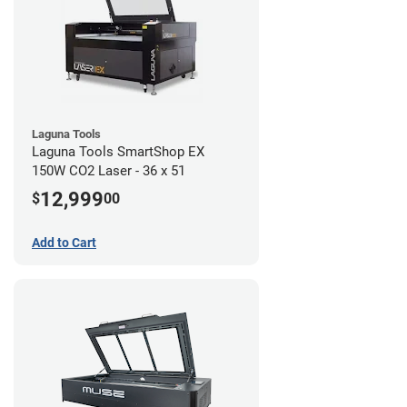
Laguna Tools
Laguna Tools SmartShop EX
150W CO2 Laser - 36 x 51
12,999
$
00
Add to Cart