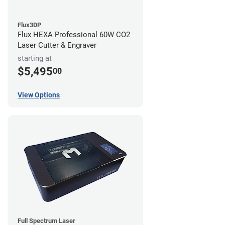
Flux3DP
Flux HEXA Professional 60W CO2
Laser Cutter & Engraver
starting at
$5,495
00
View Options
Full Spectrum Laser