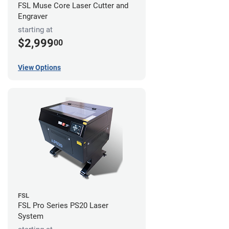
FSL Muse Core Laser Cutter and
Engraver
starting at
$2,999
00
View Options
FSL
FSL Pro Series PS20 Laser
System