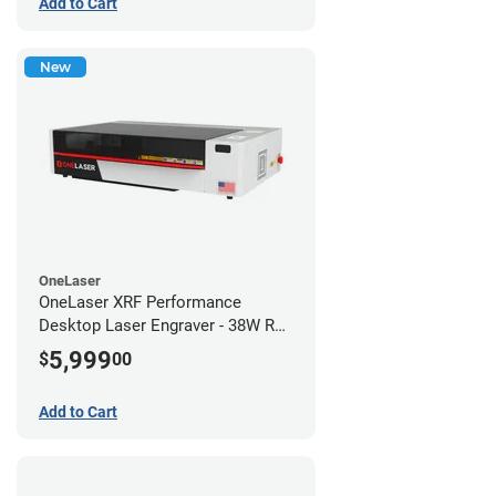
Add to Cart
New
OneLaser
OneLaser XRF Performance
Desktop Laser Engraver - 38W RF
Metal Tube
5,999
$
00
Add to Cart