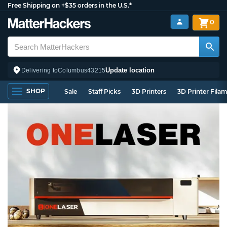
Free Shipping on +$35 orders in the U.S.*
0
Update location
Delivering to
Columbus
43215
SHOP
Sale
Staff Picks
3D Printers
3D Printer Fila