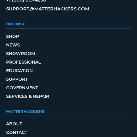
SUPPORT@MATTERHACKERS.COM
BROWSE
SHOP
NEWS
SHOWROOM
PROFESSIONAL
EDUCATION
SUPPORT
GOVERNMENT
SERVICES & REPAIR
MATTERHACKERS
ABOUT
CONTACT