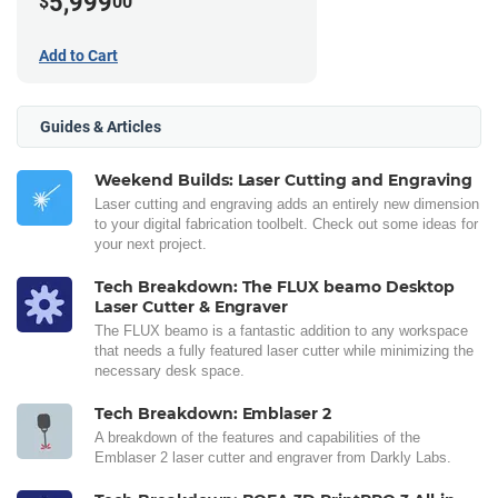
5,999
$
00
Add to Cart
Guides & Articles
Weekend Builds: Laser Cutting and Engraving
Laser cutting and engraving adds an entirely new dimension
to your digital fabrication toolbelt. Check out some ideas for
your next project.
Tech Breakdown: The FLUX beamo Desktop
Laser Cutter & Engraver
The FLUX beamo is a fantastic addition to any workspace
that needs a fully featured laser cutter while minimizing the
necessary desk space.
Tech Breakdown: Emblaser 2
A breakdown of the features and capabilities of the
Emblaser 2 laser cutter and engraver from Darkly Labs.