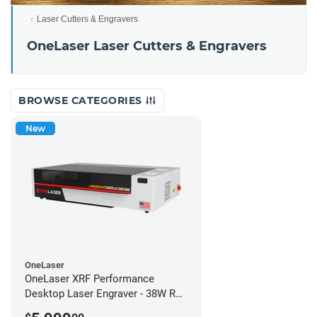
Laser Cutters & Engravers
OneLaser Laser Cutters & Engravers
BROWSE CATEGORIES
New
OneLaser
OneLaser XRF Performance
Desktop Laser Engraver - 38W RF
Metal Tube