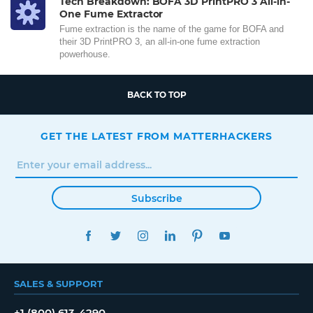
Tech Breakdown: BOFA 3D PrintPRO 3 All-in-
One Fume Extractor
Fume extraction is the name of the game for BOFA and
their 3D PrintPRO 3, an all-in-one fume extraction
powerhouse.
BACK TO TOP
GET THE LATEST FROM MATTERHACKERS
Subscribe
FACEBOOK
TWITTER
INSTAGRAM
LINKEDIN
PINTEREST
YOUTUBE
SALES & SUPPORT
+1 (800) 613-4290