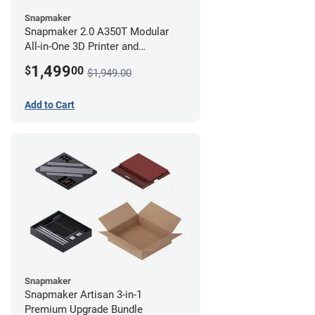
Snapmaker
Snapmaker 2.0 A350T Modular
All-in-One 3D Printer and
Enclosure
1,499
$
00
$1,949.00
Add to Cart
Snapmaker
Snapmaker Artisan 3-in-1
Premium Upgrade Bundle