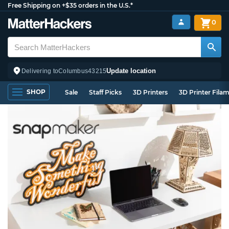
Free Shipping on +$35 orders in the U.S.*
0
Update location
Delivering to
Columbus
43215
SHOP
Sale
Staff Picks
3D Printers
3D Printer Fila