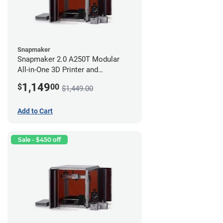
Snapmaker
Snapmaker 2.0 A250T Modular
All-in-One 3D Printer and
Enclosure
1,149
$
00
$1,449.00
Add to Cart
Sale - $450 off