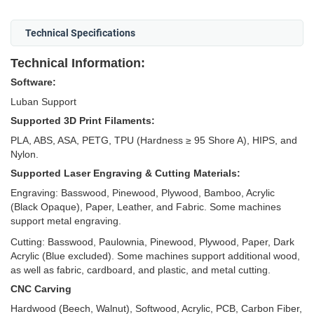
Technical Specifications
Technical Information:
Software:
Luban Support
Supported 3D Print Filaments:
PLA, ABS, ASA, PETG, TPU (Hardness ≥ 95 Shore A), HIPS, and
Nylon.
Supported Laser Engraving & Cutting Materials:
Engraving: Basswood, Pinewood, Plywood, Bamboo, Acrylic
(Black Opaque), Paper, Leather, and Fabric. Some machines
support metal engraving.
Cutting: Basswood, Paulownia, Pinewood, Plywood, Paper, Dark
Acrylic (Blue excluded). Some machines support additional wood,
as well as fabric, cardboard, and plastic, and metal cutting.
CNC Carving
Hardwood (Beech, Walnut), Softwood, Acrylic, PCB, Carbon Fiber,