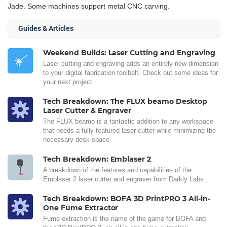
Jade. Some machines support metal CNC carving.
Guides & Articles
Weekend Builds: Laser Cutting and Engraving
Laser cutting and engraving adds an entirely new dimension
to your digital fabrication toolbelt. Check out some ideas for
your next project.
Tech Breakdown: The FLUX beamo Desktop
Laser Cutter & Engraver
The FLUX beamo is a fantastic addition to any workspace
that needs a fully featured laser cutter while minimizing the
necessary desk space.
Tech Breakdown: Emblaser 2
A breakdown of the features and capabilities of the
Emblaser 2 laser cutter and engraver from Darkly Labs.
Tech Breakdown: BOFA 3D PrintPRO 3 All-in-
One Fume Extractor
Fume extraction is the name of the game for BOFA and