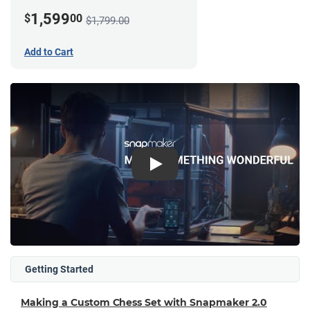
1,599
$
00
$1,799.00
Add to Cart
Play
Getting Started
Making a Custom Chess Set with Snapmaker 2.0