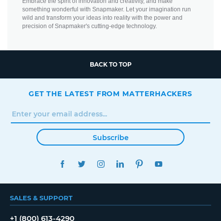
Embrace the spirit of innovation and creativity, and make
something wonderful with Snapmaker. Let your imagination run
wild and transform your ideas into reality with the power and
precision of Snapmaker's cutting-edge technology.
BACK TO TOP
GET THE LATEST FROM MATTERHACKERS
Subscribe
FACEBOOK
TWITTER
INSTAGRAM
LINKEDIN
PINTEREST
YOUTUBE
SALES & SUPPORT
+1 (800) 613-4290