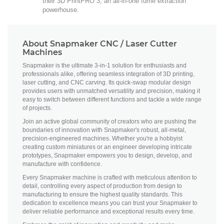
their 3D PrintPRO 3, an all-in-one fume extraction
powerhouse.
About Snapmaker CNC / Laser Cutter
Machines
Snapmaker is the ultimate 3-in-1 solution for enthusiasts and
professionals alike, offering seamless integration of 3D printing,
laser cutting, and CNC carving. Its quick-swap modular design
provides users with unmatched versatility and precision, making it
easy to switch between different functions and tackle a wide range
of projects.
Join an active global community of creators who are pushing the
boundaries of innovation with Snapmaker's robust, all-metal,
precision-engineered machines. Whether you're a hobbyist
creating custom miniatures or an engineer developing intricate
prototypes, Snapmaker empowers you to design, develop, and
manufacture with confidence.
Every Snapmaker machine is crafted with meticulous attention to
detail, controlling every aspect of production from design to
manufacturing to ensure the highest quality standards. This
dedication to excellence means you can trust your Snapmaker to
deliver reliable performance and exceptional results every time.