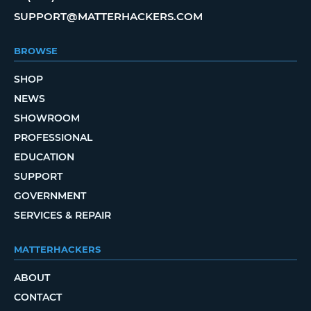
SUPPORT@MATTERHACKERS.COM
BROWSE
SHOP
NEWS
SHOWROOM
PROFESSIONAL
EDUCATION
SUPPORT
GOVERNMENT
SERVICES & REPAIR
MATTERHACKERS
ABOUT
CONTACT