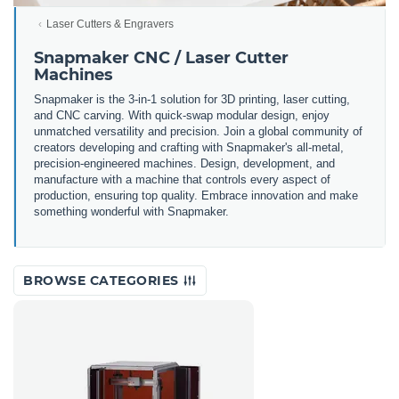
Laser Cutters & Engravers
Snapmaker CNC / Laser Cutter
Machines
Snapmaker is the 3-in-1 solution for 3D printing, laser cutting,
and CNC carving. With quick-swap modular design, enjoy
unmatched versatility and precision. Join a global community of
creators developing and crafting with Snapmaker's all-metal,
precision-engineered machines. Design, development, and
manufacture with a machine that controls every aspect of
production, ensuring top quality. Embrace innovation and make
something wonderful with Snapmaker.
BROWSE CATEGORIES