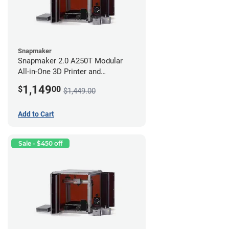
Snapmaker
Snapmaker 2.0 A250T Modular
All-in-One 3D Printer and
Enclosure
1,149
$
00
$1,449.00
Add to Cart
Sale - $450 off