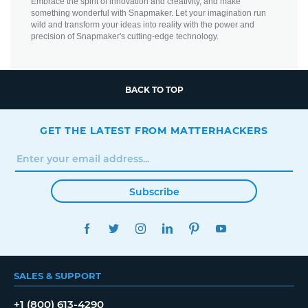
Embrace the spirit of innovation and creativity, and make
something wonderful with Snapmaker. Let your imagination run
wild and transform your ideas into reality with the power and
precision of Snapmaker's cutting-edge technology.
BACK TO TOP
GET THE LATEST FROM MATTERHACKERS
Subscribe
FACEBOOK
TWITTER
INSTAGRAM
LINKEDIN
PINTEREST
YOUTUBE
SALES & SUPPORT
+1 (800) 613-4290