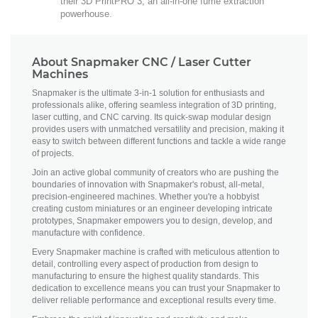
their 3D PrintPRO 3, an all-in-one fume extraction
powerhouse.
About Snapmaker CNC / Laser Cutter
Machines
Snapmaker is the ultimate 3-in-1 solution for enthusiasts and
professionals alike, offering seamless integration of 3D printing,
laser cutting, and CNC carving. Its quick-swap modular design
provides users with unmatched versatility and precision, making it
easy to switch between different functions and tackle a wide range
of projects.
Join an active global community of creators who are pushing the
boundaries of innovation with Snapmaker's robust, all-metal,
precision-engineered machines. Whether you're a hobbyist
creating custom miniatures or an engineer developing intricate
prototypes, Snapmaker empowers you to design, develop, and
manufacture with confidence.
Every Snapmaker machine is crafted with meticulous attention to
detail, controlling every aspect of production from design to
manufacturing to ensure the highest quality standards. This
dedication to excellence means you can trust your Snapmaker to
deliver reliable performance and exceptional results every time.