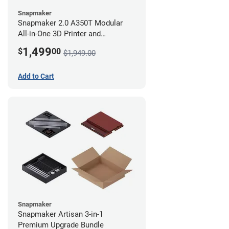
Snapmaker
Snapmaker 2.0 A350T Modular
All-in-One 3D Printer and
Enclosure
1,499
$
00
$1,949.00
Add to Cart
Snapmaker
Snapmaker Artisan 3-in-1
Premium Upgrade Bundle