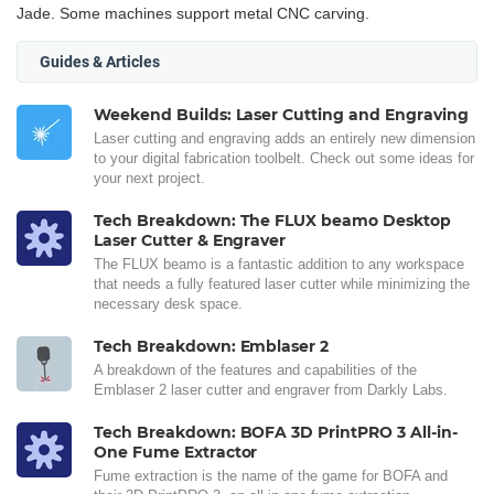
Jade. Some machines support metal CNC carving.
Guides & Articles
Weekend Builds: Laser Cutting and Engraving
Laser cutting and engraving adds an entirely new dimension
to your digital fabrication toolbelt. Check out some ideas for
your next project.
Tech Breakdown: The FLUX beamo Desktop
Laser Cutter & Engraver
The FLUX beamo is a fantastic addition to any workspace
that needs a fully featured laser cutter while minimizing the
necessary desk space.
Tech Breakdown: Emblaser 2
A breakdown of the features and capabilities of the
Emblaser 2 laser cutter and engraver from Darkly Labs.
Tech Breakdown: BOFA 3D PrintPRO 3 All-in-
One Fume Extractor
Fume extraction is the name of the game for BOFA and