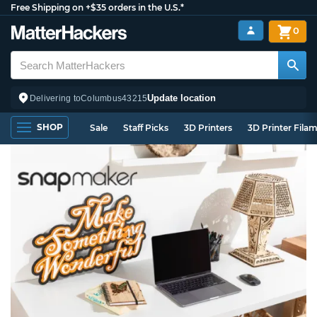
Free Shipping on +$35 orders in the U.S.*
0
Update location
Delivering to
Columbus
43215
SHOP
Sale
Staff Picks
3D Printers
3D Printer Fila