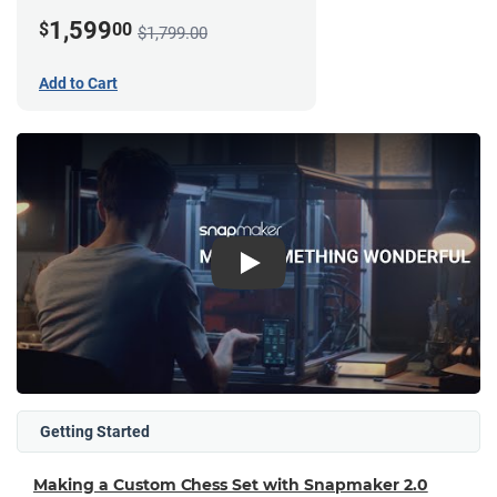
1,599
$
00
$1,799.00
Add to Cart
Play
Getting Started
Making a Custom Chess Set with Snapmaker 2.0