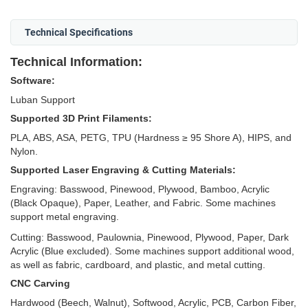
Technical Specifications
Technical Information:
Software:
Luban Support
Supported 3D Print Filaments:
PLA, ABS, ASA, PETG, TPU (Hardness ≥ 95 Shore A), HIPS, and
Nylon.
Supported Laser Engraving & Cutting Materials:
Engraving: Basswood, Pinewood, Plywood, Bamboo, Acrylic
(Black Opaque), Paper, Leather, and Fabric. Some machines
support metal engraving.
Cutting: Basswood, Paulownia, Pinewood, Plywood, Paper, Dark
Acrylic (Blue excluded). Some machines support additional wood,
as well as fabric, cardboard, and plastic, and metal cutting.
CNC Carving
Hardwood (Beech, Walnut), Softwood, Acrylic, PCB, Carbon Fiber,