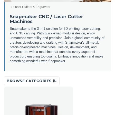
Laser Cutters & Engravers
Snapmaker CNC / Laser Cutter
Machines
Snapmaker is the 3-in-1 solution for 3D printing, laser cutting,
and CNC carving. With quick-swap modular design, enjoy
unmatched versatility and precision. Join a global community of
creators developing and crafting with Snapmaker's all-metal,
precision-engineered machines. Design, development, and
manufacture with a machine that controls every aspect of
production, ensuring top quality. Embrace innovation and make
something wonderful with Snapmaker.
BROWSE CATEGORIES