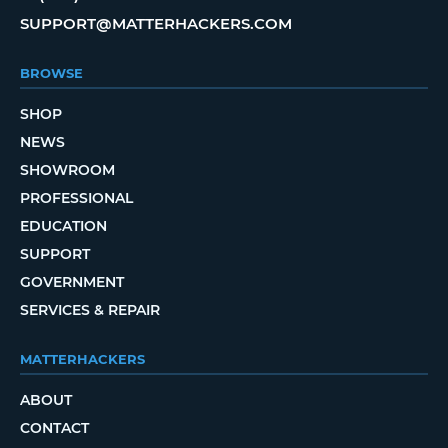
SUPPORT@MATTERHACKERS.COM
BROWSE
SHOP
NEWS
SHOWROOM
PROFESSIONAL
EDUCATION
SUPPORT
GOVERNMENT
SERVICES & REPAIR
MATTERHACKERS
ABOUT
CONTACT