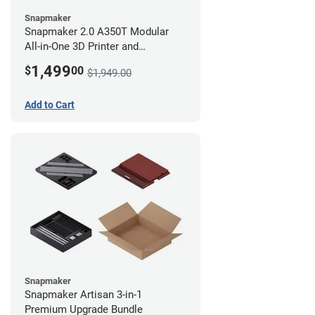
Snapmaker
Snapmaker 2.0 A350T Modular
All-in-One 3D Printer and
Enclosure
1,499
$
00
$1,949.00
Add to Cart
Snapmaker
Snapmaker Artisan 3-in-1
Premium Upgrade Bundle