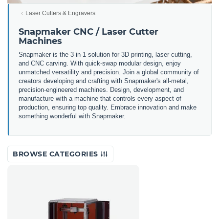
Laser Cutters & Engravers
Snapmaker CNC / Laser Cutter
Machines
Snapmaker is the 3-in-1 solution for 3D printing, laser cutting,
and CNC carving. With quick-swap modular design, enjoy
unmatched versatility and precision. Join a global community of
creators developing and crafting with Snapmaker's all-metal,
precision-engineered machines. Design, development, and
manufacture with a machine that controls every aspect of
production, ensuring top quality. Embrace innovation and make
something wonderful with Snapmaker.
BROWSE CATEGORIES