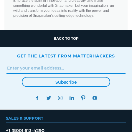
Embrace the spirit of innovation and creativity, and make
something wonderful with Snapmaker. Let your imagination run
wild and transform your ideas into reality with the power and
precision of Snapmaker's cutting-edge technology.
BACK TO TOP
GET THE LATEST FROM MATTERHACKERS
Subscribe
FACEBOOK
TWITTER
INSTAGRAM
LINKEDIN
PINTEREST
YOUTUBE
SALES & SUPPORT
+1 (800) 613-4290