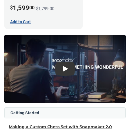
1,599
$
00
$1,799.00
Add to Cart
Play
Getting Started
Making a Custom Chess Set with Snapmaker 2.0