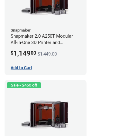
Snapmaker
Snapmaker 2.0 A250T Modular
All-in-One 3D Printer and
Enclosure
1,149
$
00
$1,449.00
Add to Cart
Sale - $450 off