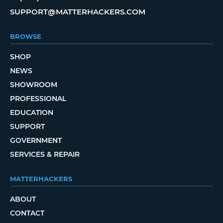
SUPPORT@MATTERHACKERS.COM
BROWSE
SHOP
NEWS
SHOWROOM
PROFESSIONAL
EDUCATION
SUPPORT
GOVERNMENT
SERVICES & REPAIR
MATTERHACKERS
ABOUT
CONTACT