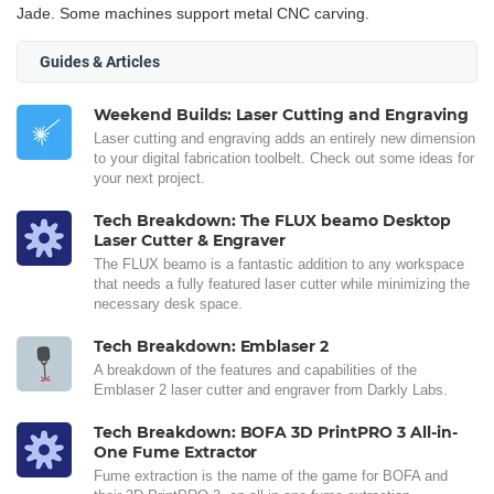
Jade. Some machines support metal CNC carving.
Guides & Articles
Weekend Builds: Laser Cutting and Engraving
Laser cutting and engraving adds an entirely new dimension
to your digital fabrication toolbelt. Check out some ideas for
your next project.
Tech Breakdown: The FLUX beamo Desktop
Laser Cutter & Engraver
The FLUX beamo is a fantastic addition to any workspace
that needs a fully featured laser cutter while minimizing the
necessary desk space.
Tech Breakdown: Emblaser 2
A breakdown of the features and capabilities of the
Emblaser 2 laser cutter and engraver from Darkly Labs.
Tech Breakdown: BOFA 3D PrintPRO 3 All-in-
One Fume Extractor
Fume extraction is the name of the game for BOFA and