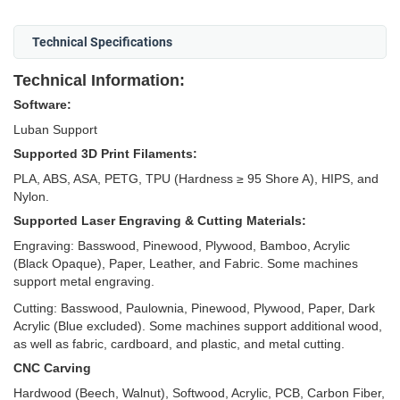
Technical Specifications
Technical Information:
Software:
Luban Support
Supported 3D Print Filaments:
PLA, ABS, ASA, PETG, TPU (Hardness ≥ 95 Shore A), HIPS, and
Nylon.
Supported Laser Engraving & Cutting Materials:
Engraving: Basswood, Pinewood, Plywood, Bamboo, Acrylic
(Black Opaque), Paper, Leather, and Fabric. Some machines
support metal engraving.
Cutting: Basswood, Paulownia, Pinewood, Plywood, Paper, Dark
Acrylic (Blue excluded). Some machines support additional wood,
as well as fabric, cardboard, and plastic, and metal cutting.
CNC Carving
Hardwood (Beech, Walnut), Softwood, Acrylic, PCB, Carbon Fiber,