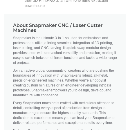
their 3D PrintPRO 3, an all-in-one fume extraction
powerhouse.
About Snapmaker CNC / Laser Cutter
Machines
Snapmaker is the ultimate 3-in-1 solution for enthusiasts and
professionals alike, offering seamless integration of 3D printing,
laser cutting, and CNC carving. Its quick-swap modular design
provides users with unmatched versatility and precision, making it
easy to switch between different functions and tackle a wide range
of projects.
Join an active global community of creators who are pushing the
boundaries of innovation with Snapmaker's robust, all-metal,
precision-engineered machines. Whether you're a hobbyist
creating custom miniatures or an engineer developing intricate
prototypes, Snapmaker empowers you to design, develop, and
manufacture with confidence.
Every Snapmaker machine is crafted with meticulous attention to
detail, controlling every aspect of production from design to
manufacturing to ensure the highest quality standards. This
dedication to excellence means you can trust your Snapmaker to
deliver reliable performance and exceptional results every time.