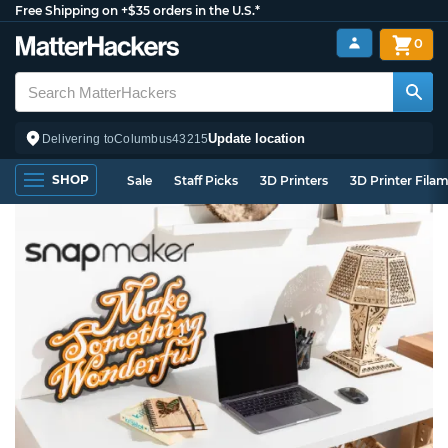
Free Shipping on +$35 orders in the U.S.*
0
Update location
Delivering to
Columbus
43215
SHOP
Sale
Staff Picks
3D Printers
3D Printer Fila