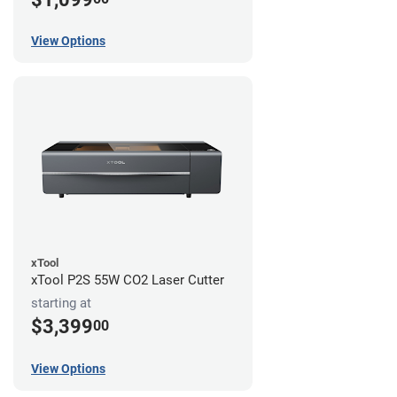
View Options
xTool
xTool P2S 55W CO2 Laser Cutter
starting at
$3,399
00
View Options