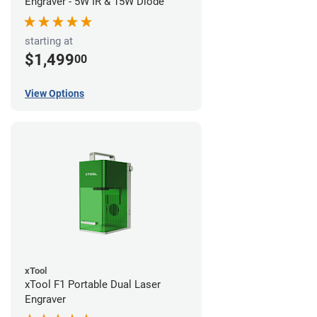
Engraver - 5W IR & 15W Diode
starting at
$1,499
00
View Options
xTool
xTool F1 Portable Dual Laser
Engraver