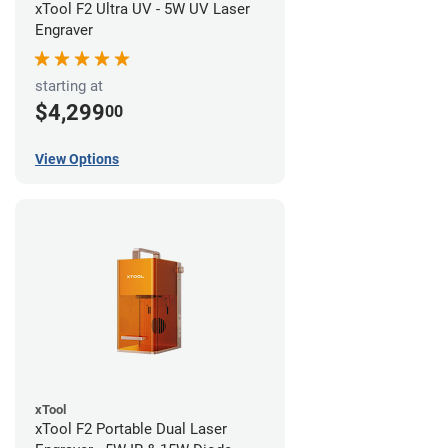
xTool F2 Ultra UV - 5W UV Laser
Engraver
starting at
$4,299
00
View Options
xTool
xTool F2 Portable Dual Laser