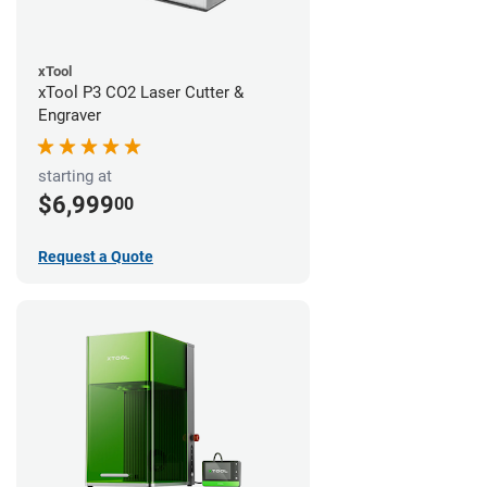
xTool
xTool P3 CO2 Laser Cutter &
Engraver
starting at
$6,999
00
Request a Quote