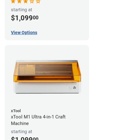
starting at
$1,099
00
View Options
xTool
xTool M1 Ultra 4-in-1 Craft
Machine
starting at
$1,099
00