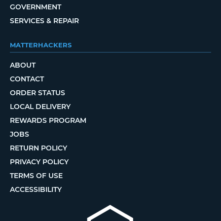
GOVERNMENT
SERVICES & REPAIR
MATTERHACKERS
ABOUT
CONTACT
ORDER STATUS
LOCAL DELIVERY
REWARDS PROGRAM
JOBS
RETURN POLICY
PRIVACY POLICY
TERMS OF USE
ACCESSIBILITY