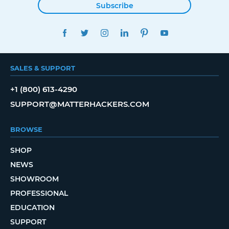
Subscribe
FACEBOOK
TWITTER
INSTAGRAM
LINKEDIN
PINTEREST
YOUTUBE
SALES & SUPPORT
+1 (800) 613-4290
SUPPORT@MATTERHACKERS.COM
BROWSE
SHOP
NEWS
SHOWROOM
PROFESSIONAL
EDUCATION
SUPPORT