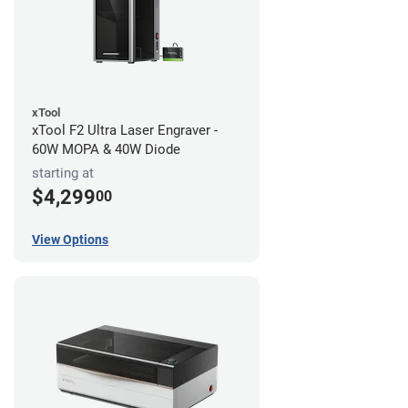
xTool
xTool F2 Ultra Laser Engraver -
60W MOPA & 40W Diode
starting at
$4,299
00
View Options