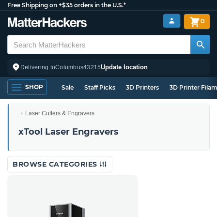
Free Shipping on +$35 orders in the U.S.*
0
Update location
Delivering to
Columbus
43215
SHOP
Sale
Staff Picks
3D Printers
3D Printer Fila
Laser Cutters & Engravers
xTool Laser Engravers
BROWSE CATEGORIES