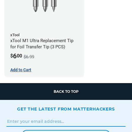
xTool
xTool M1 Ultra Replacement Tip
for Foil Transfer Tip (3 PCS)
6
$
00
$6.99
Add to Cart
BACK TO TOP
GET THE LATEST FROM MATTERHACKERS