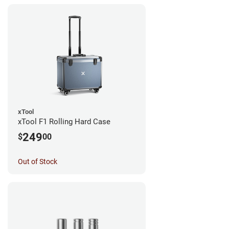
xTool
xTool F1 Rolling Hard Case
249
$
00
Out of Stock