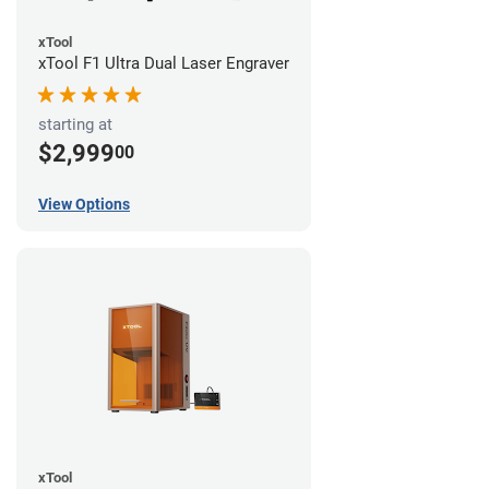
xTool
xTool F1 Ultra Dual Laser Engraver
starting at
$2,999
00
View Options
xTool