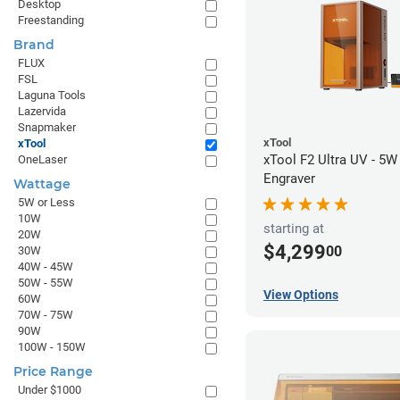
Desktop
Freestanding
Brand
FLUX
FSL
Laguna Tools
Lazervida
Snapmaker
xTool
xTool
xTool F2 Ultra UV - 5W
OneLaser
Engraver
Wattage
5W or Less
10W
starting at
20W
$4,299
00
30W
40W - 45W
50W - 55W
View Options
60W
70W - 75W
90W
100W - 150W
Price Range
Under $1000