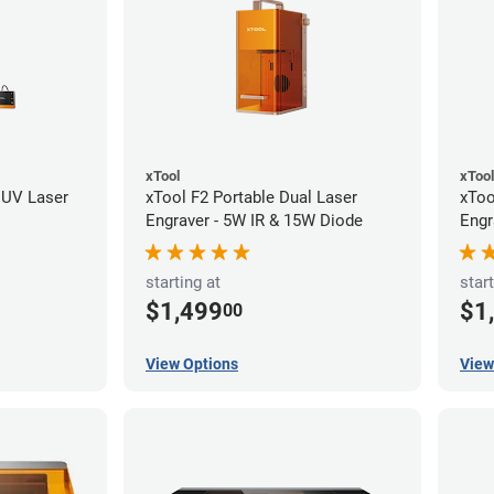
xTool
xTool
 UV Laser
xTool F2 Portable Dual Laser
xToo
Engraver - 5W IR & 15W Diode
Engr
starting at
start
$1,499
$1
00
View Options
View