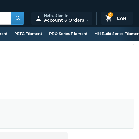
0
Hello,
Sign In
CART
Account & Orders
ment
PETG Filament
PRO Series Filament
MH Build Series Filame