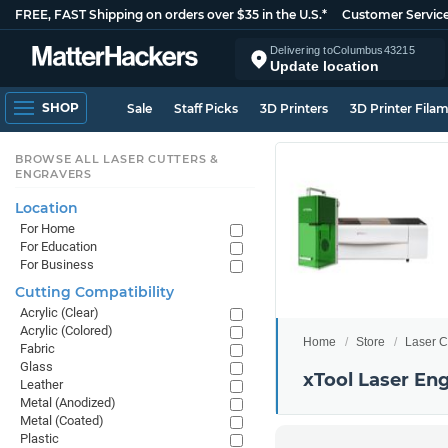
FREE, FAST Shipping on orders over $35 in the U.S.*
Customer Servic
Delivering to
Columbus
43215
Update location
SHOP
Sale
Staff Picks
3D Printers
3D Printer Fila
BROWSE ALL LASER CUTTERS &
ENGRAVERS
Location
For Home
For Education
For Business
Cutting Compatibility
Acrylic (Clear)
Acrylic (Colored)
Home
Store
Laser C
Fabric
Glass
xTool Laser En
Leather
Metal (Anodized)
Metal (Coated)
Plastic