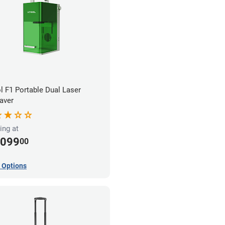
l F1 Portable Dual Laser
aver
ing at
,099
00
 Options