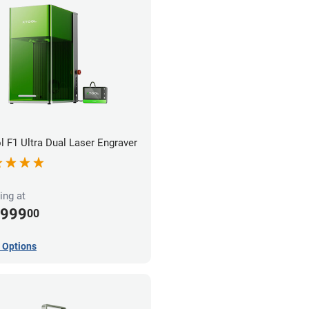
l F1 Ultra Dual Laser Engraver
ing at
,999
00
 Options