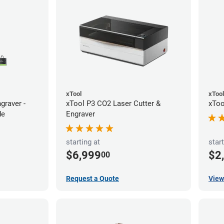
xTool
xTool
graver -
xTool P3 CO2 Laser Cutter &
xToo
de
Engraver
starting at
start
$6,999
$2
00
Request a Quote
View