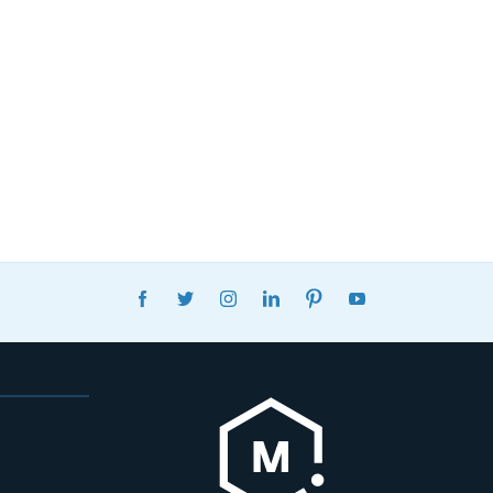
FACEBOOK
TWITTER
INSTAGRAM
LINKEDIN
PINTEREST
YOUTUBE