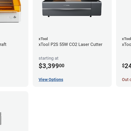
xTool
xTool
raft
xTool P2S 55W CO2 Laser Cutter
xToo
starting at
$3,399
2
00
$
View Options
Out 