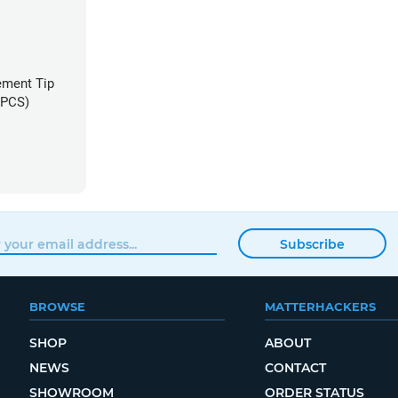
ement Tip
3 PCS)
Subscribe
BROWSE
MATTERHACKERS
SHOP
ABOUT
NEWS
CONTACT
SHOWROOM
ORDER STATUS