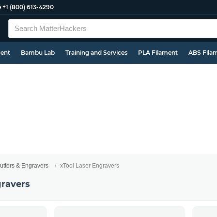
e
+1 (800) 613-4290
ment
Bambu Lab
Training and Services
PLA Filament
ABS Fila
utters & Engravers
xTool Laser Engravers
gravers