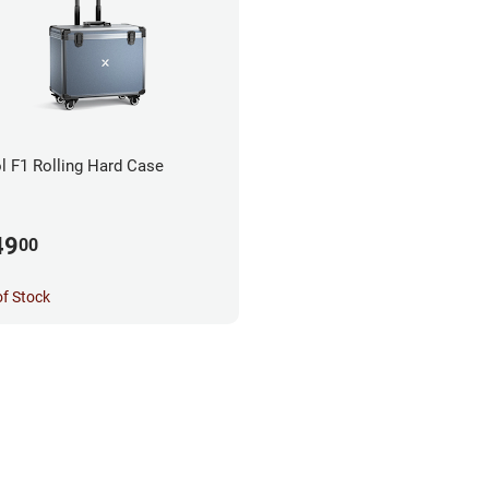
l F1 Rolling Hard Case
49
00
of Stock