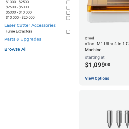
$1000 - $2500
$2500 - $5000
$5000 - $10,000
$10,000 - $20,000
Laser Cutter Accessories
Fume Extractors
xTool
Parts & Upgrades
xTool M1 Ultra 4-in-1 C
Browse All
Machine
starting at
$1,099
00
View Options