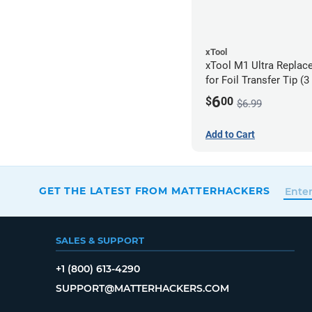
xTool
xTool M1 Ultra Replac
for Foil Transfer Tip (
6
$
00
$6.99
Add to Cart
GET THE LATEST FROM MATTERHACKERS
SALES & SUPPORT
+1 (800) 613-4290
SUPPORT@MATTERHACKERS.COM