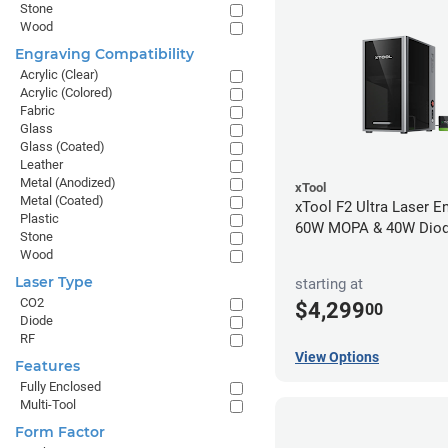
Stone
Wood
Engraving Compatibility
Acrylic (Clear)
Acrylic (Colored)
Fabric
Glass
Glass (Coated)
Leather
Metal (Anodized)
xTool
Metal (Coated)
xTool F2 Ultra Laser En
Plastic
60W MOPA & 40W Dio
Stone
Wood
Laser Type
starting at
CO2
$4,299
00
Diode
RF
View Options
Features
Fully Enclosed
Multi-Tool
Form Factor