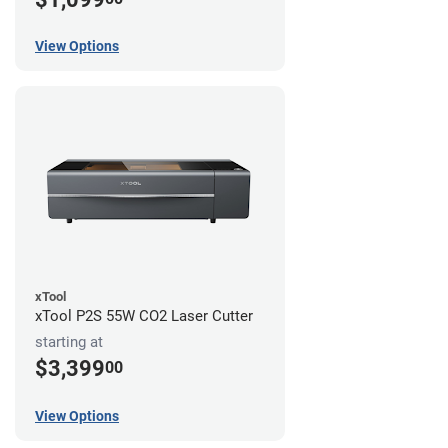
View Options
xTool
xTool P2S 55W CO2 Laser Cutter
starting at
$3,399
00
View Options