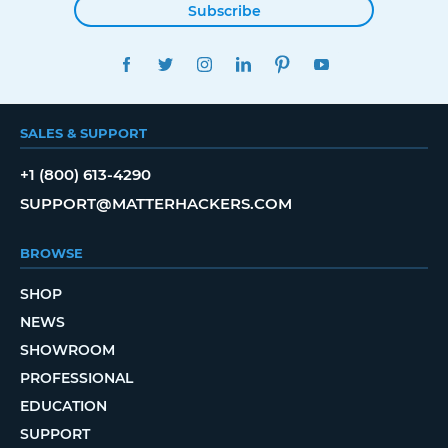
Subscribe
FACEBOOK
TWITTER
INSTAGRAM
LINKEDIN
PINTEREST
YOUTUBE
SALES & SUPPORT
+1 (800) 613-4290
SUPPORT@MATTERHACKERS.COM
BROWSE
SHOP
NEWS
SHOWROOM
PROFESSIONAL
EDUCATION
SUPPORT