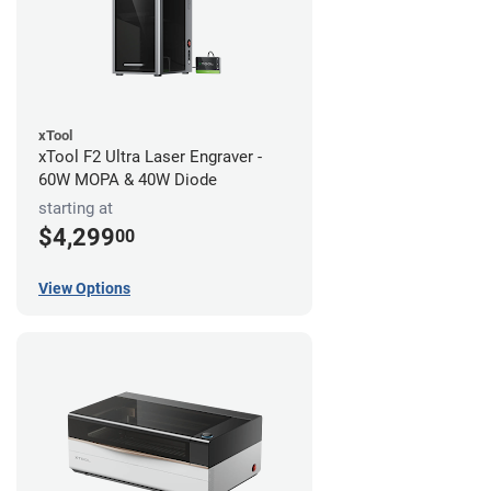
xTool
xTool F2 Ultra Laser Engraver -
60W MOPA & 40W Diode
starting at
$4,299
00
View Options