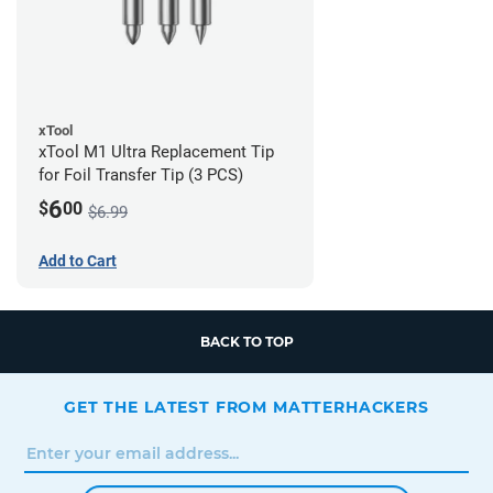
xTool
xTool M1 Ultra Replacement Tip
for Foil Transfer Tip (3 PCS)
6
$
00
$6.99
Add to Cart
BACK TO TOP
GET THE LATEST FROM MATTERHACKERS