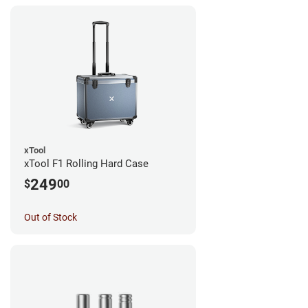
xTool
xTool F1 Rolling Hard Case
249
$
00
Out of Stock