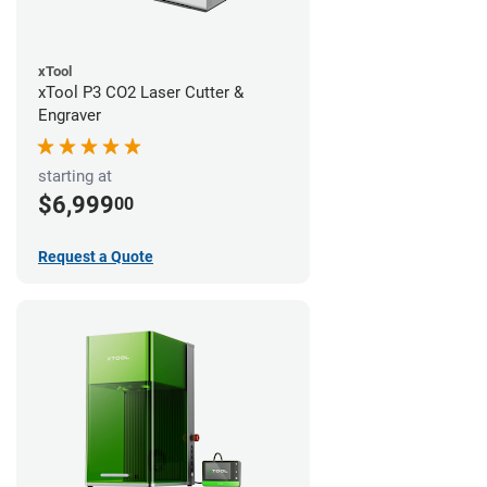
xTool
xTool P3 CO2 Laser Cutter &
Engraver
starting at
$6,999
00
Request a Quote