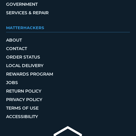
GOVERNMENT
SERVICES & REPAIR
MATTERHACKERS
ABOUT
CONTACT
ORDER STATUS
LOCAL DELIVERY
REWARDS PROGRAM
JOBS
RETURN POLICY
PRIVACY POLICY
TERMS OF USE
ACCESSIBILITY