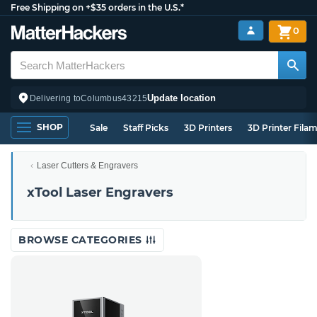
Free Shipping on +$35 orders in the U.S.*
0
Update location
Delivering to
Columbus
43215
SHOP
Sale
Staff Picks
3D Printers
3D Printer Fila
Laser Cutters & Engravers
xTool Laser Engravers
BROWSE CATEGORIES