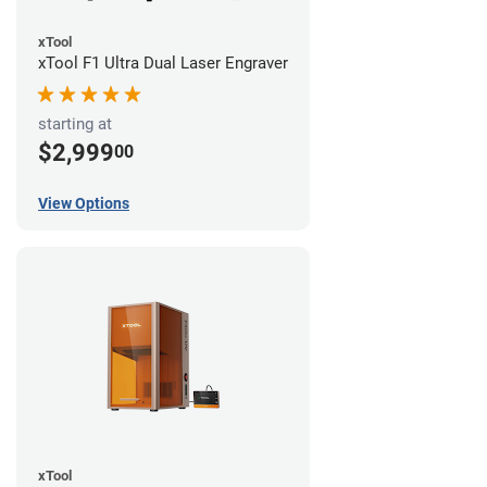
xTool
xTool F1 Ultra Dual Laser Engraver
starting at
$2,999
00
View Options
xTool