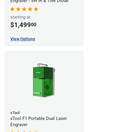
Engraver - 5W IR & 15W Diode
starting at
$1,499
00
View Options
xTool
xTool F1 Portable Dual Laser
Engraver