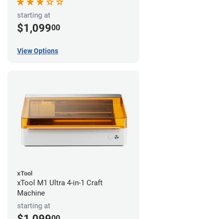
starting at
$1,099
00
View Options
xTool
xTool M1 Ultra 4-in-1 Craft
Machine
starting at
$1,099
00