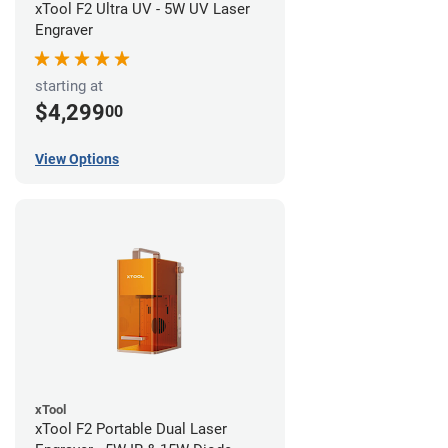
xTool F2 Ultra UV - 5W UV Laser
Engraver
starting at
$4,299
00
View Options
xTool
xTool F2 Portable Dual Laser