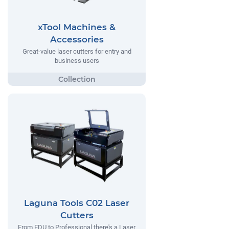
xTool Machines &
Accessories
Great-value laser cutters for entry and
business users
Laguna Tools C02 Laser
Cutters
From EDU to Professional there's a Laser