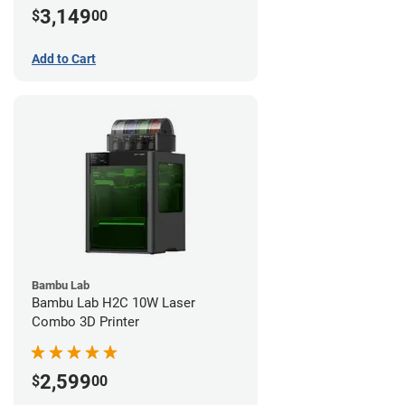
3,149
$
00
Add to Cart
Bambu Lab
Bambu Lab H2C 10W Laser
Combo 3D Printer
2,599
$
00