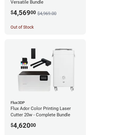
Versatile Bundle
4,569
$
00
$4,969.00
Out of Stock
Flux3DP
Flux Ador Color Printing Laser
Cutter 20w - Complete Bundle
4,620
$
00