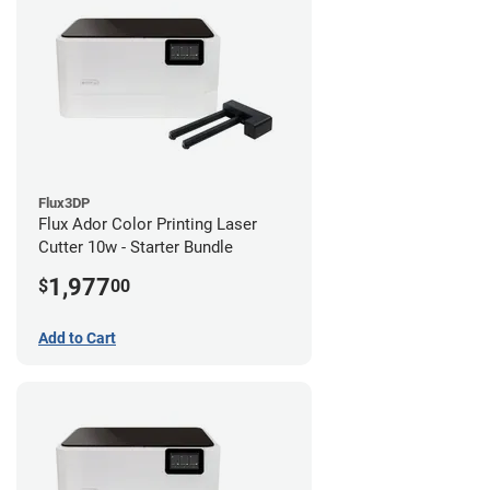
Flux3DP
Flux Ador Color Printing Laser
Cutter 10w - Starter Bundle
1,977
$
00
Add to Cart