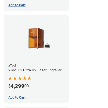
Add to Cart
xTool
xTool F2 Ultra UV Laser Engraver
4,299
$
00
Add to Cart