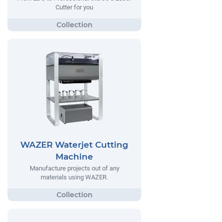
Cutter for you
WAZER Waterjet Cutting
Machine
Manufacture projects out of any
materials using WAZER.