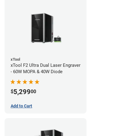
xTool
xTool F2 Ultra Dual Laser Engraver
- 60W MOPA & 40W Diode
5,299
$
00
Add to Cart