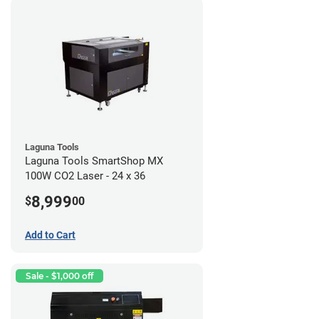
Laguna Tools
Laguna Tools SmartShop MX
100W CO2 Laser - 24 x 36
8,999
$
00
Add to Cart
Sale - $1,000 off