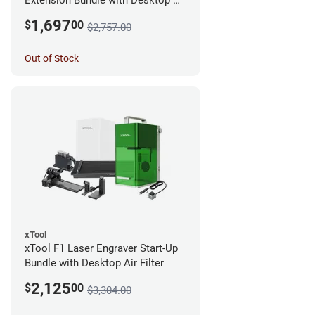
Extension Bundle with Desktop Air
Filter
1,697
$
00
$2,757.00
Out of Stock
xTool
xTool F1 Laser Engraver Start-Up
Bundle with Desktop Air Filter
2,125
$
00
$3,304.00