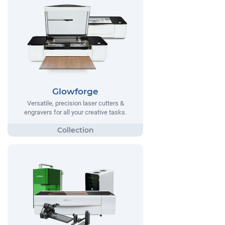
Glowforge
Versatile, precision laser cutters &
engravers for all your creative tasks.