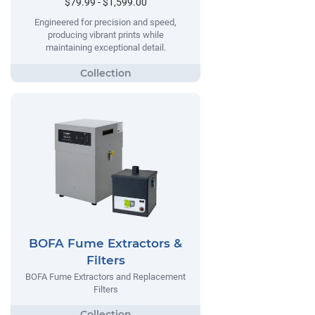
$79.99 - $1,599.00
Engineered for precision and speed,
producing vibrant prints while
maintaining exceptional detail.
BOFA Fume Extractors &
Filters
BOFA Fume Extractors and Replacement
Filters