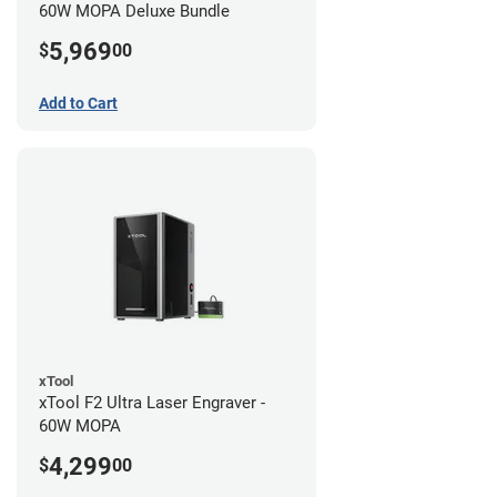
60W MOPA Deluxe Bundle
5,969
$
00
Add to Cart
xTool
xTool F2 Ultra Laser Engraver -
60W MOPA
4,299
$
00