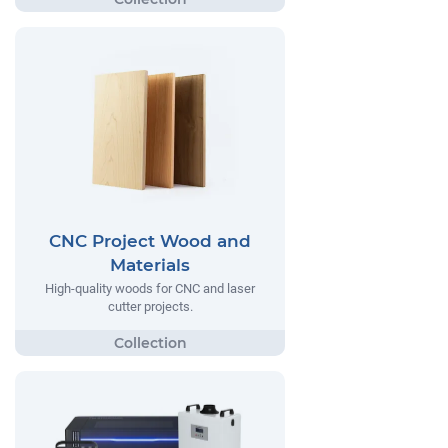
CNC Project Wood and
Materials
High-quality woods for CNC and laser
cutter projects.