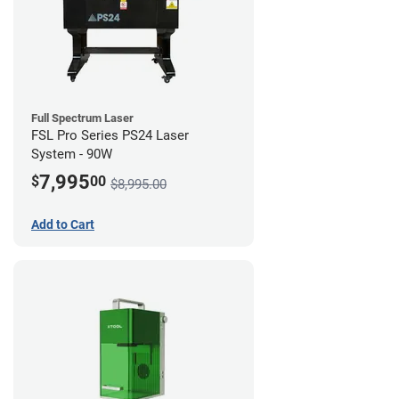
Full Spectrum Laser
FSL Pro Series PS24 Laser
System - 90W
7,995
$
00
$8,995.00
Add to Cart