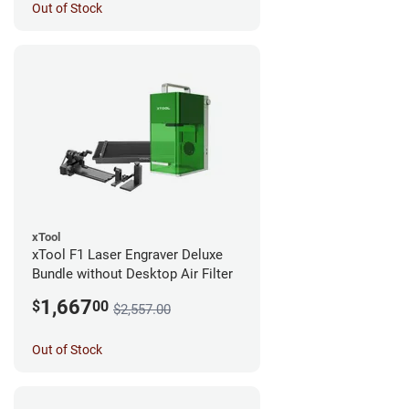
Out of Stock
xTool
xTool F1 Laser Engraver Deluxe
Bundle without Desktop Air Filter
1,667
$
00
$2,557.00
Out of Stock