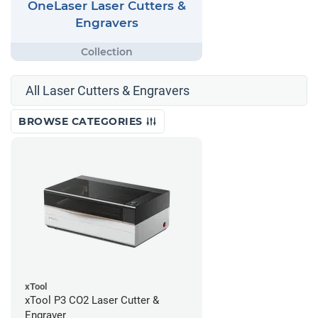
OneLaser Laser Cutters &
Engravers
All Laser Cutters & Engravers
BROWSE CATEGORIES
xTool
xTool P3 CO2 Laser Cutter &
Engraver