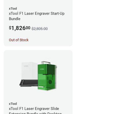
xTool
xTool F1 Laser Engraver Start-Up
Bundle
1,826
$
00
$2,805.00
Out of Stock
xTool
xTool F1 Laser Engraver Slide