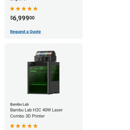
6,999
$
00
Request a Quote
Bambu Lab
Bambu Lab H2C 40W Laser
Combo 3D Printer