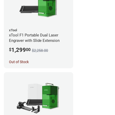
xTool
xTool F1 Portable Dual Laser
Engraver with Slide Extension
1,299
$
00
$2,258.00
Out of Stock