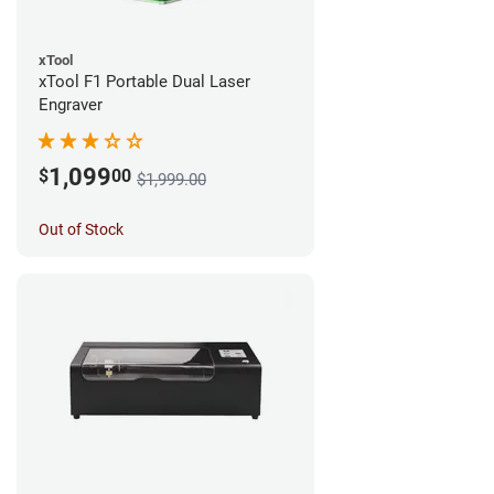
xTool
xTool F1 Portable Dual Laser
Engraver
1,099
$
00
$1,999.00
Out of Stock