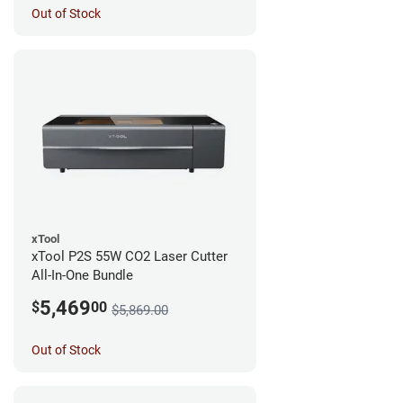
Out of Stock
xTool
xTool P2S 55W CO2 Laser Cutter
All-In-One Bundle
5,469
$
00
$5,869.00
Out of Stock