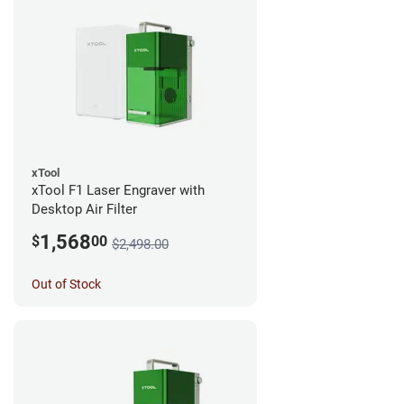
xTool
xTool F1 Laser Engraver with
Desktop Air Filter
1,568
$
00
$2,498.00
Out of Stock