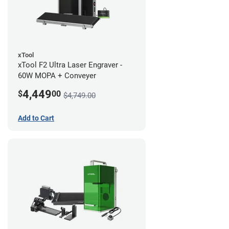
xTool
xTool F2 Ultra Laser Engraver -
60W MOPA + Conveyer
4,449
$
00
$4,749.00
Add to Cart