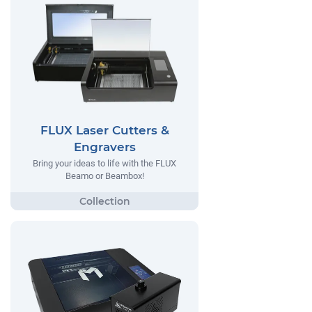
FLUX Laser Cutters &
Engravers
Bring your ideas to life with the FLUX
Beamo or Beambox!