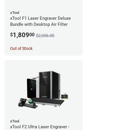
xTool
xTool F1 Laser Engraver Deluxe
Bundle with Desktop Air Filter
1,809
$
00
$2,056.00
Out of Stock
xTool
xTool F2 Ultra Laser Engraver -