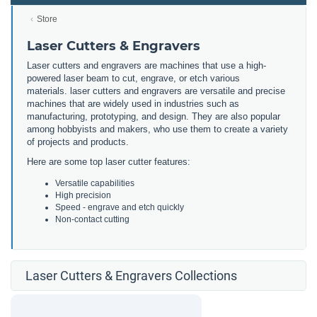
Store
Laser Cutters & Engravers
Laser cutters and engravers are machines that use a high-
powered laser beam to cut, engrave, or etch various
materials. laser cutters and engravers are versatile and precise
machines that are widely used in industries such as
manufacturing, prototyping, and design. They are also popular
among hobbyists and makers, who use them to create a variety
of projects and products.
Here are some top laser cutter features:
Versatile capabilities
High precision
Speed - engrave and etch quickly
Non-contact cutting
Laser Cutters & Engravers Collections