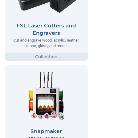
FSL Laser Cutters and
Engravers
Cut and engrave wood, acrylic, leather,
stone, glass, and more!
Snapmaker