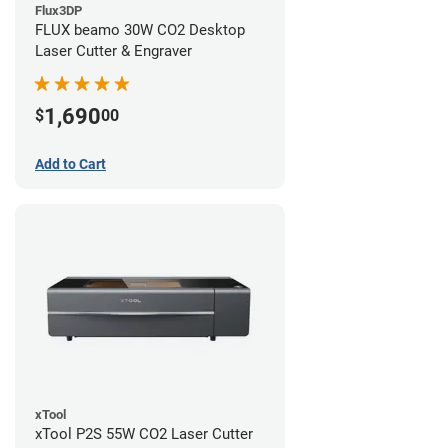
Flux3DP
FLUX beamo 30W CO2 Desktop
Laser Cutter & Engraver
1,690
$
00
Add to Cart
xTool
xTool P2S 55W CO2 Laser Cutter