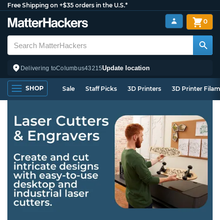
Free Shipping on +$35 orders in the U.S.*
0
Update location
Delivering to
Columbus
43215
SHOP
Sale
Staff Picks
3D Printers
3D Printer Fila