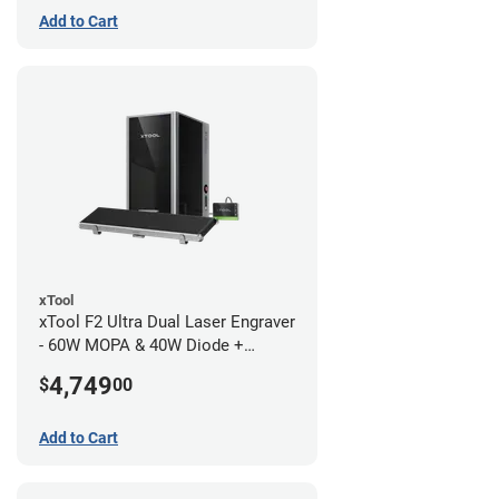
Add to Cart
xTool
xTool F2 Ultra Dual Laser Engraver
- 60W MOPA & 40W Diode +
Conveyor
4,749
$
00
Add to Cart