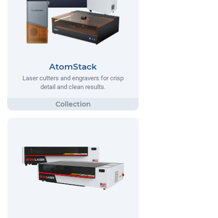
AtomStack
Laser cutters and engravers for crisp
detail and clean results.