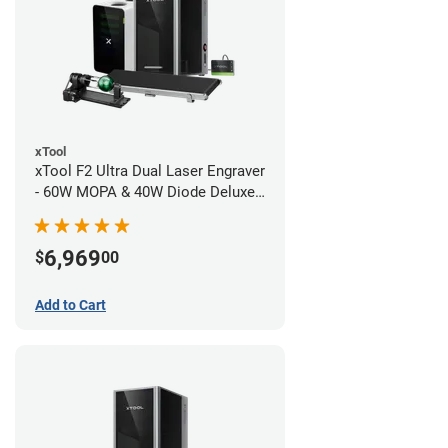
xTool
xTool F2 Ultra Dual Laser Engraver
- 60W MOPA & 40W Diode Deluxe
Bundle
6,969
$
00
Add to Cart