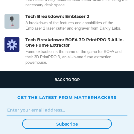
necessary desk space.
Tech Breakdown: Emblaser 2
A breakdown of the features and capabilities of the
Emblaser 2 laser cutter and engraver from Darkly Labs.
Tech Breakdown: BOFA 3D PrintPRO 3 All-in-
One Fume Extractor
Fume extraction is the name of the game for BOFA and
their 3D PrintPRO 3, an all-in-one fume extraction
powerhouse.
BACK TO TOP
GET THE LATEST FROM MATTERHACKERS
Subscribe