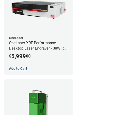
OneLaser
OneLaser XRF Performance
Desktop Laser Engraver - 38W RF
Metal Tube
5,999
$
00
Add to Cart