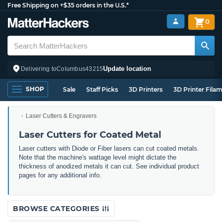
Free Shipping on +$35 orders in the U.S.*
0
Update location
Delivering to
Columbus
43215
SHOP
Sale
Staff Picks
3D Printers
3D Printer Fila
Laser Cutters & Engravers
Laser Cutters for Coated Metal
Laser cutters with Diode or Fiber lasers can cut coated metals.
Note that the machine's wattage level might dictate the
thickness of anodized metals it can cut. See individual product
pages for any additional info.
BROWSE CATEGORIES