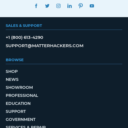
FACEBOOK
TWITTER
INSTAGRAM
LINKEDIN
PINTEREST
YOUTUBE
SALES & SUPPORT
+1 (800) 613-4290
SUPPORT@MATTERHACKERS.COM
BROWSE
SHOP
NEWS
SHOWROOM
PROFESSIONAL
EDUCATION
SUPPORT
GOVERNMENT
SERVICES & REPAIR