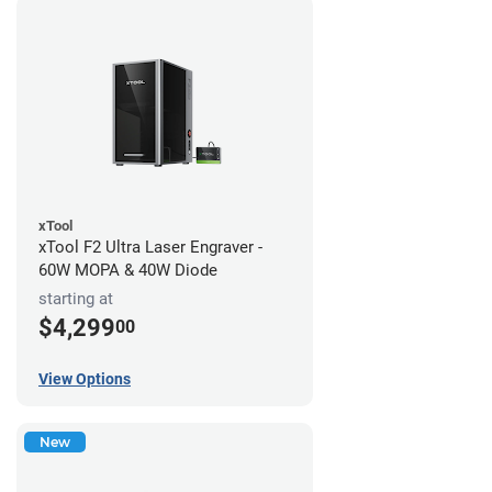
xTool
xTool F2 Ultra Laser Engraver -
60W MOPA & 40W Diode
starting at
$4,299
00
View Options
New