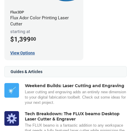
Flux3DP
Flux Ador Color Printing Laser
Cutter
starting at
$1,399
00
View Options
Guides & Articles
Weekend Builds: Laser Cutting and Engraving
Laser cutting and engraving adds an entirely new dimension
to your digital fabrication toolbelt. Check out some ideas for
your next project.
Tech Breakdown: The FLUX beamo Desktop
Laser Cutter & Engraver
The FLUX beamo is a fantastic addition to any workspace
that needs a fully featured laser cutter while minimizing the