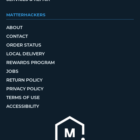
MATTERHACKERS
ABOUT
CONTACT
ORDER STATUS
LOCAL DELIVERY
REWARDS PROGRAM
JOBS
RETURN POLICY
PRIVACY POLICY
TERMS OF USE
ACCESSIBILITY