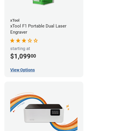
xTool
xTool F1 Portable Dual Laser
Engraver
starting at
$1,099
00
View Options