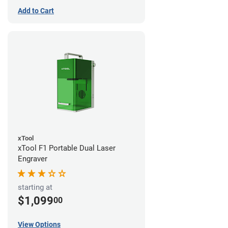
Add to Cart
xTool
xTool F1 Portable Dual Laser
Engraver
starting at
$1,099
00
View Options