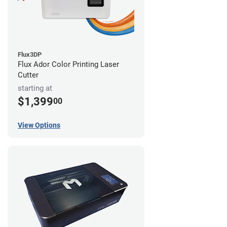
Flux3DP
Flux Ador Color Printing Laser
Cutter
starting at
$1,399
00
View Options