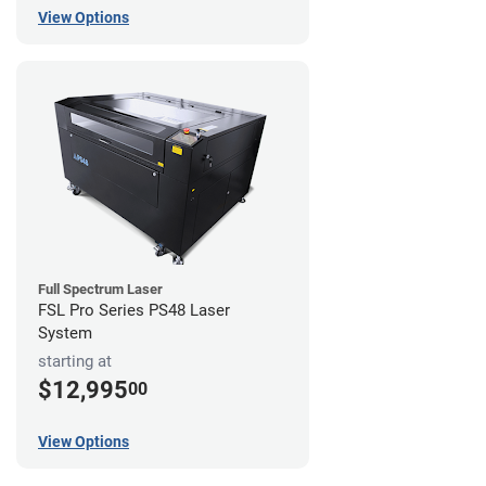
View Options
Full Spectrum Laser
FSL Pro Series PS48 Laser
System
starting at
$12,995
00
View Options