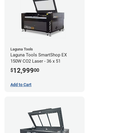
Laguna Tools
Laguna Tools SmartShop EX
150W CO2 Laser - 36 x 51
12,999
$
00
Add to Cart