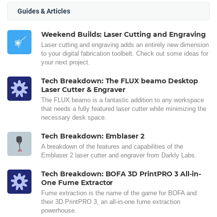
Guides & Articles
Weekend Builds: Laser Cutting and Engraving
Laser cutting and engraving adds an entirely new dimension
to your digital fabrication toolbelt. Check out some ideas for
your next project.
Tech Breakdown: The FLUX beamo Desktop
Laser Cutter & Engraver
The FLUX beamo is a fantastic addition to any workspace
that needs a fully featured laser cutter while minimizing the
necessary desk space.
Tech Breakdown: Emblaser 2
A breakdown of the features and capabilities of the
Emblaser 2 laser cutter and engraver from Darkly Labs.
Tech Breakdown: BOFA 3D PrintPRO 3 All-in-
One Fume Extractor
Fume extraction is the name of the game for BOFA and
their 3D PrintPRO 3, an all-in-one fume extraction
powerhouse.