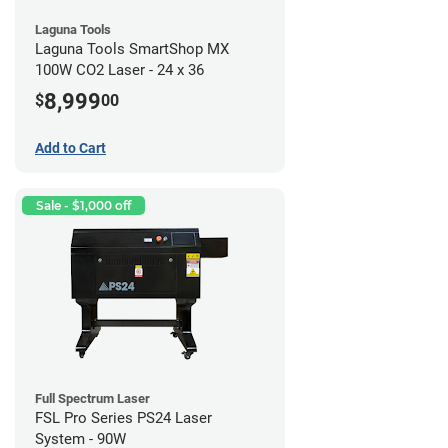
Laguna Tools
Laguna Tools SmartShop MX
100W CO2 Laser - 24 x 36
8,999
$
00
Add to Cart
Sale - $1,000 off
Full Spectrum Laser
FSL Pro Series PS24 Laser
System - 90W