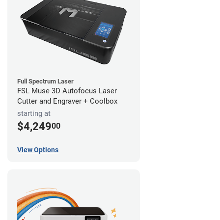
Full Spectrum Laser
FSL Muse 3D Autofocus Laser
Cutter and Engraver + Coolbox
starting at
$4,249
00
View Options