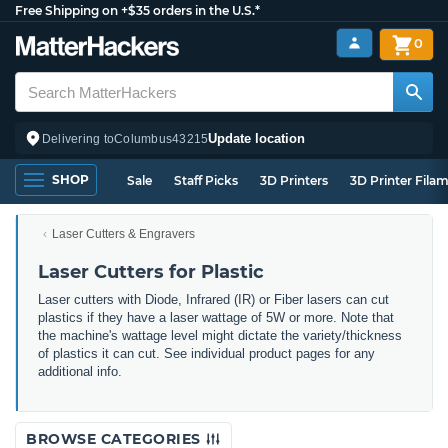
Free Shipping on +$35 orders in the U.S.*
0
Update location
Delivering to
Columbus
43215
SHOP
Sale
Staff Picks
3D Printers
3D Printer Fila
Laser Cutters & Engravers
Laser Cutters for Plastic
Laser cutters with Diode, Infrared (IR) or Fiber lasers can cut
plastics if they have a laser wattage of 5W or more. Note that
the machine's wattage level might dictate the variety/thickness
of plastics it can cut. See individual product pages for any
additional info.
BROWSE CATEGORIES