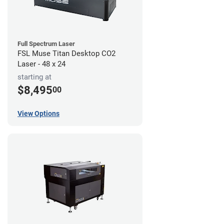
Full Spectrum Laser
FSL Muse Titan Desktop CO2
Laser - 48 x 24
starting at
$8,495
00
View Options