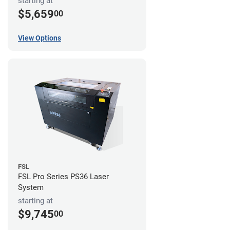
starting at
$5,659
00
View Options
FSL
FSL Pro Series PS36 Laser
System
starting at
$9,745
00