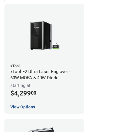
xTool
xTool F2 Ultra Laser Engraver -
60W MOPA & 40W Diode
starting at
$4,299
00
View Options