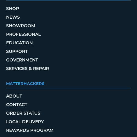
SHOP
NEWS
SHOWROOM
PROFESSIONAL
EDUCATION
SUPPORT
GOVERNMENT
SERVICES & REPAIR
MATTERHACKERS
ABOUT
CONTACT
ORDER STATUS
LOCAL DELIVERY
REWARDS PROGRAM