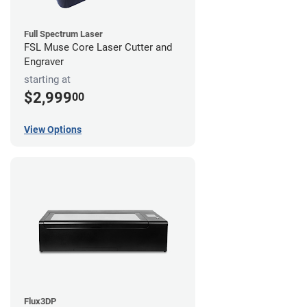
Full Spectrum Laser
FSL Muse Core Laser Cutter and
Engraver
starting at
$2,999
00
View Options
Flux3DP