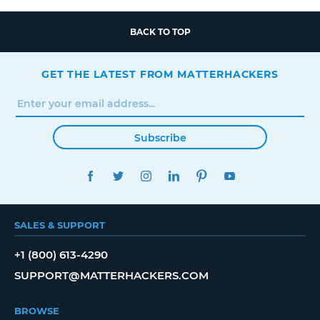
BACK TO TOP
GET THE LATEST FROM MATTERHACKERS
Subscribe
FACEBOOK
TWITTER
INSTAGRAM
LINKEDIN
PINTEREST
YOUTUBE
SALES & SUPPORT
+1 (800) 613-4290
SUPPORT@MATTERHACKERS.COM
BROWSE