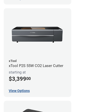
xTool
xTool P2S 55W CO2 Laser Cutter
starting at
$3,399
00
View Options