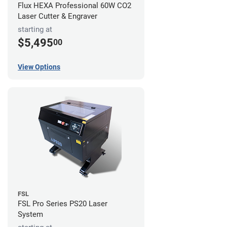
Flux HEXA Professional 60W CO2
Laser Cutter & Engraver
starting at
$5,495
00
View Options
FSL
FSL Pro Series PS20 Laser
System