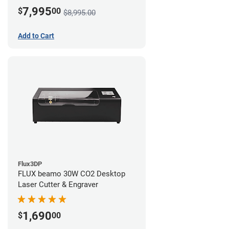
7,995
$
00
$8,995.00
Add to Cart
Flux3DP
FLUX beamo 30W CO2 Desktop
Laser Cutter & Engraver
1,690
$
00