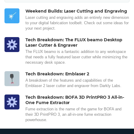
Weekend Builds: Laser Cutting and Engraving
Laser cutting and engraving adds an entirely new dimension
to your digital fabrication toolbelt. Check out some ideas for
your next project.
Tech Breakdown: The FLUX beamo Desktop
Laser Cutter & Engraver
The FLUX beamo is a fantastic addition to any workspace
that needs a fully featured laser cutter while minimizing the
necessary desk space.
Tech Breakdown: Emblaser 2
A breakdown of the features and capabilities of the
Emblaser 2 laser cutter and engraver from Darkly Labs.
Tech Breakdown: BOFA 3D PrintPRO 3 All-in-
One Fume Extractor
Fume extraction is the name of the game for BOFA and
their 3D PrintPRO 3, an all-in-one fume extraction
powerhouse.