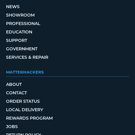
NEWS
SHOWROOM
PROFESSIONAL
EDUCATION
SUPPORT
GOVERNMENT
SERVICES & REPAIR
MATTERHACKERS
ABOUT
CONTACT
ORDER STATUS
LOCAL DELIVERY
REWARDS PROGRAM
JOBS