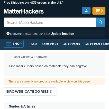
Free Shipping on +$35 orders in the U.S.*
0
Update location
Delivering to
Columbus
43215
SHOP
Sale
Staff Picks
3D Printers
3D Printer Fila
Laser Cutters & Engravers
Laser
Find laser cutters based on materials they can engrave.
Engravers
by
Material
There are currently no products available to view on this page.
Compatibility
BROWSE CATEGORIES
Guides & Articles