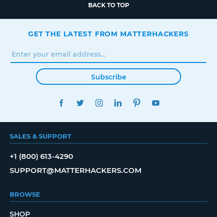
BACK TO TOP
GET THE LATEST FROM MATTERHACKERS
Subscribe
FACEBOOK
TWITTER
INSTAGRAM
LINKEDIN
PINTEREST
YOUTUBE
SALES & SUPPORT
+1 (800) 613-4290
SUPPORT@MATTERHACKERS.COM
BROWSE
SHOP