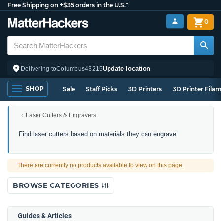
Free Shipping on +$35 orders in the U.S.*
0
Update location
Delivering to
Columbus
43215
SHOP
Sale
Staff Picks
3D Printers
3D Printer Fila
Laser Cutters & Engravers
Laser
Find laser cutters based on materials they can engrave.
Engravers
by
Material
There are currently no products available to view on this page.
Compatibility
BROWSE CATEGORIES
Guides & Articles