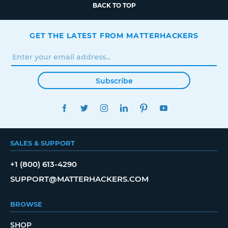
BACK TO TOP
GET THE LATEST FROM MATTERHACKERS
Subscribe
FACEBOOK
TWITTER
INSTAGRAM
LINKEDIN
PINTEREST
YOUTUBE
SALES & SUPPORT
+1 (800) 613-4290
SUPPORT@MATTERHACKERS.COM
BROWSE
SHOP