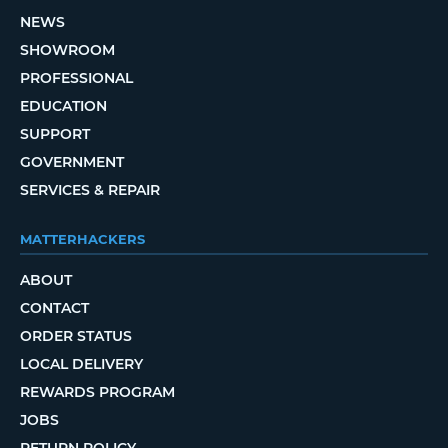
NEWS
SHOWROOM
PROFESSIONAL
EDUCATION
SUPPORT
GOVERNMENT
SERVICES & REPAIR
MATTERHACKERS
ABOUT
CONTACT
ORDER STATUS
LOCAL DELIVERY
REWARDS PROGRAM
JOBS