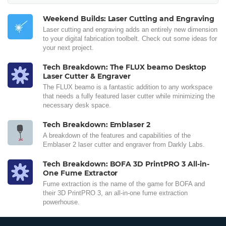
Weekend Builds: Laser Cutting and Engraving
Laser cutting and engraving adds an entirely new dimension
to your digital fabrication toolbelt. Check out some ideas for
your next project.
Tech Breakdown: The FLUX beamo Desktop
Laser Cutter & Engraver
The FLUX beamo is a fantastic addition to any workspace
that needs a fully featured laser cutter while minimizing the
necessary desk space.
Tech Breakdown: Emblaser 2
A breakdown of the features and capabilities of the
Emblaser 2 laser cutter and engraver from Darkly Labs.
Tech Breakdown: BOFA 3D PrintPRO 3 All-in-
One Fume Extractor
Fume extraction is the name of the game for BOFA and
their 3D PrintPRO 3, an all-in-one fume extraction
powerhouse.