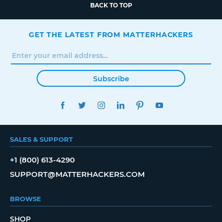
BACK TO TOP
GET THE LATEST FROM MATTERHACKERS
Subscribe
FACEBOOK
TWITTER
INSTAGRAM
LINKEDIN
PINTEREST
YOUTUBE
SALES & SUPPORT
+1 (800) 613-4290
SUPPORT@MATTERHACKERS.COM
BROWSE
SHOP