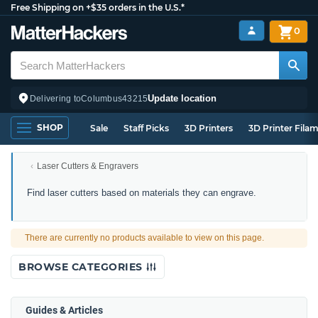
Free Shipping on +$35 orders in the U.S.*
0
Update location
Delivering to
Columbus
43215
SHOP
Sale
Staff Picks
3D Printers
3D Printer Fila
Laser Cutters & Engravers
Laser
Find laser cutters based on materials they can engrave.
Engravers
by
Material
There are currently no products available to view on this page.
Compatibility
BROWSE CATEGORIES
Guides & Articles