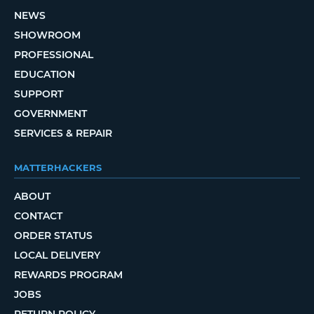
NEWS
SHOWROOM
PROFESSIONAL
EDUCATION
SUPPORT
GOVERNMENT
SERVICES & REPAIR
MATTERHACKERS
ABOUT
CONTACT
ORDER STATUS
LOCAL DELIVERY
REWARDS PROGRAM
JOBS