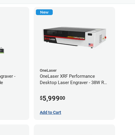
New
OneLaser
graver -
OneLaser XRF Performance
de
Desktop Laser Engraver - 38W RF
Metal Tube
5,999
$
00
Add to Cart