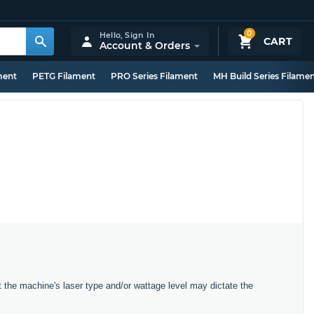
0
Hello,
Sign In
CART
Account & Orders
ment
PETG Filament
PRO Series Filament
MH Build Series Filame
t the machine's laser type and/or wattage level may dictate the