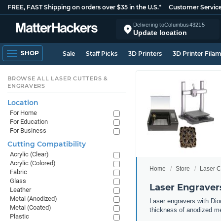
FREE, FAST Shipping on orders over $35 in the U.S.*
Customer Servic
Delivering to
Columbus
43215
Update location
SHOP
Sale
Staff Picks
3D Printers
3D Printer Fila
BROWSE ALL LASER CUTTERS &
ENGRAVERS
Location
For Home
For Education
For Business
Cutting Compatibility
Acrylic (Clear)
Acrylic (Colored)
Home
Store
Laser C
Fabric
Glass
Laser Engraver
Leather
Metal (Anodized)
Laser engravers with Diod
Metal (Coated)
thickness of anodized met
Plastic