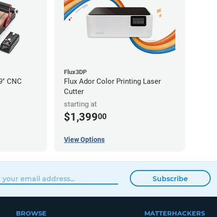
Flux3DP
19" CNC
Flux Ador Color Printing Laser
Cutter
starting at
$1,399
00
View Options
Subscribe
BROWSE
MATTERHACKERS