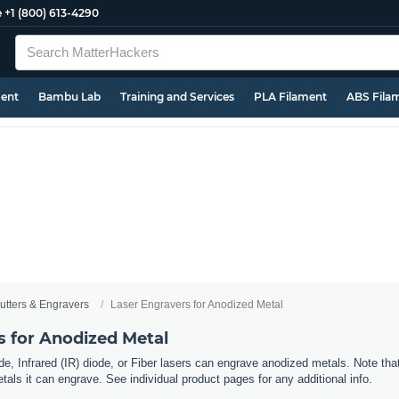
e
+1 (800) 613-4290
ment
Bambu Lab
Training and Services
PLA Filament
ABS Fila
utters & Engravers
Laser Engravers for Anodized Metal
s for Anodized Metal
e, Infrared (IR) diode, or Fiber lasers can engrave anodized metals. Note tha
als it can engrave. See individual product pages for any additional info.