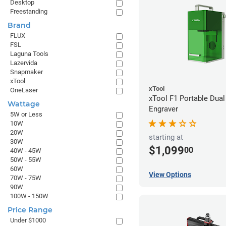
Desktop
Freestanding
Brand
FLUX
FSL
Laguna Tools
Lazervida
Snapmaker
xTool
xTool
OneLaser
xTool F1 Portable Dual
Wattage
Engraver
5W or Less
10W
20W
starting at
30W
$1,099
00
40W - 45W
50W - 55W
60W
View Options
70W - 75W
90W
100W - 150W
Price Range
Under $1000