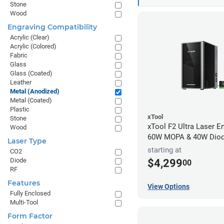
Stone
Wood
Engraving Compatibility
Acrylic (Clear)
Acrylic (Colored)
Fabric
Glass
Glass (Coated)
Leather
Metal (Anodized)
Metal (Coated)
Plastic
xTool
Stone
xTool F2 Ultra Laser En
Wood
60W MOPA & 40W Dio
Laser Type
starting at
CO2
Diode
$4,299
00
RF
Features
View Options
Fully Enclosed
Multi-Tool
Form Factor