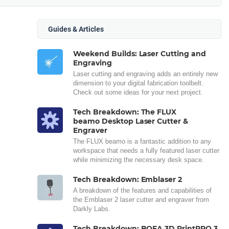
Guides & Articles
Weekend Builds: Laser Cutting and
Engraving
Laser cutting and engraving adds an entirely new
dimension to your digital fabrication toolbelt.
Check out some ideas for your next project.
Tech Breakdown: The FLUX
beamo Desktop Laser Cutter &
Engraver
The FLUX beamo is a fantastic addition to any
workspace that needs a fully featured laser cutter
while minimizing the necessary desk space.
Tech Breakdown: Emblaser 2
A breakdown of the features and capabilities of
the Emblaser 2 laser cutter and engraver from
Darkly Labs.
Tech Breakdown: BOFA 3D PrintPRO 3