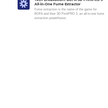
All-in-One Fume Extractor
Fume extraction is the name of the game for
BOFA and their 3D PrintPRO 3, an all-in-one fume
extraction powerhouse.