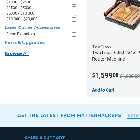
$1000 - $2500
$2500 - $5000
$5000 - $10,000
$10,000 - $20,000
Laser Cutter Accessories
Fume Extractors
Parts & Upgrades
Two Trees
TwoTrees 6050 23" x 
Browse All
Router Machine
1,599
$
00
$1,800.00
Add to Cart
GET THE LATEST FROM MATTERHACKERS
SALES & SUPPORT