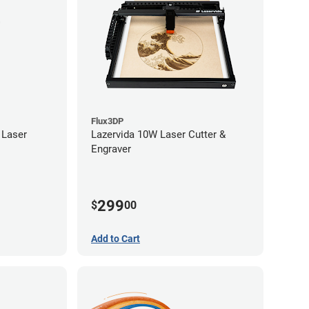
Flux3DP
 Laser
Lazervida 10W Laser Cutter &
Engraver
299
$
00
Add to Cart