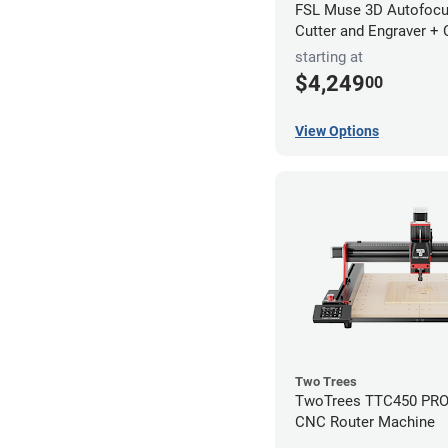
FSL Muse 3D Autofocu
Cutter and Engraver +
starting at
$4,249
00
View Options
Two Trees
TwoTrees TTC450 PRO 
CNC Router Machine