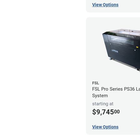
View Options
FSL
FSL Pro Series PS36 L
System
starting at
$9,745
00
View Options