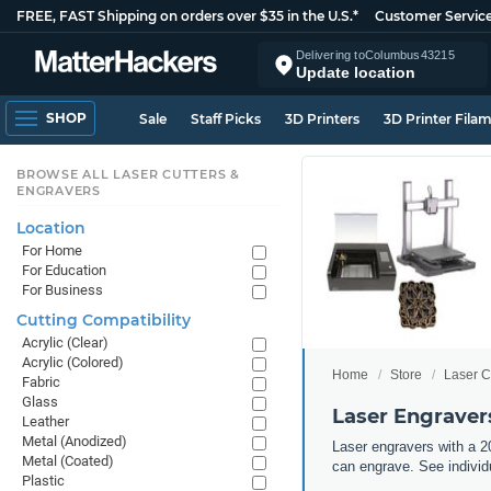
FREE, FAST Shipping on orders over $35 in the U.S.*
Customer Servic
Delivering to
Columbus
43215
Update location
SHOP
Sale
Staff Picks
3D Printers
3D Printer Fila
BROWSE ALL LASER CUTTERS &
ENGRAVERS
Location
For Home
For Education
For Business
Cutting Compatibility
Acrylic (Clear)
Acrylic (Colored)
Home
Store
Laser C
Fabric
Glass
Laser Engravers
Leather
Metal (Anodized)
Laser engravers with a 20
Metal (Coated)
can engrave. See individu
Plastic