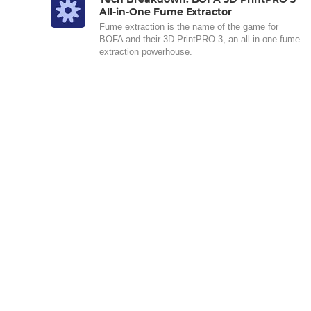
All-in-One Fume Extractor
Fume extraction is the name of the game for
BOFA and their 3D PrintPRO 3, an all-in-one fume
extraction powerhouse.