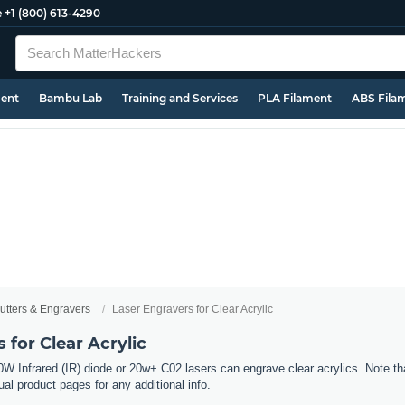
e
+1 (800) 613-4290
ment
Bambu Lab
Training and Services
PLA Filament
ABS Fila
utters & Engravers
Laser Engravers for Clear Acrylic
 for Clear Acrylic
W Infrared (IR) diode or 20w+ C02 lasers can engrave clear acrylics. Note tha
al product pages for any additional info.