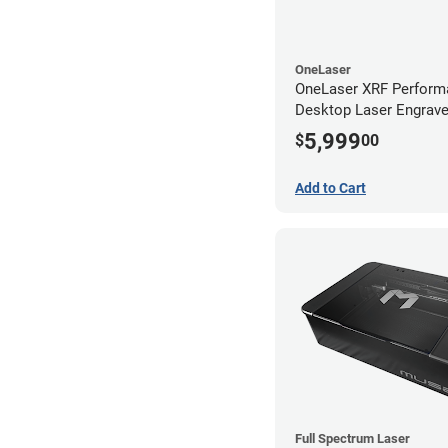
OneLaser
OneLaser XRF Perform
Desktop Laser Engrave
Metal Tube
5,999
$
00
Add to Cart
Full Spectrum Laser