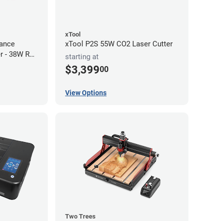
xTool
ance
xTool P2S 55W CO2 Laser Cutter
r - 38W RF
starting at
$3,399
00
View Options
Two Trees