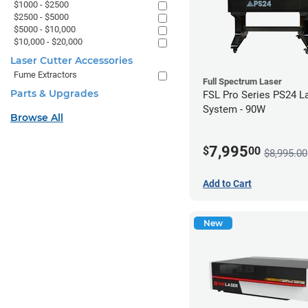
$1000 - $2500
$2500 - $5000
$5000 - $10,000
$10,000 - $20,000
Laser Cutter Accessories
Fume Extractors
Full Spectrum Laser
Parts & Upgrades
FSL Pro Series PS24 L
System - 90W
Browse All
7,995
$
00
$8,995.00
Add to Cart
New