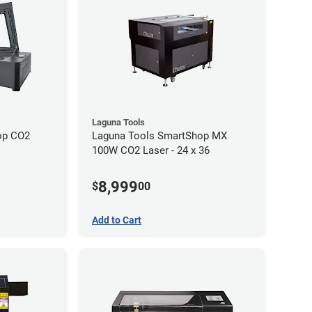
Laguna Tools
op CO2
Laguna Tools SmartShop MX
100W CO2 Laser - 24 x 36
8,999
$
00
Add to Cart