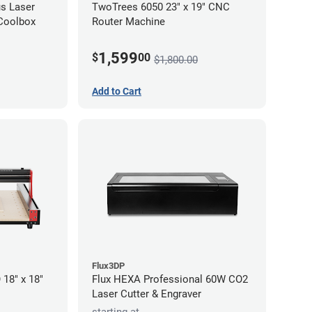
s Laser
TwoTrees 6050 23" x 19" CNC
 Coolbox
Router Machine
1,599
$
00
$1,800.00
Add to Cart
Flux3DP
18" x 18"
Flux HEXA Professional 60W CO2
Laser Cutter & Engraver
starting at