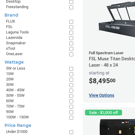
Desktop
Freestanding
Brand
FLUX
FSL
Laguna Tools
Lazervida
Snapmaker
xTool
Full Spectrum Laser
OneLaser
FSL Muse Titan Deskt
Wattage
Laser - 48 x 24
5W or Less
starting at
10W
20W
$8,495
00
30W
40W - 45W
View Options
50W - 55W
60W
70W - 75W
90W
Sale - $1,000 off
100W - 150W
Price Range
Under $1000