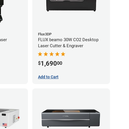
Flux3DP
aser
FLUX beamo 30W CO2 Desktop
Laser Cutter & Engraver
1,690
$
00
Add to Cart