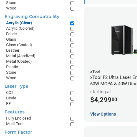
Stone
Wood
Engraving Compatibility
Acrylic (Clear)
Acrylic (Colored)
Fabric
Glass
Glass (Coated)
Leather
Metal (Anodized)
Metal (Coated)
Plastic
xTool
Stone
xTool F2 Ultra Laser En
Wood
60W MOPA & 40W Dio
Laser Type
starting at
CO2
Diode
$4,299
00
RF
Features
View Options
Fully Enclosed
Multi-Tool
Form Factor