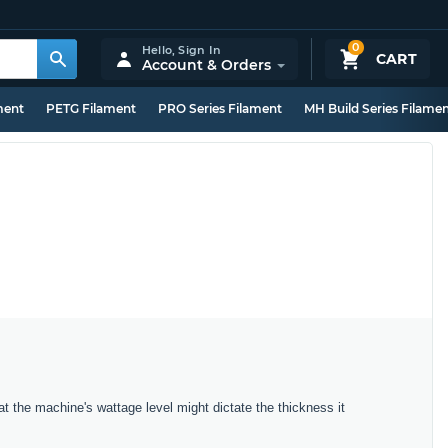
0
Hello,
Sign In
CART
Account & Orders
ment
PETG Filament
PRO Series Filament
MH Build Series Filame
t the machine's wattage level might dictate the thickness it