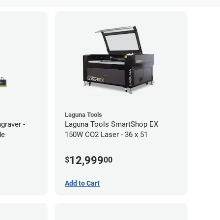
Laguna Tools
graver -
Laguna Tools SmartShop EX
de
150W CO2 Laser - 36 x 51
12,999
$
00
Add to Cart