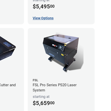
$5,495
00
View Options
FSL
utter and
FSL Pro Series PS20 Laser
System
starting at
$5,659
00