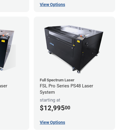
View Options
Full Spectrum Laser
aser
FSL Pro Series PS48 Laser
System
starting at
$12,995
00
View Options