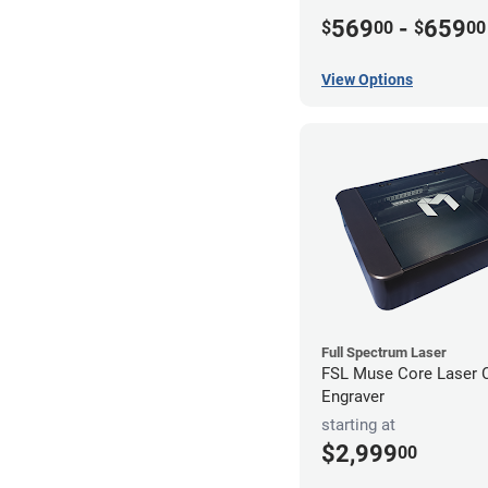
569
-
659
$
00
$
00
View Options
Full Spectrum Laser
FSL Muse Core Laser C
Engraver
starting at
$2,999
00