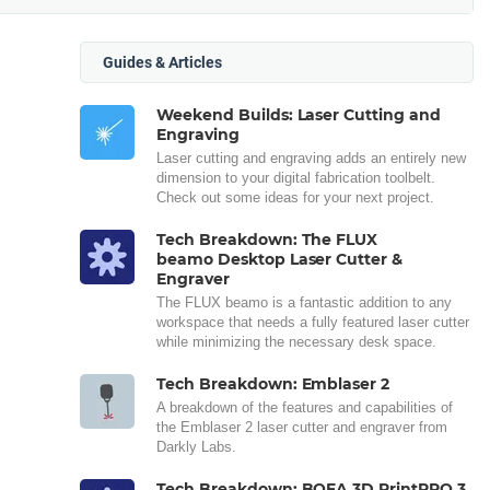
Guides & Articles
Weekend Builds: Laser Cutting and
Engraving
Laser cutting and engraving adds an entirely new
dimension to your digital fabrication toolbelt.
Check out some ideas for your next project.
Tech Breakdown: The FLUX
beamo Desktop Laser Cutter &
Engraver
The FLUX beamo is a fantastic addition to any
workspace that needs a fully featured laser cutter
while minimizing the necessary desk space.
Tech Breakdown: Emblaser 2
A breakdown of the features and capabilities of
the Emblaser 2 laser cutter and engraver from
Darkly Labs.
Tech Breakdown: BOFA 3D PrintPRO 3