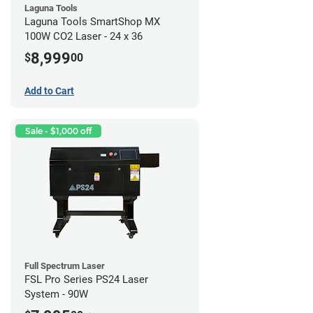
Laguna Tools
Laguna Tools SmartShop MX
100W CO2 Laser - 24 x 36
8,999
$
00
Add to Cart
Sale - $1,000 off
Full Spectrum Laser
FSL Pro Series PS24 Laser
System - 90W