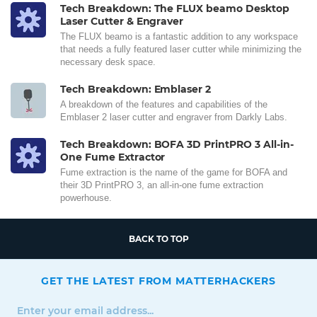
Tech Breakdown: The FLUX beamo Desktop
Laser Cutter & Engraver
The FLUX beamo is a fantastic addition to any workspace
that needs a fully featured laser cutter while minimizing the
necessary desk space.
Tech Breakdown: Emblaser 2
A breakdown of the features and capabilities of the
Emblaser 2 laser cutter and engraver from Darkly Labs.
Tech Breakdown: BOFA 3D PrintPRO 3 All-in-
One Fume Extractor
Fume extraction is the name of the game for BOFA and
their 3D PrintPRO 3, an all-in-one fume extraction
powerhouse.
BACK TO TOP
GET THE LATEST FROM MATTERHACKERS