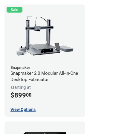
Sale
Snapmaker
Snapmaker 2.0 Modular All-in-One
Desktop Fabricator
starting at
$899
00
View Options