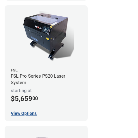
FSL
FSL Pro Series PS20 Laser
System
starting at
$5,659
00
View Options