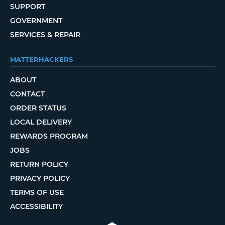
SUPPORT
GOVERNMENT
SERVICES & REPAIR
MATTERHACKERS
ABOUT
CONTACT
ORDER STATUS
LOCAL DELIVERY
REWARDS PROGRAM
JOBS
RETURN POLICY
PRIVACY POLICY
TERMS OF USE
ACCESSIBILITY