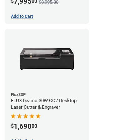
7,995
$
00
$8,995.00
Add to Cart
Flux3DP
FLUX beamo 30W CO2 Desktop
Laser Cutter & Engraver
1,690
$
00