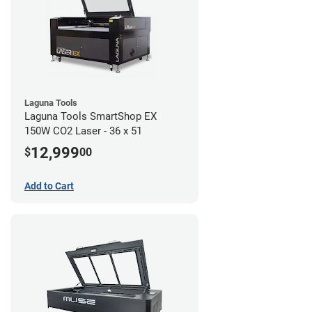
Laguna Tools
Laguna Tools SmartShop EX
150W CO2 Laser - 36 x 51
12,999
$
00
Add to Cart