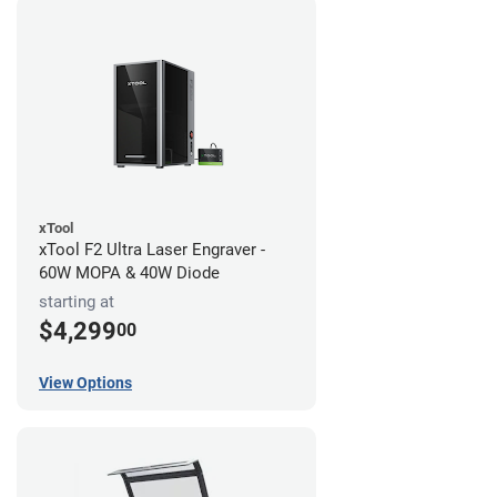
xTool
xTool F2 Ultra Laser Engraver -
60W MOPA & 40W Diode
starting at
$4,299
00
View Options