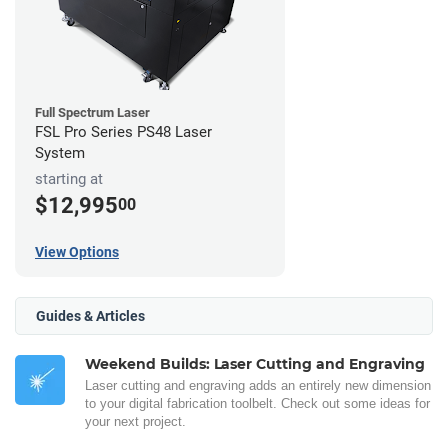
Full Spectrum Laser
FSL Pro Series PS48 Laser
System
starting at
$12,995
00
View Options
Guides & Articles
Weekend Builds: Laser Cutting and Engraving
Laser cutting and engraving adds an entirely new dimension
to your digital fabrication toolbelt. Check out some ideas for
your next project.