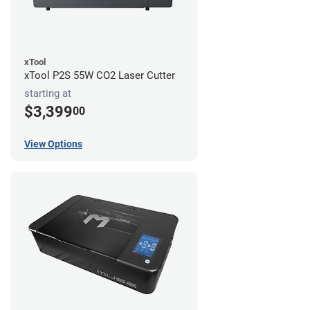
xTool
xTool P2S 55W CO2 Laser Cutter
starting at
$3,399
00
View Options