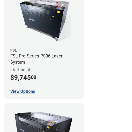
FSL
FSL Pro Series PS36 Laser
System
starting at
$9,745
00
View Options