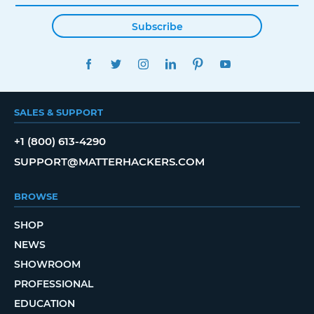
Subscribe
FACEBOOK
TWITTER
INSTAGRAM
LINKEDIN
PINTEREST
YOUTUBE
SALES & SUPPORT
+1 (800) 613-4290
SUPPORT@MATTERHACKERS.COM
BROWSE
SHOP
NEWS
SHOWROOM
PROFESSIONAL
EDUCATION