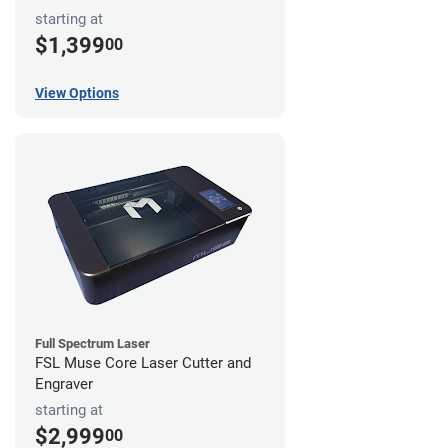
starting at
$1,399
00
View Options
Full Spectrum Laser
FSL Muse Core Laser Cutter and
Engraver
starting at
$2,999
00