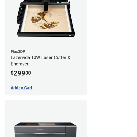
Flux3DP
Lazervida 10W Laser Cutter &
Engraver
299
$
00
Add to Cart