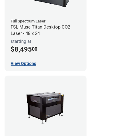
Full Spectrum Laser
FSL Muse Titan Desktop CO2
Laser - 48 x 24
starting at
$8,495
00
View Options