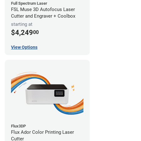
Full Spectrum Laser
FSL Muse 3D Autofocus Laser
Cutter and Engraver + Coolbox
starting at
$4,249
00
View Options
Flux3DP
Flux Ador Color Printing Laser
Cutter