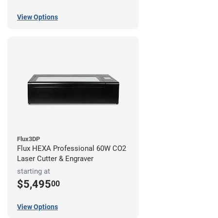
View Options
Flux3DP
Flux HEXA Professional 60W CO2
Laser Cutter & Engraver
starting at
$5,495
00
View Options