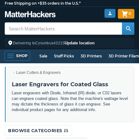
Free Shipping on +$35 orders in the U.S.*
0
Update location
Delivering to
Columbus
43215
SHOP
Sale
Staff Picks
3D Printers
3D Printer Fila
Laser Cutters & Engravers
Laser Engravers for Coated Glass
Laser engravers with Diode, Infrared (IR) diode, or C02 lasers
can engrave coated glass. Note that the machine's wattage level
may dictate the thickness of glass it can engrave. See
individual product pages for any additional info.
BROWSE CATEGORIES