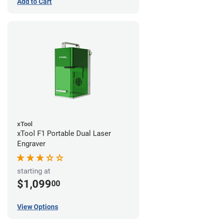
Add to Cart
xTool
xTool F1 Portable Dual Laser
Engraver
starting at
$1,099
00
View Options