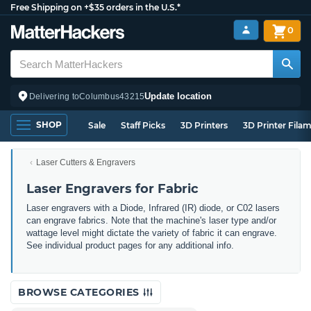
Free Shipping on +$35 orders in the U.S.*
0
Update location
Delivering to
Columbus
43215
SHOP
Sale
Staff Picks
3D Printers
3D Printer Fila
Laser Cutters & Engravers
Laser Engravers for Fabric
Laser engravers with a Diode, Infrared (IR) diode, or C02 lasers
can engrave fabrics. Note that the machine's laser type and/or
wattage level might dictate the variety of fabric it can engrave.
See individual product pages for any additional info.
BROWSE CATEGORIES