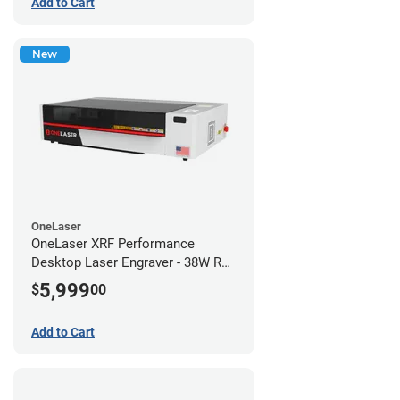
Add to Cart
New
OneLaser
OneLaser XRF Performance
Desktop Laser Engraver - 38W RF
Metal Tube
5,999
$
00
Add to Cart