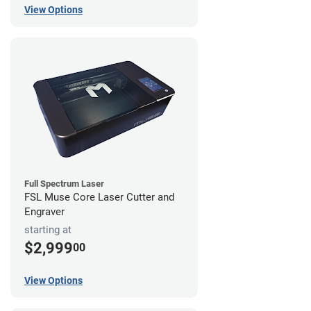
View Options
Full Spectrum Laser
FSL Muse Core Laser Cutter and
Engraver
starting at
$2,999
00
View Options