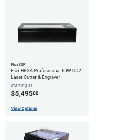
Flux3DP
Flux HEXA Professional 60W CO2
Laser Cutter & Engraver
starting at
$5,495
00
View Options