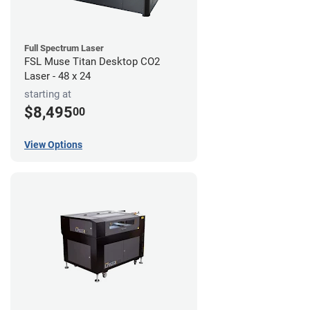
Full Spectrum Laser
FSL Muse Titan Desktop CO2
Laser - 48 x 24
starting at
$8,495
00
View Options