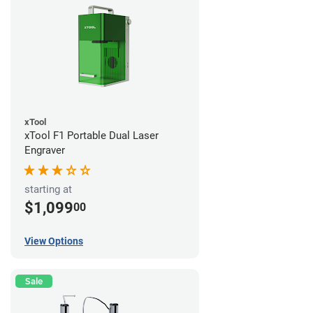
xTool
xTool F1 Portable Dual Laser
Engraver
starting at
$1,099
00
View Options
Sale