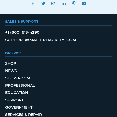
FACEBOOK
TWITTER
INSTAGRAM
LINKEDIN
PINTEREST
YOUTUBE
SALES & SUPPORT
+1 (800) 613-4290
SUPPORT@MATTERHACKERS.COM
BROWSE
SHOP
NEWS
SHOWROOM
PROFESSIONAL
EDUCATION
SUPPORT
GOVERNMENT
SERVICES & REPAIR