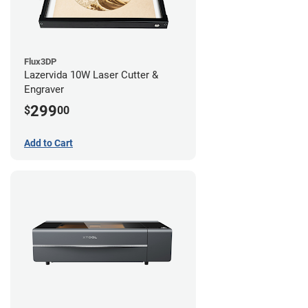
Flux3DP
Lazervida 10W Laser Cutter &
Engraver
299
$
00
Add to Cart