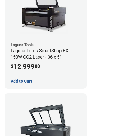
Laguna Tools
Laguna Tools SmartShop EX
150W CO2 Laser - 36 x 51
12,999
$
00
Add to Cart