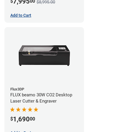
7,995
$
00
$8,995.00
Add to Cart
Flux3DP
FLUX beamo 30W CO2 Desktop
Laser Cutter & Engraver
1,690
$
00