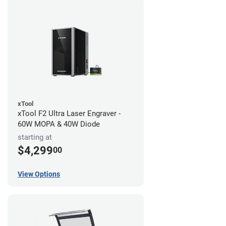
xTool
xTool F2 Ultra Laser Engraver -
60W MOPA & 40W Diode
starting at
$4,299
00
View Options