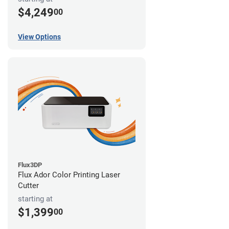
$4,249
00
View Options
Flux3DP
Flux Ador Color Printing Laser
Cutter
starting at
$1,399
00