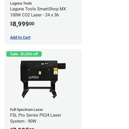
Laguna Tools
Laguna Tools SmartShop MX
100W CO2 Laser - 24 x 36
8,999
$
00
Add to Cart
Sale - $1,000 off
Full Spectrum Laser
FSL Pro Series PS24 Laser
System - 90W