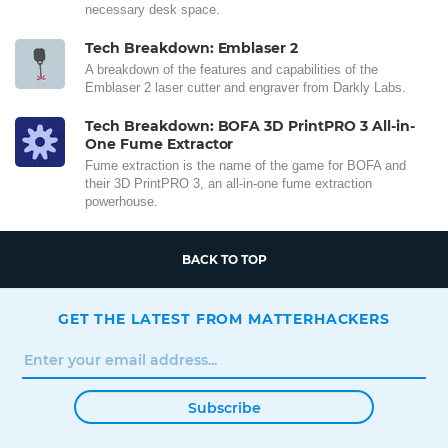
necessary desk space.
Tech Breakdown: Emblaser 2
A breakdown of the features and capabilities of the
Emblaser 2 laser cutter and engraver from Darkly Labs.
Tech Breakdown: BOFA 3D PrintPRO 3 All-in-
One Fume Extractor
Fume extraction is the name of the game for BOFA and
their 3D PrintPRO 3, an all-in-one fume extraction
powerhouse.
BACK TO TOP
GET THE LATEST FROM MATTERHACKERS
Subscribe