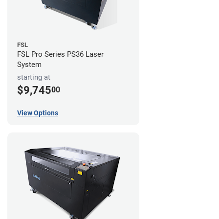
FSL
FSL Pro Series PS36 Laser
System
starting at
$9,745
00
View Options