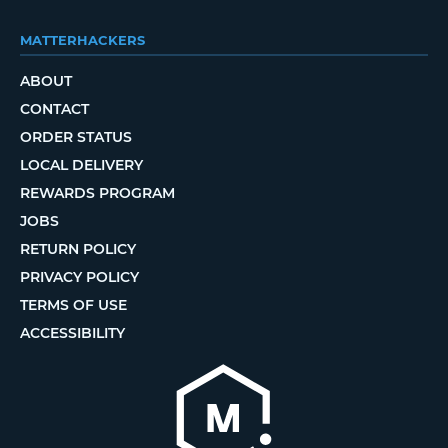
MATTERHACKERS
ABOUT
CONTACT
ORDER STATUS
LOCAL DELIVERY
REWARDS PROGRAM
JOBS
RETURN POLICY
PRIVACY POLICY
TERMS OF USE
ACCESSIBILITY