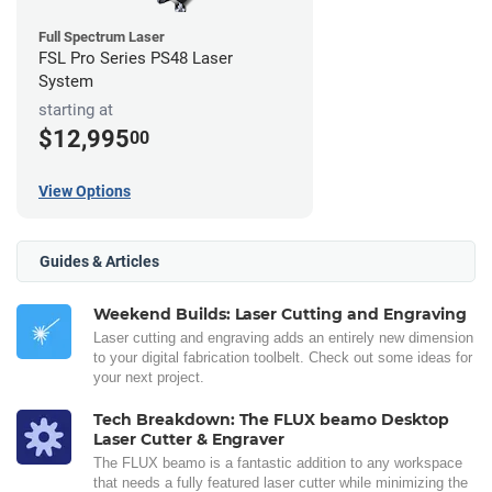
Full Spectrum Laser
FSL Pro Series PS48 Laser
System
starting at
$12,995
00
View Options
Guides & Articles
Weekend Builds: Laser Cutting and Engraving
Laser cutting and engraving adds an entirely new dimension
to your digital fabrication toolbelt. Check out some ideas for
your next project.
Tech Breakdown: The FLUX beamo Desktop
Laser Cutter & Engraver
The FLUX beamo is a fantastic addition to any workspace
that needs a fully featured laser cutter while minimizing the