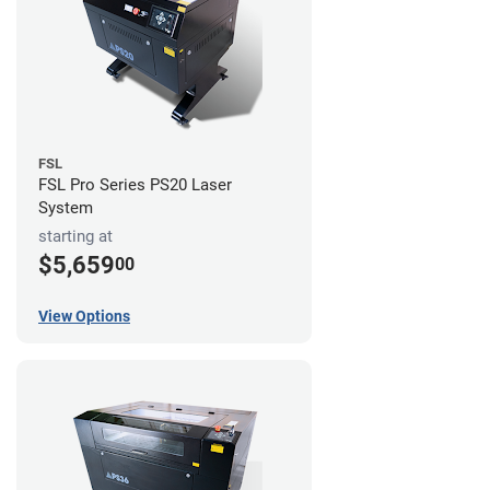
FSL
FSL Pro Series PS20 Laser
System
starting at
$5,659
00
View Options