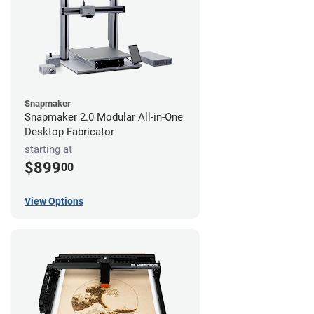
Snapmaker
Snapmaker 2.0 Modular All-in-One
Desktop Fabricator
starting at
$899
00
View Options