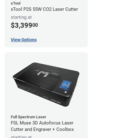
xTool
xTool P2S 55W CO2 Laser Cutter
starting at
$3,399
00
View Options
Full Spectrum Laser
FSL Muse 3D Autofocus Laser
Cutter and Engraver + Coolbox
starting at